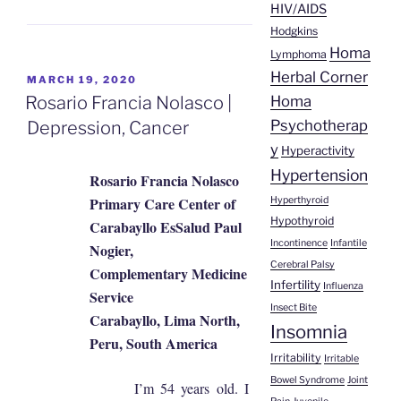
HIV/AIDS
Hodgkins
Homa
Lymphoma
Herbal Corner
POSTED
MARCH 19, 2020
ON
Homa
Rosario Francia Nolasco |
Psychotherap
Depression, Cancer
y
Hyperactivity
Hypertension
Rosario Francia Nolasco
Primary Care Center of
Hyperthyroid
Hypothyroid
Carabayllo EsSalud Paul
Incontinence
Infantile
Nogier,
Cerebral Palsy
Complementary Medicine
Infertility
Influenza
Service
Insect Bite
Carabayllo, Lima North,
Insomnia
Peru, South America
Irritability
Irritable
Bowel Syndrome
Joint
I’m 54 years old. I