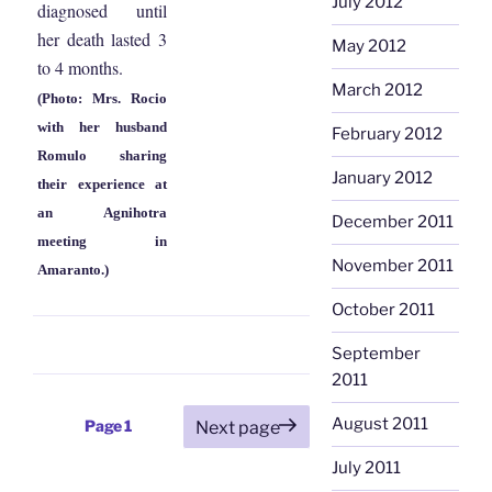
July 2012
diagnosed until
her death lasted 3
May 2012
to 4 months.
March 2012
(Photo: Mrs. Rocio
with her husband
February 2012
Romulo sharing
January 2012
their experience at
an Agnihotra
December 2011
meeting in
November 2011
Amaranto.)
October 2011
September
2011
Posts
August 2011
Page
1
Next page
pagination
July 2011