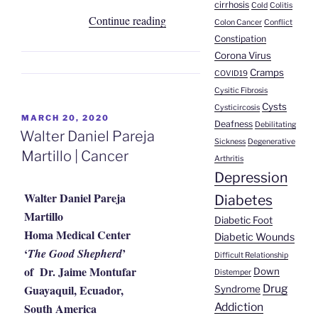
cirrhosis
Cold
Colitis
“Anabel
Continue reading
Colon Cancer
Conflict
Yovera
Constipation
Monteza
Corona Virus
Cramps
|
COVID19
Cysitic Fibrosis
Hodgkin’s
Cysts
Cysticircosis
Lymphoma”
POSTED
MARCH 20, 2020
Deafness
Debilitating
ON
Walter Daniel Pareja
Sickness
Degenerative
Martillo | Cancer
Arthritis
Depression
Walter Daniel Pareja
Diabetes
Martillo
Diabetic Foot
Homa Medical Center
Diabetic Wounds
‘
’
The Good Shepherd
Difficult Relationship
of Dr. Jaime Montufar
Down
Distemper
Guayaquil, Ecuador,
Drug
Syndrome
South America
Addiction