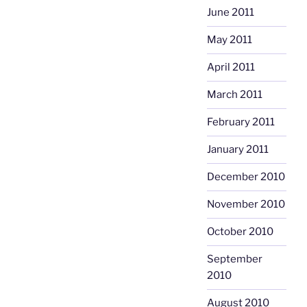
June 2011
May 2011
April 2011
March 2011
February 2011
January 2011
December 2010
November 2010
October 2010
September
2010
August 2010