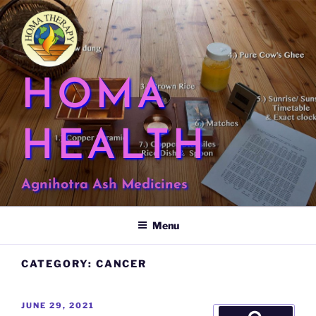
Skip
to
content
HOMA
HEALTH
Agnihotra Ash Medicines
Menu
CATEGORY:
CANCER
POSTED
JUNE 29, 2021
Search