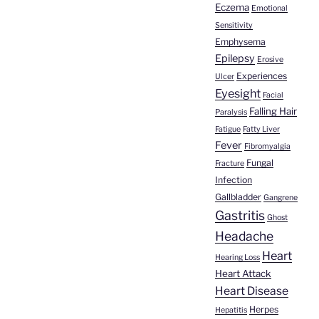
Eczema
Emotional
Sensitivity
Emphysema
Epilepsy
Erosive
Experiences
Ulcer
Eyesight
Facial
Falling Hair
Paralysis
Fatigue
Fatty Liver
Fever
Fibromyalgia
Fungal
Fracture
Infection
Gallbladder
Gangrene
Gastritis
Ghost
Headache
Heart
Hearing Loss
Heart Attack
Heart Disease
Herpes
Hepatitis