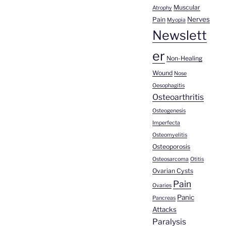
Muscular
Atrophy
Nerves
Pain
Myopia
Newslett
er
Non-Healing
Wound
Nose
Oesophagitis
Osteoarthritis
Osteogenesis
Imperfecta
Osteomyelitis
Osteoporosis
Osteosarcoma
Otitis
Ovarian Cysts
Pain
Ovaries
Panic
Pancreas
Attacks
Paralysis