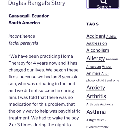
ON
Duglas Rangel’s Story
for:
Search
Guayaquil, Ecuador
South America
TAGS
Accident
incontinence
Acidity
facial paralysis
Aggression
Alcoholism
“We have been practicing Homa
Allergy
Anaemia
Therapy for 4 years now and it has
Anger
Aneurysm
changed our lives. We began these
Animals
Anti-
fires, because we had an 8 year-old
phospholipid Syndrome
son, who was urinating in the bed
Anxiety
and we did not succeed in curing
Arthritis
him. I was told that there was no
medication for this problem, that
Arthrosis
Asphyxia
Asthma
the only way to help was psychiatric
treatment. We had to wake the boy
Astigmatism-
2 or 3 times during the night to
Hypermetrophy