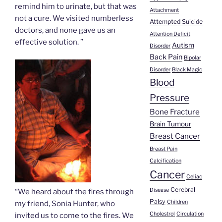
remind him to urinate, but that was
Attachment
not a cure. We visited numberless
Attempted Suicide
doctors, and none gave us an
Attention Deficit
effective solution. ”
Autism
Disorder
Back Pain
Bipolar
Disorder
Black Magic
Blood
Pressure
Bone Fracture
Brain Tumour
Breast Cancer
Breast Pain
Calcification
Cancer
Celiac
Cerebral
Disease
“We heard about the fires through
Palsy
Children
my friend, Sonia Hunter, who
Cholestrol
Circulation
invited us to come to the fires. We