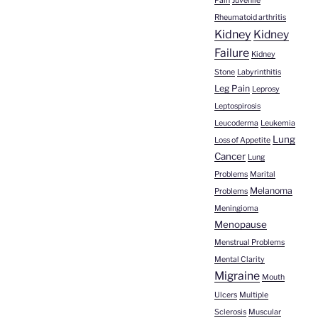
Pain
Juvenile
Rheumatoid arthritis
Kidney
Kidney
Failure
Kidney
Stone
Labyrinthitis
Leg Pain
Leprosy
Leptospirosis
Leucoderma
Leukemia
Lung
Loss of Appetite
Cancer
Lung
Problems
Marital
Melanoma
Problems
Meningioma
Menopause
Menstrual Problems
Mental Clarity
Migraine
Mouth
Ulcers
Multiple
Sclerosis
Muscular