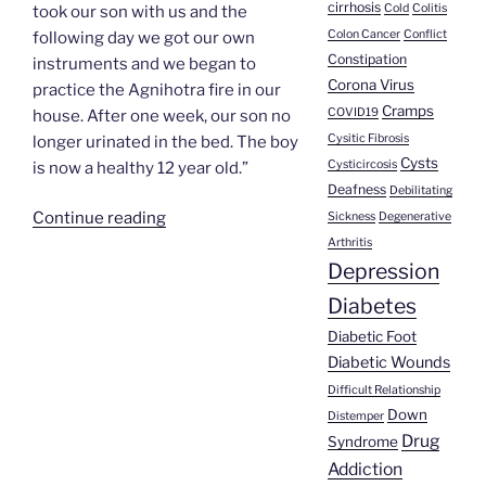
cirrhosis
Cold
Colitis
took our son with us and the
Colon Cancer
Conflict
following day we got our own
Constipation
instruments and we began to
Corona Virus
practice the Agnihotra fire in our
Cramps
COVID19
house. After one week, our son no
Cysitic Fibrosis
longer urinated in the bed. The boy
Cysts
Cysticircosis
is now a healthy 12 year old.”
Deafness
Debilitating
“Duglas
Continue reading
Sickness
Degenerative
Rangel’s
Arthritis
Depression
Story”
Diabetes
Diabetic Foot
Diabetic Wounds
Difficult Relationship
Down
Distemper
Drug
Syndrome
Addiction