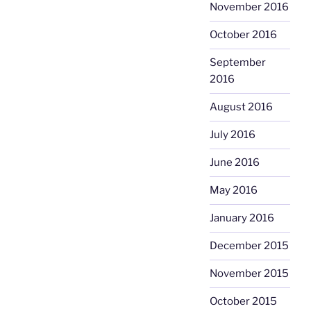
November 2016
October 2016
September
2016
August 2016
July 2016
June 2016
May 2016
January 2016
December 2015
November 2015
October 2015