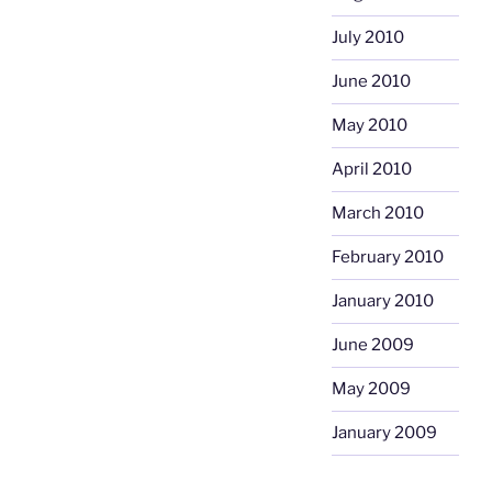
July 2010
June 2010
May 2010
April 2010
March 2010
February 2010
January 2010
June 2009
May 2009
January 2009