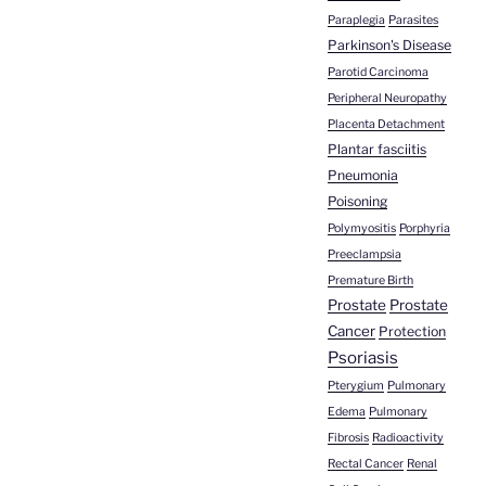
Paraplegia
Parasites
Parkinson's Disease
Parotid Carcinoma
Peripheral Neuropathy
Placenta Detachment
Plantar fasciitis
Pneumonia
Poisoning
Polymyositis
Porphyria
Preeclampsia
Premature Birth
Prostate
Prostate
Cancer
Protection
Psoriasis
Pterygium
Pulmonary
Edema
Pulmonary
Fibrosis
Radioactivity
Rectal Cancer
Renal