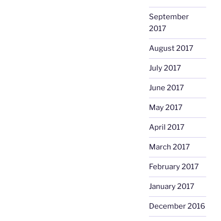
September
2017
August 2017
July 2017
June 2017
May 2017
April 2017
March 2017
February 2017
January 2017
December 2016