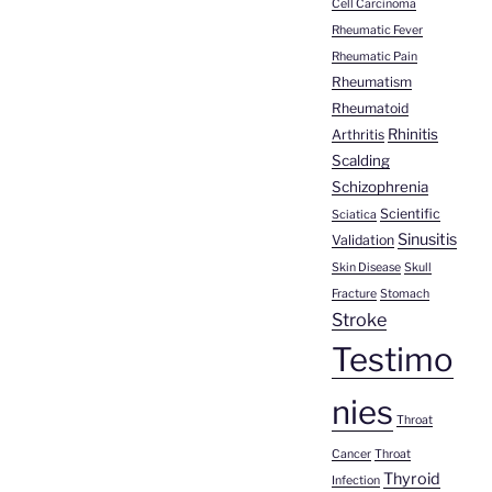
Cell Carcinoma
Rheumatic Fever
Rheumatic Pain
Rheumatism
Rheumatoid
Rhinitis
Arthritis
Scalding
Schizophrenia
Scientific
Sciatica
Sinusitis
Validation
Skin Disease
Skull
Fracture
Stomach
Stroke
Testimo
nies
Throat
Cancer
Throat
Thyroid
Infection