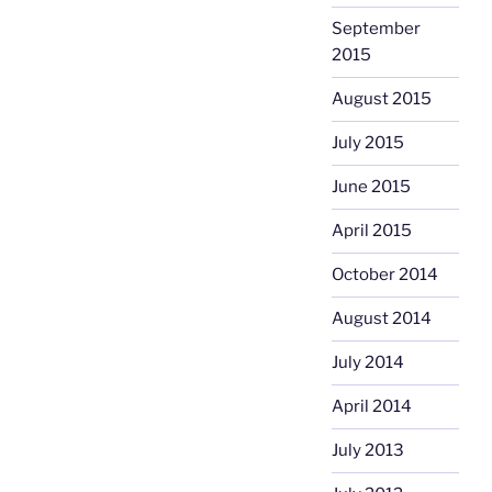
September
2015
August 2015
July 2015
June 2015
April 2015
October 2014
August 2014
July 2014
April 2014
July 2013