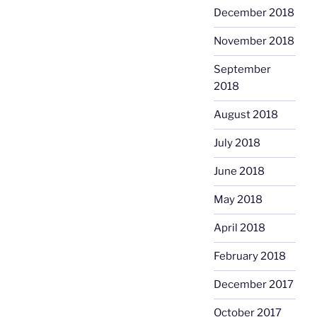
December 2018
November 2018
September
2018
August 2018
July 2018
June 2018
May 2018
April 2018
February 2018
December 2017
October 2017