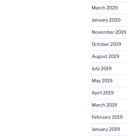
March 2020
January 2020
November 2019
October 2019
August 2019
July 2019
May 2019
April 2019
March 2019
February 2019
January 2019