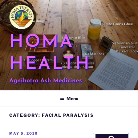
Skip
to
content
HOMA
HEALTH
Agnihotra Ash Medicines
Menu
CATEGORY:
FACIAL PARALYSIS
POSTED
MAY 5, 2010
Search