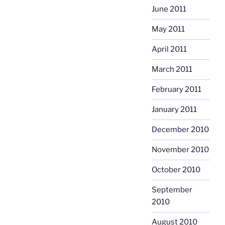
June 2011
May 2011
April 2011
March 2011
February 2011
January 2011
December 2010
November 2010
October 2010
September
2010
August 2010