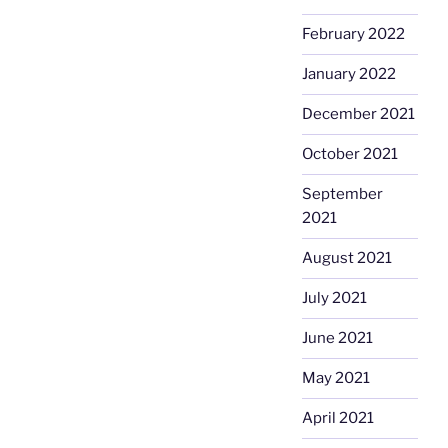
February 2022
January 2022
December 2021
October 2021
September
2021
August 2021
July 2021
June 2021
May 2021
April 2021