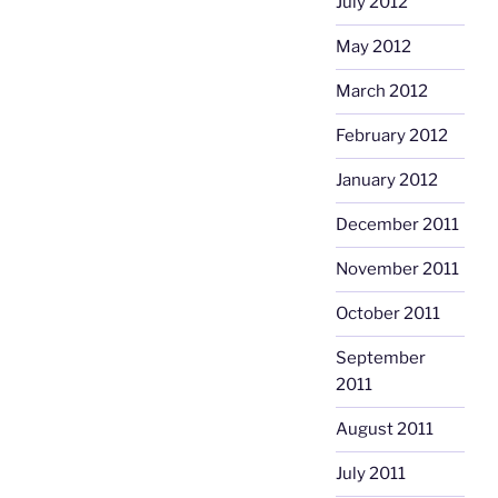
July 2012
May 2012
March 2012
February 2012
January 2012
December 2011
November 2011
October 2011
September
2011
August 2011
July 2011