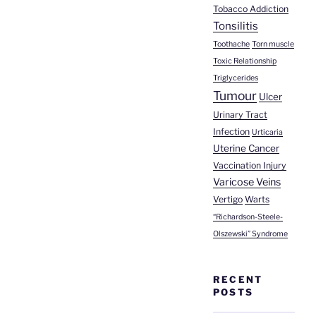
Tobacco Addiction
Tonsilitis
Toothache
Torn muscle
Toxic Relationship
Triglycerides
Tumour
Ulcer
Urinary Tract
Infection
Urticaria
Uterine Cancer
Vaccination Injury
Varicose Veins
Vertigo
Warts
“Richardson-Steele-
Olszewski” Syndrome
RECENT
POSTS