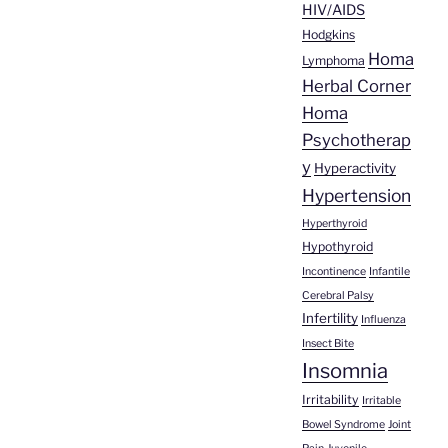
HIV/AIDS
Hodgkins
Homa
Lymphoma
Herbal Corner
Homa
Psychotherap
y
Hyperactivity
Hypertension
Hyperthyroid
Hypothyroid
Incontinence
Infantile
Cerebral Palsy
Infertility
Influenza
Insect Bite
Insomnia
Irritability
Irritable
Bowel Syndrome
Joint