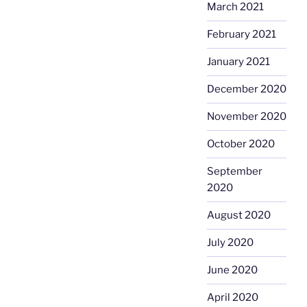
March 2021
February 2021
January 2021
December 2020
November 2020
October 2020
September
2020
August 2020
July 2020
June 2020
April 2020