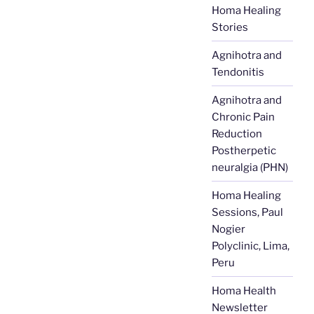
Homa Healing
Stories
Agnihotra and
Tendonitis
Agnihotra and
Chronic Pain
Reduction
Postherpetic
neuralgia (PHN)
Homa Healing
Sessions, Paul
Nogier
Polyclinic, Lima,
Peru
Homa Health
Newsletter