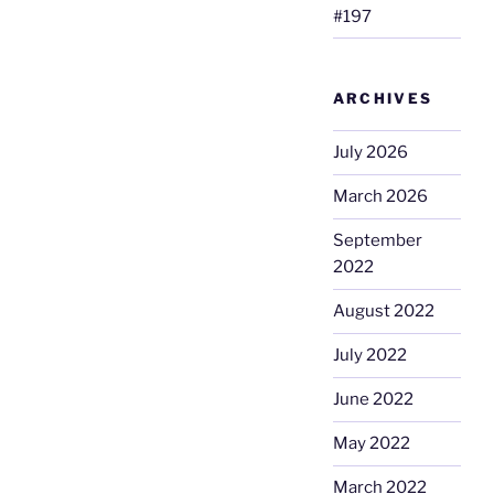
#197
ARCHIVES
July 2026
March 2026
September
2022
August 2022
July 2022
June 2022
May 2022
March 2022