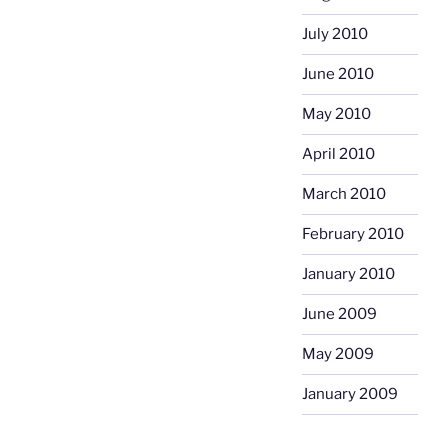
July 2010
June 2010
May 2010
April 2010
March 2010
February 2010
January 2010
June 2009
May 2009
January 2009