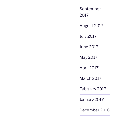
September
2017
August 2017
July 2017
June 2017
May 2017
April 2017
March 2017
February 2017
January 2017
December 2016