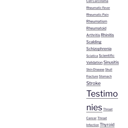
Cell Carcinoma
Rheumatic Fever
Rheumatic Pain
Rheumatism
Rheumatoid
Rhinitis
Arthritis
Scalding
Schizophrenia
Scientific
Sciatica
Sinusitis
Validation
Skin Disease
Skull
Fracture
Stomach
Stroke
Testimo
nies
Throat
Cancer
Throat
Thyroid
Infection