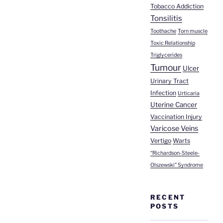
Tobacco Addiction
Tonsilitis
Toothache
Torn muscle
Toxic Relationship
Triglycerides
Tumour
Ulcer
Urinary Tract
Infection
Urticaria
Uterine Cancer
Vaccination Injury
Varicose Veins
Vertigo
Warts
“Richardson-Steele-
Olszewski” Syndrome
RECENT
POSTS