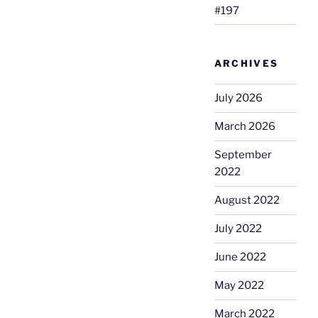
#197
ARCHIVES
July 2026
March 2026
September
2022
August 2022
July 2022
June 2022
May 2022
March 2022