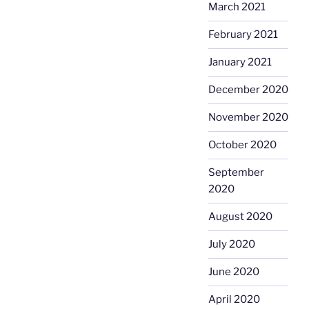
March 2021
February 2021
January 2021
December 2020
November 2020
October 2020
September
2020
August 2020
July 2020
June 2020
April 2020