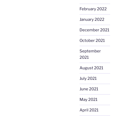
February 2022
January 2022
December 2021
October 2021
September
2021
August 2021
July 2021
June 2021
May 2021
April 2021