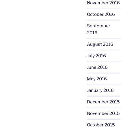
November 2016
October 2016
September
2016
August 2016
July 2016
June 2016
May 2016
January 2016
December 2015
November 2015
October 2015