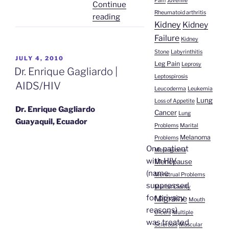
Pain
Juvenile
Continue
Rheumatoid arthritis
“Silvia
reading
Kidney
Kidney
Ortega
Failure
Kidney
Melo’s
Stone
Labyrinthitis
Healing”
POSTED
JULY 4, 2010
Leg Pain
Leprosy
ON
Dr. Enrique Gagliardo |
Leptospirosis
AIDS/HIV
Leucoderma
Leukemia
Lung
Loss of Appetite
Dr. Enrique Gagliardo
Cancer
Lung
Guayaquil, Ecuador
Problems
Marital
Melanoma
Problems
One patient
Meningioma
with HIV
Menopause
(name
Menstrual Problems
suppressed
Mental Clarity
for privacy
Migraine
Mouth
reasons)
Ulcers
Multiple
was treated
Sclerosis
Muscular