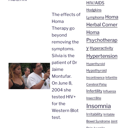
HIV/AIDS
Hodgkins
The effects of
Homa
Lymphoma
Homa
Herbal Corner
Therapy go
Homa
beyond
Psychotherap
removing the
y
Hyperactivity
symptoms.
Hypertension
Silvia is the
patient of Dr
Hyperthyroid
Jaime
Hypothyroid
Montufar.
Incontinence
Infantile
On June 8,
Cerebral Palsy
2004 she
Infertility
Influenza
tested HIV+
Insect Bite
for the
Insomnia
Western Blot
Irritability
Irritable
test.
Bowel Syndrome
Joint