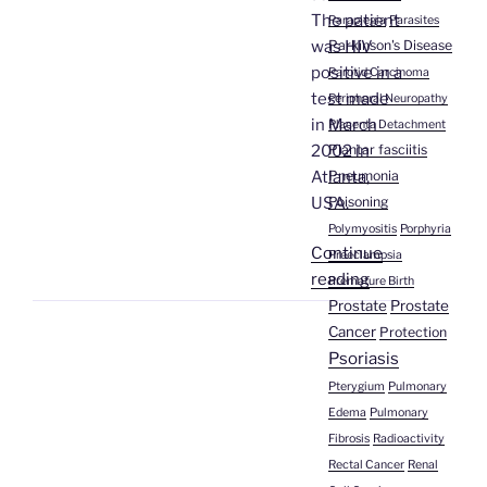
The patient
Paraplegia
Parasites
Parkinson's Disease
was HIV
positive in a
Parotid Carcinoma
test made
Peripheral Neuropathy
in March
Placenta Detachment
Plantar fasciitis
2002 in
Pneumonia
Atlanta,
Poisoning
USA.
Polymyositis
Porphyria
Continue
Preeclampsia
“Dr.
reading
Premature Birth
Enrique
Prostate
Prostate
Gagliardo
Cancer
Protection
|
Psoriasis
AIDS/HIV”
Pterygium
Pulmonary
Edema
Pulmonary
Fibrosis
Radioactivity
Rectal Cancer
Renal