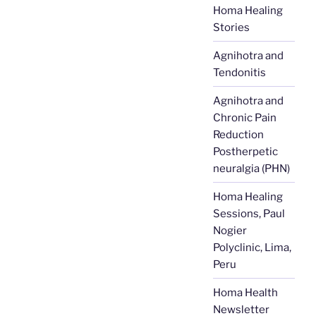
Homa Healing
Stories
Agnihotra and
Tendonitis
Agnihotra and
Chronic Pain
Reduction
Postherpetic
neuralgia (PHN)
Homa Healing
Sessions, Paul
Nogier
Polyclinic, Lima,
Peru
Homa Health
Newsletter