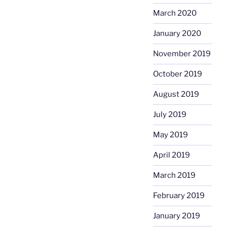
March 2020
January 2020
November 2019
October 2019
August 2019
July 2019
May 2019
April 2019
March 2019
February 2019
January 2019