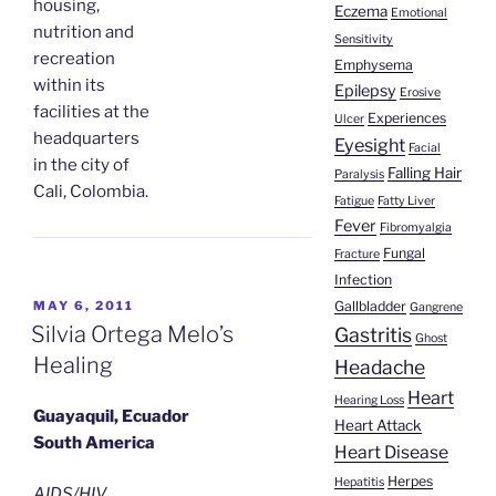
housing,
Eczema
Emotional
nutrition and
Sensitivity
recreation
Emphysema
within its
Epilepsy
Erosive
facilities at the
Experiences
Ulcer
headquarters
Eyesight
Facial
in the city of
Falling Hair
Paralysis
Cali, Colombia.
Fatigue
Fatty Liver
Fever
Fibromyalgia
Fungal
Fracture
Infection
POSTED
Gallbladder
MAY 6, 2011
Gangrene
ON
Silvia Ortega Melo’s
Gastritis
Ghost
Healing
Headache
Heart
Hearing Loss
Guayaquil, Ecuador
Heart Attack
South America
Heart Disease
Herpes
Hepatitis
AIDS/HIV