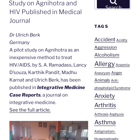
ON
Study on Agnihotra and
for:
Search
HIV Published in Medical
Journal
TAGS
Dr Ulrich Berk
Accident
Acidity
Germany
Aggression
A pilot study on Agnihotra as an
Alcoholism
inexpensive method to treat
Allergy
HIV/AIDS, by
S. A. Ramadass,
Lancy
Anaemia
D’souza, Karthik Pandit, Madhu
Anger
Aneurysm
Karnat and Ulrich Berk, has been
Animals
Anti-
published in
Integrative Medicine
phospholipid Syndrome
Anxiety
Case Reports
,
a journal on
integrative medicine.
Arthritis
See the full article.
Arthrosis
Asphyxia
Asthma
Astigmatism-
Hypermetrophy