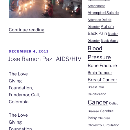
Attachment
Attempted Suicide
Attention Deficit
Autism
Disorder
“Study
Continue reading
Back Pain
Bipolar
on
Disorder
Black Magic
Agnihotra
Blood
and
POSTED
DECEMBER 4, 2011
Pressure
ON
HIV
Jose Ramon Paz | AIDS/HIV
Published
Bone Fracture
in
Brain Tumour
The Love
Medical
Breast Cancer
Giving
Journal”
Breast Pain
Foundation,
Calcification
Fundamor, Cali,
Cancer
Colombia
Celiac
Cerebral
Disease
The Love
Palsy
Children
Giving
Cholestrol
Circulation
Foundation,