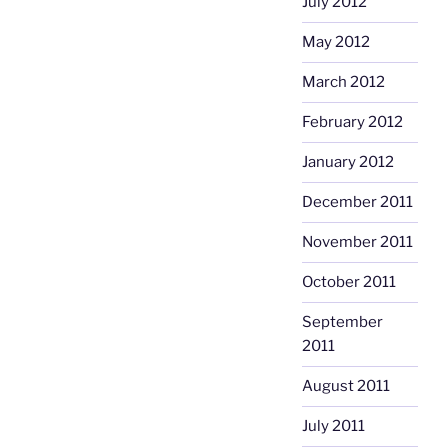
July 2012
May 2012
March 2012
February 2012
January 2012
December 2011
November 2011
October 2011
September
2011
August 2011
July 2011