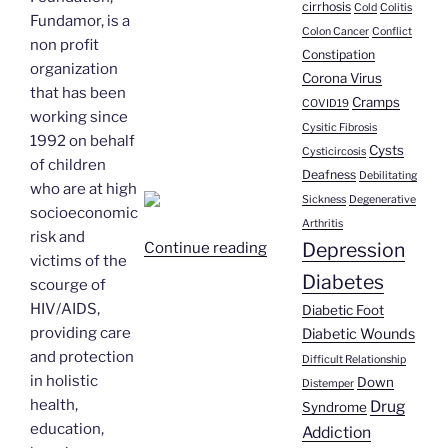
cirrhosis
Cold
Colitis
Fundamor, is a
Colon Cancer
Conflict
non profit
Constipation
organization
Corona Virus
that has been
Cramps
COVID19
working since
Cysitic Fibrosis
1992 on behalf
Cysts
Cysticircosis
of children
Deafness
Debilitating
who are at high
Sickness
Degenerative
socioeconomic
Arthritis
risk and
Depression
“Jose
Continue reading
victims of the
Ramon
Diabetes
scourge of
Paz
HIV/AIDS,
Diabetic Foot
|
providing care
Diabetic Wounds
AIDS/HIV”
and protection
Difficult Relationship
in holistic
Down
Distemper
health,
Drug
Syndrome
education,
Addiction