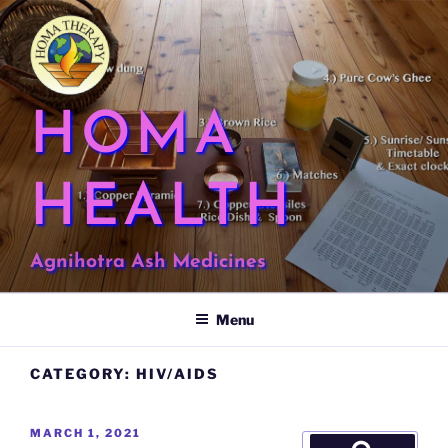
Skip
to
content
HOMA
HEALTH
Agnihotra Ash Medicines
Menu
CATEGORY:
HIV/AIDS
POSTED
MARCH 1, 2021
Search