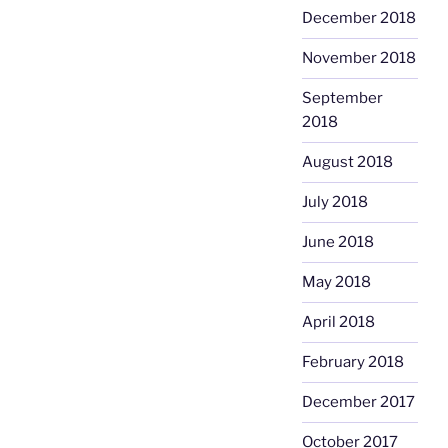
December 2018
November 2018
September
2018
August 2018
July 2018
June 2018
May 2018
April 2018
February 2018
December 2017
October 2017