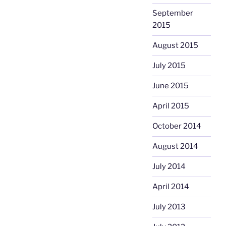
September
2015
August 2015
July 2015
June 2015
April 2015
October 2014
August 2014
July 2014
April 2014
July 2013