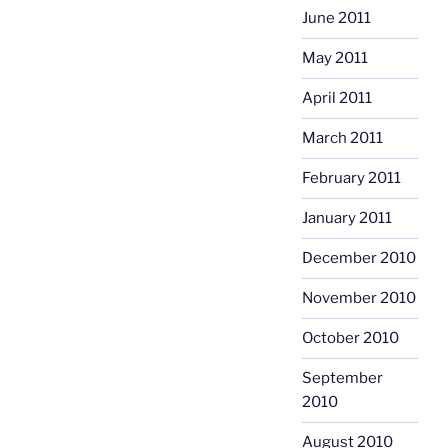
June 2011
May 2011
April 2011
March 2011
February 2011
January 2011
December 2010
November 2010
October 2010
September
2010
August 2010