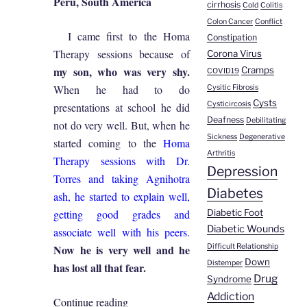
Peru, South America
cirrhosis
Cold
Colitis
Colon Cancer
Conflict
I came first to the Homa
Constipation
Therapy sessions because of
Corona Virus
my son, who was very shy.
Cramps
COVID19
When he had to do
Cysitic Fibrosis
Cysts
Cysticircosis
presentations at school he did
Deafness
Debilitating
not do very well. But, when he
Sickness
Degenerative
started coming to the
Homa
Arthritis
Therapy sessions with Dr.
Depression
Torres and taking Agnihotra
Diabetes
ash, he started to explain well,
getting good grades and
Diabetic Foot
Diabetic Wounds
associate well with his peers.
Now he is very well and he
Difficult Relationship
Down
Distemper
has lost all that fear.
Drug
Syndrome
Addiction
“Marisol
Continue reading