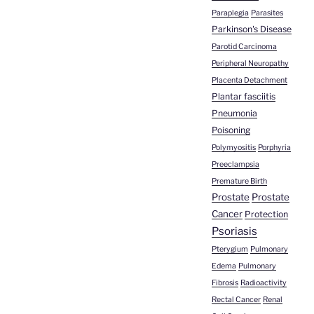
Paraplegia
Parasites
Parkinson's Disease
Parotid Carcinoma
Peripheral Neuropathy
Placenta Detachment
Plantar fasciitis
Pneumonia
Poisoning
Polymyositis
Porphyria
Preeclampsia
Premature Birth
Prostate
Prostate
Cancer
Protection
Psoriasis
Pterygium
Pulmonary
Edema
Pulmonary
Fibrosis
Radioactivity
Rectal Cancer
Renal