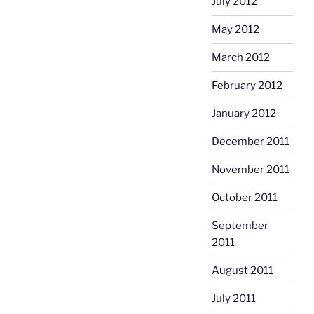
July 2012
May 2012
March 2012
February 2012
January 2012
December 2011
November 2011
October 2011
September
2011
August 2011
July 2011