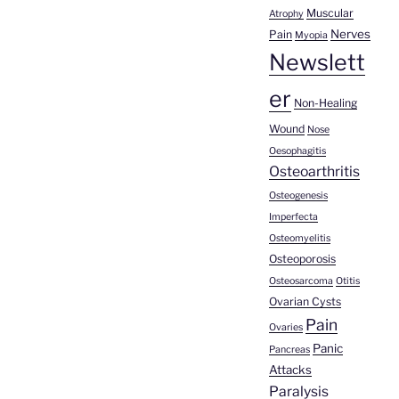
Muscular
Atrophy
Nerves
Pain
Myopia
Newslett
er
Non-Healing
Wound
Nose
Oesophagitis
Osteoarthritis
Osteogenesis
Imperfecta
Osteomyelitis
Osteoporosis
Osteosarcoma
Otitis
Ovarian Cysts
Pain
Ovaries
Panic
Pancreas
Attacks
Paralysis