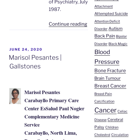
of Psychiatry, July
Attachment
1987.
Attempted Suicide
Attention Deficit
“Heroin
Continue reading
Autism
Disorder
Addiction
Back Pain
Bipolar
Successfully
Disorder
Black Magic
Treated
POSTED
JUNE 24, 2020
Blood
with
ON
Marisol Pesantes |
Pressure
Agnihotra”
Gallstones
Bone Fracture
Brain Tumour
Breast Cancer
Marisol Pesantes
Breast Pain
Carabayllo Primary Care
Calcification
Center EsSalud Paul Nogier
Cancer
Celiac
Complementary Medicine
Cerebral
Disease
Service
Palsy
Children
Carabayllo, North Lima,
Cholestrol
Circulation