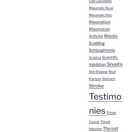
Cell Carcinoma
Rheumatic Fever
Rheumatic Pain
Rheumatism
Rheumatoid
Rhinitis
Arthritis
Scalding
Schizophrenia
Scientific
Sciatica
Sinusitis
Validation
Skin Disease
Skull
Fracture
Stomach
Stroke
Testimo
nies
Throat
Cancer
Throat
Thyroid
Infection