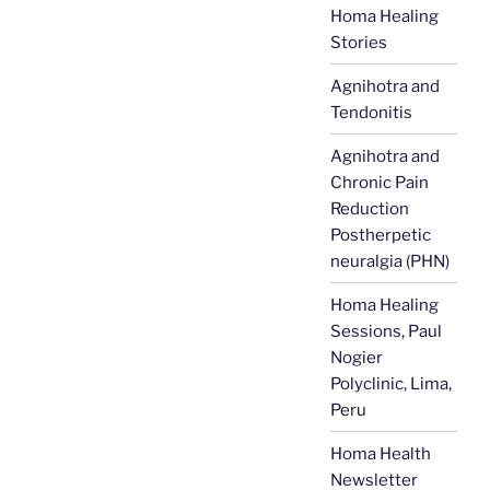
Homa Healing
Stories
Agnihotra and
Tendonitis
Agnihotra and
Chronic Pain
Reduction
Postherpetic
neuralgia (PHN)
Homa Healing
Sessions, Paul
Nogier
Polyclinic, Lima,
Peru
Homa Health
Newsletter