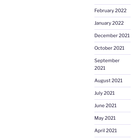
February 2022
January 2022
December 2021
October 2021
September
2021
August 2021
July 2021
June 2021
May 2021
April 2021