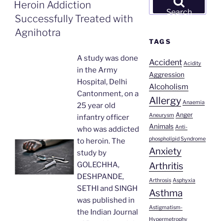
ON
Heroin Addiction
for:
Search
Successfully Treated with
Agnihotra
TAGS
A study was done
Accident
Acidity
in the Army
Aggression
Hospital, Delhi
Alcoholism
Cantonment, on a
Allergy
Anaemia
25 year old
Anger
Aneurysm
infantry officer
Animals
Anti-
who was addicted
phospholipid Syndrome
to heroin. The
Anxiety
study by
Arthritis
GOLECHHA,
DESHPANDE,
Arthrosis
Asphyxia
SETHI and SINGH
Asthma
was published in
Astigmatism-
the Indian Journal
Hypermetrophy