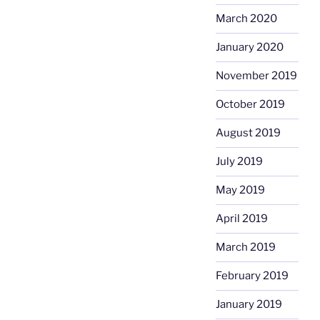
March 2020
January 2020
November 2019
October 2019
August 2019
July 2019
May 2019
April 2019
March 2019
February 2019
January 2019