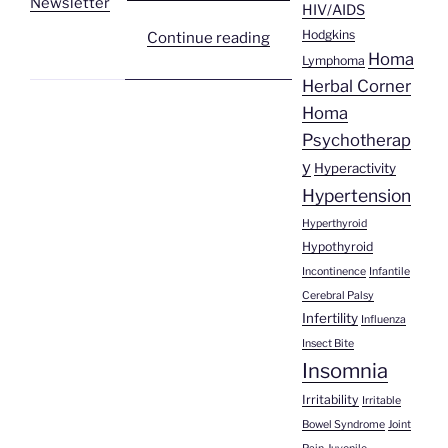
Newsletter
HIV/AIDS
Hodgkins
“Homa
Continue reading
Homa
Health
Lymphoma
Herbal Corner
Newsletter
#169”
Homa
Psychotherap
y
Hyperactivity
Hypertension
Hyperthyroid
Hypothyroid
Incontinence
Infantile
Cerebral Palsy
Infertility
Influenza
Insect Bite
Insomnia
Irritability
Irritable
Bowel Syndrome
Joint