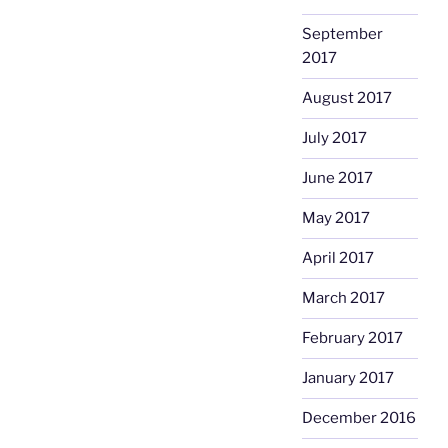
September
2017
August 2017
July 2017
June 2017
May 2017
April 2017
March 2017
February 2017
January 2017
December 2016