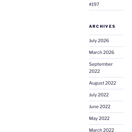
#197
ARCHIVES
July 2026
March 2026
September
2022
August 2022
July 2022
June 2022
May 2022
March 2022