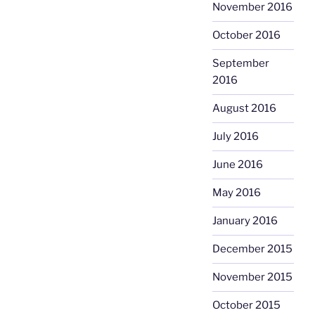
November 2016
October 2016
September
2016
August 2016
July 2016
June 2016
May 2016
January 2016
December 2015
November 2015
October 2015