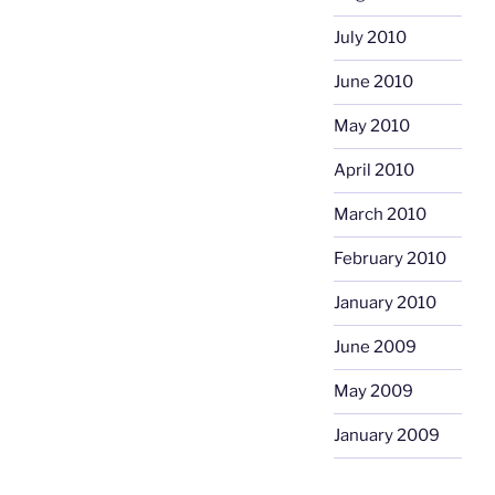
July 2010
June 2010
May 2010
April 2010
March 2010
February 2010
January 2010
June 2009
May 2009
January 2009