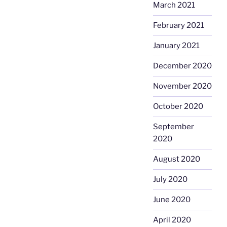
March 2021
February 2021
January 2021
December 2020
November 2020
October 2020
September
2020
August 2020
July 2020
June 2020
April 2020