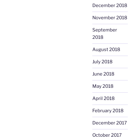
December 2018
November 2018
September
2018
August 2018
July 2018
June 2018
May 2018
April 2018
February 2018
December 2017
October 2017