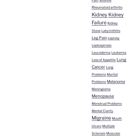
Pain
Juvenile
Rheumatoid arthritis
Kidney
Kidney
Failure
Kidney
Stone
Labyrinthitis
Leg Pain
Leprosy
Leptospirosis
Leucoderma
Leukemia
Lung
Loss of Appetite
Cancer
Lung
Problems
Marital
Melanoma
Problems
Meningioma
Menopause
Menstrual Problems
Mental Clarity
Migraine
Mouth
Ulcers
Multiple
Sclerosis
Muscular