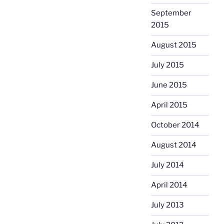
September
2015
August 2015
July 2015
June 2015
April 2015
October 2014
August 2014
July 2014
April 2014
July 2013