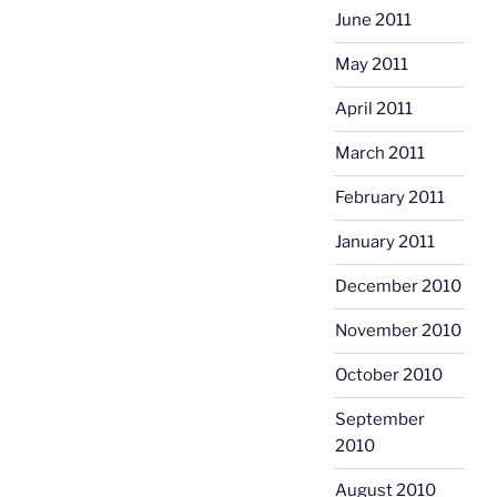
June 2011
May 2011
April 2011
March 2011
February 2011
January 2011
December 2010
November 2010
October 2010
September
2010
August 2010