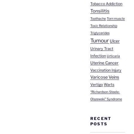
Tobacco Addiction
Tonsilitis
Toothache
Torn muscle
Toxic Relationship
Triglycerides
Tumour
Ulcer
Urinary Tract
Infection
Urticaria
Uterine Cancer
Vaccination Injury
Varicose Veins
Vertigo
Warts
“Richardson-Steele-
Olszewski” Syndrome
RECENT
POSTS