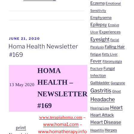
Eczema
Emotional
Pesantes
Sensitivity
|
Emphysema
Gallstones”
Epilepsy
Erosive
Experiences
Ulcer
Eyesight
POSTED
JUNE 21, 2020
Facial
ON
Homa Health Newsletter
Falling Hair
Paralysis
#169
Fatigue
Fatty Liver
Fever
Fibromyalgia
Fungal
Fracture
HOMA
Infection
HEALTH –
Gallbladder
Gangrene
13 May 2020
Gastritis
Ghost
NEWSLETTER
Headache
#169
Heart
Hearing Loss
Heart Attack
–
www.terapiahoma.com
Heart Disease
www.homa1.com
–
print
Herpes
Hepatitis
www.homatherapy.info