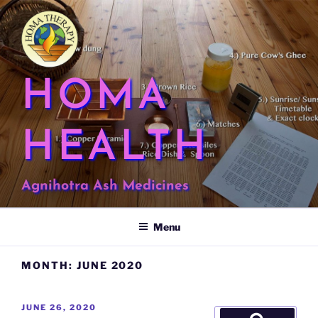
Skip
to
content
HOMA
HEALTH
Agnihotra Ash Medicines
Menu
MONTH:
JUNE 2020
POSTED
JUNE 26, 2020
Search