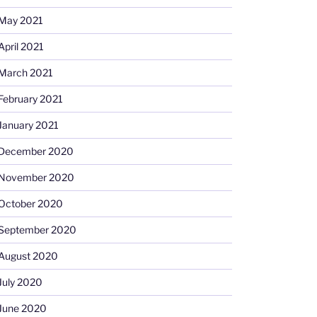
May 2021
April 2021
March 2021
February 2021
January 2021
December 2020
November 2020
October 2020
September 2020
August 2020
July 2020
June 2020