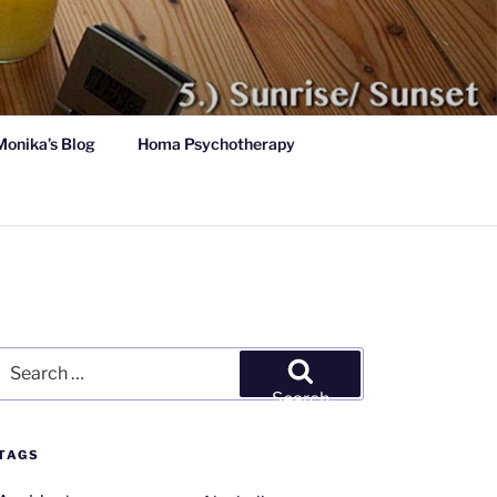
Monika’s Blog
Homa Psychotherapy
Search
for:
Search
TAGS