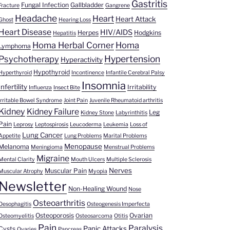
Gastritis
Fungal Infection
Gallbladder
Fracture
Gangrene
Headache
Heart
Heart Attack
Ghost
Hearing Loss
Heart Disease
HIV/AIDS
Herpes
Hodgkins
Hepatitis
Homa Herbal Corner
Homa
Lymphoma
Hypertension
Psychotherapy
Hyperactivity
Hypothyroid
Hyperthyroid
Incontinence
Infantile Cerebral Palsy
Insomnia
Infertility
Irritability
Influenza
Insect Bite
Irritable Bowel Syndrome
Joint Pain
Juvenile Rheumatoid arthritis
Kidney
Kidney Failure
Leg
Kidney Stone
Labyrinthitis
Pain
Leprosy
Leptospirosis
Leucoderma
Leukemia
Loss of
Lung Cancer
Appetite
Lung Problems
Marital Problems
Menopause
Melanoma
Meningioma
Menstrual Problems
Migraine
Mental Clarity
Mouth Ulcers
Multiple Sclerosis
Nerves
Muscular Pain
Muscular Atrophy
Myopia
Newsletter
Non-Healing Wound
Nose
Osteoarthritis
Oesophagitis
Osteogenesis Imperfecta
Osteoporosis
Ovarian
Osteomyelitis
Osteosarcoma
Otitis
Pain
Paralysis
Panic Attacks
Cysts
Ovaries
Pancreas