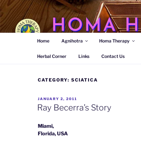
Skip
to
content
HOMA H
Home
Agnihotra
Homa Therapy
Agnihotra Ash Medicine
Herbal Corner
Links
Contact Us
CATEGORY:
SCIATICA
POSTED
JANUARY 2, 2011
ON
Ray Becerra’s Story
Miami,
Florida, USA