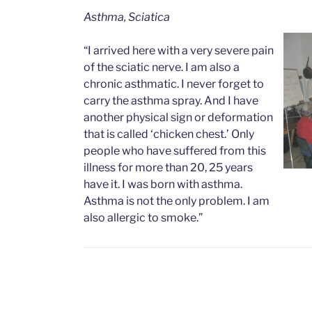
Asthma, Sciatica
“I arrived here with a very severe pain
of the sciatic nerve. I am also a
chronic asthmatic. I never forget to
carry the asthma spray. And I have
another physical sign or deformation
that is called ‘chicken chest.’ Only
people who have suffered from this
illness for more than 20, 25 years
have it. I was born with asthma.
Asthma is not the only problem. I am
also allergic to smoke.”