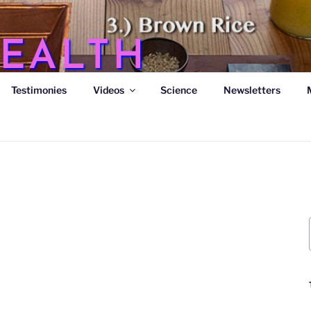
EALTH
Testimonies
Videos
Science
Newsletters
s