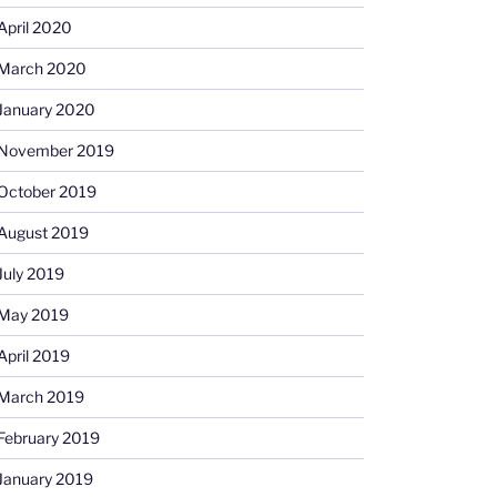
April 2020
March 2020
January 2020
November 2019
October 2019
August 2019
July 2019
May 2019
April 2019
March 2019
February 2019
January 2019