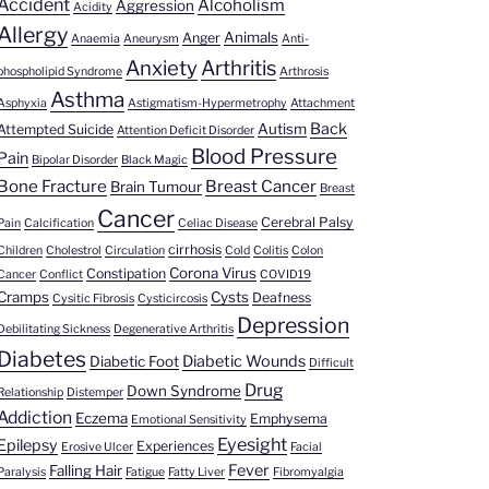
Accident
Alcoholism
Aggression
Acidity
Allergy
Animals
Anger
Anaemia
Aneurysm
Anti-
Anxiety
Arthritis
phospholipid Syndrome
Arthrosis
Asthma
Asphyxia
Astigmatism-Hypermetrophy
Attachment
s
Back
Autism
Attempted Suicide
Attention Deficit Disorder
Blood Pressure
Pain
Bipolar Disorder
Black Magic
Bone Fracture
Breast Cancer
Brain Tumour
Breast
Cancer
Cerebral Palsy
Pain
Calcification
Celiac Disease
cirrhosis
Children
Cholestrol
Circulation
Cold
Colitis
Colon
Corona Virus
Constipation
Cancer
Conflict
COVID19
Cramps
Cysts
Deafness
Cysitic Fibrosis
Cysticircosis
Depression
Debilitating Sickness
Degenerative Arthritis
Diabetes
Diabetic Wounds
Diabetic Foot
Difficult
Drug
Down Syndrome
Relationship
Distemper
Addiction
Eczema
Emphysema
Emotional Sensitivity
Eyesight
Epilepsy
Experiences
Erosive Ulcer
Facial
Fever
Falling Hair
Paralysis
Fatigue
Fatty Liver
Fibromyalgia