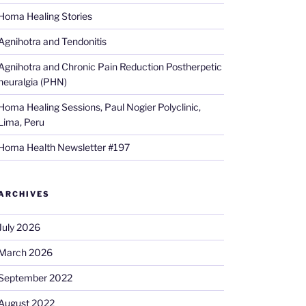
Homa Healing Stories
Agnihotra and Tendonitis
Agnihotra and Chronic Pain Reduction Postherpetic
neuralgia (PHN)
Homa Healing Sessions, Paul Nogier Polyclinic,
Lima, Peru
Homa Health Newsletter #197
ARCHIVES
July 2026
March 2026
September 2022
August 2022