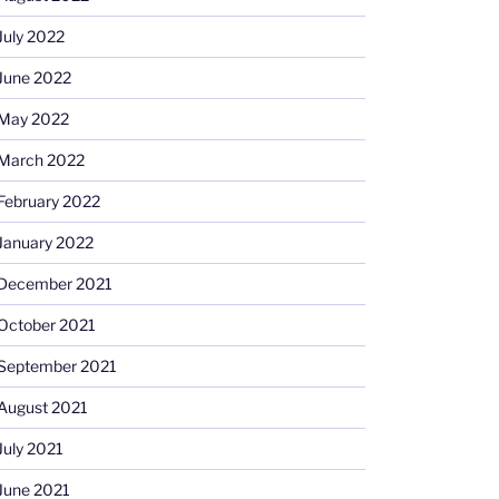
July 2022
June 2022
May 2022
March 2022
February 2022
January 2022
December 2021
October 2021
September 2021
August 2021
July 2021
June 2021