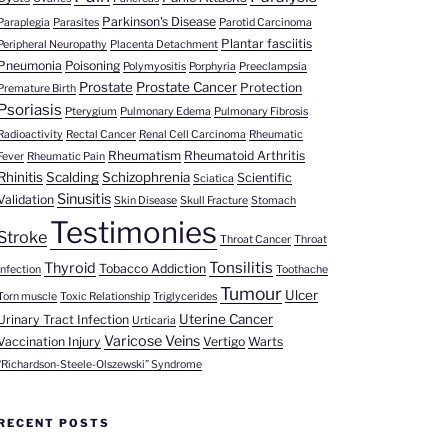
Parkinson's Disease
Paraplegia
Parasites
Parotid Carcinoma
Plantar fasciitis
Peripheral Neuropathy
Placenta Detachment
Pneumonia
Poisoning
Polymyositis
Porphyria
Preeclampsia
Prostate
Prostate Cancer
Protection
Premature Birth
Psoriasis
Pterygium
Pulmonary Edema
Pulmonary Fibrosis
Radioactivity
Rectal Cancer
Renal Cell Carcinoma
Rheumatic
Rheumatism
Rheumatoid Arthritis
Fever
Rheumatic Pain
Rhinitis
Scalding
Schizophrenia
Scientific
Sciatica
Sinusitis
Validation
Skin Disease
Skull Fracture
Stomach
Testimonies
Stroke
Throat Cancer
Throat
Tonsilitis
Thyroid
Tobacco Addiction
Infection
Toothache
Tumour
Ulcer
Torn muscle
Toxic Relationship
Triglycerides
Uterine Cancer
Urinary Tract Infection
Urticaria
Varicose Veins
Vaccination Injury
Vertigo
Warts
“Richardson-Steele-Olszewski” Syndrome
RECENT POSTS