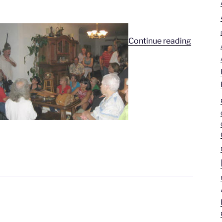
“Ray
Continue reading
Becerra’
Story”