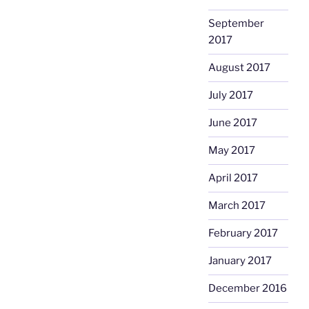
September
2017
August 2017
July 2017
June 2017
May 2017
April 2017
March 2017
February 2017
January 2017
December 2016