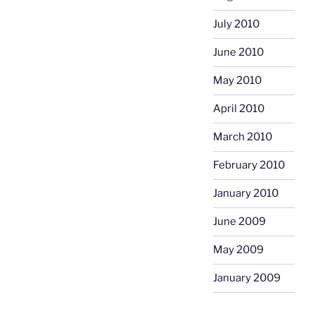
July 2010
June 2010
May 2010
April 2010
March 2010
February 2010
January 2010
June 2009
May 2009
January 2009