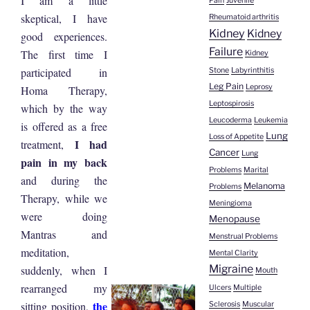
I am a little
Pain
Juvenile
skeptical, I have
Rheumatoid arthritis
Kidney
Kidney
good experiences.
Failure
The first time I
Kidney
participated in
Stone
Labyrinthitis
Leg Pain
Leprosy
Homa Therapy,
Leptospirosis
which by the way
Leucoderma
Leukemia
is offered as a free
Lung
Loss of Appetite
I had
treatment,
Cancer
Lung
pain in my back
Problems
Marital
and during the
Melanoma
Problems
Therapy, while we
Meningioma
were doing
Menopause
Mantras and
Menstrual Problems
meditation,
Mental Clarity
Migraine
suddenly, when I
Mouth
rearranged my
Ulcers
Multiple
the
sitting position,
Sclerosis
Muscular