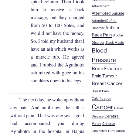
spinal column. Then I took
Attachment
him to receive a back
Attempted Suicide
massage, but they charged
Attention Deficit
from 50 to 100 Soles, and
Autism
Disorder
we did not have the money.
Back Pain
Bipolar
So, I told my husband that I
Disorder
Black Magic
have an ash which works as
Blood
a miracle rub. He agreed
Pressure
and I rubbed the Agnihotra
Bone Fracture
ash mixed with ghee on his
Brain Tumour
shoulders down to his legs.
Breast Cancer
Breast Pain
The next day, he woke up without
Calcification
Cancer
any pain. And until now, he still is
Celiac
without pain. That was one year ago. I
Cerebral
Disease
had accompanied you during
Palsy
Children
Agnihotra in the hospital in Bagua
Cholestrol
Circulation