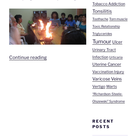
Tobacco Addiction
Tonsilitis
Toothache
Torn muscle
Toxic Relationship
Triglycerides
Tumour
Ulcer
Urinary Tract
“Mrs
Infection
Continue reading
Urticaria
Uterine Cancer
Demetria’s
Story”
Vaccination Injury
Varicose Veins
Vertigo
Warts
“Richardson-Steele-
Olszewski” Syndrome
RECENT
POSTS