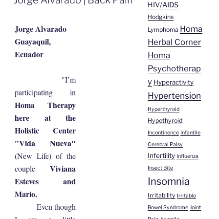
HIV/AIDS
Hodgkins
Jorge Alvarado
Homa
Lymphoma
Guayaquil,
Herbal Corner
Ecuador
Homa
Psychotherap
"I’m
y
Hyperactivity
participating in
Hypertension
Homa Therapy
Hyperthyroid
here at the
Hypothyroid
Holistic Center
Incontinence
Infantile
"Vida Nueva"
Cerebral Palsy
(New Life) of the
Infertility
Influenza
Viviana
couple
Insect Bite
Insomnia
Esteves and
Mario.
Irritability
Irritable
Even though
Bowel Syndrome
Joint