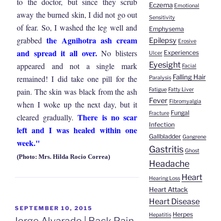
to the doctor, but since they scrub
Eczema
Emotional
away the burned skin, I did not go out
Sensitivity
of fear. So, I washed the leg well and
Emphysema
the Agnihotra ash cream
grabbed
Epilepsy
Erosive
and spread it all over.
No blisters
Experiences
Ulcer
Eyesight
appeared and not a single mark
Facial
Falling Hair
remained! I did take one pill for the
Paralysis
Fatigue
Fatty Liver
pain. The skin was black from the ash
Fever
Fibromyalgia
when I woke up the next day, but it
Fungal
Fracture
There is no scar
cleared gradually.
Infection
left and I was healed within one
Gallbladder
Gangrene
week."
Gastritis
Ghost
(Photo: Mrs. Hilda Rocio Correa)
Headache
Heart
Hearing Loss
Heart Attack
Heart Disease
POSTED
SEPTEMBER 10, 2015
Herpes
Hepatitis
ON
Jorge Alvarado | Back Pain