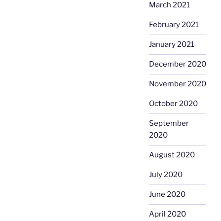
March 2021
February 2021
January 2021
December 2020
November 2020
October 2020
September
2020
August 2020
July 2020
June 2020
April 2020