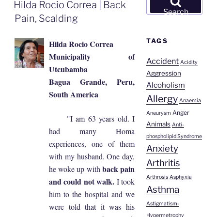
ON
Hilda Rocio Correa | Back
for:
Search
Pain, Scalding
TAGS
Hilda Rocio Correa
Municipality of
Accident
Acidity
Utcubamba
Aggression
Bagua Grande, Peru,
Alcoholism
South America
Allergy
Anaemia
Anger
Aneurysm
"I am 63 years old. I
Animals
Anti-
had many Homa
phospholipid Syndrome
experiences, one of them
Anxiety
with my husband. One day,
Arthritis
back pain
he woke up with
Arthrosis
Asphyxia
and could not walk.
I took
Asthma
him to the hospital and we
Astigmatism-
were told that it was his
Hypermetrophy