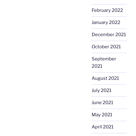
February 2022
January 2022
December 2021
October 2021
September
2021
August 2021
July 2021
June 2021
May 2021
April 2021