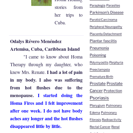
Paraplegia
Parasites
stories from
Parkinson's Disease
her trips to
Parotid Carcinoma
Cuba.
Peripheral Neuropathy
Placenta Detachment
Odalys Révero Menéndez
Plantar fasciitis
Artemisa, Cuba, Caribbean Island
Pneumonia
Poisoning
"I came to know about Homa
Polymyositis
Porphyria
Therapy through my daughter, who
Preeclampsia
I had a lot of pain
knew Mrs. Renate.
Premature Birth
in my body. I also was suffering
Prostate
Prostate
from hot flushes due to the
Cancer
Protection
menopause.
I started doing the
Psoriasis
Homa Fires and I felt improvement
Pterygium
Pulmonary
after one week. I do not have body
Edema
Pulmonary
aches any longer and the hot flushes
Fibrosis
Radioactivity
disappeared little by little.
Rectal Cancer
Renal