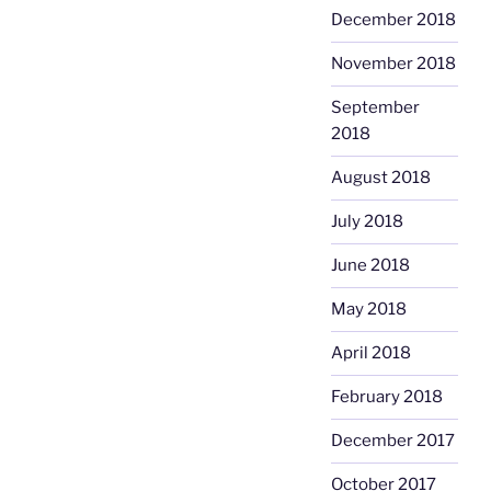
December 2018
November 2018
September
2018
August 2018
July 2018
June 2018
May 2018
April 2018
February 2018
December 2017
October 2017