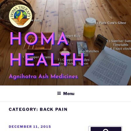
Skip
to
content
HOMA
HEALTH
Agnihotra Ash Medicines
Menu
CATEGORY:
BACK PAIN
POSTED
DECEMBER 11, 2015
Search