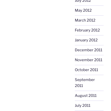
July 2012
May 2012
March 2012
February 2012
January 2012
December 2011
November 2011
October 2011
September
2011
August 2011
July 2011