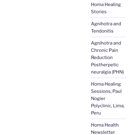
Homa Healing
Stories
Agnihotra and
Tendonitis
Agnihotra and
Chronic Pain
Reduction
Postherpetic
neuralgia (PHN)
Homa Healing
Sessions, Paul
Nogier
Polyclinic, Lima,
Peru
Homa Health
Newsletter