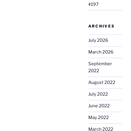
#197
ARCHIVES
July 2026
March 2026
September
2022
August 2022
July 2022
June 2022
May 2022
March 2022