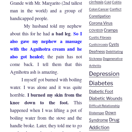
cirrhosis
Grande with Mr. Margarito (2nd tallest
Cold
Colitis
Colon Cancer
Conflict
man in the world) and a group of
Constipation
handicapped people.
Corona Virus
My husband told my nephew
Cramps
COVID19
a bad leg
So I
about this for he had
.
Cysitic Fibrosis
also gave my nephew a massage
Cysts
Cysticircosis
with the Agnihotra cream and he
Deafness
Debilitating
also got healed;
the pain has not
Sickness
Degenerative
come back. I tell them that this
Arthritis
Agnihotra ash is amazing.
Depression
I myself got burned with boiling
Diabetes
water. I was alone and it was quite
Diabetic Foot
I burned my skin from the
horrible.
Diabetic Wounds
knee down to the foot.
This
Difficult Relationship
happened when I was lifting a pot of
Down
Distemper
boiling water from the stove and the
Drug
Syndrome
handle broke. Later, they told me to go
Addiction