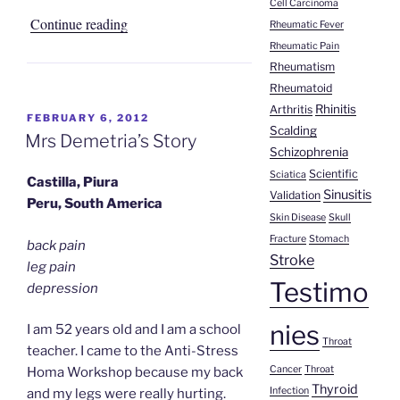
Cell Carcinoma
“Homa
Continue reading
Rheumatic Fever
Healing
Rheumatic Pain
Rheumatism
Stories
Rheumatoid
from
Rhinitis
Arthritis
Cuba”
POSTED
FEBRUARY 6, 2012
Scalding
ON
Mrs Demetria’s Story
Schizophrenia
Scientific
Sciatica
Castilla, Piura
Sinusitis
Validation
Peru, South America
Skin Disease
Skull
Fracture
Stomach
back pain
Stroke
leg pain
Testimo
depression
nies
I am 52 years old and I am a school
Throat
teacher. I came to the Anti-Stress
Cancer
Throat
Homa Workshop because my back
Thyroid
Infection
and my legs were really hurting.