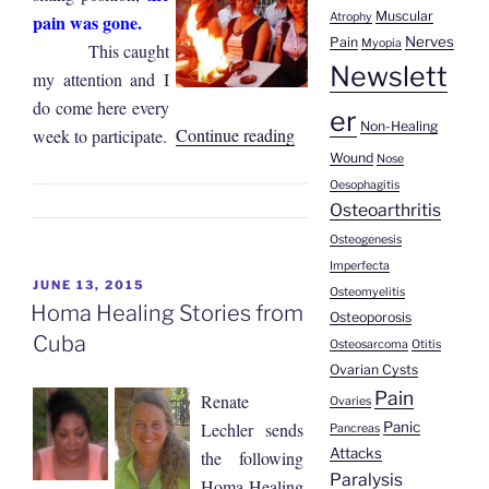
Muscular
pain was gone.
Atrophy
Nerves
Pain
Myopia
This caught
Newslett
my attention and I
do come here every
er
Non-Healing
“Jorge
Continue reading
week to participate.
Wound
Alvarado
Nose
Oesophagitis
|
Osteoarthritis
Back
Osteogenesis
Pain”
Imperfecta
POSTED
JUNE 13, 2015
Osteomyelitis
ON
Homa Healing Stories from
Osteoporosis
Cuba
Osteosarcoma
Otitis
Ovarian Cysts
Pain
Renate
Ovaries
Panic
Lechler sends
Pancreas
Attacks
the following
Paralysis
Homa Healing