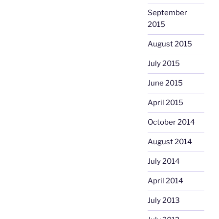
September
2015
August 2015
July 2015
June 2015
April 2015
October 2014
August 2014
July 2014
April 2014
July 2013