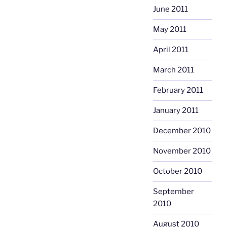
June 2011
May 2011
April 2011
March 2011
February 2011
January 2011
December 2010
November 2010
October 2010
September
2010
August 2010