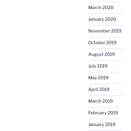
March 2020
January 2020
November 2019
October 2019
August 2019
July 2019
May 2019
April 2019
March 2019
February 2019
January 2019