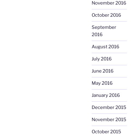
November 2016
October 2016
September
2016
August 2016
July 2016
June 2016
May 2016
January 2016
December 2015
November 2015
October 2015