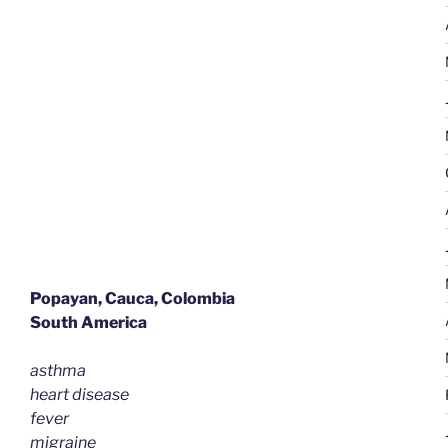
|
Gastritis
&
Osteoarthritis”
Popayan, Cauca, Colombia
South America
asthma
heart disease
fever
migraine