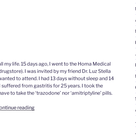
ll my life. 15 days ago, I went to the Homa Medical
ugstore). I was invited by my friend Dr. Luz Stella
anted to attend. I had 13 days without sleep and 14
suffered from gastritis for 25 years. I took the
have to take the ‘trazodone’ nor ‘amitriptyline’ pills.
“Martha
ontinue reading
Lucia
Londoño
Velasquez