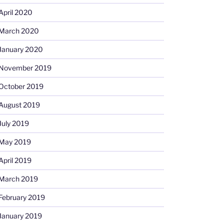
April 2020
March 2020
January 2020
November 2019
October 2019
August 2019
July 2019
May 2019
April 2019
March 2019
February 2019
January 2019