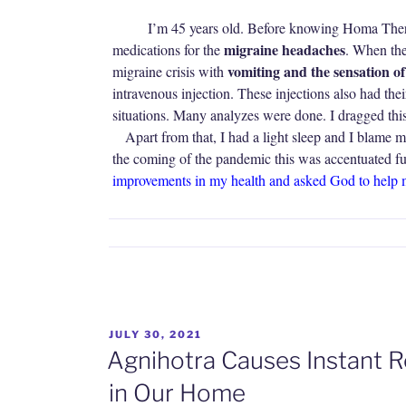
I’m 45 years old. Before knowing Homa Therap
migraine headaches
medications for the
. When the 
vomiting and the sensation o
migraine crisis with
intravenous injection. These injections also had their
situations. Many analyzes were done. I dragged thi
Apart from that, I had a light sleep and I blame 
the coming of the pandemic this was accentuated f
improvements in my health and asked God to help 
POSTED
JULY 30, 2021
ON
Agnihotra Causes Instant R
in Our Home