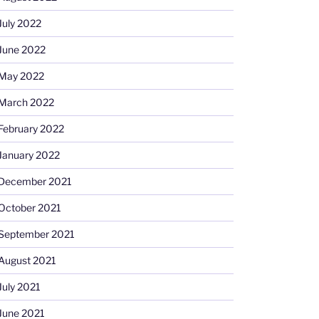
July 2022
June 2022
May 2022
March 2022
February 2022
January 2022
December 2021
October 2021
September 2021
August 2021
July 2021
June 2021