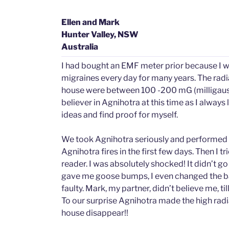
Ellen and Mark
Hunter Valley, NSW
Australia
I had bought an EMF meter prior because I w
migraines every day for many years. The radia
house were between 100 -200 mG (milligauss).
believer in Agnihotra at this time as I always
ideas and find proof for myself.
We took Agnihotra seriously and performed 2
Agnihotra fires in the first few days. Then I t
reader. I was absolutely shocked! It didn’t go
gave me goose bumps, I even changed the bat
faulty. Mark, my partner, didn’t believe me, till
To our surprise Agnihotra made the high radia
house disappear!!