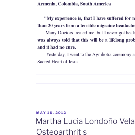
Armenia, Colombia,
South America
"My experience is, that I have suffered for 
than 20 years from a terrible migraine headache
Many Doctors treated me, but I never got heal
was always told that this will be a lifelong pro
and it had no cure.
Yesterday, I went to the Agnihotra ceremony at
Sacred Heart of Jesus.
POSTED
MAY 16, 2012
ON
Martha Lucia Londoño Velas
Osteoarthritis