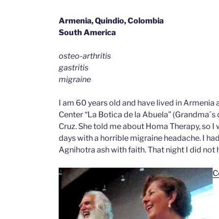
Armenia, Quindio, Colombia
South America
osteo-arthritis
gastritis
migraine
I am 60 years old and have lived in Armenia a
Center “La Botica de la Abuela” (Grandma´s dr
Cruz. She told me about Homa Therapy, so I w
days with a horrible migraine headache. I had 
Agnihotra ash with faith. That night I did not 
C