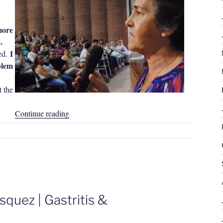
more
.
I
ed.
blem
 the
“Estela
Continue reading
Rodríguez
|
Migraine
Headache”
quez | Gastritis &