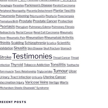
Parkinson's Disease
Paraplegia
Parasites
Parotid Carcinoma
Plantar fasciitis
Peripheral Neuropathy
Placenta Detachment
Pneumonia
Poisoning
Polymyositis
Porphyria
Preeclampsia
Prostate
Prostate Cancer
Protection
Premature Birth
Psoriasis
Pterygium
Pulmonary Edema
Pulmonary Fibrosis
Radioactivity
Rectal Cancer
Renal Cell Carcinoma
Rheumatic
Rheumatism
Rheumatoid Arthritis
Fever
Rheumatic Pain
Rhinitis
Scalding
Schizophrenia
Scientific
Sciatica
Sinusitis
Validation
Skin Disease
Skull Fracture
Stomach
Testimonies
Stroke
Throat Cancer
Throat
Tonsilitis
Thyroid
Tobacco Addiction
Infection
Toothache
Tumour
Ulcer
Torn muscle
Toxic Relationship
Triglycerides
Uterine Cancer
Urinary Tract Infection
Urticaria
Varicose Veins
Vaccination Injury
Vertigo
Warts
“Richardson-Steele-Olszewski” Syndrome
RECENT POSTS