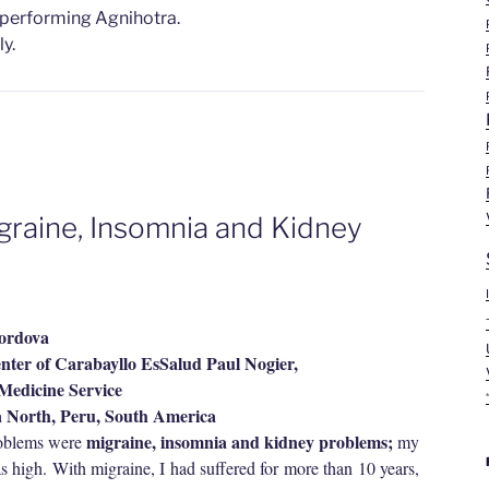
 performing Agnihotra.
y.
igraine, Insomnia and Kidney
Cordova
ter of Carabayllo EsSalud Paul Nogier,
edicine Service
a North, Peru, South America
migraine, insomnia and kidney problems;
roblems were
my
as high. With migraine, I had suffered for more than 10 years,