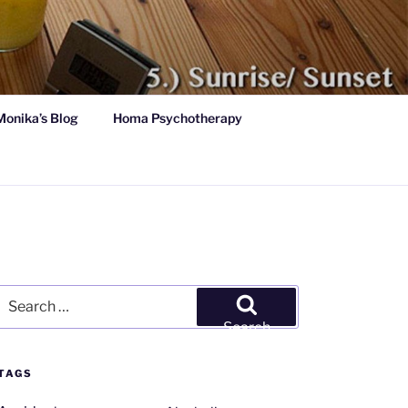
Monika’s Blog
Homa Psychotherapy
Search
for:
Search
TAGS