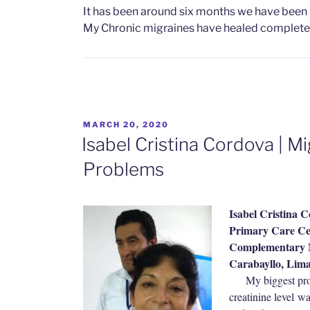
It has been around six months we have been
My Chronic migraines have healed completel
POSTED
MARCH 20, 2020
ON
Isabel Cristina Cordova | M
Problems
Isabel Cristina 
Primary Care Cen
Complementary M
Carabayllo, Lim
My biggest p
creatinine level w