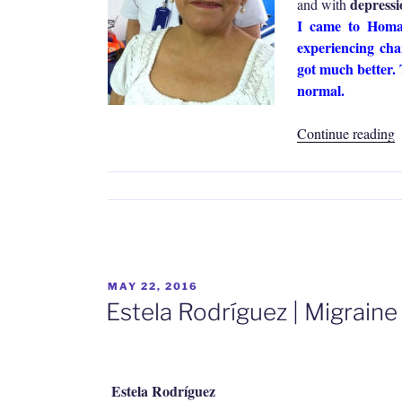
depressio
and with
I came to Homa 
experiencing cha
got much better. 
normal.
“
Continue reading
C
C
|
M
I
a
K
POSTED
MAY 22, 2016
ON
P
Estela Rodríguez | Migrain
Estela Rodríguez