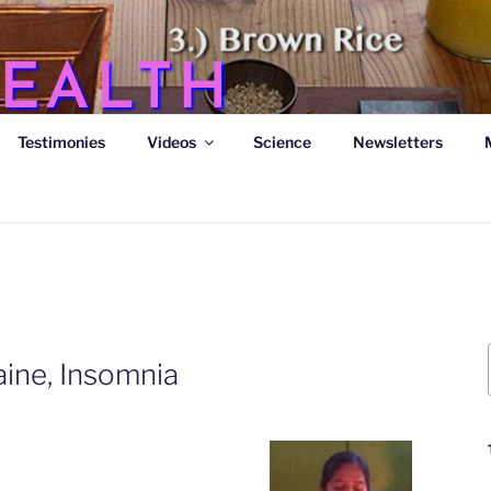
EALTH
Testimonies
Videos
Science
Newsletters
s
aine, Insomnia