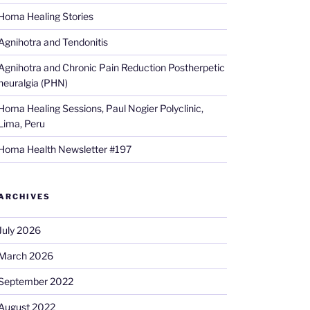
Homa Healing Stories
Agnihotra and Tendonitis
Agnihotra and Chronic Pain Reduction Postherpetic
neuralgia (PHN)
Homa Healing Sessions, Paul Nogier Polyclinic,
Lima, Peru
Homa Health Newsletter #197
ARCHIVES
July 2026
March 2026
September 2022
August 2022