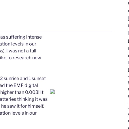
as suffering intense
tion levels in our
 I was not a full
 like to research new
 sunrise and 1 sunset
ried the EMF digital
 higher than 0.003! It
teries thinking it was
 he saw it for himself.
tion levels in our