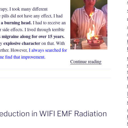
y, I took many different
pills did not have any effect, I had
f a burning head.
I had to receive an
 side effects. I lived through terrible
migraine along for over 15 years.
s
explosive character
my
on that. With
urther. However,
I always searched for
me find that improvement.
“Nathalia
Continue reading
Sullon
Rivas
|
Migraine,
Insomnia”
eduction in WIFI EMF Radiation