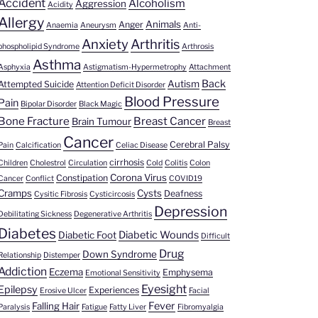
Accident
Alcoholism
Aggression
Acidity
Allergy
Animals
Anger
Anaemia
Aneurysm
Anti-
Anxiety
Arthritis
phospholipid Syndrome
Arthrosis
Asthma
Asphyxia
Astigmatism-Hypermetrophy
Attachment
Back
Autism
Attempted Suicide
Attention Deficit Disorder
Blood Pressure
Pain
Bipolar Disorder
Black Magic
Bone Fracture
Breast Cancer
Brain Tumour
Breast
Cancer
Cerebral Palsy
Pain
Calcification
Celiac Disease
cirrhosis
Children
Cholestrol
Circulation
Cold
Colitis
Colon
Corona Virus
Constipation
Cancer
Conflict
COVID19
Cramps
Cysts
Deafness
Cysitic Fibrosis
Cysticircosis
Depression
Debilitating Sickness
Degenerative Arthritis
Diabetes
Diabetic Wounds
Diabetic Foot
Difficult
Drug
Down Syndrome
Relationship
Distemper
Addiction
Eczema
Emphysema
Emotional Sensitivity
Eyesight
Epilepsy
Experiences
Erosive Ulcer
Facial
Fever
Falling Hair
Paralysis
Fatigue
Fatty Liver
Fibromyalgia