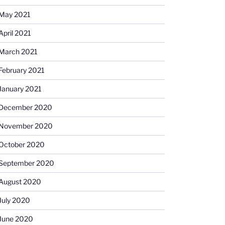
May 2021
April 2021
March 2021
February 2021
January 2021
December 2020
November 2020
October 2020
September 2020
August 2020
July 2020
June 2020