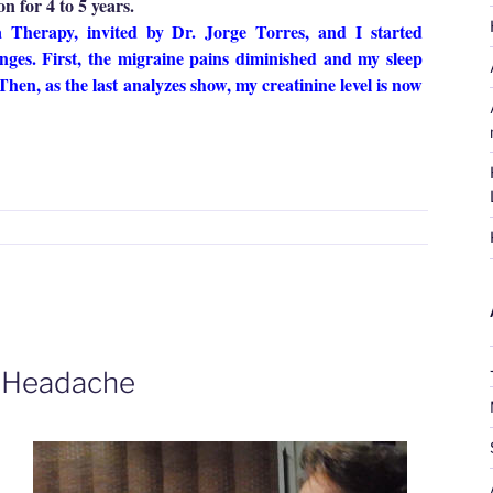
n for 4 to 5 years.
Therapy, invited by Dr. Jorge Torres, and I started
nges. First, the migraine pains diminished and my sleep
Then, as the last analyzes show, my creatinine level is now
Isabel
ristina
ordova
igraine,
nsomnia
nd
idney
roblems”
e Headache