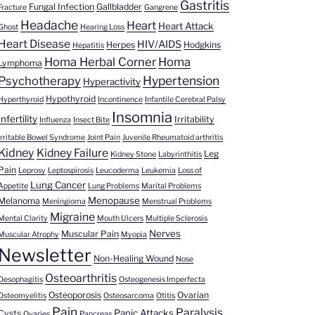
Gastritis
Fungal Infection
Gallbladder
Fracture
Gangrene
Headache
Heart
Heart Attack
Ghost
Hearing Loss
Heart Disease
HIV/AIDS
Herpes
Hodgkins
Hepatitis
Homa Herbal Corner
Homa
Lymphoma
Hypertension
Psychotherapy
Hyperactivity
Hypothyroid
Hyperthyroid
Incontinence
Infantile Cerebral Palsy
Insomnia
Infertility
Irritability
Influenza
Insect Bite
Irritable Bowel Syndrome
Joint Pain
Juvenile Rheumatoid arthritis
Kidney
Kidney Failure
Leg
Kidney Stone
Labyrinthitis
Pain
Leprosy
Leptospirosis
Leucoderma
Leukemia
Loss of
Lung Cancer
Appetite
Lung Problems
Marital Problems
Menopause
Melanoma
Meningioma
Menstrual Problems
Migraine
Mental Clarity
Mouth Ulcers
Multiple Sclerosis
Nerves
Muscular Pain
Muscular Atrophy
Myopia
Newsletter
Non-Healing Wound
Nose
Osteoarthritis
Oesophagitis
Osteogenesis Imperfecta
Osteoporosis
Ovarian
Osteomyelitis
Osteosarcoma
Otitis
Pain
Paralysis
Panic Attacks
Cysts
Ovaries
Pancreas