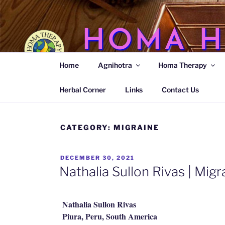
Skip
to
content
HOMA H
Home
Agnihotra
Homa Therapy
Agnihotra Ash Medicine
Herbal Corner
Links
Contact Us
CATEGORY:
MIGRAINE
POSTED
DECEMBER 30, 2021
ON
Nathalia Sullon Rivas | Migr
Nathalia Sullon Rivas
Piura, Peru, South America