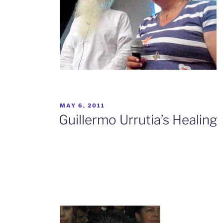
POSTED
MAY 6, 2011
ON
Guillermo Urrutia’s Healing