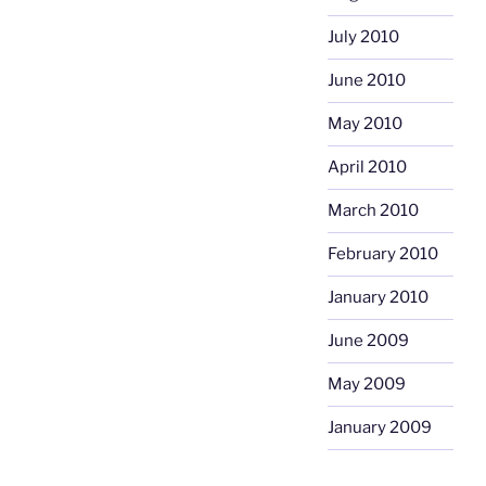
July 2010
June 2010
May 2010
April 2010
March 2010
February 2010
January 2010
June 2009
May 2009
January 2009