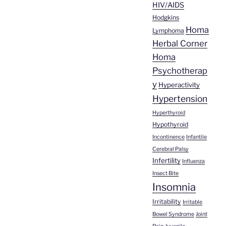
HIV/AIDS
Hodgkins
Homa
Lymphoma
Herbal Corner
Homa
Psychotherap
y
Hyperactivity
Hypertension
Hyperthyroid
Hypothyroid
Incontinence
Infantile
Cerebral Palsy
Infertility
Influenza
Insect Bite
Insomnia
Irritability
Irritable
Bowel Syndrome
Joint