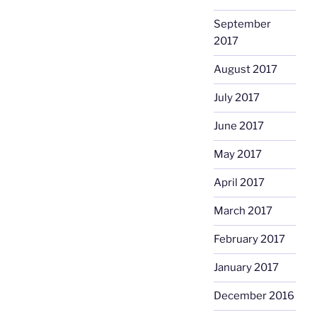
September
2017
August 2017
July 2017
June 2017
May 2017
April 2017
March 2017
February 2017
January 2017
December 2016