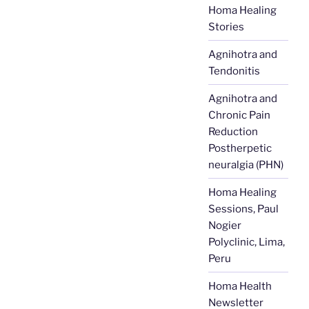
Homa Healing
Stories
Agnihotra and
Tendonitis
Agnihotra and
Chronic Pain
Reduction
Postherpetic
neuralgia (PHN)
Homa Healing
Sessions, Paul
Nogier
Polyclinic, Lima,
Peru
Homa Health
Newsletter