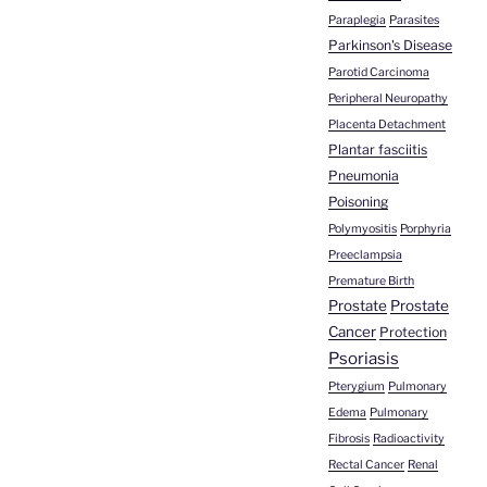
Paraplegia
Parasites
Parkinson's Disease
Parotid Carcinoma
Peripheral Neuropathy
Placenta Detachment
Plantar fasciitis
Pneumonia
Poisoning
Polymyositis
Porphyria
Preeclampsia
Premature Birth
Prostate
Prostate
Cancer
Protection
Psoriasis
Pterygium
Pulmonary
Edema
Pulmonary
Fibrosis
Radioactivity
Rectal Cancer
Renal