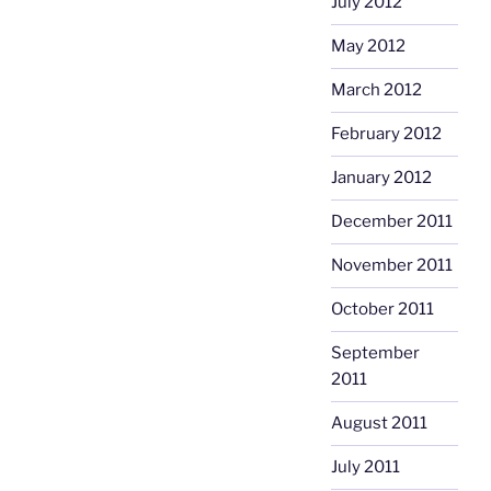
July 2012
May 2012
March 2012
February 2012
January 2012
December 2011
November 2011
October 2011
September
2011
August 2011
July 2011