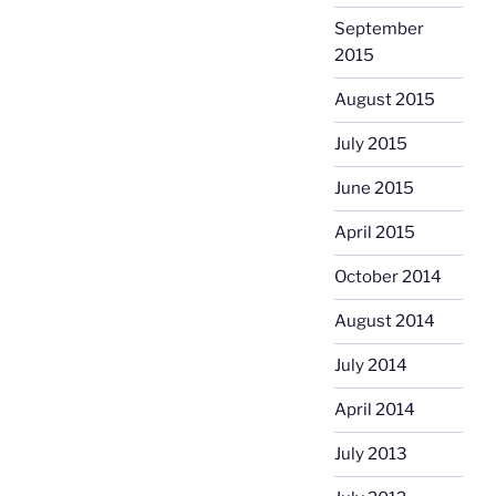
September
2015
August 2015
July 2015
June 2015
April 2015
October 2014
August 2014
July 2014
April 2014
July 2013