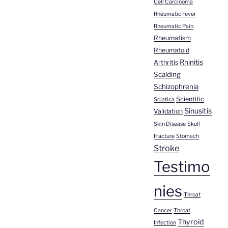
Cell Carcinoma
Rheumatic Fever
Rheumatic Pain
Rheumatism
Rheumatoid
Rhinitis
Arthritis
Scalding
Schizophrenia
Scientific
Sciatica
Sinusitis
Validation
Skin Disease
Skull
Fracture
Stomach
Stroke
Testimo
nies
Throat
Cancer
Throat
Thyroid
Infection