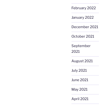
February 2022
January 2022
December 2021
October 2021
September
2021
August 2021
July 2021
June 2021
May 2021
April 2021