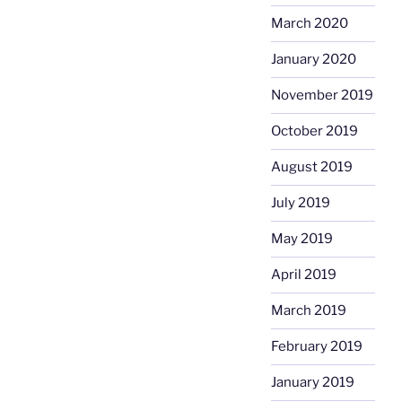
March 2020
January 2020
November 2019
October 2019
August 2019
July 2019
May 2019
April 2019
March 2019
February 2019
January 2019