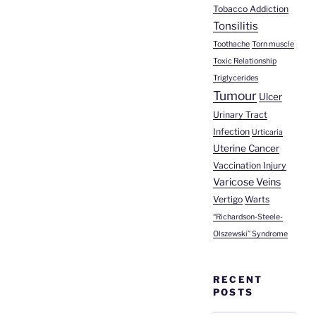
Tobacco Addiction
Tonsilitis
Toothache
Torn muscle
Toxic Relationship
Triglycerides
Tumour
Ulcer
Urinary Tract
Infection
Urticaria
Uterine Cancer
Vaccination Injury
Varicose Veins
Vertigo
Warts
“Richardson-Steele-
Olszewski” Syndrome
RECENT
POSTS