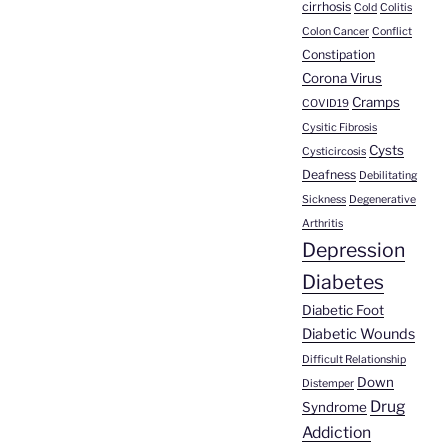
cirrhosis
Cold
Colitis
Colon Cancer
Conflict
Constipation
Corona Virus
Cramps
COVID19
Cysitic Fibrosis
Cysts
Cysticircosis
Deafness
Debilitating
Sickness
Degenerative
Arthritis
Depression
Diabetes
Diabetic Foot
Diabetic Wounds
Difficult Relationship
Down
Distemper
Drug
Syndrome
Addiction