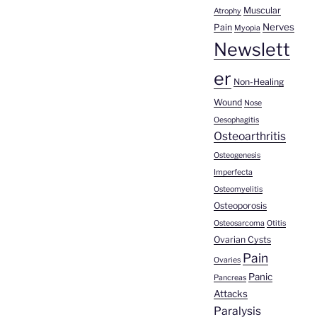
Muscular
Atrophy
Nerves
Pain
Myopia
Newslett
er
Non-Healing
Wound
Nose
Oesophagitis
Osteoarthritis
Osteogenesis
Imperfecta
Osteomyelitis
Osteoporosis
Osteosarcoma
Otitis
Ovarian Cysts
Pain
Ovaries
Panic
Pancreas
Attacks
Paralysis