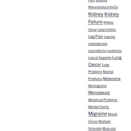
Pain
Juvenile
Rheumatoid arthritis
Kidney
Kidney
Failure
Kidney
Stone
Labyrinthitis
Leg Pain
Leprosy
Leptospirosis
Leucoderma
Leukemia
Lung
Loss of Appetite
Cancer
Lung
Problems
Marital
Melanoma
Problems
Meningioma
Menopause
Menstrual Problems
Mental Clarity
Migraine
Mouth
Ulcers
Multiple
Sclerosis
Muscular