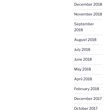
December 2018
November 2018
September
2018
August 2018
July 2018
June 2018
May 2018
April 2018
February 2018
December 2017
October 2017