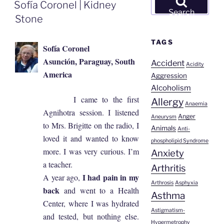
ON
Sofía Coronel | Kidney
for:
Search
Stone
TAGS
Sofía Coronel
Asunción, Paraguay, South
Accident
Acidity
America
Aggression
Alcoholism
I came to the first
Allergy
Anaemia
Agnihotra session. I listened
Anger
Aneurysm
to Mrs. Brigitte on the radio, I
Animals
Anti-
loved it and wanted to know
phospholipid Syndrome
more. I was very curious. I’m
Anxiety
a teacher.
Arthritis
I had pain in my
A year ago,
Arthrosis
Asphyxia
back
and went to a Health
Asthma
Center, where I was hydrated
Astigmatism-
and tested, but nothing else.
Hypermetrophy