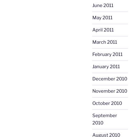
June 2011
May 2011
April 2011
March 2011
February 2011
January 2011
December 2010
November 2010
October 2010
September
2010
August 2010