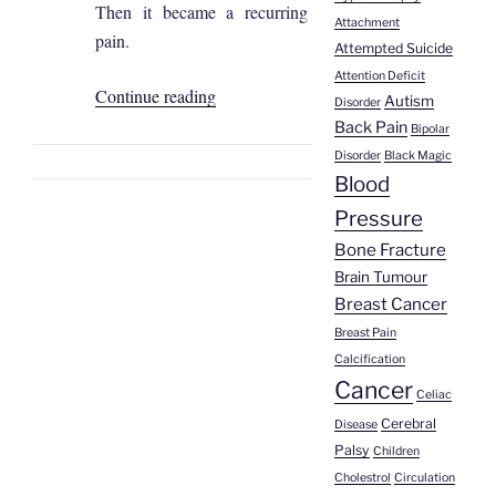
Then it became a recurring
Attachment
pain.
Attempted Suicide
Attention Deficit
“Sofía
Continue reading
Autism
Disorder
Coronel
Back Pain
Bipolar
|
Disorder
Black Magic
Kidney
Blood
Stone”
Pressure
Bone Fracture
Brain Tumour
Breast Cancer
Breast Pain
Calcification
Cancer
Celiac
Cerebral
Disease
Palsy
Children
Cholestrol
Circulation