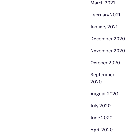
March 2021
February 2021
January 2021
December 2020
November 2020
October 2020
September
2020
August 2020
July 2020
June 2020
April 2020