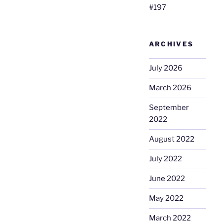
#197
ARCHIVES
July 2026
March 2026
September
2022
August 2022
July 2022
June 2022
May 2022
March 2022