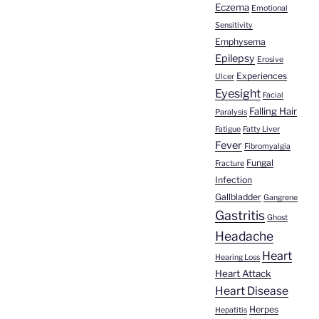
Eczema
Emotional
Sensitivity
Emphysema
Epilepsy
Erosive
Experiences
Ulcer
Eyesight
Facial
Falling Hair
Paralysis
Fatigue
Fatty Liver
Fever
Fibromyalgia
Fungal
Fracture
Infection
Gallbladder
Gangrene
Gastritis
Ghost
Headache
Heart
Hearing Loss
Heart Attack
Heart Disease
Herpes
Hepatitis