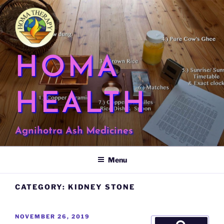
Skip
to
content
HOMA
HEALTH
Agnihotra Ash Medicines
Menu
CATEGORY:
KIDNEY STONE
POSTED
NOVEMBER 26, 2019
Search