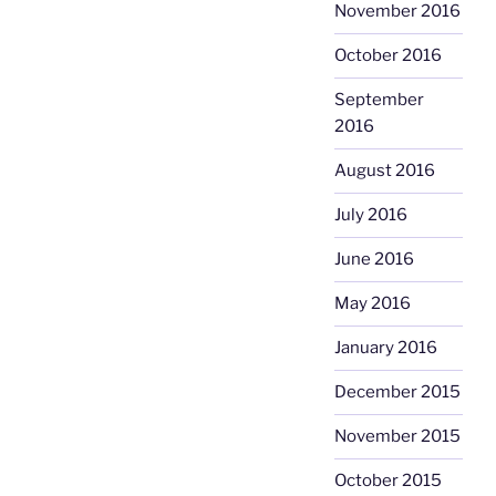
November 2016
October 2016
September
2016
August 2016
July 2016
June 2016
May 2016
January 2016
December 2015
November 2015
October 2015