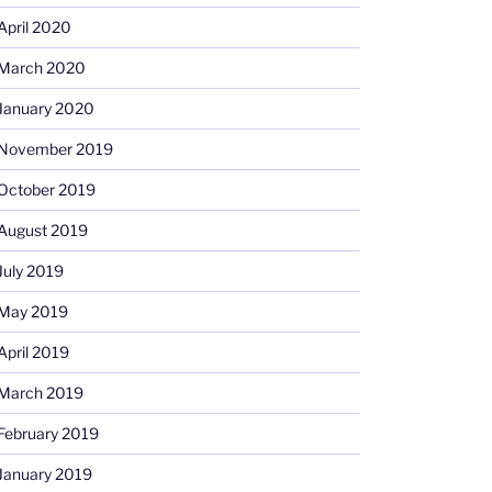
April 2020
March 2020
January 2020
November 2019
October 2019
August 2019
July 2019
May 2019
April 2019
March 2019
February 2019
January 2019