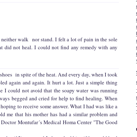
either walk nor stand. I felt a lot of pain in the sole
t did not heal. I could not find any remedy with any
shoes in spite of the heat. And every day, when I took
d again and again. It hurt a lot. Just a simple thing
se I could not avoid that the soapy water was running
lways begged and cried for help to find healing. When
 hoping to receive some answer. What I had was like a
ld me that his mother has had a similar problem and
 at Doctor Montufar´s Medical Homa Center "The Good