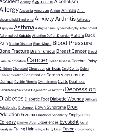
Accident
Alcoholism
Aggression
Acidity
Allergy
Animals
Anger
Anaemia
Aneurysm
Anti-
Anxiety
Arthritis
phospholipid Syndrome
Arthrosis
Asthma
Asphyxia
Astigmatism-Hypermetrophy
Attachment
Back
Autism
Attempted Suicide
Attention Deficit Disorder
Blood Pressure
Pain
Bipolar Disorder
Black Magic
Bone Fracture
Breast Cancer
Brain Tumour
Breast
Cancer
Cerebral Palsy
Pain
Calcification
Celiac Disease
cirrhosis
Children
Cholestrol
Circulation
Cold
Colitis
Colon
Corona Virus
Constipation
Cancer
Conflict
COVID19
Cramps
Cysts
Deafness
Cysitic Fibrosis
Cysticircosis
Depression
Debilitating Sickness
Degenerative Arthritis
Diabetes
Diabetic Wounds
Diabetic Foot
Difficult
Drug
Down Syndrome
Relationship
Distemper
Addiction
Eczema
Emphysema
Emotional Sensitivity
Eyesight
Epilepsy
Experiences
Erosive Ulcer
Facial
Fever
Falling Hair
Paralysis
Fatigue
Fatty Liver
Fibromyalgia