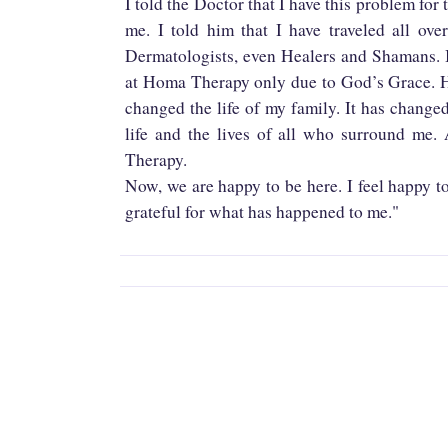
I told the Doctor that I have this problem for 
me. I told him that I have traveled all ov
Dermatologists, even Healers and Shamans. I
at Homa Therapy only due to God’s Grace. H
changed the life of my family. It has change
life and the lives of all who surround me.
Therapy.
Now, we are happy to be here. I feel happy t
grateful for what has happened to me."