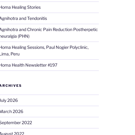
Homa Healing Stories
Agnihotra and Tendonitis
Agnihotra and Chronic Pain Reduction Postherpetic
neuralgia (PHN)
Homa Healing Sessions, Paul Nogier Polyclinic,
Lima, Peru
Homa Health Newsletter #197
ARCHIVES
July 2026
March 2026
September 2022
August 2022