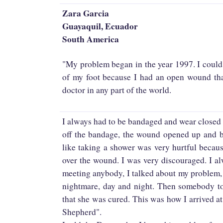
Zara Garcia
Guayaquil, Ecuador
South America
"My problem began in the year 1997. I could n
of my foot because I had an open wound tha
doctor in any part of the world.
I always had to be bandaged and wear closed 
off the bandage, the wound opened up and ble
like taking a shower was very hurtful becau
over the wound. I was very discouraged. I a
meeting anybody, I talked about my problem,
nightmare, day and night. Then somebody to
that she was cured. This was how I arrived
Shepherd".