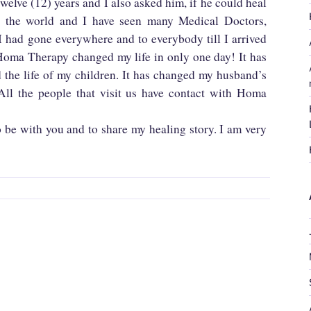
twelve (12) years and I also asked him, if he could heal
er the world and I have seen many Medical Doctors,
 had gone everywhere and to everybody till I arrived
oma Therapy changed my life in only one day! It has
d the life of my children. It has changed my husband’s
 All the people that visit us have contact with Homa
o be with you and to share my healing story. I am very