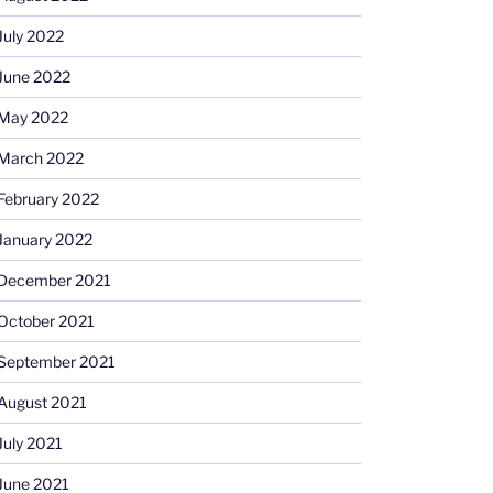
July 2022
June 2022
May 2022
March 2022
February 2022
January 2022
December 2021
October 2021
September 2021
August 2021
July 2021
June 2021