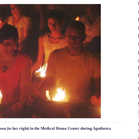
 son (to her right) in the Medical Homa Center during Agnihotra.