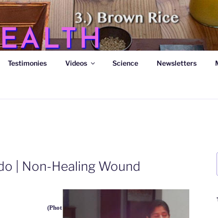
EALTH
Testimonies
Videos
Science
Newsletters
s
rido | Non-Healing Wound
(Phot