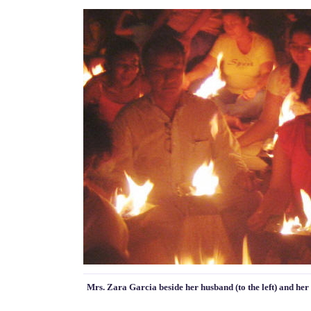
Mrs. Zara Garcia beside her husband (to the left) and her