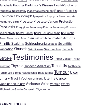
Parkinson's Disease
Paraplegia
Parasites
Parotid Carcinoma
Plantar fasciitis
Peripheral Neuropathy
Placenta Detachment
Pneumonia
Poisoning
Polymyositis
Porphyria
Preeclampsia
Prostate
Prostate Cancer
Protection
Premature Birth
Psoriasis
Pterygium
Pulmonary Edema
Pulmonary Fibrosis
Radioactivity
Rectal Cancer
Renal Cell Carcinoma
Rheumatic
Rheumatism
Rheumatoid Arthritis
Fever
Rheumatic Pain
Rhinitis
Scalding
Schizophrenia
Scientific
Sciatica
Sinusitis
Validation
Skin Disease
Skull Fracture
Stomach
Testimonies
Stroke
Throat Cancer
Throat
Tonsilitis
Thyroid
Tobacco Addiction
Infection
Toothache
Tumour
Ulcer
Torn muscle
Toxic Relationship
Triglycerides
Uterine Cancer
Urinary Tract Infection
Urticaria
Varicose Veins
Vaccination Injury
Vertigo
Warts
“Richardson-Steele-Olszewski” Syndrome
RECENT POSTS