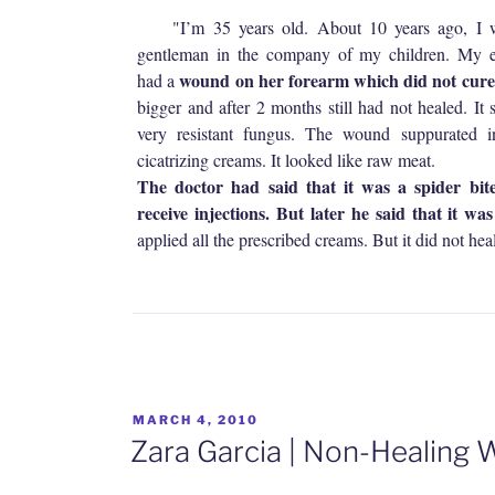
"I’m 35 years old. About 10 years ago, I we
gentleman in the company of my children. My e
wound on her forearm which did not cur
had a
bigger and after 2 months still had not healed. It
very resistant fungus. The wound suppurated i
cicatrizing creams. It looked like raw meat.
The doctor had said that it was a spider bit
receive injections. But later he said that it wa
applied all the prescribed creams. But it did not heal
POSTED
MARCH 4, 2010
ON
Zara Garcia | Non-Healing