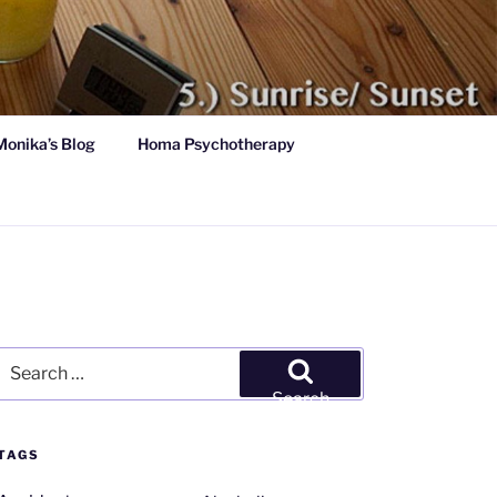
Monika’s Blog
Homa Psychotherapy
Search
for:
Search
TAGS