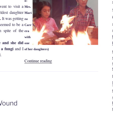
o:
nt to visit a
Mrs.
ldest daughter
Mari
e.
It was getting
za
 seemed to be a
Carr
n spite of the
era
with
e and she did
one
s a fungi
and I
of her daughters)
.
“Mariza
Continue reading
Liliana
Carrera
Garrido
|
Non-
Healing
 Wound
Wound”