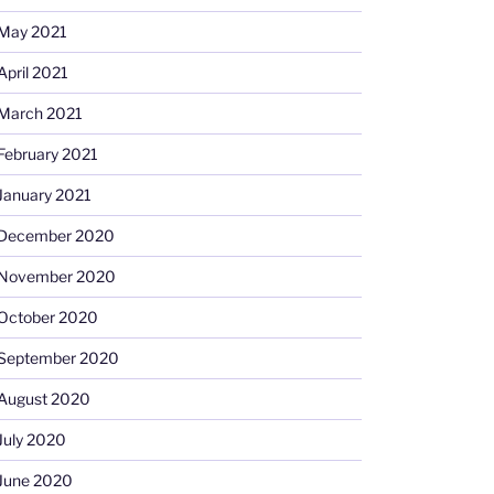
May 2021
April 2021
March 2021
February 2021
January 2021
December 2020
November 2020
October 2020
September 2020
August 2020
July 2020
June 2020