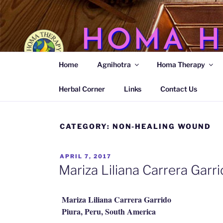
Skip
to
content
HOMA H
Home
Agnihotra
Homa Therapy
Agnihotra Ash Medicine
Herbal Corner
Links
Contact Us
CATEGORY:
NON-HEALING WOUND
POSTED
APRIL 7, 2017
ON
Mariza Liliana Carrera Gar
Mariza Liliana Carrera Garrido
Piura, Peru, South America