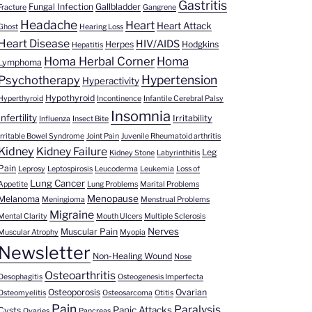
Gastritis
Fungal Infection
Gallbladder
Fracture
Gangrene
Headache
Heart
Heart Attack
Ghost
Hearing Loss
Heart Disease
HIV/AIDS
Herpes
Hodgkins
Hepatitis
Homa Herbal Corner
Homa
Lymphoma
Hypertension
Psychotherapy
Hyperactivity
Hypothyroid
Hyperthyroid
Incontinence
Infantile Cerebral Palsy
Insomnia
Infertility
Irritability
Influenza
Insect Bite
Irritable Bowel Syndrome
Joint Pain
Juvenile Rheumatoid arthritis
Kidney
Kidney Failure
Leg
Kidney Stone
Labyrinthitis
Pain
Leprosy
Leptospirosis
Leucoderma
Leukemia
Loss of
Lung Cancer
Appetite
Lung Problems
Marital Problems
Menopause
Melanoma
Meningioma
Menstrual Problems
Migraine
Mental Clarity
Mouth Ulcers
Multiple Sclerosis
Nerves
Muscular Pain
Muscular Atrophy
Myopia
Newsletter
Non-Healing Wound
Nose
Osteoarthritis
Oesophagitis
Osteogenesis Imperfecta
Osteoporosis
Ovarian
Osteomyelitis
Osteosarcoma
Otitis
Pain
Paralysis
Panic Attacks
Cysts
Ovaries
Pancreas