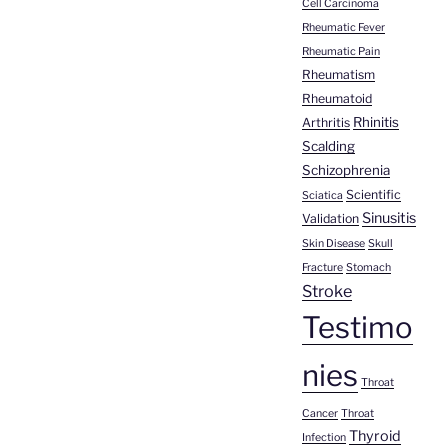
Cell Carcinoma
Rheumatic Fever
Rheumatic Pain
Rheumatism
Rheumatoid
Rhinitis
Arthritis
Scalding
Schizophrenia
Scientific
Sciatica
Sinusitis
Validation
Skin Disease
Skull
Fracture
Stomach
Stroke
Testimo
nies
Throat
Cancer
Throat
Thyroid
Infection