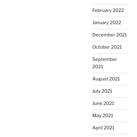
February 2022
January 2022
December 2021
October 2021
September
2021
August 2021
July 2021
June 2021
May 2021
April 2021