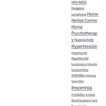
HIV/AIDS
Hodgkins
Homa
Lymphoma
Herbal Corner
Homa
Psychotherap
y
Hyperactivity
Hypertension
Hyperthyroid
Hypothyroid
Incontinence
Infantile
Cerebral Palsy
Infertility
Influenza
Insect Bite
Insomnia
Irritability
Irritable
Bowel Syndrome
Joint