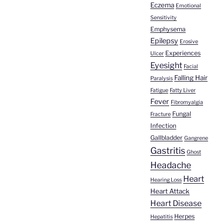
Eczema
Emotional
Sensitivity
Emphysema
Epilepsy
Erosive
Experiences
Ulcer
Eyesight
Facial
Falling Hair
Paralysis
Fatigue
Fatty Liver
Fever
Fibromyalgia
Fungal
Fracture
Infection
Gallbladder
Gangrene
Gastritis
Ghost
Headache
Heart
Hearing Loss
Heart Attack
Heart Disease
Herpes
Hepatitis