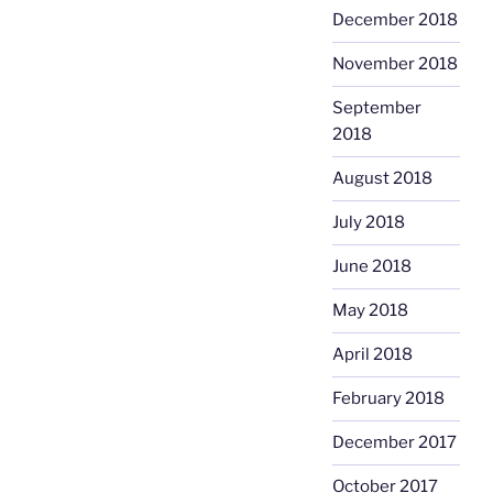
December 2018
November 2018
September
2018
August 2018
July 2018
June 2018
May 2018
April 2018
February 2018
December 2017
October 2017