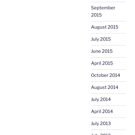
September
2015
August 2015
July 2015
June 2015
April 2015
October 2014
August 2014
July 2014
April 2014
July 2013