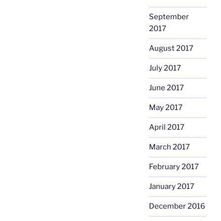
September
2017
August 2017
July 2017
June 2017
May 2017
April 2017
March 2017
February 2017
January 2017
December 2016