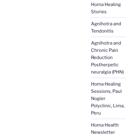
Homa Healing
Stories
Agnihotra and
Tendonitis
Agnihotra and
Chronic Pain
Reduction
Postherpetic
neuralgia (PHN)
Homa Healing
Sessions, Paul
Nogier
Polyclinic, Lima,
Peru
Homa Health
Newsletter