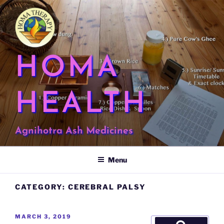
Skip
to
content
HOMA
HEALTH
Agnihotra Ash Medicines
Menu
CATEGORY:
CEREBRAL PALSY
POSTED
MARCH 3, 2019
Search