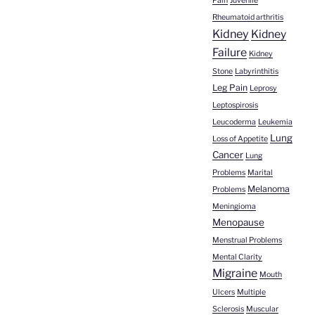
Pain
Juvenile
Rheumatoid arthritis
Kidney
Kidney
Failure
Kidney
Stone
Labyrinthitis
Leg Pain
Leprosy
Leptospirosis
Leucoderma
Leukemia
Lung
Loss of Appetite
Cancer
Lung
Problems
Marital
Melanoma
Problems
Meningioma
Menopause
Menstrual Problems
Mental Clarity
Migraine
Mouth
Ulcers
Multiple
Sclerosis
Muscular