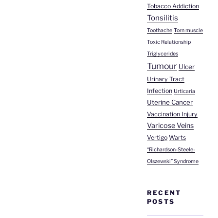
Tobacco Addiction
Tonsilitis
Toothache
Torn muscle
Toxic Relationship
Triglycerides
Tumour
Ulcer
Urinary Tract
Infection
Urticaria
Uterine Cancer
Vaccination Injury
Varicose Veins
Vertigo
Warts
“Richardson-Steele-
Olszewski” Syndrome
RECENT
POSTS