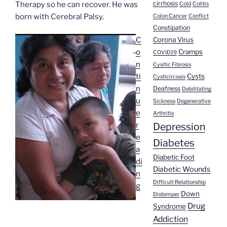
cirrhosis
Therapy so he can recover. He was
Cold
Colitis
born with Cerebral Palsy.
Colon Cancer
Conflict
Constipation
Corona Virus
C
Cramps
o
COVID19
n
Cysitic Fibrosis
Cysts
ti
Cysticircosis
n
Deafness
Debilitating
u
Sickness
Degenerative
e
Arthritis
Depression
r
e
Diabetes
a
Diabetic Foot
di
Diabetic Wounds
n
Difficult Relationship
“Maria
g
Down
Distemper
Isabel
Drug
Syndrome
Viera’s
Addiction
Story”