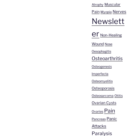
Muscular
Atrophy
Nerves
Pain
Myopia
Newslett
er
Non-Healing
Wound
Nose
Oesophagitis
Osteoarthritis
Osteogenesis
Imperfecta
Osteomyelitis
Osteoporosis
Osteosarcoma
Otitis
Ovarian Cysts
Pain
Ovaries
Panic
Pancreas
Attacks
Paralysis