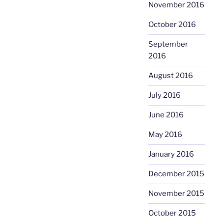
November 2016
October 2016
September
2016
August 2016
July 2016
June 2016
May 2016
January 2016
December 2015
November 2015
October 2015