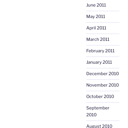
June 2011
May 2011
April 2011
March 2011
February 2011
January 2011
December 2010
November 2010
October 2010
September
2010
August 2010