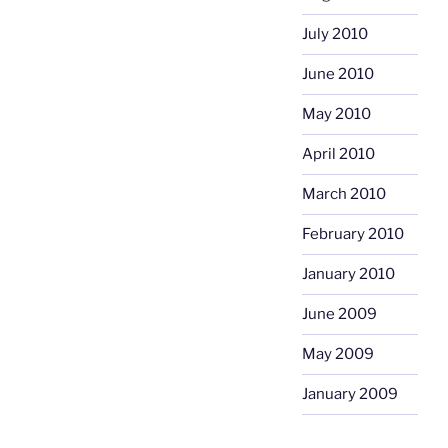
July 2010
June 2010
May 2010
April 2010
March 2010
February 2010
January 2010
June 2009
May 2009
January 2009