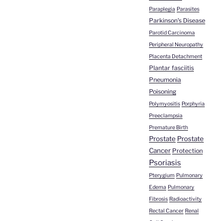
Paraplegia
Parasites
Parkinson's Disease
Parotid Carcinoma
Peripheral Neuropathy
Placenta Detachment
Plantar fasciitis
Pneumonia
Poisoning
Polymyositis
Porphyria
Preeclampsia
Premature Birth
Prostate
Prostate
Cancer
Protection
Psoriasis
Pterygium
Pulmonary
Edema
Pulmonary
Fibrosis
Radioactivity
Rectal Cancer
Renal