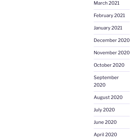
March 2021
February 2021
January 2021
December 2020
November 2020
October 2020
September
2020
August 2020
July 2020
June 2020
April 2020