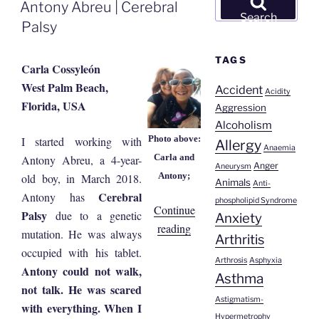
ON
Antony Abreu | Cerebral
for:
Search
Palsy
TAGS
Carla Cossyleón
West Palm Beach,
Accident
Acidity
Florida, USA
Aggression
Alcoholism
Photo above:
I started working with
Allergy
Anaemia
Carla and
Antony Abreu, a 4-year-
Anger
Aneurysm
Antony;
old boy, in March 2018.
Animals
Anti-
Cerebral
Antony has
phospholipid Syndrome
Continue
Palsy
due to a genetic
Anxiety
“Antony
reading
mutation. He was always
Arthritis
Abreu
occupied with his tablet.
Arthrosis
Asphyxia
|
Antony could not walk,
Asthma
Cerebral
not talk. He was scared
Palsy”
Astigmatism-
with everything. When I
Hypermetrophy