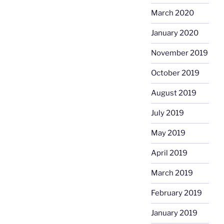
March 2020
January 2020
November 2019
October 2019
August 2019
July 2019
May 2019
April 2019
March 2019
February 2019
January 2019