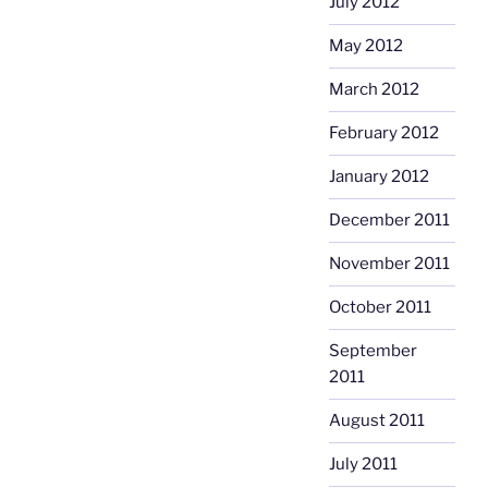
July 2012
May 2012
March 2012
February 2012
January 2012
December 2011
November 2011
October 2011
September
2011
August 2011
July 2011