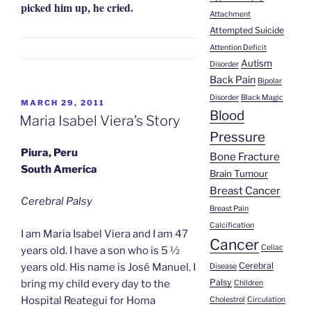
picked him up, he cried.
Attachment
Attempted Suicide
Attention Deficit
Autism
Disorder
Back Pain
Bipolar
Disorder
Black Magic
POSTED
MARCH 29, 2011
Blood
ON
Maria Isabel Viera’s Story
Pressure
Piura, Peru
Bone Fracture
South America
Brain Tumour
Breast Cancer
Cerebral Palsy
Breast Pain
Calcification
I am Maria Isabel Viera and I am 47
Cancer
Celiac
years old. I have a son who is 5 ½
Cerebral
years old. His name is José Manuel. I
Disease
Palsy
bring my child every day to the
Children
Hospital Reategui for Homa
Cholestrol
Circulation