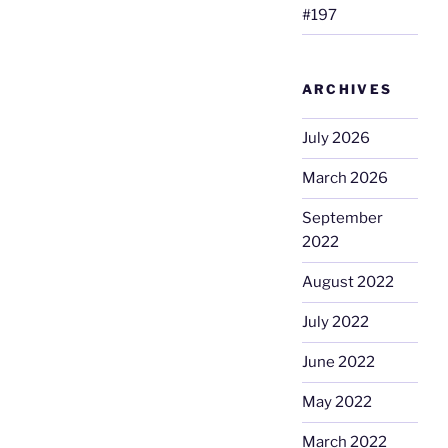
#197
ARCHIVES
July 2026
March 2026
September
2022
August 2022
July 2022
June 2022
May 2022
March 2022