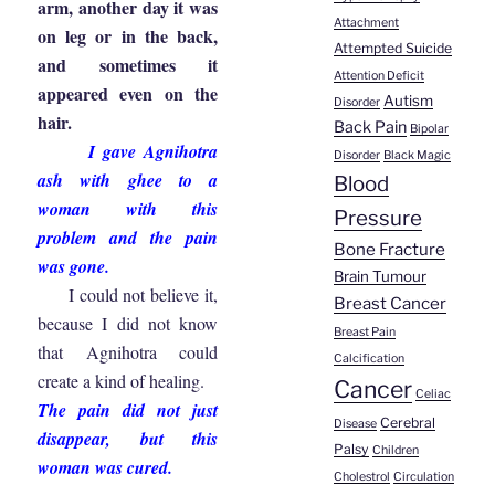
arm, another day it was
Attachment
on leg or in the back,
Attempted Suicide
and sometimes it
Attention Deficit
appeared even on the
Autism
Disorder
hair.
Back Pain
Bipolar
I gave Agnihotra
Disorder
Black Magic
ash with ghee to a
Blood
woman with this
Pressure
problem and the pain
Bone Fracture
was gone.
Brain Tumour
I could not believe it,
Breast Cancer
because I did not know
Breast Pain
that Agnihotra could
Calcification
create a kind of healing.
Cancer
Celiac
The pain did not just
Cerebral
Disease
disappear, but this
Palsy
Children
woman was cured.
Cholestrol
Circulation