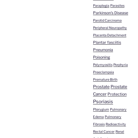
Paraplegia
Parasites
Parkinson's Disease
Parotid Carcinoma
Peripheral Neuropathy
Placenta Detachment
Plantar fasciitis
Pneumonia
Poisoning
Polymyositis
Porphyria
Preeclampsia
Premature Birth
Prostate
Prostate
Cancer
Protection
Psoriasis
Pterygium
Pulmonary
Edema
Pulmonary
Fibrosis
Radioactivity
Rectal Cancer
Renal