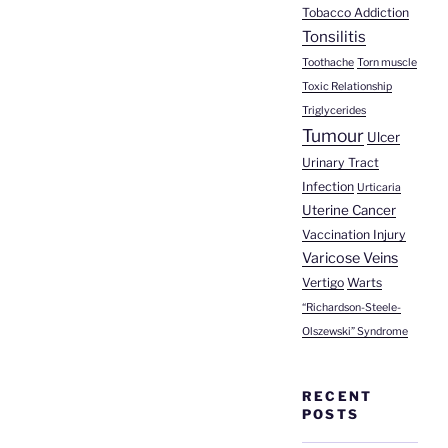
Tobacco Addiction
Tonsilitis
Toothache
Torn muscle
Toxic Relationship
Triglycerides
Tumour
Ulcer
Urinary Tract
Infection
Urticaria
Uterine Cancer
Vaccination Injury
Varicose Veins
Vertigo
Warts
“Richardson-Steele-
Olszewski” Syndrome
RECENT
POSTS