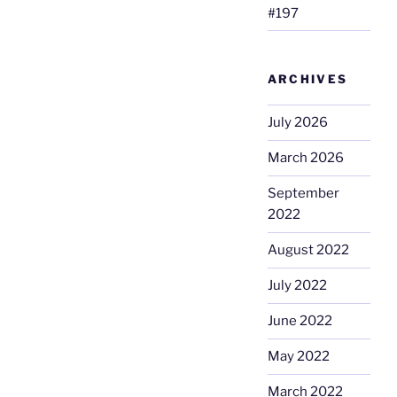
#197
ARCHIVES
July 2026
March 2026
September
2022
August 2022
July 2022
June 2022
May 2022
March 2022