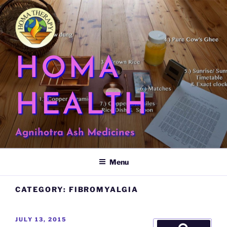
Skip
to
content
HOMA
HEALTH
Agnihotra Ash Medicines
Menu
CATEGORY:
FIBROMYALGIA
POSTED
JULY 13, 2015
Search