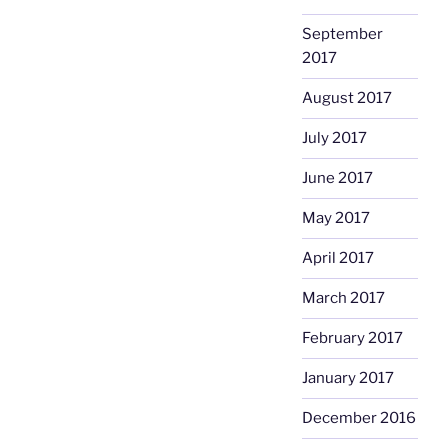
September
2017
August 2017
July 2017
June 2017
May 2017
April 2017
March 2017
February 2017
January 2017
December 2016