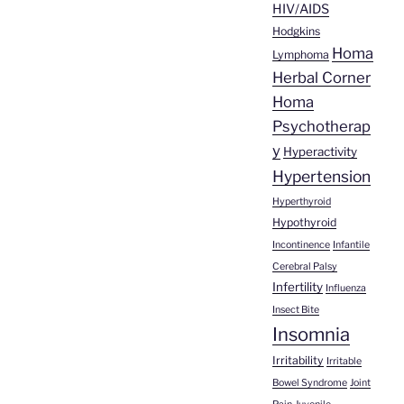
HIV/AIDS
Hodgkins
Homa
Lymphoma
Herbal Corner
Homa
Psychotherap
y
Hyperactivity
Hypertension
Hyperthyroid
Hypothyroid
Incontinence
Infantile
Cerebral Palsy
Infertility
Influenza
Insect Bite
Insomnia
Irritability
Irritable
Bowel Syndrome
Joint