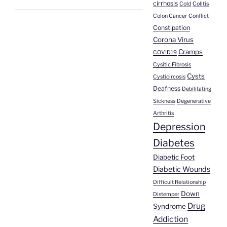
cirrhosis
Cold
Colitis
Colon Cancer
Conflict
Constipation
Corona Virus
Cramps
COVID19
Cysitic Fibrosis
Cysts
Cysticircosis
Deafness
Debilitating
Sickness
Degenerative
Arthritis
Depression
Diabetes
Diabetic Foot
Diabetic Wounds
Difficult Relationship
Down
Distemper
Drug
Syndrome
Addiction