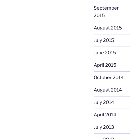
September
2015
August 2015
July 2015
June 2015
April 2015
October 2014
August 2014
July 2014
April 2014
July 2013