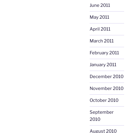
June 2011
May 2011
April 2011
March 2011
February 2011
January 2011
December 2010
November 2010
October 2010
September
2010
August 2010