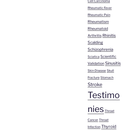
Cell Carcinoma
Rheumatic Fever
Rheumatic Pain
Rheumatism
Rheumatoid
Rhinitis
Arthritis
Scalding
Schizophrenia
Scientific
Sciatica
Sinusitis
Validation
Skin Disease
Skull
Fracture
Stomach
Stroke
Testimo
nies
Throat
Cancer
Throat
Thyroid
Infection