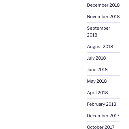
December 2018
November 2018
September
2018
August 2018
July 2018
June 2018
May 2018
April 2018
February 2018
December 2017
October 2017