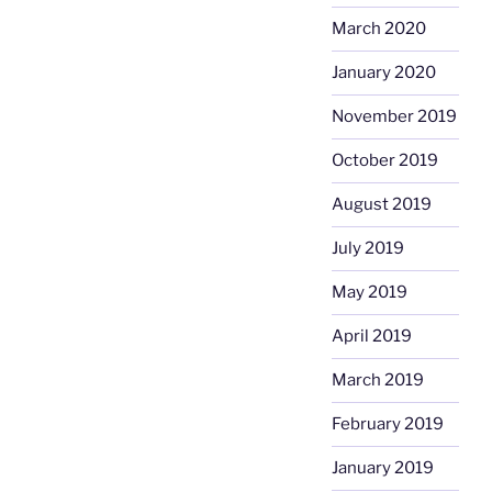
March 2020
January 2020
November 2019
October 2019
August 2019
July 2019
May 2019
April 2019
March 2019
February 2019
January 2019