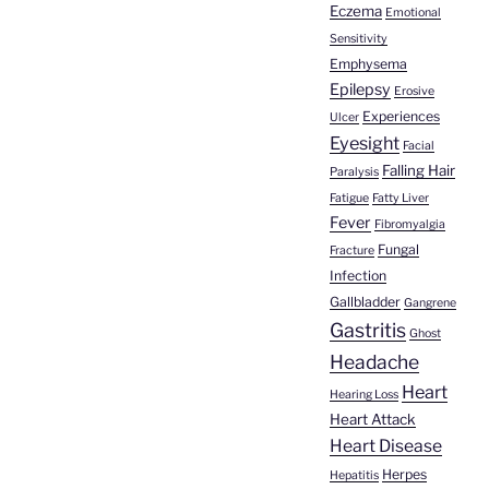
Eczema
Emotional
Sensitivity
Emphysema
Epilepsy
Erosive
Experiences
Ulcer
Eyesight
Facial
Falling Hair
Paralysis
Fatigue
Fatty Liver
Fever
Fibromyalgia
Fungal
Fracture
Infection
Gallbladder
Gangrene
Gastritis
Ghost
Headache
Heart
Hearing Loss
Heart Attack
Heart Disease
Herpes
Hepatitis