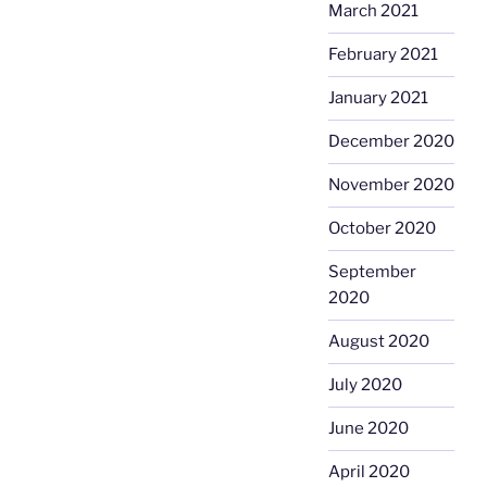
March 2021
February 2021
January 2021
December 2020
November 2020
October 2020
September
2020
August 2020
July 2020
June 2020
April 2020