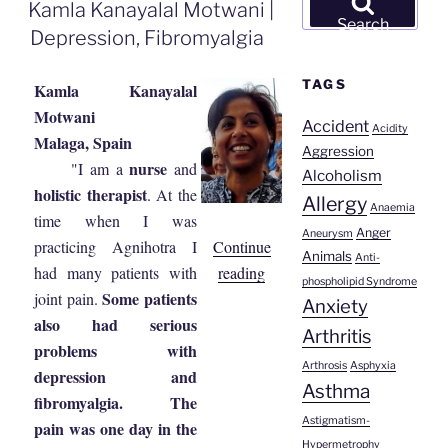
ON
Kamla Kanayalal Motwani |
for:
Search
Depression, Fibromyalgia
TAGS
Kamla Kanayalal
Motwani
Accident
Acidity
Malaga, Spain
Aggression
nurse
"I am a
and
Alcoholism
holistic therapist
. At the
Allergy
Anaemia
time when I was
Anger
Aneurysm
Continue
practicing Agnihotra I
Animals
Anti-
“Kamla
reading
had many patients with
phospholipid Syndrome
Kanayalal
Some patients
joint pain.
Anxiety
Motwani
also had serious
Arthritis
|
problems with
Arthrosis
Asphyxia
Depression,
depression and
Asthma
Fibromyalgia”
fibromyalgia. The
Astigmatism-
pain was one day in the
Hypermetrophy