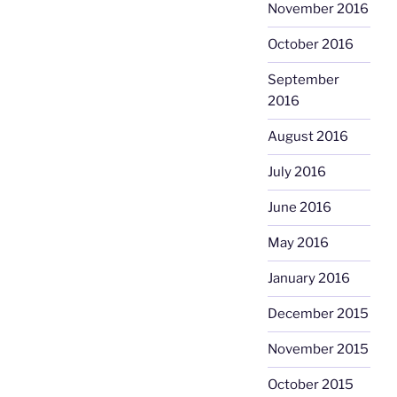
November 2016
October 2016
September
2016
August 2016
July 2016
June 2016
May 2016
January 2016
December 2015
November 2015
October 2015