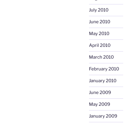
July 2010
June 2010
May 2010
April 2010
March 2010
February 2010
January 2010
June 2009
May 2009
January 2009