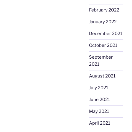
February 2022
January 2022
December 2021
October 2021
September
2021
August 2021
July 2021
June 2021
May 2021
April 2021