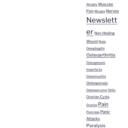
Muscular
Atrophy
Nerves
Pain
Myopia
Newslett
er
Non-Healing
Wound
Nose
Oesophagitis
Osteoarthritis
Osteogenesis
Imperfecta
Osteomyelitis
Osteoporosis
Osteosarcoma
Otitis
Ovarian Cysts
Pain
Ovaries
Panic
Pancreas
Attacks
Paralysis