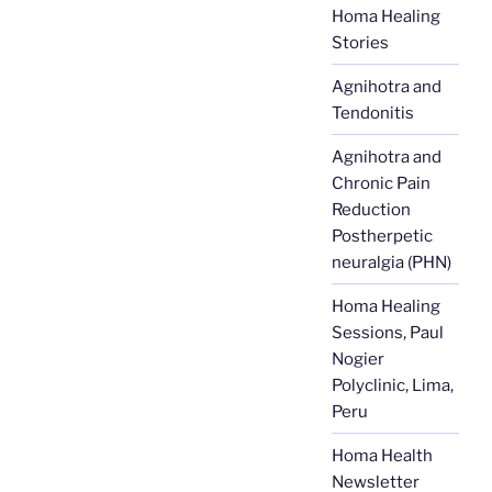
Homa Healing
Stories
Agnihotra and
Tendonitis
Agnihotra and
Chronic Pain
Reduction
Postherpetic
neuralgia (PHN)
Homa Healing
Sessions, Paul
Nogier
Polyclinic, Lima,
Peru
Homa Health
Newsletter