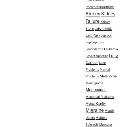
Pain
Juvenile
Rheumatoid arthritis
Kidney
Kidney
Failure
Kidney
Stone
Labyrinthitis
Leg Pain
Leprosy
Leptospirosis
Leucoderma
Leukemia
Lung
Loss of Appetite
Cancer
Lung
Problems
Marital
Melanoma
Problems
Meningioma
Menopause
Menstrual Problems
Mental Clarity
Migraine
Mouth
Ulcers
Multiple
Sclerosis
Muscular