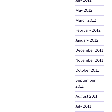
July 2012
May 2012
March 2012
February 2012
January 2012
December 2011
November 2011
October 2011
September
2011
August 2011
July 2011