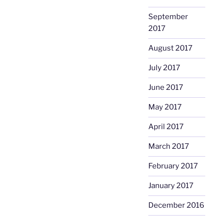
September
2017
August 2017
July 2017
June 2017
May 2017
April 2017
March 2017
February 2017
January 2017
December 2016