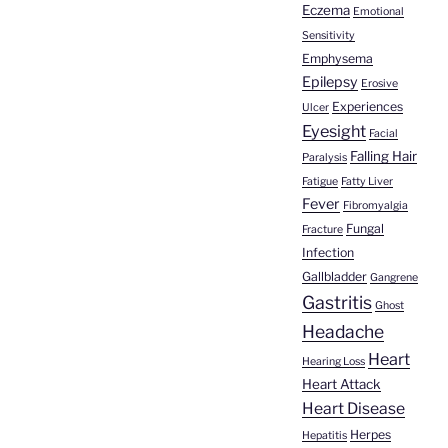
Eczema
Emotional
Sensitivity
Emphysema
Epilepsy
Erosive
Experiences
Ulcer
Eyesight
Facial
Falling Hair
Paralysis
Fatigue
Fatty Liver
Fever
Fibromyalgia
Fungal
Fracture
Infection
Gallbladder
Gangrene
Gastritis
Ghost
Headache
Heart
Hearing Loss
Heart Attack
Heart Disease
Herpes
Hepatitis