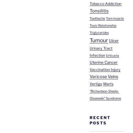
Tobacco Addiction
Tonsilitis
Toothache
Torn muscle
Toxic Relationship
Triglycerides
Tumour
Ulcer
Urinary Tract
Infection
Urticaria
Uterine Cancer
Vaccination Injury
Varicose Veins
Vertigo
Warts
“Richardson-Steele-
Olszewski” Syndrome
RECENT
POSTS