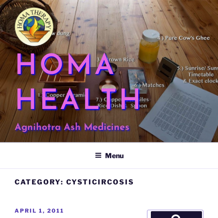
Skip
to
content
HOMA
HEALTH
Agnihotra Ash Medicines
Menu
CATEGORY:
CYSTICIRCOSIS
POSTED
APRIL 1, 2011
Search