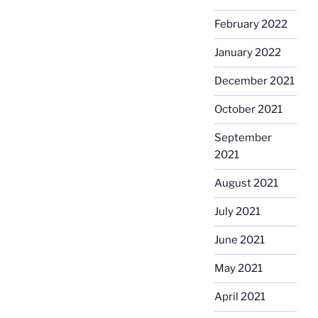
February 2022
January 2022
December 2021
October 2021
September
2021
August 2021
July 2021
June 2021
May 2021
April 2021