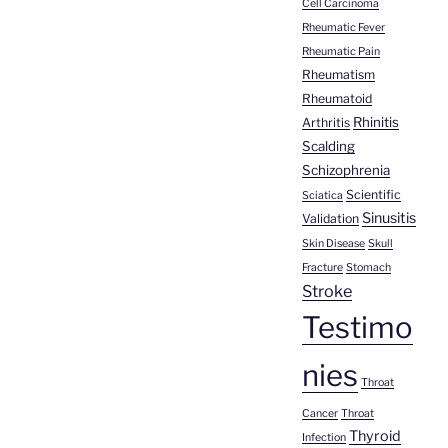
Cell Carcinoma
Rheumatic Fever
Rheumatic Pain
Rheumatism
Rheumatoid
Rhinitis
Arthritis
Scalding
Schizophrenia
Scientific
Sciatica
Sinusitis
Validation
Skin Disease
Skull
Fracture
Stomach
Stroke
Testimo
nies
Throat
Cancer
Throat
Thyroid
Infection