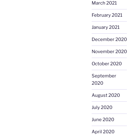
March 2021
February 2021
January 2021
December 2020
November 2020
October 2020
September
2020
August 2020
July 2020
June 2020
April 2020