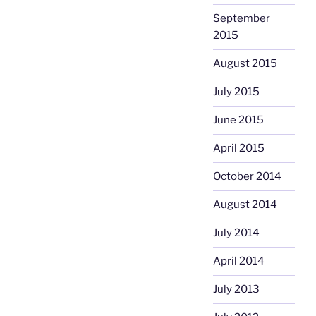
September
2015
August 2015
July 2015
June 2015
April 2015
October 2014
August 2014
July 2014
April 2014
July 2013