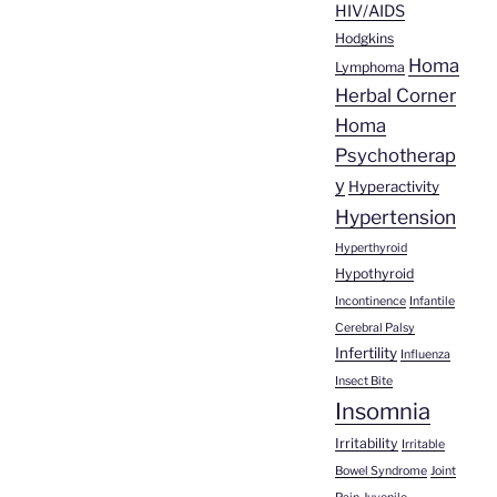
HIV/AIDS
Hodgkins
Homa
Lymphoma
Herbal Corner
Homa
Psychotherap
y
Hyperactivity
Hypertension
Hyperthyroid
Hypothyroid
Incontinence
Infantile
Cerebral Palsy
Infertility
Influenza
Insect Bite
Insomnia
Irritability
Irritable
Bowel Syndrome
Joint