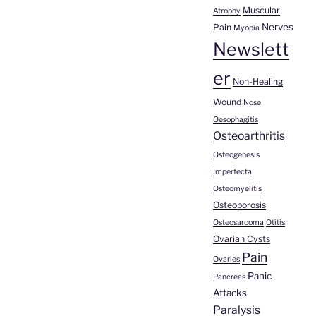
Muscular
Atrophy
Nerves
Pain
Myopia
Newslett
er
Non-Healing
Wound
Nose
Oesophagitis
Osteoarthritis
Osteogenesis
Imperfecta
Osteomyelitis
Osteoporosis
Osteosarcoma
Otitis
Ovarian Cysts
Pain
Ovaries
Panic
Pancreas
Attacks
Paralysis