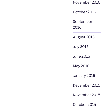
November 2016
October 2016
September
2016
August 2016
July 2016
June 2016
May 2016
January 2016
December 2015
November 2015
October 2015