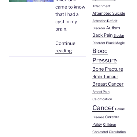
Attachment
came to know
Attempted Suicide
that I had a
Attention Deficit
cyst in my
Autism
Disorder
brain.
Back Pain
Bipolar
Continue
Disorder
Black Magic
Blood
“Vicente
reading
Gutierrez
Pressure
|
Bone Fracture
Cysticircosis”
Brain Tumour
Breast Cancer
Breast Pain
Calcification
Cancer
Celiac
Cerebral
Disease
Palsy
Children
Cholestrol
Circulation