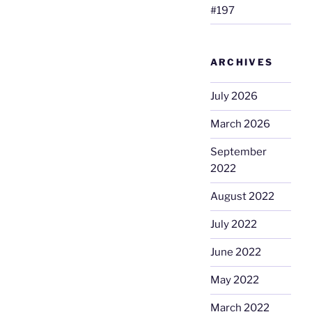
#197
ARCHIVES
July 2026
March 2026
September
2022
August 2022
July 2022
June 2022
May 2022
March 2022