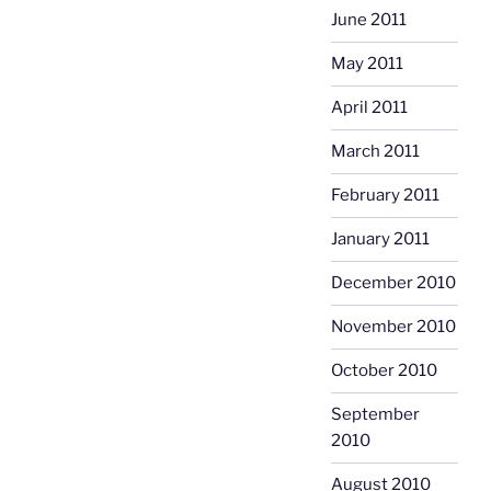
June 2011
May 2011
April 2011
March 2011
February 2011
January 2011
December 2010
November 2010
October 2010
September
2010
August 2010