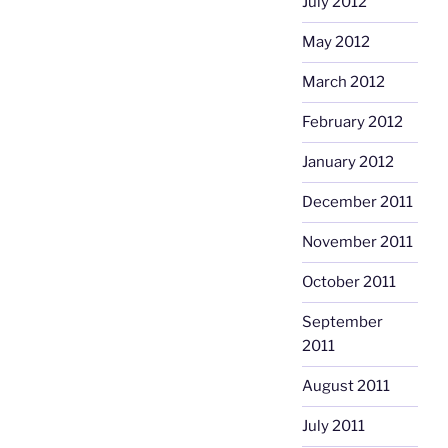
July 2012
May 2012
March 2012
February 2012
January 2012
December 2011
November 2011
October 2011
September
2011
August 2011
July 2011