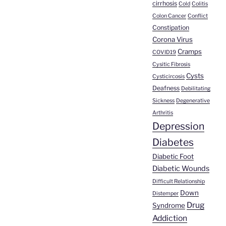
cirrhosis
Cold
Colitis
Colon Cancer
Conflict
Constipation
Corona Virus
Cramps
COVID19
Cysitic Fibrosis
Cysts
Cysticircosis
Deafness
Debilitating
Sickness
Degenerative
Arthritis
Depression
Diabetes
Diabetic Foot
Diabetic Wounds
Difficult Relationship
Down
Distemper
Drug
Syndrome
Addiction