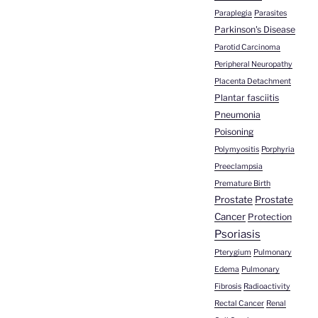
Paraplegia
Parasites
Parkinson's Disease
Parotid Carcinoma
Peripheral Neuropathy
Placenta Detachment
Plantar fasciitis
Pneumonia
Poisoning
Polymyositis
Porphyria
Preeclampsia
Premature Birth
Prostate
Prostate
Cancer
Protection
Psoriasis
Pterygium
Pulmonary
Edema
Pulmonary
Fibrosis
Radioactivity
Rectal Cancer
Renal