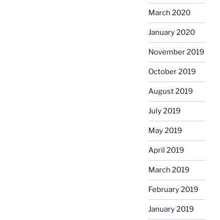
March 2020
January 2020
November 2019
October 2019
August 2019
July 2019
May 2019
April 2019
March 2019
February 2019
January 2019