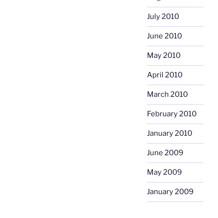
July 2010
June 2010
May 2010
April 2010
March 2010
February 2010
January 2010
June 2009
May 2009
January 2009