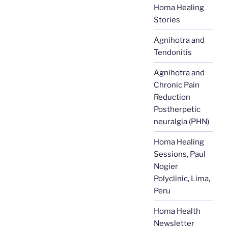
Homa Healing
Stories
Agnihotra and
Tendonitis
Agnihotra and
Chronic Pain
Reduction
Postherpetic
neuralgia (PHN)
Homa Healing
Sessions, Paul
Nogier
Polyclinic, Lima,
Peru
Homa Health
Newsletter