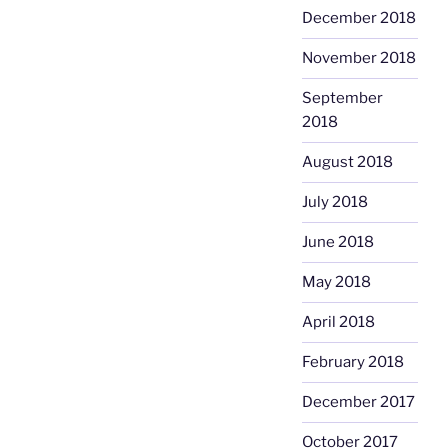
December 2018
November 2018
September
2018
August 2018
July 2018
June 2018
May 2018
April 2018
February 2018
December 2017
October 2017