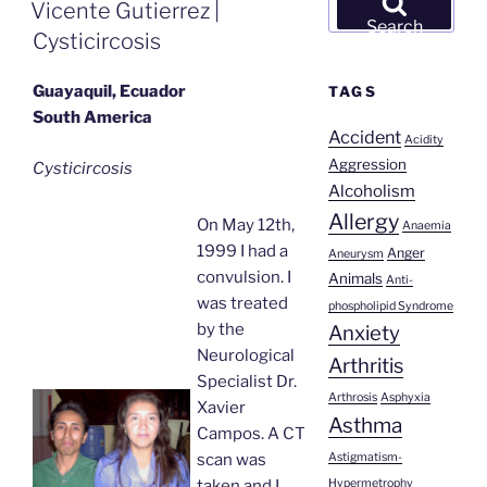
ON
Vicente Gutierrez |
for:
Search
Cysticircosis
Guayaquil, Ecuador
TAGS
South America
Accident
Acidity
Aggression
Cysticircosis
Alcoholism
Allergy
On May 12th,
Anaemia
1999 I had a
Anger
Aneurysm
convulsion. I
Animals
Anti-
was treated
phospholipid Syndrome
by the
Anxiety
Neurological
Arthritis
Specialist Dr.
Arthrosis
Asphyxia
Xavier
Asthma
Campos. A CT
Astigmatism-
scan was
Hypermetrophy
taken and I