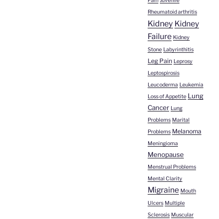
Pain
Juvenile
Rheumatoid arthritis
Kidney
Kidney
Failure
Kidney
Stone
Labyrinthitis
Leg Pain
Leprosy
Leptospirosis
Leucoderma
Leukemia
Lung
Loss of Appetite
Cancer
Lung
Problems
Marital
Melanoma
Problems
Meningioma
Menopause
Menstrual Problems
Mental Clarity
Migraine
Mouth
Ulcers
Multiple
Sclerosis
Muscular