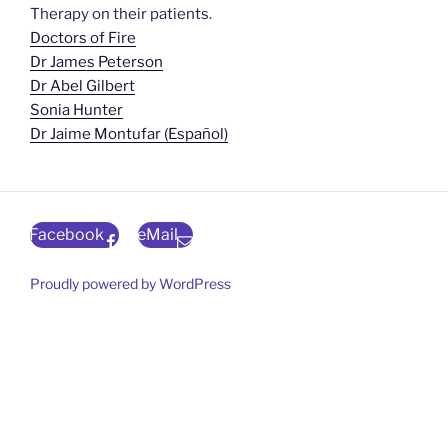
Therapy on their patients.
Doctors of Fire
Dr James Peterson
Dr Abel Gilbert
Sonia Hunter
Dr Jaime Montufar (Español)
Facebook
eMail
Proudly powered by WordPress