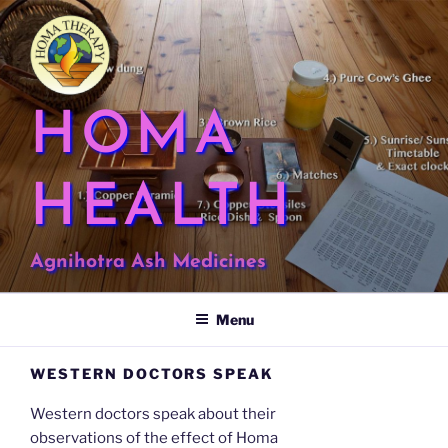
Skip
to
content
HOMA
HEALTH
Agnihotra Ash Medicines
Menu
WESTERN DOCTORS SPEAK
Western doctors speak about their
observations of the effect of Homa