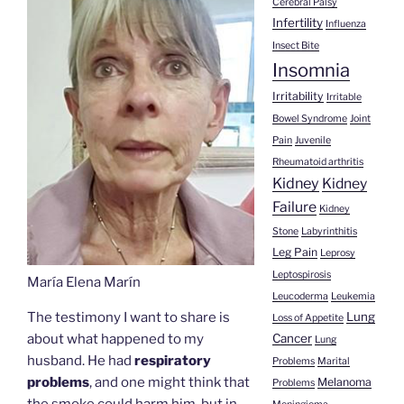
Cerebral Palsy
Infertility
Influenza
Insect Bite
Insomnia
Irritability
Irritable
Bowel Syndrome
Joint
Pain
Juvenile
Rheumatoid arthritis
Kidney
Kidney
Failure
Kidney
Stone
Labyrinthitis
Leg Pain
Leprosy
Leptospirosis
María Elena Marín
Leucoderma
Leukemia
The testimony I want to share is
Lung
Loss of Appetite
about what happened to my
Cancer
Lung
husband. He had
respiratory
Problems
Marital
problems
, and one might think that
Melanoma
Problems
the smoke could harm him, but in