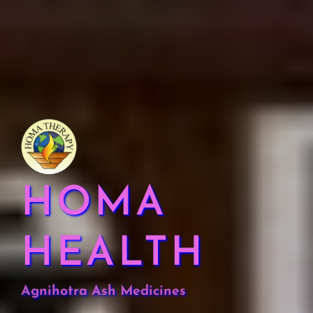
HOMA
HEALTH
Agnihotra Ash Medicines