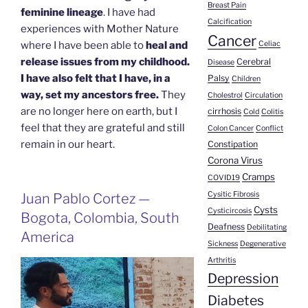
Breast Pain
feminine lineage
. I have had
Calcification
experiences with Mother Nature
Cancer
Celiac
where I have been able to
heal and
release issues from my childhood.
Cerebral
Disease
I have also felt that I have, in a
Palsy
Children
way, set my ancestors free.
They
Cholestrol
Circulation
are no longer here on earth, but I
cirrhosis
Cold
Colitis
feel that they are grateful and still
Colon Cancer
Conflict
remain in our heart.
Constipation
Corona Virus
Cramps
COVID19
Cysitic Fibrosis
Juan Pablo Cortez —
Cysts
Cysticircosis
Bogota, Colombia, South
Deafness
Debilitating
America
Sickness
Degenerative
Arthritis
Depression
Diabetes