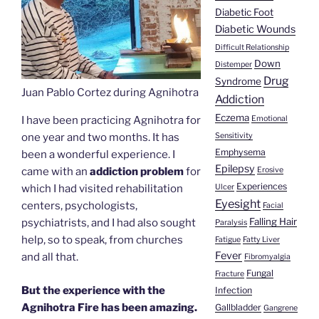
Diabetic Foot
Diabetic Wounds
Difficult Relationship
Down
Distemper
Drug
Syndrome
Juan Pablo Cortez during Agnihotra
Addiction
Eczema
Emotional
I have been practicing Agnihotra for
Sensitivity
one year and two months. It has
Emphysema
been a wonderful experience. I
Epilepsy
Erosive
came with an
addiction problem
for
Experiences
Ulcer
which I had visited rehabilitation
Eyesight
centers, psychologists,
Facial
Falling Hair
psychiatrists, and I had also sought
Paralysis
help, so to speak, from churches
Fatigue
Fatty Liver
Fever
and all that.
Fibromyalgia
Fungal
Fracture
But the experience with the
Infection
Agnihotra Fire has been amazing.
Gallbladder
Gangrene