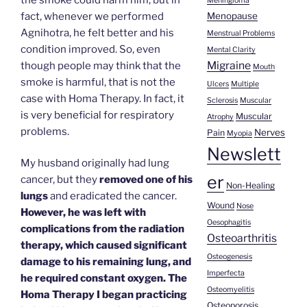
Meningioma
fact, whenever we performed
Menopause
Agnihotra, he felt better and his
Menstrual Problems
condition improved. So, even
Mental Clarity
Migraine
though people may think that the
Mouth
smoke is harmful, that is not the
Ulcers
Multiple
case with Homa Therapy. In fact, it
Sclerosis
Muscular
is very beneficial for respiratory
Muscular
Atrophy
problems.
Nerves
Pain
Myopia
Newslett
My husband originally had lung
er
cancer, but they
removed one of his
Non-Healing
lungs
and eradicated the cancer.
Wound
Nose
However, he was left with
Oesophagitis
complications from the radiation
Osteoarthritis
therapy, which caused significant
Osteogenesis
damage to his remaining lung, and
Imperfecta
he required constant oxygen. The
Osteomyelitis
Homa Therapy I began practicing
Osteoporosis