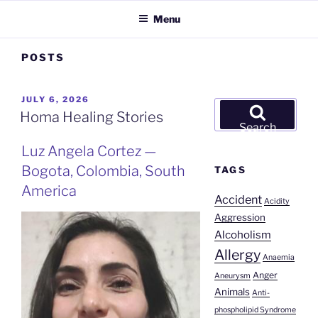
Menu
POSTS
POSTED
JULY 6, 2026
Search
ON
Homa Healing Stories
for:
Search
Luz Angela Cortez —
Bogota, Colombia, South
TAGS
America
Accident
Acidity
Aggression
Alcoholism
Allergy
Anaemia
Anger
Aneurysm
Animals
Anti-
phospholipid Syndrome