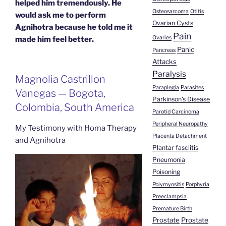
helped him tremendously. He
Osteosarcoma
Otitis
would ask me to perform
Ovarian Cysts
Agnihotra because he told me it
Pain
Ovaries
made him feel better.
Panic
Pancreas
Attacks
Paralysis
Magnolia Castrillon
Paraplegia
Parasites
Vanegas — Bogota,
Parkinson's Disease
Colombia, South America
Parotid Carcinoma
Peripheral Neuropathy
My Testimony with Homa Therapy
Placenta Detachment
and Agnihotra
Plantar fasciitis
Pneumonia
Poisoning
Polymyositis
Porphyria
Preeclampsia
Premature Birth
Prostate
Prostate