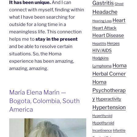
Gastritis
It has been unique.
And I can
Ghost
connect with myself, finding within
Headache
what I have been searching for
Heart
Hearing Loss
outside for a long time in a
Heart Attack
meaningless life. This connection
Heart Disease
helps me to
stay in the present
Herpes
Hepatitis
and be able to resolve certain
HIV/AIDS
situations. So, the Homa
Hodgkins
experience has been amazing,
Homa
Lymphoma
amazing, amazing.
Herbal Corner
Homa
Psychotherap
María Elena Marín —
y
Hyperactivity
Bogota, Colombia, South
Hypertension
America
Hyperthyroid
Hypothyroid
Incontinence
Infantile