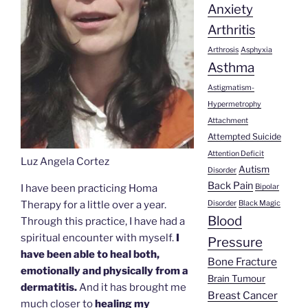
Anxiety
Arthritis
Arthrosis
Asphyxia
Asthma
Astigmatism-
Hypermetrophy
Attachment
Attempted Suicide
Attention Deficit
Luz Angela Cortez
Autism
Disorder
Back Pain
Bipolar
I have been practicing Homa
Disorder
Black Magic
Therapy for a little over a year.
Blood
Through this practice, I have had a
spiritual encounter with myself.
I
Pressure
have been able to heal both,
Bone Fracture
emotionally and physically from a
Brain Tumour
dermatitis.
And it has brought me
Breast Cancer
much closer to
healing my