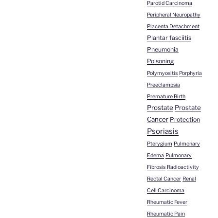
Parotid Carcinoma
Peripheral Neuropathy
Placenta Detachment
Plantar fasciitis
Pneumonia
Poisoning
Polymyositis
Porphyria
Preeclampsia
Premature Birth
Prostate
Prostate
Cancer
Protection
Psoriasis
Pterygium
Pulmonary
Edema
Pulmonary
Fibrosis
Radioactivity
Rectal Cancer
Renal
Cell Carcinoma
Rheumatic Fever
Rheumatic Pain