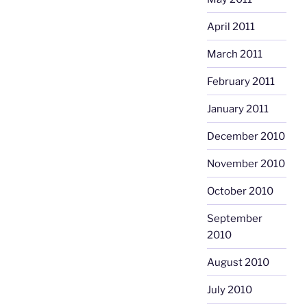
April 2011
March 2011
February 2011
January 2011
December 2010
November 2010
October 2010
September
2010
August 2010
July 2010