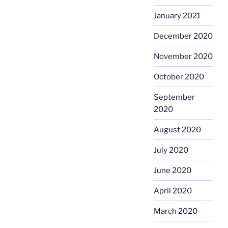
January 2021
December 2020
November 2020
October 2020
September
2020
August 2020
July 2020
June 2020
April 2020
March 2020