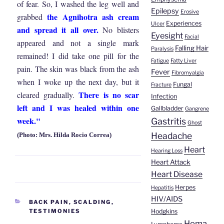
of fear. So, I washed the leg well and
Epilepsy
Erosive
the Agnihotra ash cream
grabbed
Experiences
Ulcer
and spread it all over.
No blisters
Eyesight
Facial
appeared and not a single mark
Falling Hair
Paralysis
remained! I did take one pill for the
Fatigue
Fatty Liver
pain. The skin was black from the ash
Fever
Fibromyalgia
when I woke up the next day, but it
Fungal
Fracture
There is no scar
cleared gradually.
Infection
left and I was healed within one
Gallbladder
Gangrene
week."
Gastritis
Ghost
Headache
(Photo: Mrs. Hilda Rocio Correa)
Heart
Hearing Loss
Heart Attack
Heart Disease
Herpes
Hepatitis
HIV/AIDS
CATEGORIES
BACK PAIN
,
SCALDING
,
Hodgkins
TESTIMONIES
Homa