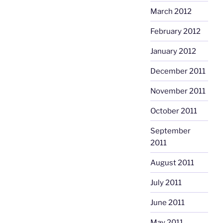
March 2012
February 2012
January 2012
December 2011
November 2011
October 2011
September
2011
August 2011
July 2011
June 2011
May 2011