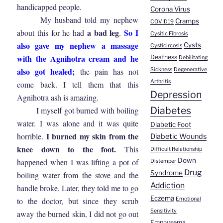
handicapped people.
Corona Virus
My husband told my nephew
Cramps
COVID19
a bad leg
So I
about this for he had
.
Cysitic Fibrosis
also gave my nephew a massage
Cysts
Cysticircosis
with the Agnihotra cream and he
Deafness
Debilitating
also got healed;
the pain has not
Sickness
Degenerative
Arthritis
come back. I tell them that this
Depression
Agnihotra ash is amazing.
Diabetes
I myself got burned with boiling
water. I was alone and it was quite
Diabetic Foot
I burned my skin from the
horrible.
Diabetic Wounds
knee down to the foot.
This
Difficult Relationship
Down
happened when I was lifting a pot of
Distemper
Drug
Syndrome
boiling water from the stove and the
Addiction
handle broke. Later, they told me to go
Eczema
to the doctor, but since they scrub
Emotional
Sensitivity
away the burned skin, I did not go out
Emphysema