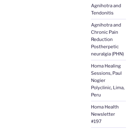
Agnihotra and
Tendonitis
Agnihotra and
Chronic Pain
Reduction
Postherpetic
neuralgia (PHN)
Homa Healing
Sessions, Paul
Nogier
Polyclinic, Lima,
Peru
Homa Health
Newsletter
#197