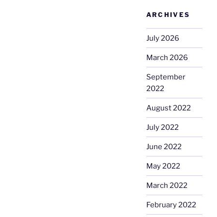
ARCHIVES
July 2026
March 2026
September
2022
August 2022
July 2022
June 2022
May 2022
March 2022
February 2022