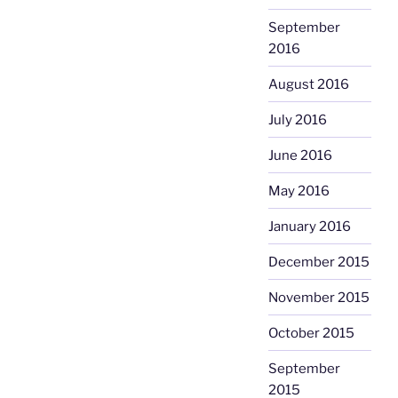
September
2016
August 2016
July 2016
June 2016
May 2016
January 2016
December 2015
November 2015
October 2015
September
2015