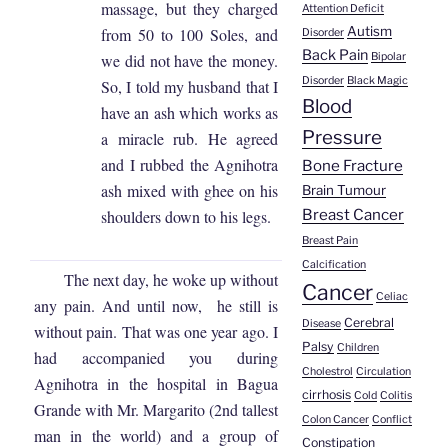
massage, but they charged
Attention Deficit
Autism
from 50 to 100 Soles, and
Disorder
Back Pain
we did not have the money.
Bipolar
Disorder
Black Magic
So, I told my husband that I
Blood
have an ash which works as
Pressure
a miracle rub. He agreed
and I rubbed the Agnihotra
Bone Fracture
ash mixed with ghee on his
Brain Tumour
Breast Cancer
shoulders down to his legs.
Breast Pain
Calcification
The next day, he woke up without
Cancer
Celiac
any pain. And until now, he still is
Cerebral
Disease
without pain. That was one year ago. I
Palsy
Children
had accompanied you during
Cholestrol
Circulation
Agnihotra in the hospital in Bagua
cirrhosis
Cold
Colitis
Grande with Mr. Margarito (2nd tallest
Colon Cancer
Conflict
man in the world) and a group of
Constipation