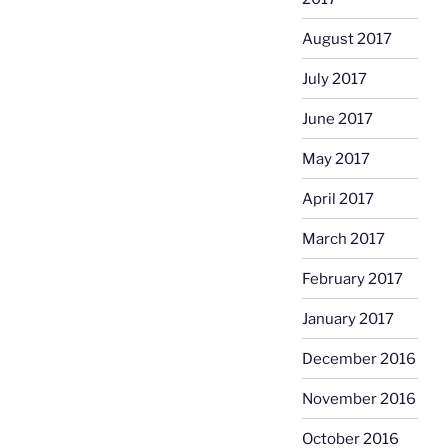
August 2017
July 2017
June 2017
May 2017
April 2017
March 2017
February 2017
January 2017
December 2016
November 2016
October 2016