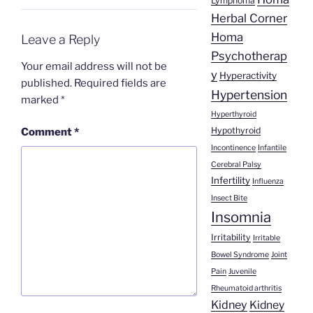
Lymphoma
Herbal Corner
Homa
Leave a Reply
Psychotherap
Your email address will not be
y
Hyperactivity
published.
Required fields are
Hypertension
marked
*
Hyperthyroid
Hypothyroid
Comment
*
Incontinence
Infantile
Cerebral Palsy
Infertility
Influenza
Insect Bite
Insomnia
Irritability
Irritable
Bowel Syndrome
Joint
Pain
Juvenile
Rheumatoid arthritis
Kidney
Kidney