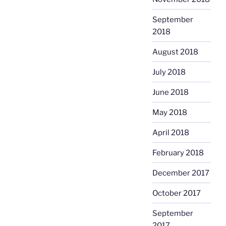
September
2018
August 2018
July 2018
June 2018
May 2018
April 2018
February 2018
December 2017
October 2017
September
2017