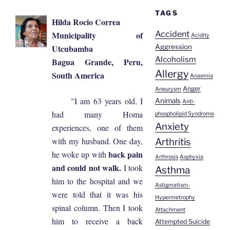
TAGS
Hilda Rocio Correa
Accident
Municipality of
Acidity
Utcubamba
Aggression
Alcoholism
Bagua Grande, Peru,
Allergy
South America
Anaemia
Anger
Aneurysm
"I am 63 years old. I
Animals
Anti-
had many Homa
phospholipid Syndrome
Anxiety
experiences, one of them
with my husband. One day,
Arthritis
back pain
he woke up with
Arthrosis
Asphyxia
and could not walk.
I took
Asthma
him to the hospital and we
Astigmatism-
were told that it was his
Hypermetrophy
spinal column. Then I took
Attachment
him to receive a back
Attempted Suicide