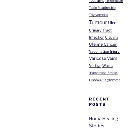
Toothache
Torn muscle
Toxic Relationship
Triglycerides
Tumour
Ulcer
Urinary Tract
Infection
Urticaria
Uterine Cancer
Vaccination Injury
Varicose Veins
Vertigo
Warts
“Richardson-Steele-
Olszewski” Syndrome
RECENT
POSTS
Homa Healing
Stories