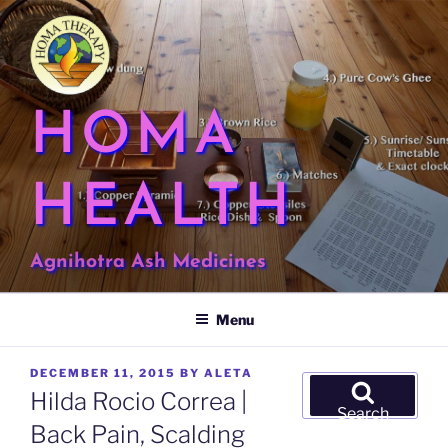
Skip
to
content
HOMA
HEALTH
Agnihotra Ash Medicines
Menu
POSTED
DECEMBER 11, 2015
BY
ALETA
Search
ON
Hilda Rocio Correa |
for:
Search
Back Pain, Scalding