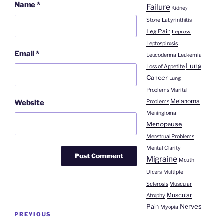
Name
*
Failure
Kidney
Stone
Labyrinthitis
Leg Pain
Leprosy
Leptospirosis
Email
*
Leucoderma
Leukemia
Lung
Loss of Appetite
Cancer
Lung
Problems
Marital
Melanoma
Problems
Website
Meningioma
Menopause
Menstrual Problems
Mental Clarity
Migraine
Mouth
Ulcers
Multiple
Sclerosis
Muscular
Muscular
Atrophy
Nerves
Pain
Post
Myopia
Previous
PREVIOUS