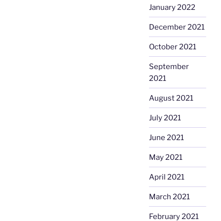
January 2022
December 2021
October 2021
September
2021
August 2021
July 2021
June 2021
May 2021
April 2021
March 2021
February 2021