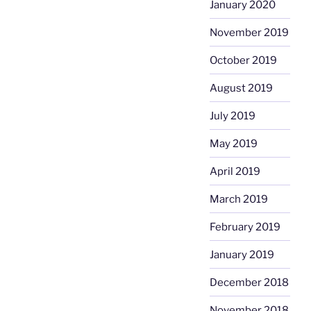
January 2020
November 2019
October 2019
August 2019
July 2019
May 2019
April 2019
March 2019
February 2019
January 2019
December 2018
November 2018