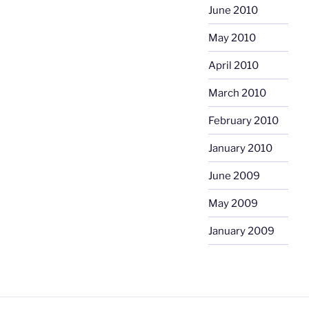
June 2010
May 2010
April 2010
March 2010
February 2010
January 2010
June 2009
May 2009
January 2009