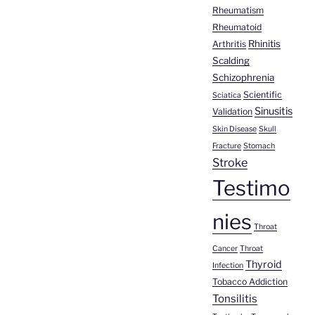
Rheumatism
Rheumatoid
Rhinitis
Arthritis
Scalding
Schizophrenia
Scientific
Sciatica
Sinusitis
Validation
Skin Disease
Skull
Fracture
Stomach
Stroke
Testimo
nies
Throat
Cancer
Throat
Thyroid
Infection
Tobacco Addiction
Tonsilitis