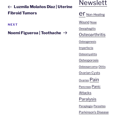
Newslett
navigation
Post
Luzmila Molaños Díaz | Uterine
er
Fibroid Tumors
Non-Healing
Wound
Nose
Next
NEXT
Oesophagitis
Post
Noemi Figueroa | Toothache
Osteoarthritis
Osteogenesis
Imperfecta
Osteomyelitis
Osteoporosis
Osteosarcoma
Otitis
Ovarian Cysts
Pain
Ovaries
Panic
Pancreas
Attacks
Paralysis
Paraplegia
Parasites
Parkinson's Disease