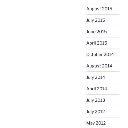
August 2015
July 2015
June 2015
April 2015
October 2014
August 2014
July 2014
April 2014
July 2013
July 2012
May 2012