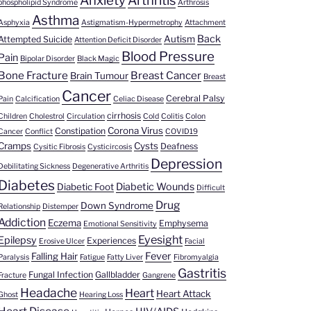
Anxiety
Arthritis
phospholipid Syndrome
Arthrosis
Asthma
Asphyxia
Astigmatism-Hypermetrophy
Attachment
Back
Autism
Attempted Suicide
Attention Deficit Disorder
Blood Pressure
Pain
Bipolar Disorder
Black Magic
Bone Fracture
Breast Cancer
Brain Tumour
Breast
Cancer
Cerebral Palsy
Pain
Calcification
Celiac Disease
cirrhosis
Children
Cholestrol
Circulation
Cold
Colitis
Colon
Corona Virus
Constipation
Cancer
Conflict
COVID19
Cramps
Cysts
Deafness
Cysitic Fibrosis
Cysticircosis
Depression
Debilitating Sickness
Degenerative Arthritis
Diabetes
Diabetic Wounds
Diabetic Foot
Difficult
Drug
Down Syndrome
Relationship
Distemper
Addiction
Eczema
Emphysema
Emotional Sensitivity
Eyesight
Epilepsy
Experiences
Erosive Ulcer
Facial
Fever
Falling Hair
Paralysis
Fatigue
Fatty Liver
Fibromyalgia
Gastritis
Fungal Infection
Gallbladder
Fracture
Gangrene
Headache
Heart
Heart Attack
Ghost
Hearing Loss