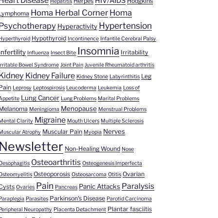
Heart Disease
HIV/AIDS
Herpes
Hodgkins
Hepatitis
Homa Herbal Corner
Homa
Lymphoma
Hypertension
Psychotherapy
Hyperactivity
Hypothyroid
Hyperthyroid
Incontinence
Infantile Cerebral Palsy
Insomnia
Infertility
Irritability
Influenza
Insect Bite
Irritable Bowel Syndrome
Joint Pain
Juvenile Rheumatoid arthritis
Kidney
Kidney Failure
Leg
Kidney Stone
Labyrinthitis
Pain
Leprosy
Leptospirosis
Leucoderma
Leukemia
Loss of
Lung Cancer
Appetite
Lung Problems
Marital Problems
Menopause
Melanoma
Meningioma
Menstrual Problems
Migraine
Mental Clarity
Mouth Ulcers
Multiple Sclerosis
Nerves
Muscular Pain
Muscular Atrophy
Myopia
Newsletter
Non-Healing Wound
Nose
Osteoarthritis
Oesophagitis
Osteogenesis Imperfecta
Osteoporosis
Ovarian
Osteomyelitis
Osteosarcoma
Otitis
Pain
Paralysis
Panic Attacks
Cysts
Ovaries
Pancreas
Parkinson's Disease
Paraplegia
Parasites
Parotid Carcinoma
Plantar fasciitis
Peripheral Neuropathy
Placenta Detachment