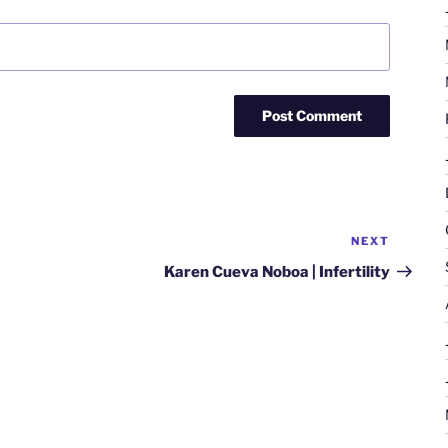
NEXT
Next
Post
Karen Cueva Noboa | Infertility