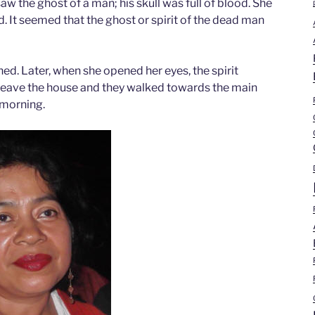
aw the ghost of a man; his skull was full of blood. She
. It seemed that the ghost or spirit of the dead man
ned. Later, when she opened her eyes, the spirit
 leave the house and they walked towards the main
 morning.