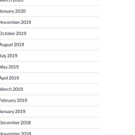
January 2020
November 2019
October 2019
August 2019
July 2019
May 2019
April 2019
March 2019
February 2019
January 2019
December 2018
November 2018