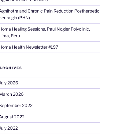
Agnihotra and Chronic Pain Reduction Postherpetic
neuralgia (PHN)
Homa Healing Sessions, Paul Nogier Polyclinic,
Lima, Peru
Homa Health Newsletter #197
ARCHIVES
July 2026
March 2026
September 2022
August 2022
July 2022