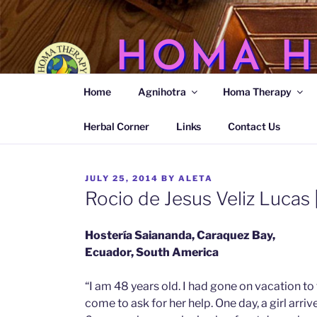
Skip
to
content
HOMA H
Home
Agnihotra
Homa Therapy
Agnihotra Ash Medicine
Herbal Corner
Links
Contact Us
POSTED
JULY 25, 2014
BY
ALETA
ON
Rocio de Jesus Veliz Lucas 
Hostería Saiananda, Caraquez Bay,
Ecuador, South America
“I am 48 years old. I had gone on vacation t
come to ask for her help. One day, a girl arri