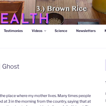
EALTH
Testimonies
Videos
Science
Newsletters
s
| Ghost
o the place where my mother lives. Many times people
ved at 3 in the morning from the country, saying that at