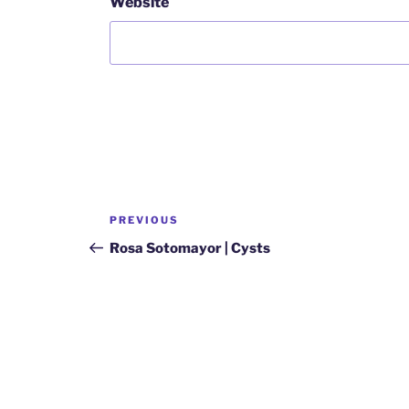
Website
Post
Previous
PREVIOUS
navigation
Post
Rosa Sotomayor | Cysts