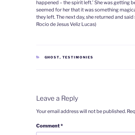
happened – the spirit left.’ She was getting 
seemed for her that it was something magica
they left. The next day, she returned and sai
Rocio de Jesus Veliz Lucas)
CATEGORIES
GHOST
,
TESTIMONIES
Leave a Reply
Your email address will not be published.
Req
Comment
*