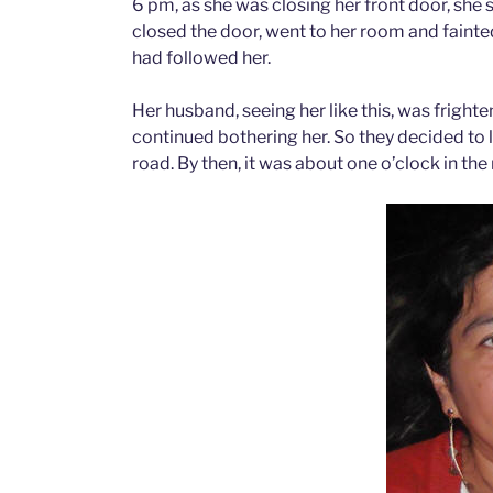
6 pm, as she was closing her front door, she s
closed the door, went to her room and fainted
had followed her.
Her husband, seeing her like this, was frighte
continued bothering her. So they decided to
road. By then, it was about one o’clock in the