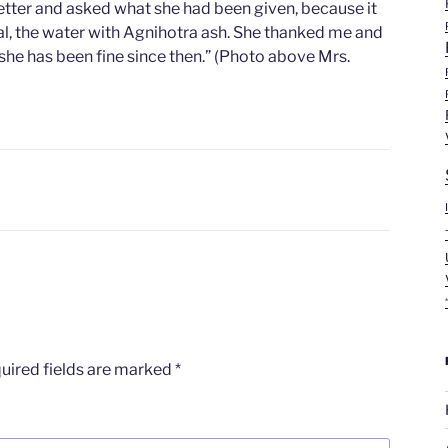
better and asked what she had been given, because it
l, the water with Agnihotra ash. She thanked me and
d she has been fine since then.” (Photo above Mrs.
uired fields are marked
*