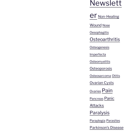
Newslett
er
Non-Healing
Wound
Nose
Oesophagitis
Osteoarthritis
Osteogenesis
Imperfecta
Osteomyelitis
Osteoporosis
Osteosarcoma
Otitis
Ovarian Cysts
Pain
Ovaries
Panic
Pancreas
Attacks
Paralysis
Paraplegia
Parasites
Parkinson's Disease