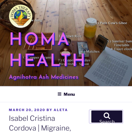
Skip
to
content
HOMA
HEALTH
Agnihotra Ash Medicines
Menu
POSTED
MARCH 20, 2020
BY
ALETA
Search
ON
Isabel Cristina
for:
Search
Cordova | Migraine,