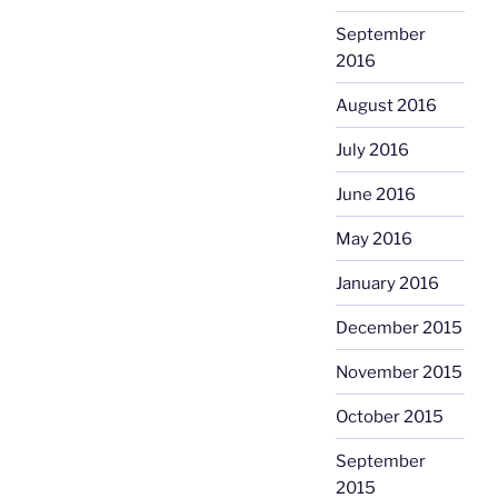
September
2016
August 2016
July 2016
June 2016
May 2016
January 2016
December 2015
November 2015
October 2015
September
2015