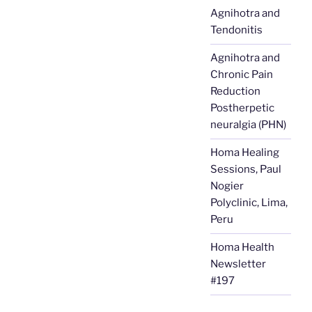
Agnihotra and
Tendonitis
Agnihotra and
Chronic Pain
Reduction
Postherpetic
neuralgia (PHN)
Homa Healing
Sessions, Paul
Nogier
Polyclinic, Lima,
Peru
Homa Health
Newsletter
#197