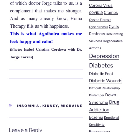
of which doctor Jorge talks to us, is a
Corona Virus
complement that makes me stronger.
Cramps
COVID19
And as many already know, Homa
Cysitic Fibrosis
Therapy fills us with happiness.
Cysts
Cysticircosis
This is what Agnihotra makes me
Deafness
Debilitating
feel: happy and calm!
Sickness
Degenerative
Arthritis
(Photo: Isabel Cristina Cordova with Dr.
Depression
Jorge Torres)
Diabetes
Diabetic Foot
Diabetic Wounds
Difficult Relationship
Down
Distemper
Drug
Syndrome
CATEGORIES
INSOMNIA
,
KIDNEY
,
MIGRAINE
Addiction
Eczema
Emotional
Sensitivity
Leave a Reply
Emphysema