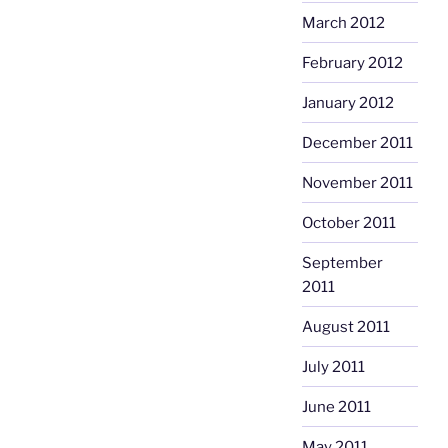
March 2012
February 2012
January 2012
December 2011
November 2011
October 2011
September
2011
August 2011
July 2011
June 2011
May 2011