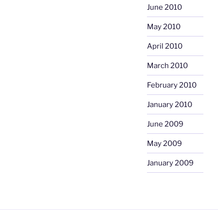
June 2010
May 2010
April 2010
March 2010
February 2010
January 2010
June 2009
May 2009
January 2009