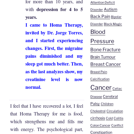
for more than 10 years, and
Attention Deficit
depression for 4 to 5
with
Autism
Disorder
years.
Back Pain
Bipolar
I came to Homa Therapy,
Disorder
Black Magic
Blood
invited by Dr. Jorge Torres,
and I started experiencing
Pressure
changes. First, the migraine
Bone Fracture
pains diminished and my
Brain Tumour
sleep got much better. Then,
Breast Cancer
as the last analyzes show, my
Breast Pain
creatinine level is now
Calcification
normal.
Cancer
Celiac
Cerebral
Disease
Palsy
Children
I feel that I have recovered a lot, I feel
Cholestrol
Circulation
that Homa Therapy for me is food,
cirrhosis
Cold
Colitis
which strengthens me and fills me
Colon Cancer
Conflict
with energy. The psychological part,
Constipation