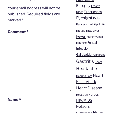
Epilepsy
Erosive
Your email address will not be
Experiences
Ulcer
published.
Required fields are
Eyesight
Facial
marked
*
Falling Hair
Paralysis
Fatigue
Fatty Liver
Comment
*
Fever
Fibromyalgia
Fungal
Fracture
Infection
Gallbladder
Gangrene
Gastritis
Ghost
Headache
Heart
Hearing Loss
Heart Attack
Heart Disease
Herpes
Hepatitis
Name
*
HIV/AIDS
Hodgkins
Homa