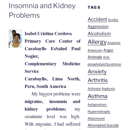
Insomnia and Kidney
TAGS
Problems
Accident
Acidity
Aggression
Isabel Cristina Cordova
Alcoholism
Primary Care Center of
Allergy
Anaemia
Carabayllo EsSalud Paul
Anger
Aneurysm
Nogier,
Animals
Anti-
Complementary Medicine
phospholipid Syndrome
Service
Anxiety
Carabayllo, Lima North,
Arthritis
Peru, South America
Arthrosis
Asphyxia
My biggest problems were
Asthma
migraine, insomnia and
Astigmatism-
kidney problems;
my
Hypermetrophy
creatinine level was high.
Attachment
With migraine, I had suffered
Attempted Suicide