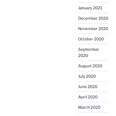
January 2021
December 2020
November 2020
October 2020
September
2020
August 2020
July 2020
June 2020
April 2020
March 2020