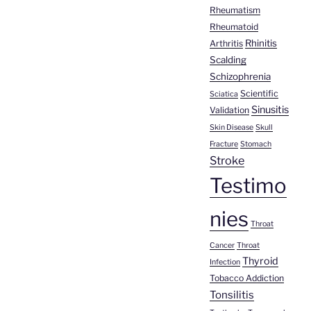
Rheumatism
Rheumatoid
Rhinitis
Arthritis
Scalding
Schizophrenia
Scientific
Sciatica
Sinusitis
Validation
Skin Disease
Skull
Fracture
Stomach
Stroke
Testimo
nies
Throat
Cancer
Throat
Thyroid
Infection
Tobacco Addiction
Tonsilitis