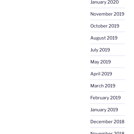
January 2020
November 2019
October 2019
August 2019
July 2019
May 2019
April 2019
March 2019
February 2019
January 2019
December 2018
November 2018