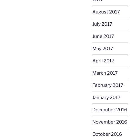
August 2017
July 2017
June 2017
May 2017
April 2017
March 2017
February 2017
January 2017
December 2016
November 2016
October 2016