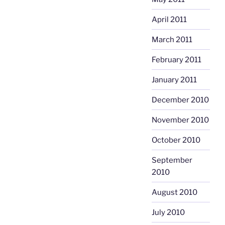
April 2011
March 2011
February 2011
January 2011
December 2010
November 2010
October 2010
September
2010
August 2010
July 2010