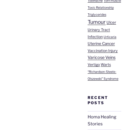
Toothache
Torn muscle
Toxic Relationship
Triglycerides
Tumour
Ulcer
Urinary Tract
Infection
Urticaria
Uterine Cancer
Vaccination Injury
Varicose Veins
Vertigo
Warts
“Richardson-Steele-
Olszewski” Syndrome
RECENT
POSTS
Homa Healing
Stories