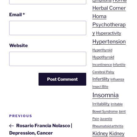
Lymphoma
Herbal Corner
Email
*
Homa
Psychotherap
y
Hyperactivity
Hypertension
Website
Hyperthyroid
Hypothyroid
Incontinence
Infantile
Cerebral Palsy
Infertility
Influenza
Insect Bite
Insomnia
Irritability
Irritable
Post
Bowel Syndrome
Joint
Previous
PREVIOUS
Pain
Juvenile
navigation
Post
Rosario Francia Nolasco |
Rheumatoid arthritis
Kidney
Depression, Cancer
Kidney