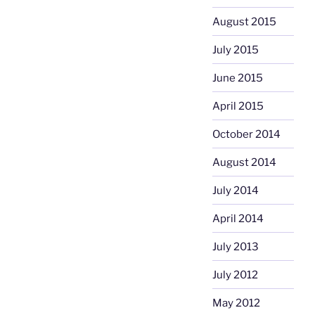
August 2015
July 2015
June 2015
April 2015
October 2014
August 2014
July 2014
April 2014
July 2013
July 2012
May 2012