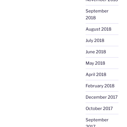
September
2018
August 2018
July 2018
June 2018
May 2018
April 2018
February 2018
December 2017
October 2017
September
2017