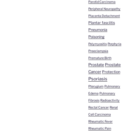
Parotid Carcinoma
Peripheral Neuropathy
Placenta Detachment
Plantar fasciitis
Pneumonia
Poisoning
Polymyositis
Porphyria
Preeclampsia
Premature Birth
Prostate
Prostate
Cancer
Protection
Psoriasis
Pterygium
Pulmonary
Edema
Pulmonary
Fibrosis
Radioactivity
Rectal Cancer
Renal
Cell Carcinoma
Rheumatic Fever
Rheumatic Pain