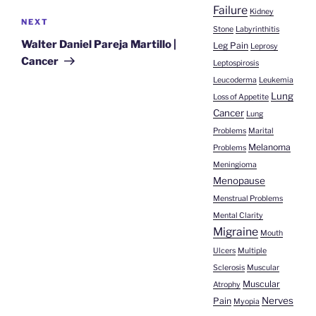
Failure
Kidney
Next
NEXT
Stone
Labyrinthitis
Post
Walter Daniel Pareja Martillo |
Leg Pain
Leprosy
Cancer
Leptospirosis
Leucoderma
Leukemia
Lung
Loss of Appetite
Cancer
Lung
Problems
Marital
Melanoma
Problems
Meningioma
Menopause
Menstrual Problems
Mental Clarity
Migraine
Mouth
Ulcers
Multiple
Sclerosis
Muscular
Muscular
Atrophy
Nerves
Pain
Myopia