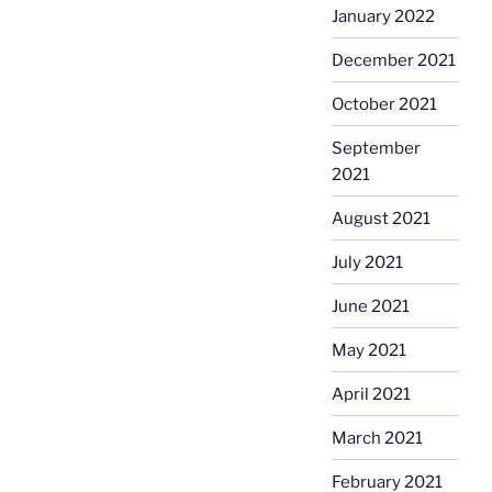
January 2022
December 2021
October 2021
September
2021
August 2021
July 2021
June 2021
May 2021
April 2021
March 2021
February 2021