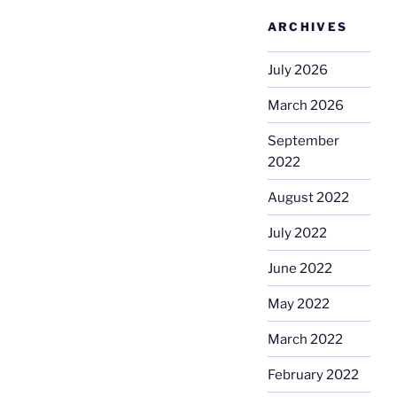
ARCHIVES
July 2026
March 2026
September
2022
August 2022
July 2022
June 2022
May 2022
March 2022
February 2022