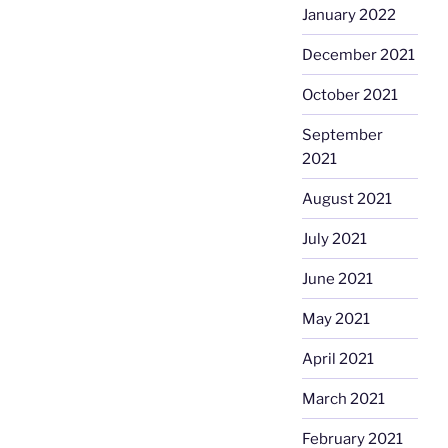
January 2022
December 2021
October 2021
September
2021
August 2021
July 2021
June 2021
May 2021
April 2021
March 2021
February 2021