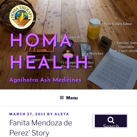
Skip
to
content
HOMA
HEALTH
Agnihotra Ash Medicines
Menu
POSTED
MARCH 27, 2011
BY
ALETA
Search
ON
Fanita Mendoza de
for:
Search
Perez’ Story