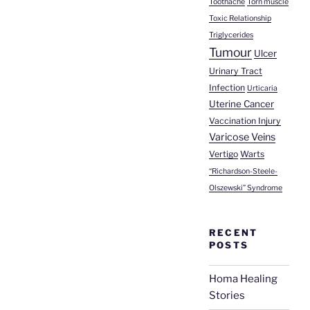
Toothache
Torn muscle
Toxic Relationship
Triglycerides
Tumour
Ulcer
Urinary Tract
Infection
Urticaria
Uterine Cancer
Vaccination Injury
Varicose Veins
Vertigo
Warts
“Richardson-Steele-
Olszewski” Syndrome
RECENT
POSTS
Homa Healing
Stories