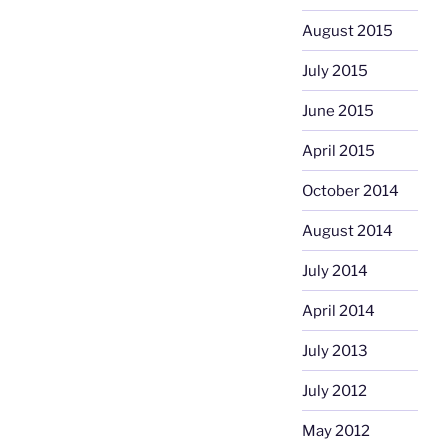
August 2015
July 2015
June 2015
April 2015
October 2014
August 2014
July 2014
April 2014
July 2013
July 2012
May 2012