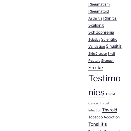
Rheumatism
Rheumatoid
Rhinitis
Arthritis
Scalding
Schizophrenia
Scientific
Sciatica
Sinusitis
Validation
Skin Disease
Skull
Fracture
Stomach
Stroke
Testimo
nies
Throat
Cancer
Throat
Thyroid
Infection
Tobacco Addiction
Tonsilitis