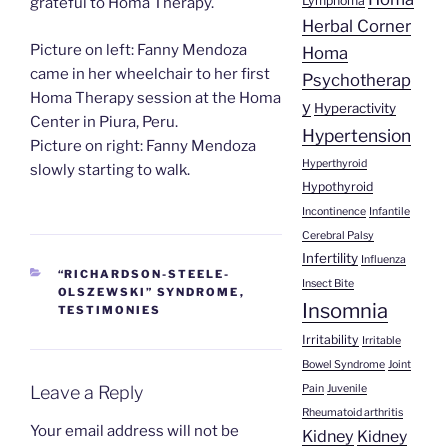
Lymphoma
grateful to Homa Therapy.
Herbal Corner
Picture on left: Fanny Mendoza
Homa
came in her wheelchair to her first
Psychotherap
Homa Therapy session at the Homa
y
Hyperactivity
Center in Piura, Peru.
Hypertension
Picture on right: Fanny Mendoza
Hyperthyroid
slowly starting to walk.
Hypothyroid
Incontinence
Infantile
Cerebral Palsy
Infertility
Influenza
CATEGORIES
“RICHARDSON-STEELE-
Insect Bite
OLSZEWSKI” SYNDROME
,
Insomnia
TESTIMONIES
Irritability
Irritable
Bowel Syndrome
Joint
Pain
Juvenile
Leave a Reply
Rheumatoid arthritis
Your email address will not be
Kidney
Kidney