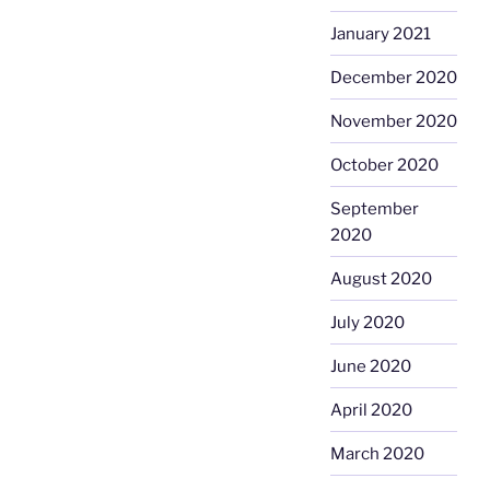
January 2021
December 2020
November 2020
October 2020
September
2020
August 2020
July 2020
June 2020
April 2020
March 2020