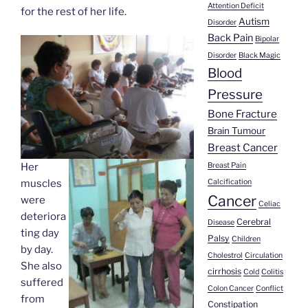
Attention Deficit
for the rest of her life.
Autism
Disorder
Back Pain
Bipolar
Disorder
Black Magic
Blood
Pressure
Bone Fracture
Brain Tumour
Breast Cancer
Breast Pain
Her
Calcification
muscles
Cancer
were
Celiac
deteriora
Cerebral
Disease
ting day
Palsy
Children
by day.
Cholestrol
Circulation
She also
cirrhosis
Cold
Colitis
suffered
Colon Cancer
Conflict
from
Constipation