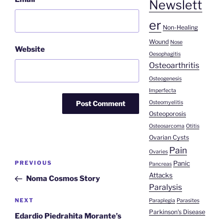
Newslett
er
Non-Healing
Wound
Nose
Website
Oesophagitis
Osteoarthritis
Osteogenesis
Imperfecta
Osteomyelitis
Osteoporosis
Osteosarcoma
Otitis
Ovarian Cysts
Pain
Ovaries
Post
Panic
Previous
PREVIOUS
Pancreas
navigation
Attacks
Post
Noma Cosmos Story
Paralysis
Next
NEXT
Paraplegia
Parasites
Parkinson's Disease
Post
Edardio Piedrahita Morante’s