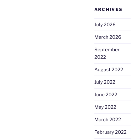
ARCHIVES
July 2026
March 2026
September
2022
August 2022
July 2022
June 2022
May 2022
March 2022
February 2022