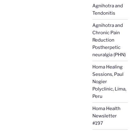
Agnihotra and
Tendonitis
Agnihotra and
Chronic Pain
Reduction
Postherpetic
neuralgia (PHN)
Homa Healing
Sessions, Paul
Nogier
Polyclinic, Lima,
Peru
Homa Health
Newsletter
#197