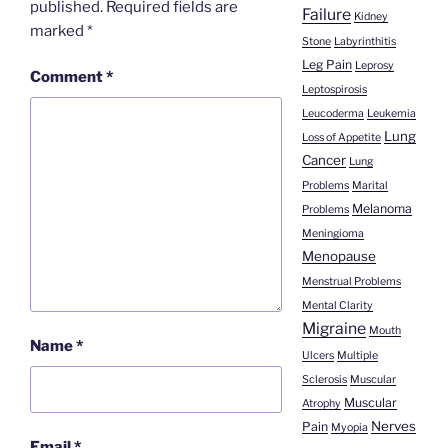
published.
Required fields are
Failure
Kidney
marked
*
Stone
Labyrinthitis
Leg Pain
Leprosy
Comment
*
Leptospirosis
Leucoderma
Leukemia
Lung
Loss of Appetite
Cancer
Lung
Problems
Marital
Melanoma
Problems
Meningioma
Menopause
Menstrual Problems
Mental Clarity
Migraine
Mouth
Name
*
Ulcers
Multiple
Sclerosis
Muscular
Muscular
Atrophy
Nerves
Pain
Myopia
Email
*