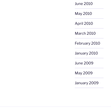
June 2010
May 2010
April 2010
March 2010
February 2010
January 2010
June 2009
May 2009
January 2009