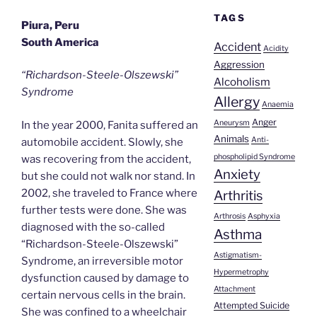
TAGS
Piura, Peru
South America
Accident
Acidity
Aggression
“Richardson-Steele-Olszewski”
Alcoholism
Syndrome
Allergy
Anaemia
Anger
Aneurysm
In the year 2000, Fanita suffered an
Animals
Anti-
automobile accident. Slowly, she
phospholipid Syndrome
was recovering from the accident,
Anxiety
but she could not walk nor stand. In
2002, she traveled to France where
Arthritis
further tests were done. She was
Arthrosis
Asphyxia
diagnosed with the so-called
Asthma
“Richardson-Steele-Olszewski”
Astigmatism-
Syndrome, an irreversible motor
Hypermetrophy
dysfunction caused by damage to
Attachment
certain nervous cells in the brain.
Attempted Suicide
She was confined to a wheelchair