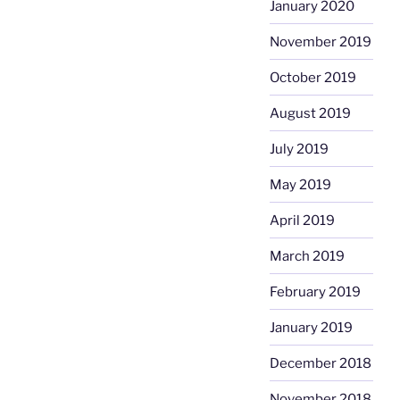
January 2020
November 2019
October 2019
August 2019
July 2019
May 2019
April 2019
March 2019
February 2019
January 2019
December 2018
November 2018