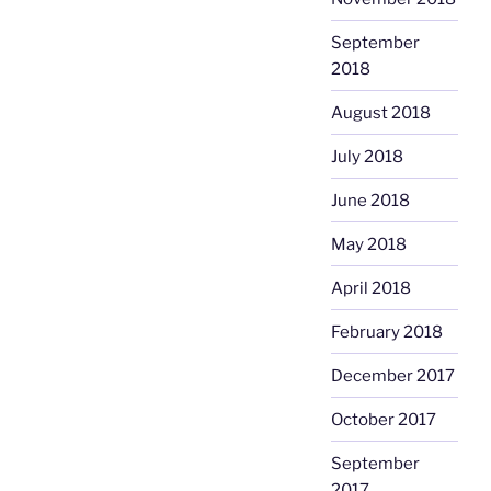
September
2018
August 2018
July 2018
June 2018
May 2018
April 2018
February 2018
December 2017
October 2017
September
2017