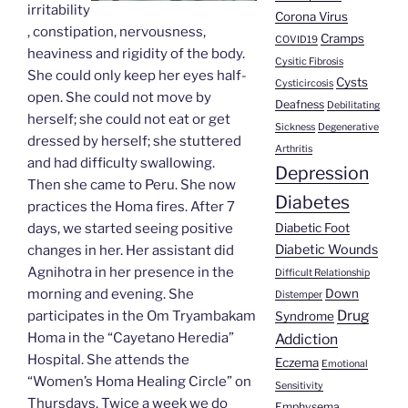
irritability
Corona Virus
, constipation, nervousness,
Cramps
COVID19
heaviness and rigidity of the body.
Cysitic Fibrosis
She could only keep her eyes half-
Cysts
Cysticircosis
open. She could not move by
Deafness
Debilitating
herself; she could not eat or get
Sickness
Degenerative
dressed by herself; she stuttered
Arthritis
and had difficulty swallowing.
Depression
Then she came to Peru. She now
Diabetes
practices the Homa fires. After 7
Diabetic Foot
days, we started seeing positive
Diabetic Wounds
changes in her. Her assistant did
Agnihotra in her presence in the
Difficult Relationship
Down
morning and evening. She
Distemper
Drug
participates in the Om Tryambakam
Syndrome
Homa in the “Cayetano Heredia”
Addiction
Hospital. She attends the
Eczema
Emotional
“Women’s Homa Healing Circle” on
Sensitivity
Thursdays. Twice a week we do
Emphysema