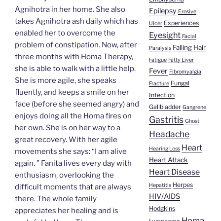
Agnihotra in her home. She also
Epilepsy
Erosive
takes Agnihotra ash daily which has
Experiences
Ulcer
enabled her to overcome the
Eyesight
Facial
problem of constipation. Now, after
Falling Hair
Paralysis
three months with Homa Therapy,
Fatigue
Fatty Liver
she is able to walk with a little help.
Fever
Fibromyalgia
She is more agile, she speaks
Fungal
Fracture
fluently, and keeps a smile on her
Infection
face (before she seemed angry) and
Gallbladder
Gangrene
enjoys doing all the Homa fires on
Gastritis
Ghost
her own. She is on her way to a
Headache
great recovery. With her agile
Heart
Hearing Loss
movements she says: “I am alive
Heart Attack
again. ” Fanita lives every day with
Heart Disease
enthusiasm, overlooking the
Herpes
Hepatitis
difficult moments that are always
HIV/AIDS
there. The whole family
Hodgkins
appreciates her healing and is
Homa