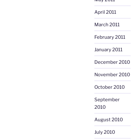
April 2011
March 2011
February 2011
January 2011
December 2010
November 2010
October 2010
September
2010
August 2010
July 2010