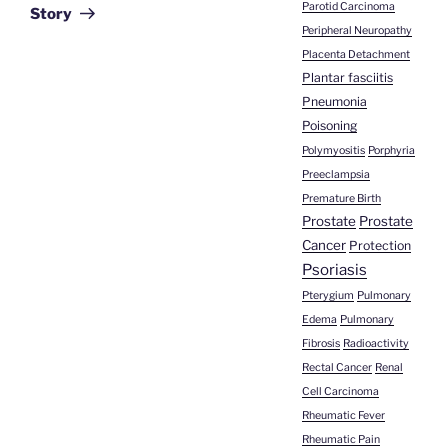
Parotid Carcinoma
Story
Peripheral Neuropathy
Placenta Detachment
Plantar fasciitis
Pneumonia
Poisoning
Polymyositis
Porphyria
Preeclampsia
Premature Birth
Prostate
Prostate
Cancer
Protection
Psoriasis
Pterygium
Pulmonary
Edema
Pulmonary
Fibrosis
Radioactivity
Rectal Cancer
Renal
Cell Carcinoma
Rheumatic Fever
Rheumatic Pain