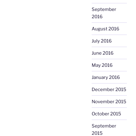
September
2016
August 2016
July 2016
June 2016
May 2016
January 2016
December 2015
November 2015
October 2015
September
2015