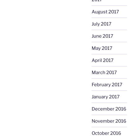
August 2017
July 2017
June 2017
May 2017
April 2017
March 2017
February 2017
January 2017
December 2016
November 2016
October 2016