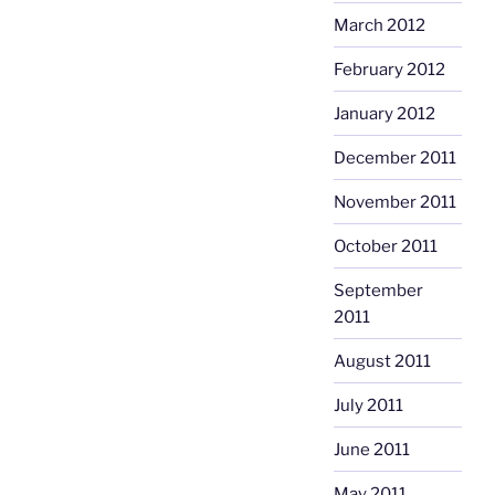
March 2012
February 2012
January 2012
December 2011
November 2011
October 2011
September
2011
August 2011
July 2011
June 2011
May 2011