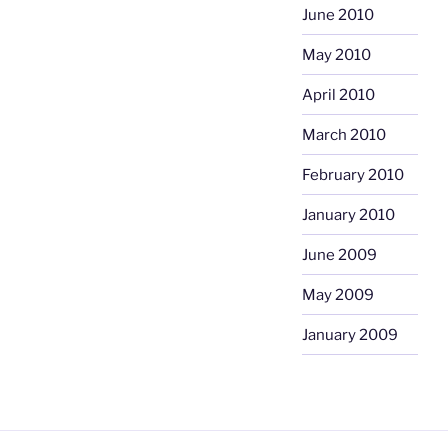
June 2010
May 2010
April 2010
March 2010
February 2010
January 2010
June 2009
May 2009
January 2009