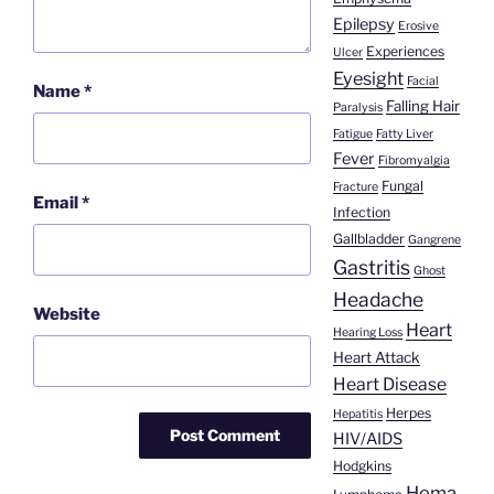
Epilepsy
Erosive
Experiences
Ulcer
Eyesight
Facial
Name
*
Falling Hair
Paralysis
Fatigue
Fatty Liver
Fever
Fibromyalgia
Fungal
Fracture
Email
*
Infection
Gallbladder
Gangrene
Gastritis
Ghost
Headache
Website
Heart
Hearing Loss
Heart Attack
Heart Disease
Herpes
Hepatitis
HIV/AIDS
Hodgkins
Homa