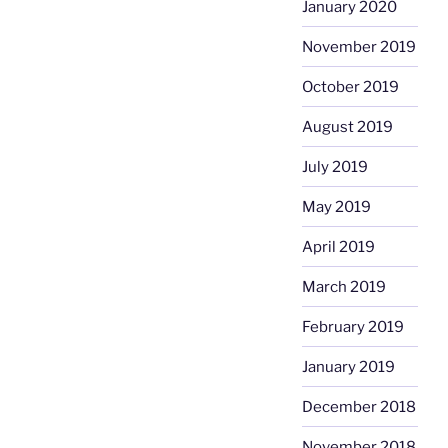
January 2020
November 2019
October 2019
August 2019
July 2019
May 2019
April 2019
March 2019
February 2019
January 2019
December 2018
November 2018