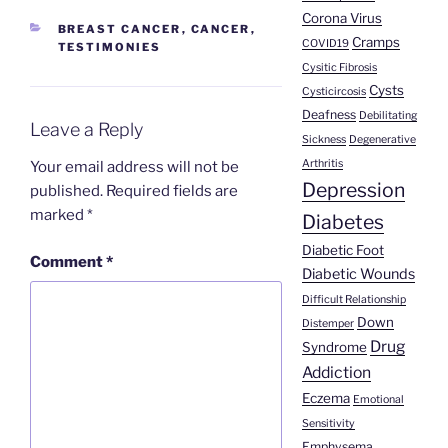
Corona Virus
CATEGORIES
BREAST CANCER
,
CANCER
,
Cramps
COVID19
TESTIMONIES
Cysitic Fibrosis
Cysts
Cysticircosis
Deafness
Debilitating
Leave a Reply
Sickness
Degenerative
Arthritis
Your email address will not be
Depression
published.
Required fields are
marked
*
Diabetes
Diabetic Foot
Comment
*
Diabetic Wounds
Difficult Relationship
Down
Distemper
Drug
Syndrome
Addiction
Eczema
Emotional
Sensitivity
Emphysema