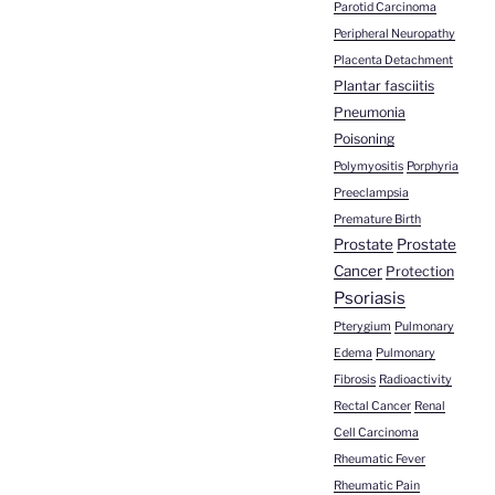
Parotid Carcinoma
Peripheral Neuropathy
Placenta Detachment
Plantar fasciitis
Pneumonia
Poisoning
Polymyositis
Porphyria
Preeclampsia
Premature Birth
Prostate
Prostate
Cancer
Protection
Psoriasis
Pterygium
Pulmonary
Edema
Pulmonary
Fibrosis
Radioactivity
Rectal Cancer
Renal
Cell Carcinoma
Rheumatic Fever
Rheumatic Pain