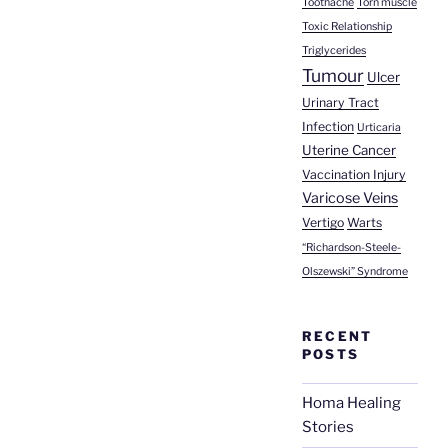
Toothache
Torn muscle
Toxic Relationship
Triglycerides
Tumour
Ulcer
Urinary Tract
Infection
Urticaria
Uterine Cancer
Vaccination Injury
Varicose Veins
Vertigo
Warts
“Richardson-Steele-
Olszewski” Syndrome
RECENT
POSTS
Homa Healing
Stories