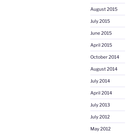
August 2015
July 2015
June 2015
April 2015
October 2014
August 2014
July 2014
April 2014
July 2013
July 2012
May 2012