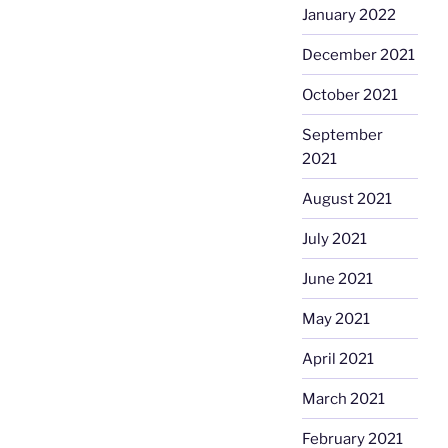
January 2022
December 2021
October 2021
September
2021
August 2021
July 2021
June 2021
May 2021
April 2021
March 2021
February 2021