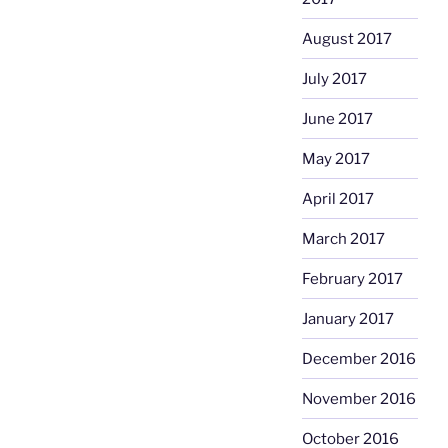
August 2017
July 2017
June 2017
May 2017
April 2017
March 2017
February 2017
January 2017
December 2016
November 2016
October 2016