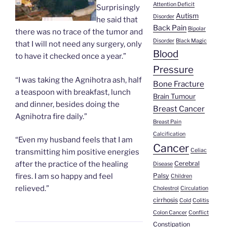
Attention Deficit
Surprisingly
Autism
Disorder
he said that
Back Pain
Bipolar
there was no trace of the tumor and
Disorder
Black Magic
that I will not need any surgery, only
Blood
to have it checked once a year.”
Pressure
“I was taking the Agnihotra ash, half
Bone Fracture
a teaspoon with breakfast, lunch
Brain Tumour
and dinner, besides doing the
Breast Cancer
Agnihotra fire daily.”
Breast Pain
Calcification
“Even my husband feels that I am
Cancer
Celiac
transmitting him positive energies
Cerebral
after the practice of the healing
Disease
Palsy
fires. I am so happy and feel
Children
relieved.”
Cholestrol
Circulation
cirrhosis
Cold
Colitis
Colon Cancer
Conflict
Constipation