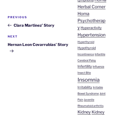
Lymphoma
Herbal Corner
Homa
Post
Previous
PREVIOUS
Psychotherap
navigation
Post
Clara Martinez’ Story
y
Hyperactivity
Hypertension
Next
NEXT
Hyperthyroid
Post
Hernan Leon Covarrubias’ Story
Hypothyroid
Incontinence
Infantile
Cerebral Palsy
Infertility
Influenza
Insect Bite
Insomnia
Irritability
Irritable
Bowel Syndrome
Joint
Pain
Juvenile
Rheumatoid arthritis
Kidney
Kidney