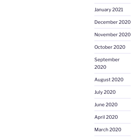
January 2021
December 2020
November 2020
October 2020
September
2020
August 2020
July 2020
June 2020
April 2020
March 2020