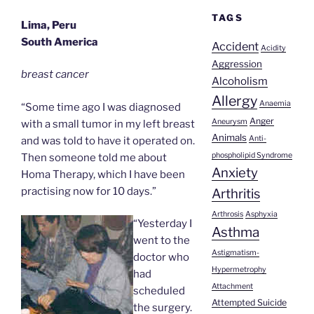
TAGS
Lima, Peru
South America
Accident
Acidity
Aggression
breast cancer
Alcoholism
Allergy
Anaemia
“Some time ago I was diagnosed
Anger
Aneurysm
with a small tumor in my left breast
Animals
Anti-
and was told to have it operated on.
phospholipid Syndrome
Then someone told me about
Anxiety
Homa Therapy, which I have been
practising now for 10 days.”
Arthritis
Arthrosis
Asphyxia
“Yesterday I
Asthma
went to the
Astigmatism-
doctor who
Hypermetrophy
had
Attachment
scheduled
Attempted Suicide
the surgery.