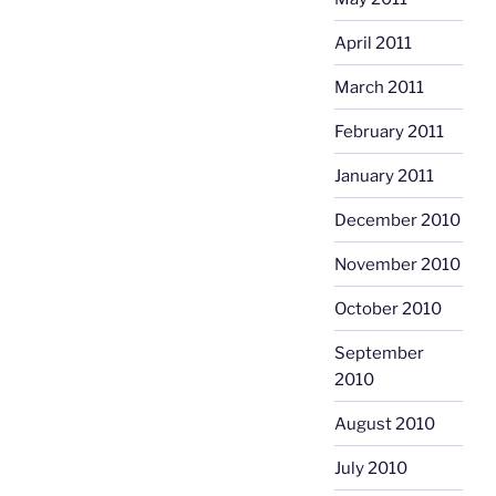
April 2011
March 2011
February 2011
January 2011
December 2010
November 2010
October 2010
September
2010
August 2010
July 2010