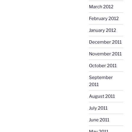
March 2012
February 2012
January 2012
December 2011
November 2011
October 2011
September
2011
August 2011
July 2011
June 2011
May 2011