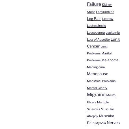
Failure
Kidney
Stone
Labyrinthitis
Leg Pain
Leprosy
Leptospirosis
Leucoderma
Leukemia
Lung
Loss of Appetite
Cancer
Lung
Problems
Marital
Melanoma
Problems
Meningioma
Menopause
Menstrual Problems
Mental Clarity
Migraine
Mouth
Ulcers
Multiple
Sclerosis
Muscular
Muscular
Atrophy
Nerves
Pain
Myopia