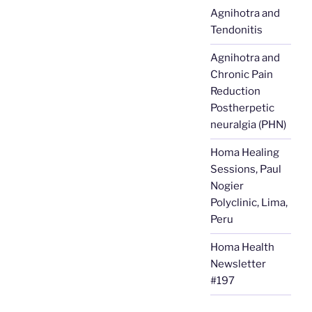
Agnihotra and
Tendonitis
Agnihotra and
Chronic Pain
Reduction
Postherpetic
neuralgia (PHN)
Homa Healing
Sessions, Paul
Nogier
Polyclinic, Lima,
Peru
Homa Health
Newsletter
#197