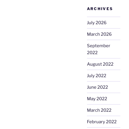
ARCHIVES
July 2026
March 2026
September
2022
August 2022
July 2022
June 2022
May 2022
March 2022
February 2022