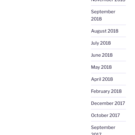
September
2018
August 2018
July 2018
June 2018
May 2018
April 2018
February 2018
December 2017
October 2017
September
2017