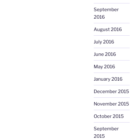
September
2016
August 2016
July 2016
June 2016
May 2016
January 2016
December 2015
November 2015
October 2015
September
2015