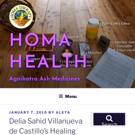
Skip
to
content
HOMA
HEALTH
Agnihotra Ash Medicines
Menu
POSTED
JANUARY 7, 2010
BY
ALETA
Search
ON
Delia Sahid Villanueva
for:
Search
de Castillo’s Healing