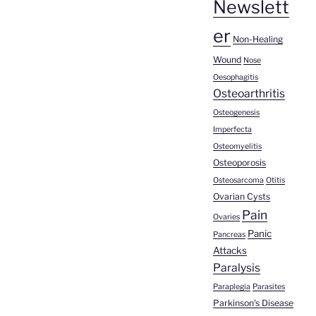
Newslett
er
Non-Healing
Wound
Nose
Oesophagitis
Osteoarthritis
Osteogenesis
Imperfecta
Osteomyelitis
Osteoporosis
Osteosarcoma
Otitis
Ovarian Cysts
Pain
Ovaries
Panic
Pancreas
Attacks
Paralysis
Paraplegia
Parasites
Parkinson's Disease