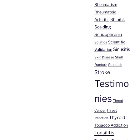
Rheumatism
Rheumatoid
Rhinitis
Arthritis
Scalding
Schizophrenia
Scientific
Sciatica
Sinusitis
Validation
Skin Disease
Skull
Fracture
Stomach
Stroke
Testimo
nies
Throat
Cancer
Throat
Thyroid
Infection
Tobacco Addiction
Tonsilitis