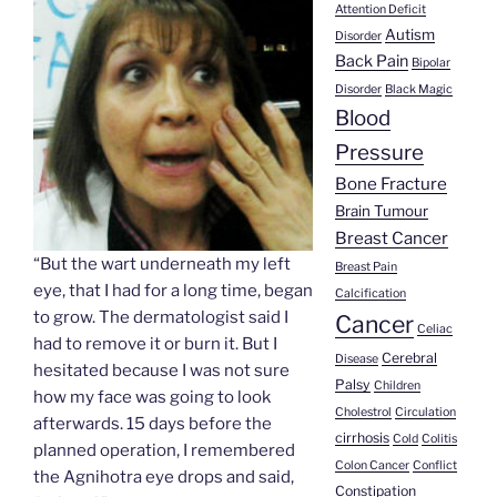
Attention Deficit
Autism
Disorder
Back Pain
Bipolar
Disorder
Black Magic
Blood
Pressure
Bone Fracture
Brain Tumour
Breast Cancer
“But the wart underneath my left
Breast Pain
eye, that I had for a long time, began
Calcification
to grow. The dermatologist said I
Cancer
Celiac
had to remove it or burn it. But I
Cerebral
Disease
hesitated because I was not sure
Palsy
Children
how my face was going to look
Cholestrol
Circulation
afterwards. 15 days before the
cirrhosis
Cold
Colitis
planned operation, I remembered
Colon Cancer
Conflict
the Agnihotra eye drops and said,
Constipation