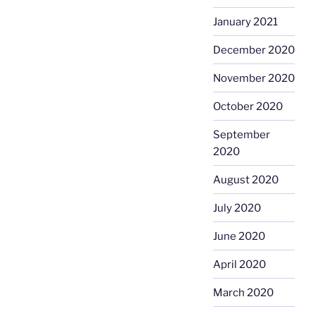
January 2021
December 2020
November 2020
October 2020
September
2020
August 2020
July 2020
June 2020
April 2020
March 2020