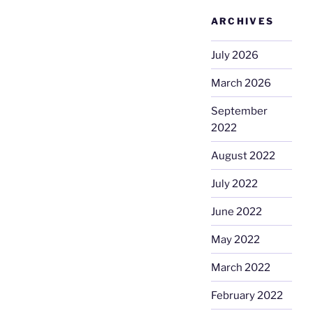
ARCHIVES
July 2026
March 2026
September
2022
August 2022
July 2022
June 2022
May 2022
March 2022
February 2022