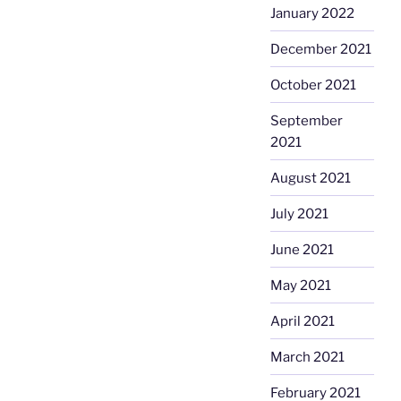
January 2022
December 2021
October 2021
September
2021
August 2021
July 2021
June 2021
May 2021
April 2021
March 2021
February 2021