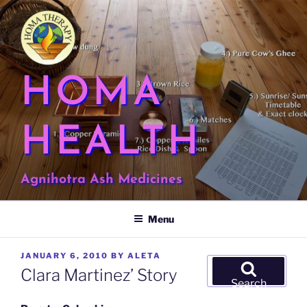
Skip
to
content
HOMA
HEALTH
Agnihotra Ash Medicines
Menu
POSTED
JANUARY 6, 2010
BY
ALETA
Search
ON
Clara Martinez’ Story
for:
Search