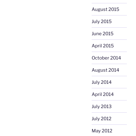
August 2015
July 2015
June 2015
April 2015
October 2014
August 2014
July 2014
April 2014
July 2013
July 2012
May 2012