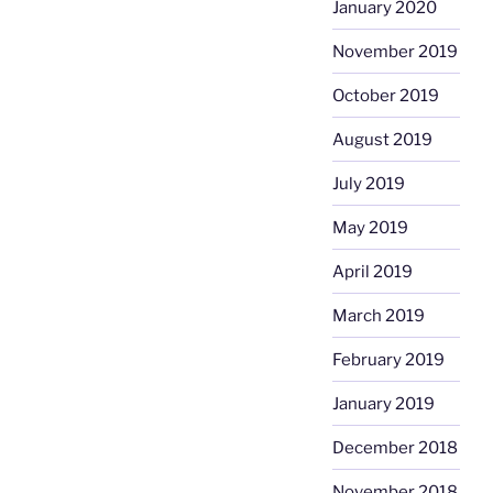
January 2020
November 2019
October 2019
August 2019
July 2019
May 2019
April 2019
March 2019
February 2019
January 2019
December 2018
November 2018