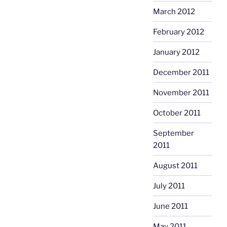
March 2012
February 2012
January 2012
December 2011
November 2011
October 2011
September
2011
August 2011
July 2011
June 2011
May 2011