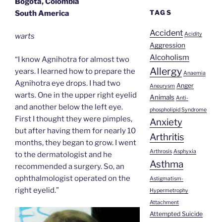
Bogota, Colombia
TAGS
South America
Accident
Acidity
warts
Aggression
Alcoholism
“I know Agnihotra for almost two
Allergy
years. I learned how to prepare the
Anaemia
Agnihotra eye drops. I had two
Anger
Aneurysm
warts. One in the upper right eyelid
Animals
Anti-
and another below the left eye.
phospholipid Syndrome
First I thought they were pimples,
Anxiety
but after having them for nearly 10
Arthritis
months, they began to grow. I went
Arthrosis
Asphyxia
to the dermatologist and he
Asthma
recommended a surgery. So, an
ophthalmologist operated on the
Astigmatism-
right eyelid.”
Hypermetrophy
Attachment
Attempted Suicide