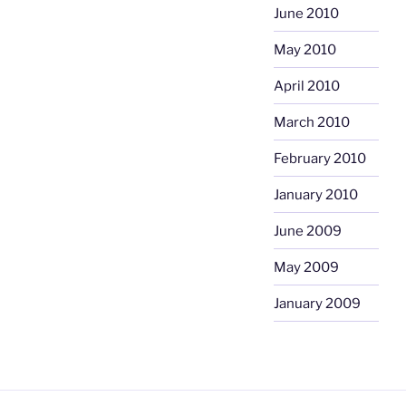
June 2010
May 2010
April 2010
March 2010
February 2010
January 2010
June 2009
May 2009
January 2009