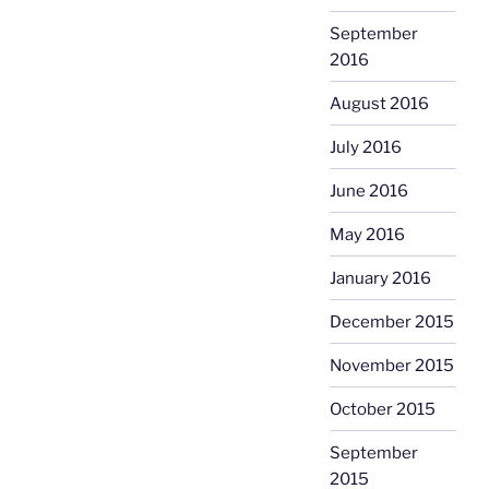
September
2016
August 2016
July 2016
June 2016
May 2016
January 2016
December 2015
November 2015
October 2015
September
2015