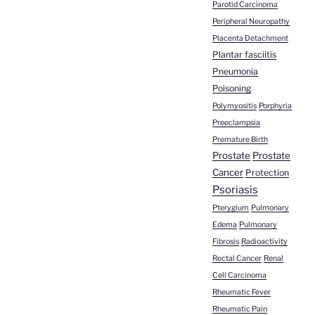
Parotid Carcinoma
Peripheral Neuropathy
Placenta Detachment
Plantar fasciitis
Pneumonia
Poisoning
Polymyositis
Porphyria
Preeclampsia
Premature Birth
Prostate
Prostate
Cancer
Protection
Psoriasis
Pterygium
Pulmonary
Edema
Pulmonary
Fibrosis
Radioactivity
Rectal Cancer
Renal
Cell Carcinoma
Rheumatic Fever
Rheumatic Pain