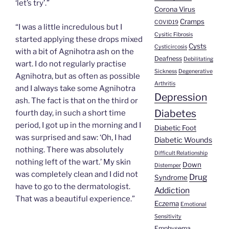
‘let’s try’.”
Corona Virus
Cramps
COVID19
“I was a little incredulous but I
Cysitic Fibrosis
started applying these drops mixed
Cysts
Cysticircosis
with a bit of Agnihotra ash on the
Deafness
Debilitating
wart. I do not regularly practise
Sickness
Degenerative
Agnihotra, but as often as possible
Arthritis
and I always take some Agnihotra
Depression
ash. The fact is that on the third or
Diabetes
fourth day, in such a short time
period, I got up in the morning and I
Diabetic Foot
was surprised and saw: ‘Oh, I had
Diabetic Wounds
nothing. There was absolutely
Difficult Relationship
nothing left of the wart.’ My skin
Down
Distemper
was completely clean and I did not
Drug
Syndrome
have to go to the dermatologist.
Addiction
That was a beautiful experience.”
Eczema
Emotional
Sensitivity
Emphysema