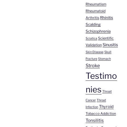
Rheumatism
Rheumatoid
Rhinitis
Arthritis
Scalding
Schizophrenia
Scientific
Sciatica
Sinusitis
Validation
Skin Disease
Skull
Fracture
Stomach
Stroke
Testimo
nies
Throat
Cancer
Throat
Thyroid
Infection
Tobacco Addiction
Tonsilitis