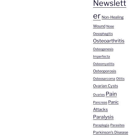
Newslett
er
Non-Healing
Wound
Nose
Oesophagitis
Osteoarthritis
Osteogenesis
Imperfecta
Osteomyelitis
Osteoporosis
Osteosarcoma
Otitis
Ovarian Cysts
Pain
Ovaries
Panic
Pancreas
Attacks
Paralysis
Paraplegia
Parasites
Parkinson's Disease