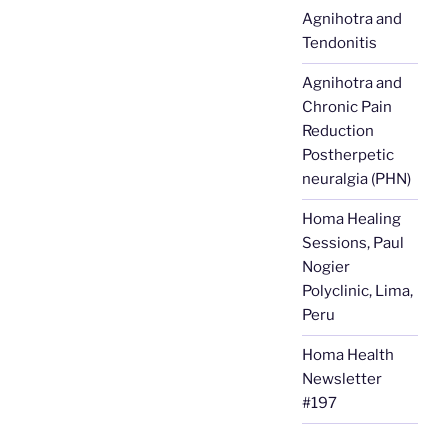
Agnihotra and
Tendonitis
Agnihotra and
Chronic Pain
Reduction
Postherpetic
neuralgia (PHN)
Homa Healing
Sessions, Paul
Nogier
Polyclinic, Lima,
Peru
Homa Health
Newsletter
#197