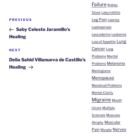
Failure
Kidney
Stone
Labyrinthitis
Post
Leg Pain
Previous
PREVIOUS
Leprosy
navigation
Post
Leptospirosis
Saby Celeste Jaramillo’s
Leucoderma
Leukemia
Healing
Lung
Loss of Appetite
Cancer
Lung
Next
NEXT
Problems
Marital
Post
Delia Sahid Villanueva de Castillo’s
Melanoma
Problems
Healing
Meningioma
Menopause
Menstrual Problems
Mental Clarity
Migraine
Mouth
Ulcers
Multiple
Sclerosis
Muscular
Muscular
Atrophy
Nerves
Pain
Myopia