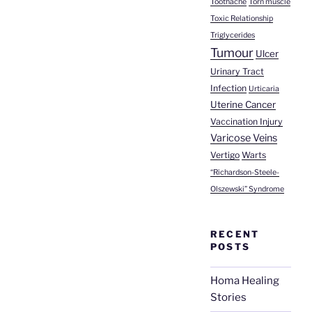
Toothache
Torn muscle
Toxic Relationship
Triglycerides
Tumour
Ulcer
Urinary Tract
Infection
Urticaria
Uterine Cancer
Vaccination Injury
Varicose Veins
Vertigo
Warts
“Richardson-Steele-
Olszewski” Syndrome
RECENT
POSTS
Homa Healing
Stories