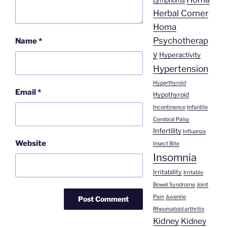
Lymphoma
Herbal Corner
Homa
Psychotherap
Name
*
y
Hyperactivity
Hypertension
Hyperthyroid
Email
*
Hypothyroid
Incontinence
Infantile
Cerebral Palsy
Infertility
Influenza
Website
Insect Bite
Insomnia
Irritability
Irritable
Bowel Syndrome
Joint
Pain
Juvenile
Rheumatoid arthritis
Kidney
Kidney