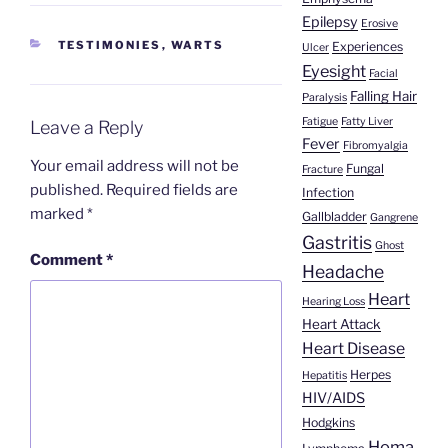
Epilepsy
Erosive
CATEGORIES
TESTIMONIES
,
WARTS
Experiences
Ulcer
Eyesight
Facial
Falling Hair
Paralysis
Fatigue
Fatty Liver
Leave a Reply
Fever
Fibromyalgia
Your email address will not be
Fungal
Fracture
published.
Required fields are
Infection
marked
*
Gallbladder
Gangrene
Gastritis
Ghost
Comment
*
Headache
Heart
Hearing Loss
Heart Attack
Heart Disease
Herpes
Hepatitis
HIV/AIDS
Hodgkins
Homa