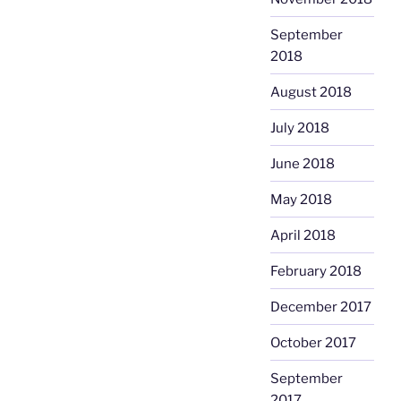
September
2018
August 2018
July 2018
June 2018
May 2018
April 2018
February 2018
December 2017
October 2017
September
2017