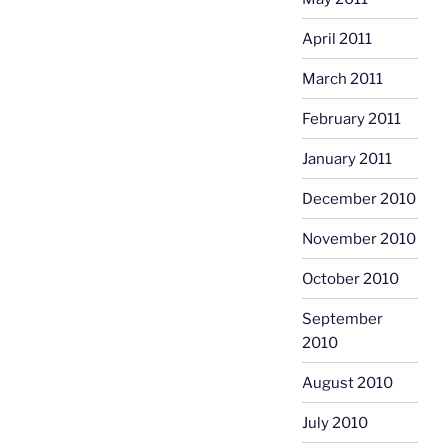
April 2011
March 2011
February 2011
January 2011
December 2010
November 2010
October 2010
September
2010
August 2010
July 2010