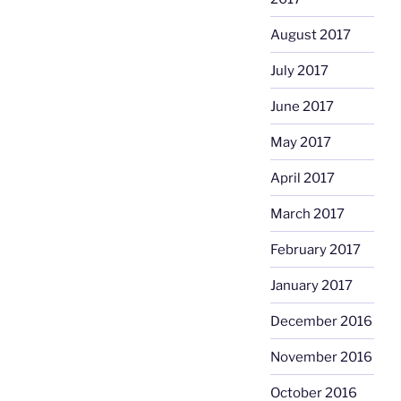
August 2017
July 2017
June 2017
May 2017
April 2017
March 2017
February 2017
January 2017
December 2016
November 2016
October 2016