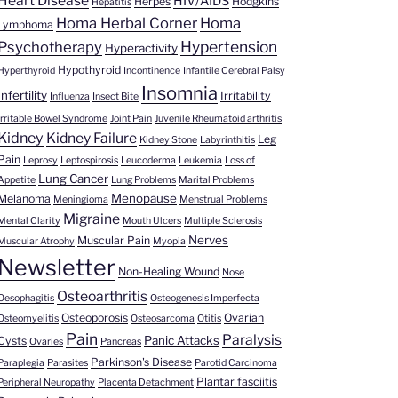
Heart Disease
HIV/AIDS
Herpes
Hodgkins
Hepatitis
Homa Herbal Corner
Homa
Lymphoma
Hypertension
Psychotherapy
Hyperactivity
Hypothyroid
Hyperthyroid
Incontinence
Infantile Cerebral Palsy
Insomnia
Infertility
Irritability
Influenza
Insect Bite
Irritable Bowel Syndrome
Joint Pain
Juvenile Rheumatoid arthritis
Kidney
Kidney Failure
Leg
Kidney Stone
Labyrinthitis
Pain
Leprosy
Leptospirosis
Leucoderma
Leukemia
Loss of
Lung Cancer
Appetite
Lung Problems
Marital Problems
Menopause
Melanoma
Meningioma
Menstrual Problems
Migraine
Mental Clarity
Mouth Ulcers
Multiple Sclerosis
Nerves
Muscular Pain
Muscular Atrophy
Myopia
Newsletter
Non-Healing Wound
Nose
Osteoarthritis
Oesophagitis
Osteogenesis Imperfecta
Osteoporosis
Ovarian
Osteomyelitis
Osteosarcoma
Otitis
Pain
Paralysis
Panic Attacks
Cysts
Ovaries
Pancreas
Parkinson's Disease
Paraplegia
Parasites
Parotid Carcinoma
Plantar fasciitis
Peripheral Neuropathy
Placenta Detachment