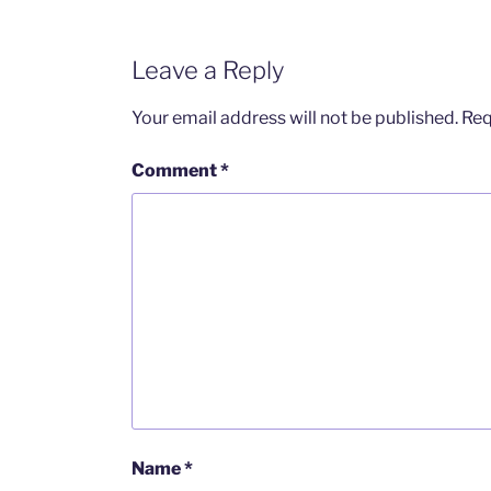
Leave a Reply
Your email address will not be published.
Req
Comment
*
Name
*