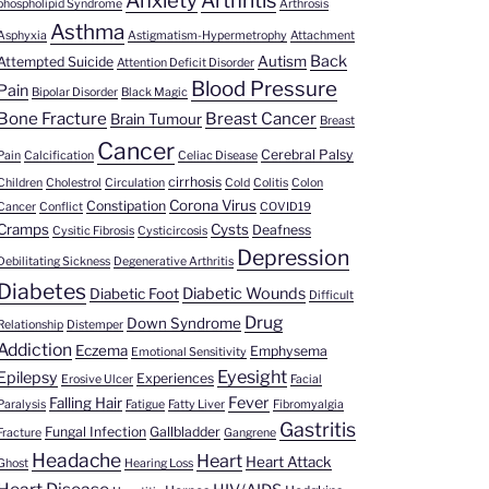
Anxiety
Arthritis
phospholipid Syndrome
Arthrosis
Asthma
Asphyxia
Astigmatism-Hypermetrophy
Attachment
Back
Autism
Attempted Suicide
Attention Deficit Disorder
Blood Pressure
Pain
Bipolar Disorder
Black Magic
Bone Fracture
Breast Cancer
Brain Tumour
Breast
Cancer
Cerebral Palsy
Pain
Calcification
Celiac Disease
cirrhosis
Children
Cholestrol
Circulation
Cold
Colitis
Colon
Corona Virus
Constipation
Cancer
Conflict
COVID19
Cramps
Cysts
Deafness
Cysitic Fibrosis
Cysticircosis
Depression
Debilitating Sickness
Degenerative Arthritis
Diabetes
Diabetic Wounds
Diabetic Foot
Difficult
Drug
Down Syndrome
Relationship
Distemper
Addiction
Eczema
Emphysema
Emotional Sensitivity
Eyesight
Epilepsy
Experiences
Erosive Ulcer
Facial
Fever
Falling Hair
Paralysis
Fatigue
Fatty Liver
Fibromyalgia
Gastritis
Fungal Infection
Gallbladder
Fracture
Gangrene
Headache
Heart
Heart Attack
Ghost
Hearing Loss