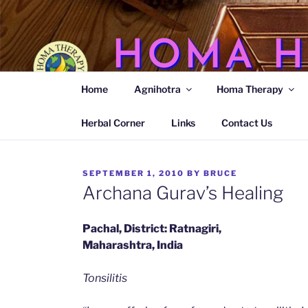
Skip
to
content
HOMA H
Home
Agnihotra
Homa Therapy
Agnihotra Ash Medicine
Herbal Corner
Links
Contact Us
POSTED
SEPTEMBER 1, 2010
BY
BRUCE
ON
Archana Gurav’s Healing
Pachal, District: Ratnagiri,
Maharashtra, India
Tonsilitis