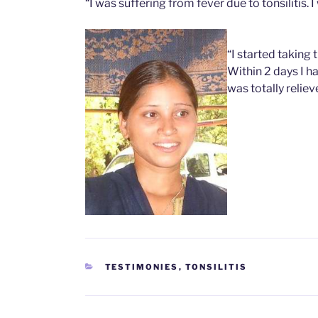
“I was suffering from fever due to tonsilitis. 
“I started taking 
Within 2 days I ha
was totally reliev
CATEGORIES
TESTIMONIES
,
TONSILITIS