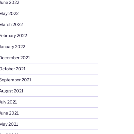
June 2022
May 2022
March 2022
February 2022
January 2022
December 2021
October 2021
September 2021
August 2021
July 2021
June 2021
May 2021