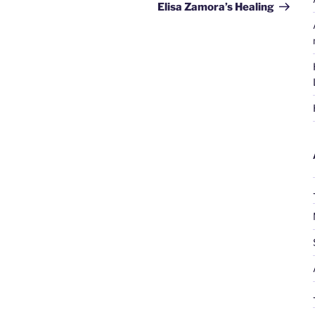
Post
Elisa Zamora’s Healing