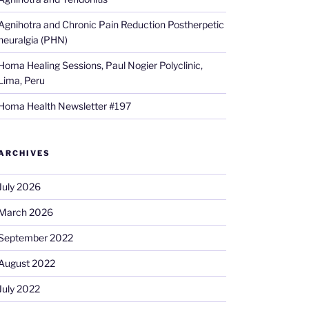
Agnihotra and Chronic Pain Reduction Postherpetic
neuralgia (PHN)
Homa Healing Sessions, Paul Nogier Polyclinic,
Lima, Peru
Homa Health Newsletter #197
ARCHIVES
July 2026
March 2026
September 2022
August 2022
July 2022