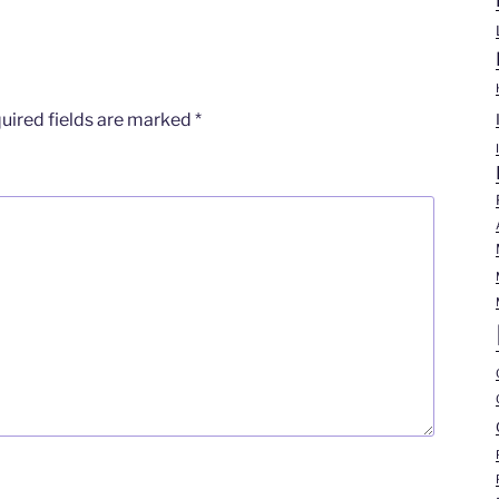
uired fields are marked
*