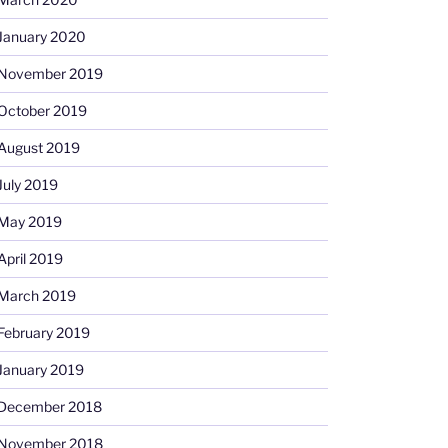
January 2020
November 2019
October 2019
August 2019
July 2019
May 2019
April 2019
March 2019
February 2019
January 2019
December 2018
November 2018