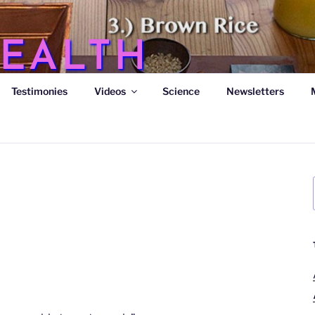
EALTH
Testimonies
Videos
Science
Newsletters
s