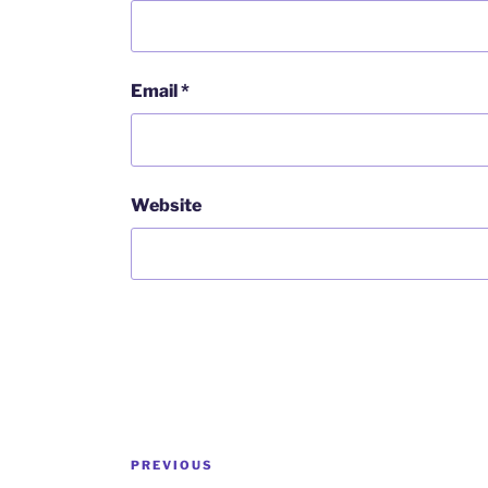
Email
*
Website
Post
Previous
PREVIOUS