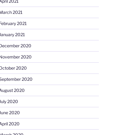
April 2021
March 2021
February 2021
January 2021
December 2020
November 2020
October 2020
September 2020
August 2020
July 2020
June 2020
April 2020
March 2020