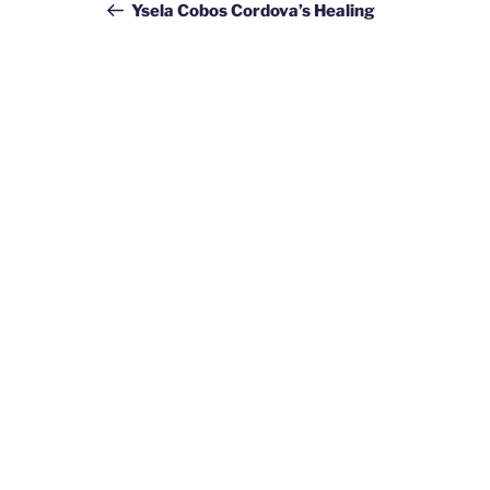
navigation
Post
Ysela Cobos Cordova’s Healing