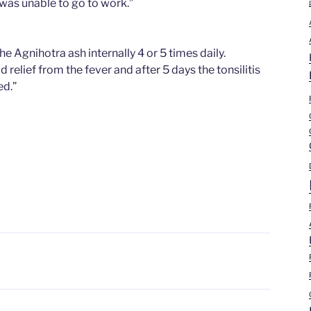
I was unable to go to work.”
the Agnihotra ash internally 4 or 5 times daily.
d relief from the fever and after 5 days the tonsilitis
ed.”