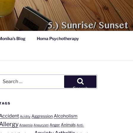
Monika’s Blog
Homa Psychotherapy
Search
for:
Search
TAGS
Accident
Alcoholism
Aggression
Acidity
Allergy
Animals
Anger
Anaemia
Aneurysm
Anti-