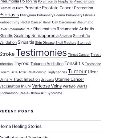
Pneumonia
Poisoning
Polymyositis
Porphyria
Preeclampsia
Prostate
Prostate Cancer
Protection
Premature Birth
Psoriasis
Pterygium
Pulmonary Edema
Pulmonary Fibrosis
Radioactivity
Rectal Cancer
Renal Cell Carcinoma
Rheumatic
Rheumatism
Rheumatoid Arthritis
Fever
Rheumatic Pain
Rhinitis
Scalding
Schizophrenia
Scientific
Sciatica
Sinusitis
Validation
Skin Disease
Skull Fracture
Stomach
Testimonies
Stroke
Throat Cancer
Throat
Tonsilitis
Thyroid
Tobacco Addiction
Infection
Toothache
Tumour
Ulcer
Torn muscle
Toxic Relationship
Triglycerides
Uterine Cancer
Urinary Tract Infection
Urticaria
Varicose Veins
Vaccination Injury
Vertigo
Warts
“Richardson-Steele-Olszewski” Syndrome
RECENT POSTS
Homa Healing Stories
Agnihotra and Tendonitis