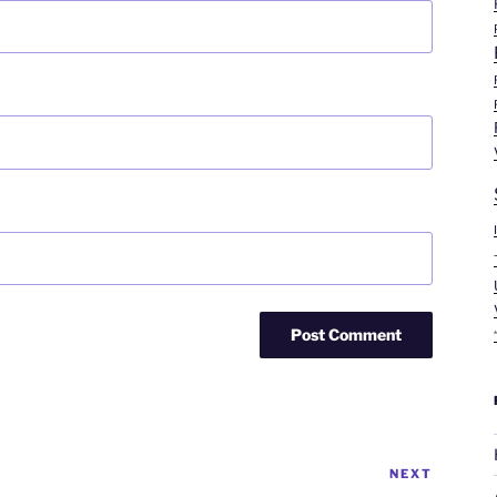
NEXT
Next