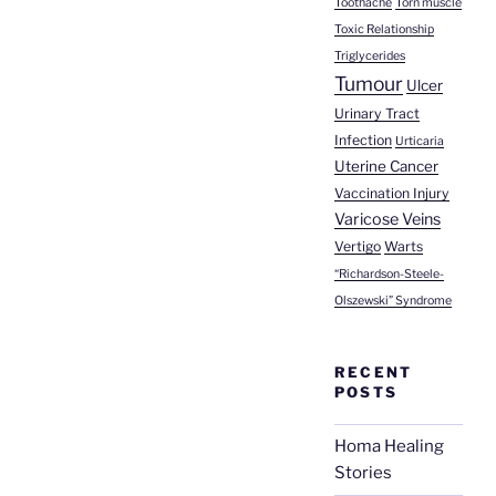
Toothache
Torn muscle
Toxic Relationship
Triglycerides
Tumour
Ulcer
Urinary Tract
Infection
Urticaria
Uterine Cancer
Vaccination Injury
Varicose Veins
Vertigo
Warts
“Richardson-Steele-
Olszewski” Syndrome
RECENT
POSTS
Homa Healing
Stories