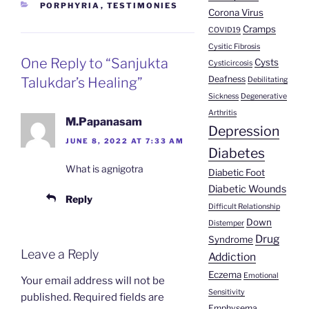
CATEGORIES
PORPHYRIA
,
TESTIMONIES
Corona Virus
Cramps
COVID19
Cysitic Fibrosis
One Reply to “Sanjukta
Cysts
Cysticircosis
Deafness
Talukdar’s Healing”
Debilitating
Sickness
Degenerative
Arthritis
M.Papanasam
Depression
JUNE 8, 2022 AT 7:33 AM
Diabetes
What is agnigotra
Diabetic Foot
Diabetic Wounds
Reply
Difficult Relationship
Down
Distemper
Drug
Syndrome
Leave a Reply
Addiction
Eczema
Emotional
Your email address will not be
Sensitivity
published.
Required fields are
Emphysema