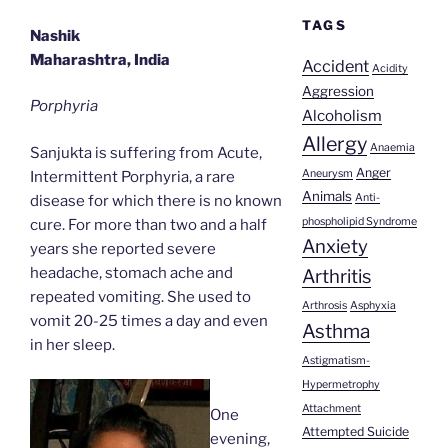
TAGS
Nashik
Maharashtra, India
Accident
Acidity
Aggression
Porphyria
Alcoholism
Allergy
Anaemia
Sanjukta is suffering from Acute,
Anger
Aneurysm
Intermittent Porphyria, a rare
Animals
Anti-
disease for which there is no known
phospholipid Syndrome
cure. For more than two and a half
Anxiety
years she reported severe
headache, stomach ache and
Arthritis
repeated vomiting. She used to
Arthrosis
Asphyxia
vomit 20-25 times a day and even
Asthma
in her sleep.
Astigmatism-
Hypermetrophy
Attachment
One
Attempted Suicide
evening,