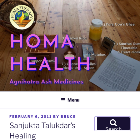
Skip
to
content
HOMA
HEALTH
Agnihotra Ash Medicines
Menu
POSTED
FEBRUARY 6, 2011
BY
BRUCE
Search
ON
Sanjukta Talukdar’s
for:
Search
Healing