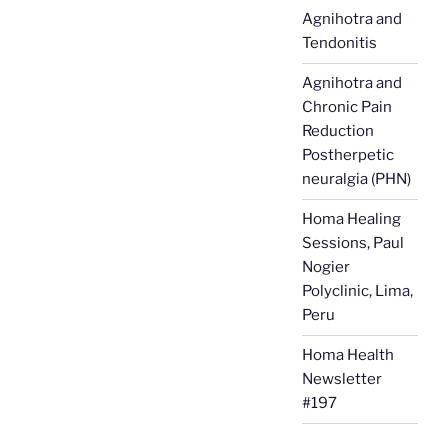
Agnihotra and
Tendonitis
Agnihotra and
Chronic Pain
Reduction
Postherpetic
neuralgia (PHN)
Homa Healing
Sessions, Paul
Nogier
Polyclinic, Lima,
Peru
Homa Health
Newsletter
#197