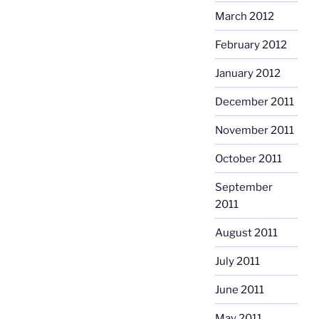
March 2012
February 2012
January 2012
December 2011
November 2011
October 2011
September
2011
August 2011
July 2011
June 2011
May 2011