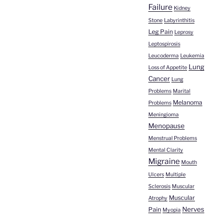
Failure
Kidney
Stone
Labyrinthitis
Leg Pain
Leprosy
Leptospirosis
Leucoderma
Leukemia
Lung
Loss of Appetite
Cancer
Lung
Problems
Marital
Melanoma
Problems
Meningioma
Menopause
Menstrual Problems
Mental Clarity
Migraine
Mouth
Ulcers
Multiple
Sclerosis
Muscular
Muscular
Atrophy
Nerves
Pain
Myopia