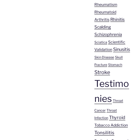
Rheumatism
Rheumatoid
Rhinitis
Arthritis
Scalding
Schizophrenia
Scientific
Sciatica
Sinusitis
Validation
Skin Disease
Skull
Fracture
Stomach
Stroke
Testimo
nies
Throat
Cancer
Throat
Thyroid
Infection
Tobacco Addiction
Tonsilitis