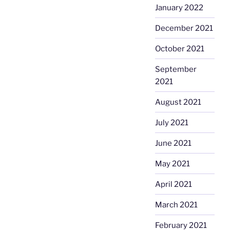
January 2022
December 2021
October 2021
September
2021
August 2021
July 2021
June 2021
May 2021
April 2021
March 2021
February 2021