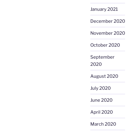
January 2021
December 2020
November 2020
October 2020
September
2020
August 2020
July 2020
June 2020
April 2020
March 2020