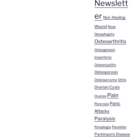
Newslett
er
Non-Healing
Wound
Nose
Oesophagitis
Osteoarthritis
Osteogenesis
Imperfecta
Osteomyelitis
Osteoporosis
Osteosarcoma
Otitis
Ovarian Cysts
Pain
Ovaries
Panic
Pancreas
Attacks
Paralysis
Paraplegia
Parasites
Parkinson's Disease