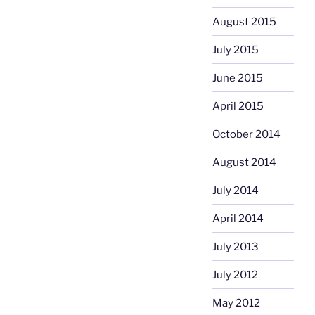
August 2015
July 2015
June 2015
April 2015
October 2014
August 2014
July 2014
April 2014
July 2013
July 2012
May 2012