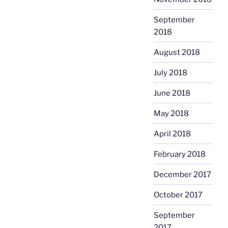
September
2018
August 2018
July 2018
June 2018
May 2018
April 2018
February 2018
December 2017
October 2017
September
2017