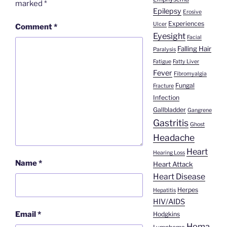
marked
*
Epilepsy
Erosive
Experiences
Ulcer
Comment
*
Eyesight
Facial
Falling Hair
Paralysis
Fatigue
Fatty Liver
Fever
Fibromyalgia
Fungal
Fracture
Infection
Gallbladder
Gangrene
Gastritis
Ghost
Headache
Heart
Hearing Loss
Name
*
Heart Attack
Heart Disease
Herpes
Hepatitis
HIV/AIDS
Email
*
Hodgkins
Homa