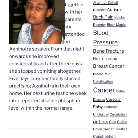
Attention Deficit
together
Autism
Disorder
with her
Back Pain
Bipolar
parents,
Disorder
Black Magic
she
Blood
attended
Pressure
an
Agnihotra session. From that night
Bone Fracture
onwards she improved
Brain Tumour
considerably and after three days
Breast Cancer
she stopped vomiting altogether.
Breast Pain
Five days later her family started
Calcification
practising Agnihotra in their own
Cancer
Celiac
home. Her next urine test one week
Cerebral
Disease
later reported alkaline phosphate
Palsy
Children
level within the normal range.
Cholestrol
Circulation
cirrhosis
Cold
Colitis
Colon Cancer
Conflict
Constipation