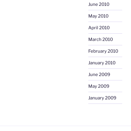
June 2010
May 2010
April 2010
March 2010
February 2010
January 2010
June 2009
May 2009
January 2009