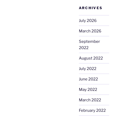
ARCHIVES
July 2026
March 2026
September
2022
August 2022
July 2022
June 2022
May 2022
March 2022
February 2022