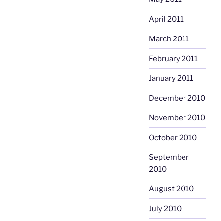
April 2011
March 2011
February 2011
January 2011
December 2010
November 2010
October 2010
September
2010
August 2010
July 2010