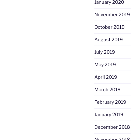
January 2020
November 2019
October 2019
August 2019
July 2019
May 2019
April 2019
March 2019
February 2019
January 2019
December 2018
November 2018