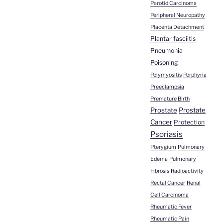
Parotid Carcinoma
Peripheral Neuropathy
Placenta Detachment
Plantar fasciitis
Pneumonia
Poisoning
Polymyositis
Porphyria
Preeclampsia
Premature Birth
Prostate
Prostate
Cancer
Protection
Psoriasis
Pterygium
Pulmonary
Edema
Pulmonary
Fibrosis
Radioactivity
Rectal Cancer
Renal
Cell Carcinoma
Rheumatic Fever
Rheumatic Pain