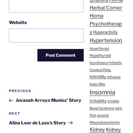
Lymphoma
Herbal Corner
Homa
Website
Psychotherap
y
Hyperactivity
Hypertension
Hyperthyroid
Hypothyroid
Incontinence
Infantile
Cerebral Palsy
Infertility
Influenza
Insect Bite
Post
Insomnia
Previous
PREVIOUS
navigation
Post
Jovanah Arroyo Munioz’ Story
Irritability
Irritable
Bowel Syndrome
Joint
Next
NEXT
Pain
Juvenile
Post
Alina Loor de Lazo’s Story
Rheumatoid arthritis
Kidney
Kidney