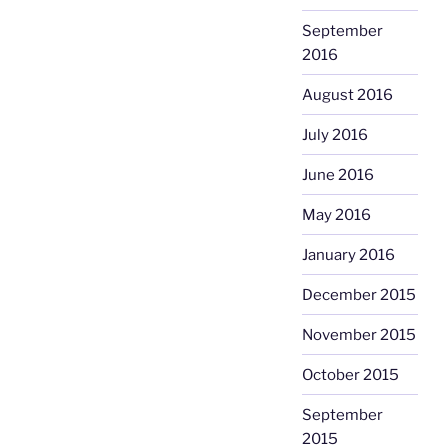
September
2016
August 2016
July 2016
June 2016
May 2016
January 2016
December 2015
November 2015
October 2015
September
2015