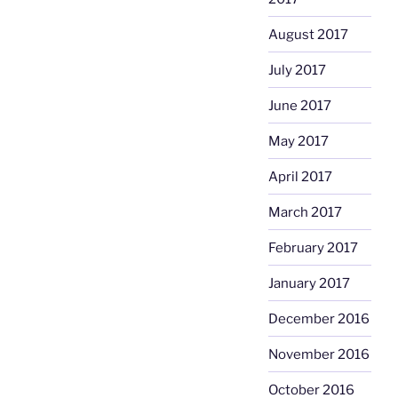
August 2017
July 2017
June 2017
May 2017
April 2017
March 2017
February 2017
January 2017
December 2016
November 2016
October 2016