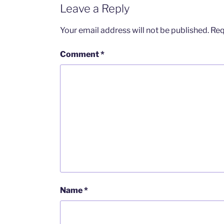
Leave a Reply
Your email address will not be published.
Req
Comment
*
Name
*