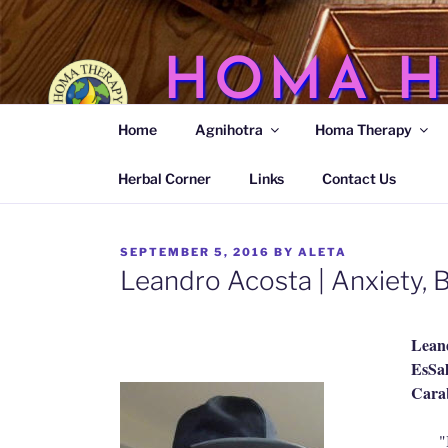
Skip
to
content
HOMA H
Home
Agnihotra
Homa Therapy
Agnihotra Ash Medicine
Herbal Corner
Links
Contact Us
POSTED
SEPTEMBER 5, 2016
BY
ALETA
ON
Leandro Acosta | Anxiety,
Lean
EsSal
Carab
"