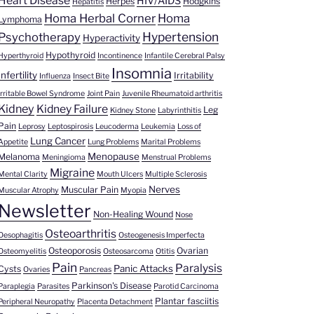
Heart Disease
HIV/AIDS
Herpes
Hodgkins
Hepatitis
Homa Herbal Corner
Homa
Lymphoma
Hypertension
Psychotherapy
Hyperactivity
Hypothyroid
Hyperthyroid
Incontinence
Infantile Cerebral Palsy
Insomnia
Infertility
Irritability
Influenza
Insect Bite
Irritable Bowel Syndrome
Joint Pain
Juvenile Rheumatoid arthritis
Kidney
Kidney Failure
Leg
Kidney Stone
Labyrinthitis
Pain
Leprosy
Leptospirosis
Leucoderma
Leukemia
Loss of
Lung Cancer
Appetite
Lung Problems
Marital Problems
Menopause
Melanoma
Meningioma
Menstrual Problems
Migraine
Mental Clarity
Mouth Ulcers
Multiple Sclerosis
Nerves
Muscular Pain
Muscular Atrophy
Myopia
Newsletter
Non-Healing Wound
Nose
Osteoarthritis
Oesophagitis
Osteogenesis Imperfecta
Osteoporosis
Ovarian
Osteomyelitis
Osteosarcoma
Otitis
Pain
Paralysis
Panic Attacks
Cysts
Ovaries
Pancreas
Parkinson's Disease
Paraplegia
Parasites
Parotid Carcinoma
Plantar fasciitis
Peripheral Neuropathy
Placenta Detachment