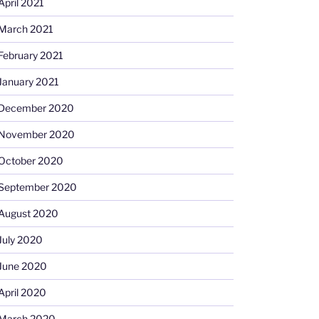
April 2021
March 2021
February 2021
January 2021
December 2020
November 2020
October 2020
September 2020
August 2020
July 2020
June 2020
April 2020
March 2020