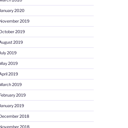
January 2020
November 2019
October 2019
August 2019
July 2019
May 2019
April 2019
March 2019
February 2019
January 2019
December 2018
November 2018