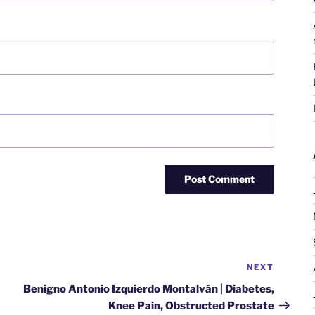
NEXT
Next
Post
Benigno Antonio Izquierdo Montalván | Diabetes,
Knee Pain, Obstructed Prostate