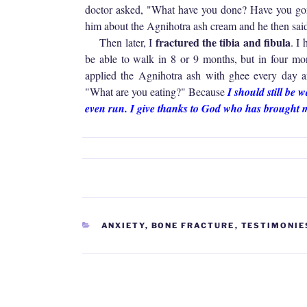
doctor asked, "What have you done? Have you gone
him about the Agnihotra ash cream and he then sai
fractured the tibia and fibula
Then later, I
. I
be able to walk in 8 or 9 months, but in four mon
applied the Agnihotra ash with ghee every day 
"What are you eating?" Because
I should still be 
even run. I give thanks to God who has brought 
CATEGORIES
ANXIETY
,
BONE FRACTURE
,
TESTIMONIE