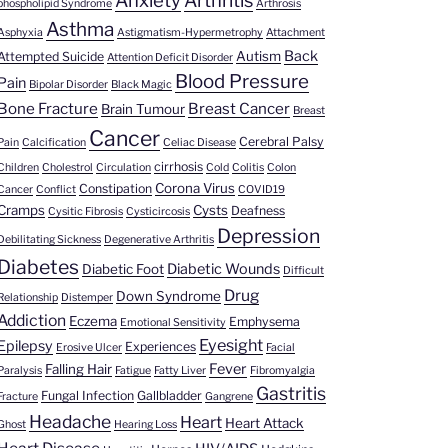
Anxiety
Arthritis
phospholipid Syndrome
Arthrosis
Asthma
Asphyxia
Astigmatism-Hypermetrophy
Attachment
Back
Autism
Attempted Suicide
Attention Deficit Disorder
Blood Pressure
Pain
Bipolar Disorder
Black Magic
Bone Fracture
Breast Cancer
Brain Tumour
Breast
Cancer
Cerebral Palsy
Pain
Calcification
Celiac Disease
cirrhosis
Children
Cholestrol
Circulation
Cold
Colitis
Colon
Corona Virus
Constipation
Cancer
Conflict
COVID19
Cramps
Cysts
Deafness
Cysitic Fibrosis
Cysticircosis
Depression
Debilitating Sickness
Degenerative Arthritis
Diabetes
Diabetic Wounds
Diabetic Foot
Difficult
Drug
Down Syndrome
Relationship
Distemper
Addiction
Eczema
Emphysema
Emotional Sensitivity
Eyesight
Epilepsy
Experiences
Erosive Ulcer
Facial
Fever
Falling Hair
Paralysis
Fatigue
Fatty Liver
Fibromyalgia
Gastritis
Fungal Infection
Gallbladder
Fracture
Gangrene
Headache
Heart
Heart Attack
Ghost
Hearing Loss