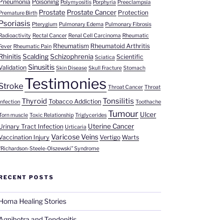
Pneumonia
Poisoning
Polymyositis
Porphyria
Preeclampsia
Prostate
Prostate Cancer
Protection
Premature Birth
Psoriasis
Pterygium
Pulmonary Edema
Pulmonary Fibrosis
Radioactivity
Rectal Cancer
Renal Cell Carcinoma
Rheumatic
Rheumatism
Rheumatoid Arthritis
Fever
Rheumatic Pain
Rhinitis
Scalding
Schizophrenia
Scientific
Sciatica
Sinusitis
Validation
Skin Disease
Skull Fracture
Stomach
Testimonies
Stroke
Throat Cancer
Throat
Tonsilitis
Thyroid
Tobacco Addiction
Infection
Toothache
Tumour
Ulcer
Torn muscle
Toxic Relationship
Triglycerides
Uterine Cancer
Urinary Tract Infection
Urticaria
Varicose Veins
Vaccination Injury
Vertigo
Warts
“Richardson-Steele-Olszewski” Syndrome
RECENT POSTS
Homa Healing Stories
Agnihotra and Tendonitis