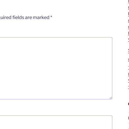
uired fields are marked
*