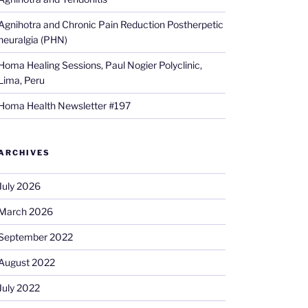
Agnihotra and Chronic Pain Reduction Postherpetic
neuralgia (PHN)
Homa Healing Sessions, Paul Nogier Polyclinic,
Lima, Peru
Homa Health Newsletter #197
ARCHIVES
July 2026
March 2026
September 2022
August 2022
July 2022