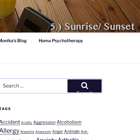
Monika’s Blog
Homa Psychotherapy
Search
for:
Search
TAGS
Accident
Alcoholism
Aggression
Acidity
Allergy
Animals
Anger
Anaemia
Aneurysm
Anti-