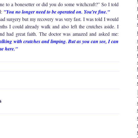
 to a bonesetter or did you do some witchcraft?” So I told
d:
"You no longer need to be operated on. You’re fine."
 had surgery but my recovery was very fast. I was told I would
ths I could already walk and also left the crutches aside. I
and had great faith. The doctor was amazed and asked me:
walking with crutches and limping. But as you can see, I can
me here."
S