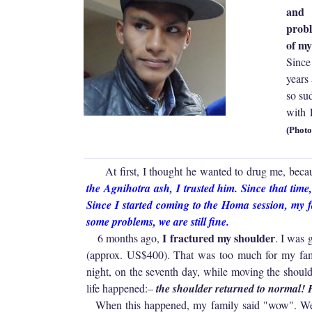
and 
probl
of my
Since
years
so su
D
with
(Photo
At first, I thought he wanted to drug me, becau
the Agnihotra ash, I trusted him. Since that tim
Since I started coming to the Homa session, my 
some problems, we are still fine.
I fractured my shoulder
6 months ago,
. I was 
(approx. US$400). That was too much for my fami
night, on the seventh day, while moving the should
life happened:–
the shoulder returned to normal!
When this happened, my family said "wow". We a