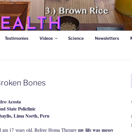
EALTH
Testimonies
Videos
Science
Newsletters
s
 Broken Bones
dro Acosta
ud State Policlinic
ayllo, Lima North, Peru
my life was messy
I am 17 years old. Before Homa Therapy