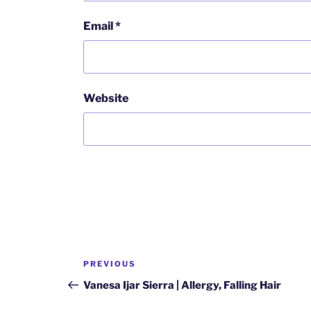
Email
*
Website
Post
Previous
PREVIOUS
navigation
Post
Vanesa Ijar Sierra | Allergy, Falling Hair