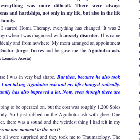
everything was more difficult. There were always
ems and hardships, not only in my life, but also in the life
 family.
 I started Homa Therapy, everything has changed. It was 2
anxiety disorder.
 ago when I was diagnosed with
This came
ddenly and from nowhere. My mom arranged an appointment
octor Jorge Torres
Agnihotra ash.
and he gave me the
: Leandro Acosta)
se I was in very bad shape.
But then, because he also took
e, I am taking Agnihotra ash and my life changed radically.
family has also improved a lot. Now, even though there are
going to be operated on, but the cost was roughly 1,200 Soles
ly. So I just rubbed on the Agnihotra ash with ghee. One
er, there was a sound and the weirdest thing I had felt in my
 From one moment to the next!
ll were surprised and they took me to Traumatology. The