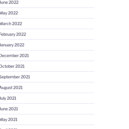
June 2022
May 2022
March 2022
February 2022
January 2022
December 2021
October 2021
September 2021
August 2021
July 2021
June 2021
May 2021