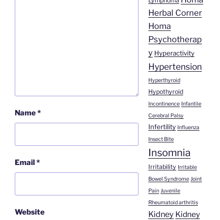
Lymphoma
Herbal Corner
Homa
Psychotherap
y
Hyperactivity
Hypertension
Hyperthyroid
Hypothyroid
Incontinence
Infantile
Name
*
Cerebral Palsy
Infertility
Influenza
Insect Bite
Insomnia
Email
*
Irritability
Irritable
Bowel Syndrome
Joint
Pain
Juvenile
Rheumatoid arthritis
Website
Kidney
Kidney