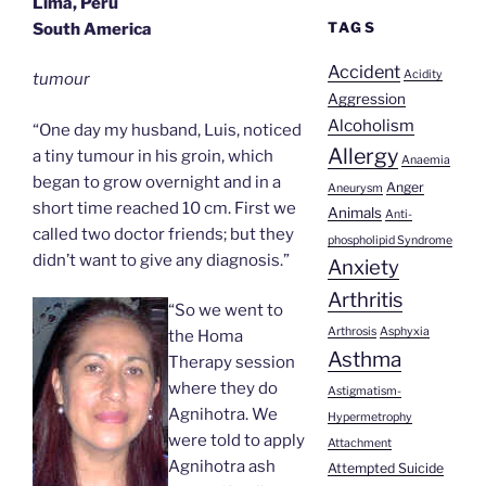
Lima, Peru
TAGS
South America
Accident
Acidity
tumour
Aggression
Alcoholism
“One day my husband, Luis, noticed
Allergy
a tiny tumour in his groin, which
Anaemia
began to grow overnight and in a
Anger
Aneurysm
short time reached 10 cm. First we
Animals
Anti-
called two doctor friends; but they
phospholipid Syndrome
didn’t want to give any diagnosis.”
Anxiety
Arthritis
“So we went to
Arthrosis
Asphyxia
the Homa
Asthma
Therapy session
where they do
Astigmatism-
Agnihotra. We
Hypermetrophy
were told to apply
Attachment
Agnihotra ash
Attempted Suicide