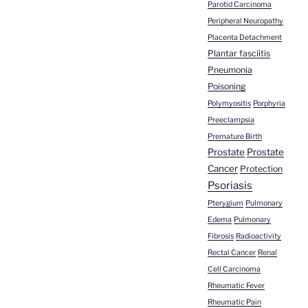
Parotid Carcinoma
Peripheral Neuropathy
Placenta Detachment
Plantar fasciitis
Pneumonia
Poisoning
Polymyositis
Porphyria
Preeclampsia
Premature Birth
Prostate
Prostate
Cancer
Protection
Psoriasis
Pterygium
Pulmonary
Edema
Pulmonary
Fibrosis
Radioactivity
Rectal Cancer
Renal
Cell Carcinoma
Rheumatic Fever
Rheumatic Pain