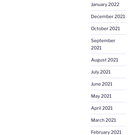
January 2022
December 2021
October 2021
September
2021
August 2021
July 2021
June 2021
May 2021
April 2021
March 2021
February 2021