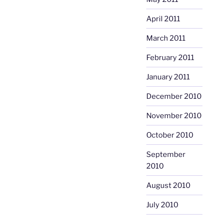
April 2011
March 2011
February 2011
January 2011
December 2010
November 2010
October 2010
September
2010
August 2010
July 2010