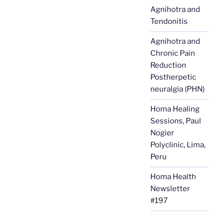
Agnihotra and
Tendonitis
Agnihotra and
Chronic Pain
Reduction
Postherpetic
neuralgia (PHN)
Homa Healing
Sessions, Paul
Nogier
Polyclinic, Lima,
Peru
Homa Health
Newsletter
#197