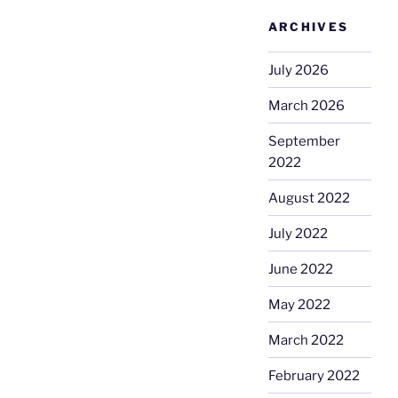
ARCHIVES
July 2026
March 2026
September
2022
August 2022
July 2022
June 2022
May 2022
March 2022
February 2022