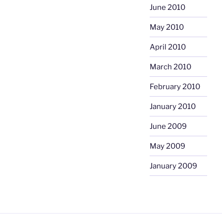
June 2010
May 2010
April 2010
March 2010
February 2010
January 2010
June 2009
May 2009
January 2009