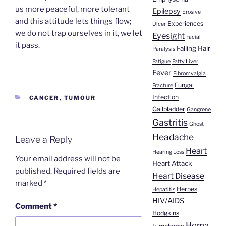
us more peaceful, more tolerant
Epilepsy
Erosive
and this attitude lets things flow;
Experiences
Ulcer
we do not trap ourselves in it, we let
Eyesight
Facial
it pass.
Falling Hair
Paralysis
Fatigue
Fatty Liver
Fever
Fibromyalgia
Fungal
Fracture
Infection
CATEGORIES
CANCER
,
TUMOUR
Gallbladder
Gangrene
Gastritis
Ghost
Headache
Leave a Reply
Heart
Hearing Loss
Your email address will not be
Heart Attack
published.
Required fields are
Heart Disease
marked
*
Herpes
Hepatitis
HIV/AIDS
Comment
*
Hodgkins
Homa