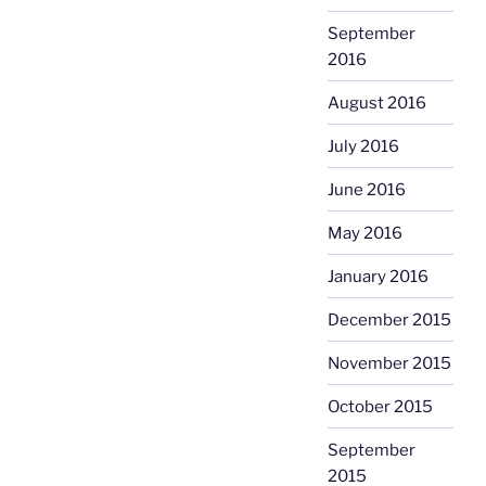
September
2016
August 2016
July 2016
June 2016
May 2016
January 2016
December 2015
November 2015
October 2015
September
2015