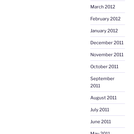
March 2012
February 2012
January 2012
December 2011
November 2011
October 2011
September
2011
August 2011
July 2011
June 2011
May 2011