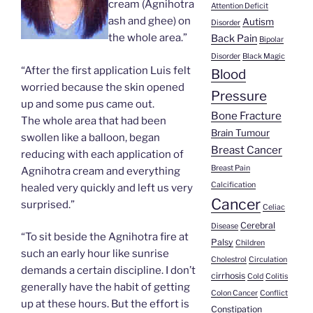
cream (Agnihotra
Attention Deficit
ash and ghee) on
Autism
Disorder
the whole area.”
Back Pain
Bipolar
Disorder
Black Magic
“After the first application Luis felt
Blood
worried because the skin opened
Pressure
up and some pus came out.
Bone Fracture
The whole area that had been
Brain Tumour
swollen like a balloon, began
Breast Cancer
reducing with each application of
Breast Pain
Agnihotra cream and everything
Calcification
healed very quickly and left us very
Cancer
surprised.”
Celiac
Cerebral
Disease
“To sit beside the Agnihotra fire at
Palsy
Children
such an early hour like sunrise
Cholestrol
Circulation
demands a certain discipline. I don’t
cirrhosis
Cold
Colitis
generally have the habit of getting
Colon Cancer
Conflict
up at these hours. But the effort is
Constipation