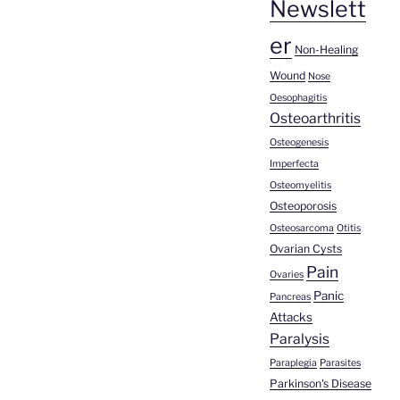
Newslett
er
Non-Healing
Wound
Nose
Oesophagitis
Osteoarthritis
Osteogenesis
Imperfecta
Osteomyelitis
Osteoporosis
Osteosarcoma
Otitis
Ovarian Cysts
Pain
Ovaries
Panic
Pancreas
Attacks
Paralysis
Paraplegia
Parasites
Parkinson's Disease