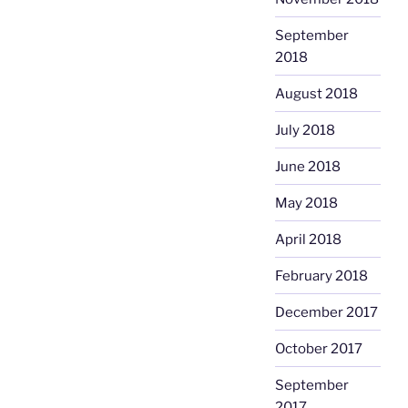
September
2018
August 2018
July 2018
June 2018
May 2018
April 2018
February 2018
December 2017
October 2017
September
2017