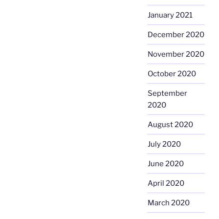
January 2021
December 2020
November 2020
October 2020
September
2020
August 2020
July 2020
June 2020
April 2020
March 2020