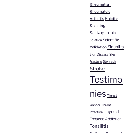
Rheumatism
Rheumatoid
Rhinitis
Arthritis
Scalding
Schizophrenia
Scientific
Sciatica
Sinusitis
Validation
Skin Disease
Skull
Fracture
Stomach
Stroke
Testimo
nies
Throat
Cancer
Throat
Thyroid
Infection
Tobacco Addiction
Tonsilitis