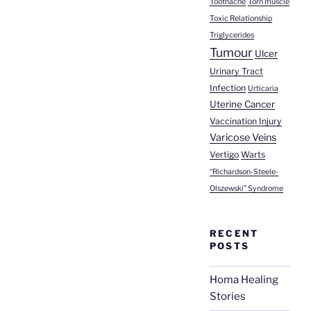
Toothache
Torn muscle
Toxic Relationship
Triglycerides
Tumour
Ulcer
Urinary Tract
Infection
Urticaria
Uterine Cancer
Vaccination Injury
Varicose Veins
Vertigo
Warts
“Richardson-Steele-
Olszewski” Syndrome
RECENT
POSTS
Homa Healing
Stories