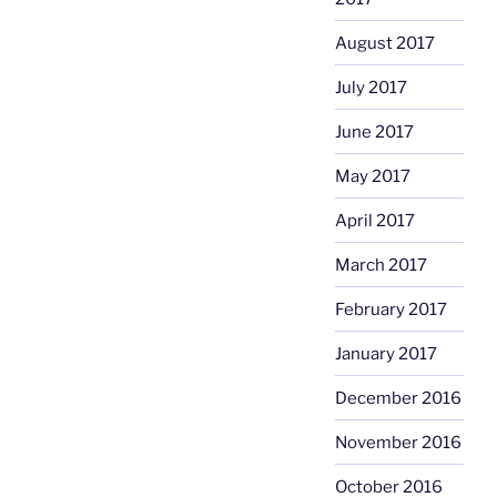
August 2017
July 2017
June 2017
May 2017
April 2017
March 2017
February 2017
January 2017
December 2016
November 2016
October 2016