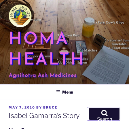
Skip
to
content
HOMA
HEALTH
Agnihotra Ash Medicines
Menu
POSTED
MAY 7, 2010
BY
BRUCE
Search
ON
Isabel Gamarra’s Story
for:
Search