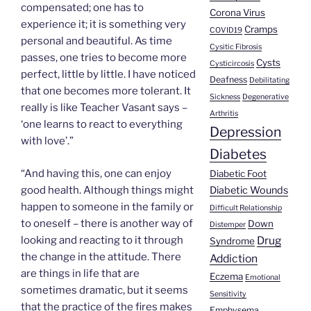
compensated; one has to
Corona Virus
experience it; it is something very
Cramps
COVID19
personal and beautiful. As time
Cysitic Fibrosis
passes, one tries to become more
Cysts
Cysticircosis
perfect, little by little. I have noticed
Deafness
Debilitating
that one becomes more tolerant. It
Sickness
Degenerative
really is like Teacher Vasant says –
Arthritis
‘one learns to react to everything
Depression
with love’.”
Diabetes
“And having this, one can enjoy
Diabetic Foot
good health. Although things might
Diabetic Wounds
happen to someone in the family or
Difficult Relationship
to oneself – there is another way of
Down
Distemper
looking and reacting to it through
Drug
Syndrome
the change in the attitude. There
Addiction
are things in life that are
Eczema
Emotional
sometimes dramatic, but it seems
Sensitivity
that the practice of the fires makes
Emphysema