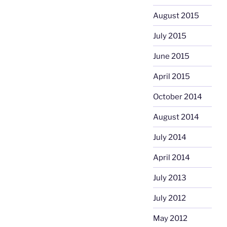
August 2015
July 2015
June 2015
April 2015
October 2014
August 2014
July 2014
April 2014
July 2013
July 2012
May 2012