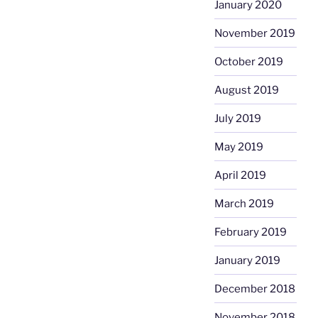
January 2020
November 2019
October 2019
August 2019
July 2019
May 2019
April 2019
March 2019
February 2019
January 2019
December 2018
November 2018