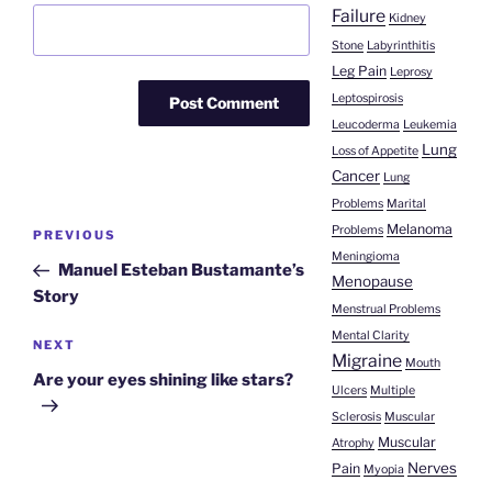
Failure
Kidney
Stone
Labyrinthitis
Leg Pain
Leprosy
Leptospirosis
Leucoderma
Leukemia
Lung
Loss of Appetite
Cancer
Lung
Problems
Marital
Post
Melanoma
Problems
Previous
PREVIOUS
navigation
Meningioma
Post
Manuel Esteban Bustamante’s
Menopause
Story
Menstrual Problems
Mental Clarity
Next
NEXT
Migraine
Mouth
Post
Are your eyes shining like stars?
Ulcers
Multiple
Sclerosis
Muscular
Muscular
Atrophy
Nerves
Pain
Myopia