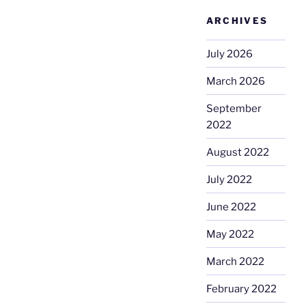
ARCHIVES
July 2026
March 2026
September
2022
August 2022
July 2022
June 2022
May 2022
March 2022
February 2022