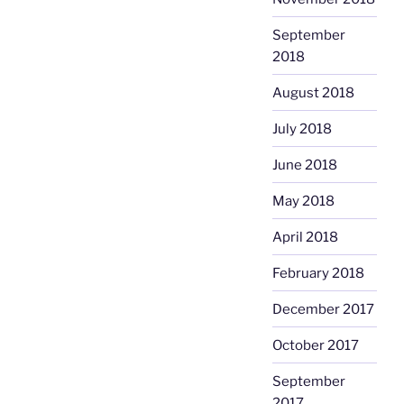
September
2018
August 2018
July 2018
June 2018
May 2018
April 2018
February 2018
December 2017
October 2017
September
2017