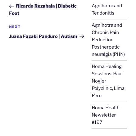
navigation
Post
Agnihotra and
Ricardo Rezabala | Diabetic
Tendonitis
Foot
Agnihotra and
Next
NEXT
Chronic Pain
Post
Juana Fazabi Panduro | Autism
Reduction
Postherpetic
neuralgia (PHN)
Homa Healing
Sessions, Paul
Nogier
Polyclinic, Lima,
Peru
Homa Health
Newsletter
#197