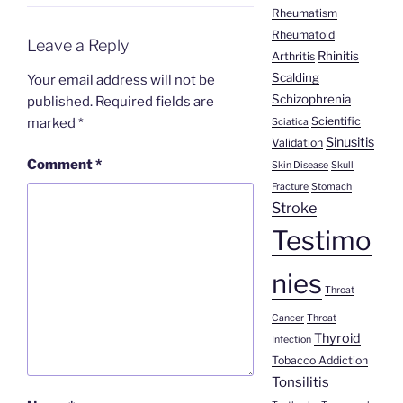
Rheumatism
Rheumatoid
Leave a Reply
Rhinitis
Arthritis
Scalding
Your email address will not be
Schizophrenia
published.
Required fields are
Scientific
marked
*
Sciatica
Sinusitis
Validation
Comment
*
Skin Disease
Skull
Fracture
Stomach
Stroke
Testimo
nies
Throat
Cancer
Throat
Thyroid
Infection
Tobacco Addiction
Tonsilitis