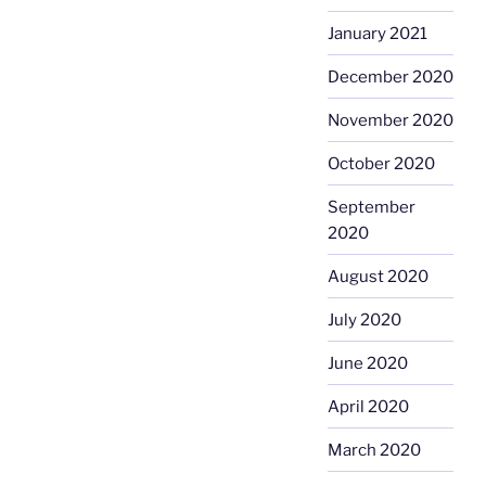
January 2021
December 2020
November 2020
October 2020
September
2020
August 2020
July 2020
June 2020
April 2020
March 2020