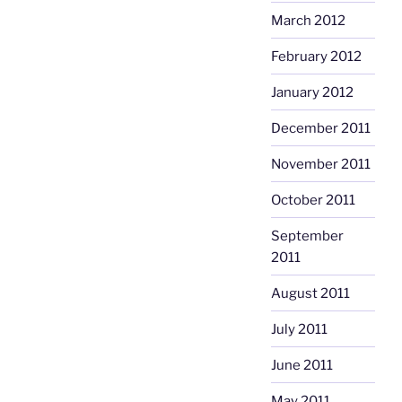
March 2012
February 2012
January 2012
December 2011
November 2011
October 2011
September
2011
August 2011
July 2011
June 2011
May 2011