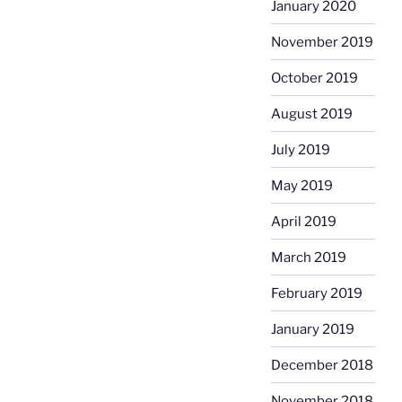
January 2020
November 2019
October 2019
August 2019
July 2019
May 2019
April 2019
March 2019
February 2019
January 2019
December 2018
November 2018