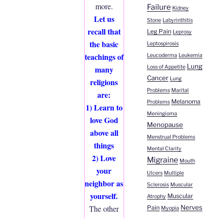
more.
Failure
Kidney
Let us
Stone
Labyrinthitis
recall that
Leg Pain
Leprosy
the basic
Leptospirosis
teachings of
Leucoderma
Leukemia
Lung
Loss of Appetite
many
Cancer
Lung
religions
Problems
Marital
are:
Melanoma
Problems
1) Learn to
Meningioma
love God
Menopause
above all
Menstrual Problems
things
Mental Clarity
2) Love
Migraine
Mouth
your
Ulcers
Multiple
neighbor as
Sclerosis
Muscular
yourself.
Muscular
Atrophy
Nerves
The other
Pain
Myopia