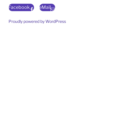
Facebook
eMail
Proudly powered by WordPress