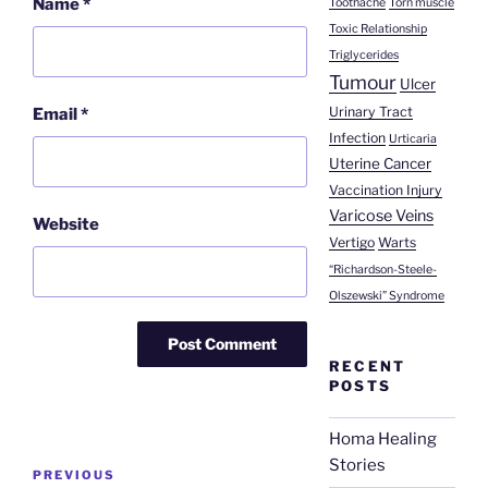
Name
*
Toothache
Torn muscle
Toxic Relationship
Triglycerides
Tumour
Ulcer
Urinary Tract
Email
*
Infection
Urticaria
Uterine Cancer
Vaccination Injury
Varicose Veins
Website
Vertigo
Warts
“Richardson-Steele-
Olszewski” Syndrome
RECENT
POSTS
Homa Healing
Post
Stories
Previous
PREVIOUS