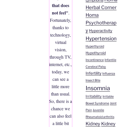
Lymphoma
that does
Herbal Corner
not feel"
.
Homa
Fortunately,
Psychotherap
thanks to
y
Hyperactivity
technology,
Hypertension
virtual
Hyperthyroid
vision,
Hypothyroid
through TV,
Incontinence
Infantile
internet, etc.,
Cerebral Palsy
today, we
Infertility
Influenza
can see a
Insect Bite
little more
Insomnia
than usual.
Irritability
Irritable
So, there is a
Bowel Syndrome
Joint
chance we
Pain
Juvenile
can also feel
Rheumatoid arthritis
a little bit
Kidney
Kidney