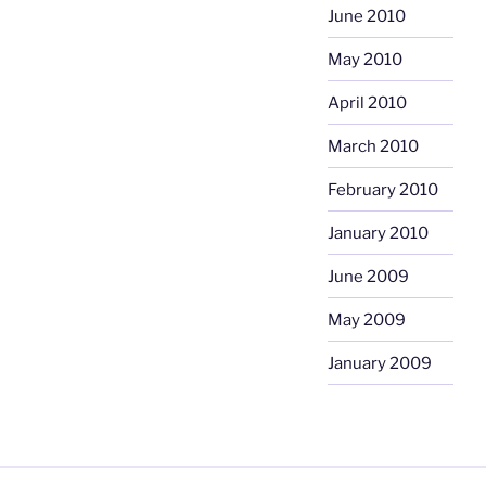
June 2010
May 2010
April 2010
March 2010
February 2010
January 2010
June 2009
May 2009
January 2009