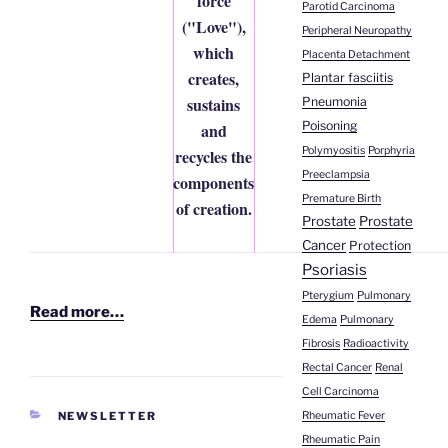
force
Parotid Carcinoma
("Love"),
Peripheral Neuropathy
which
Placenta Detachment
creates,
Plantar fasciitis
sustains
Pneumonia
Poisoning
and
Polymyositis
Porphyria
recycles the
Preeclampsia
components
Premature Birth
of creation.
Prostate
Prostate
Cancer
Protection
Psoriasis
Pterygium
Pulmonary
Read more…
Edema
Pulmonary
Fibrosis
Radioactivity
Rectal Cancer
Renal
Cell Carcinoma
CATEGORIES
Rheumatic Fever
NEWSLETTER
Rheumatic Pain