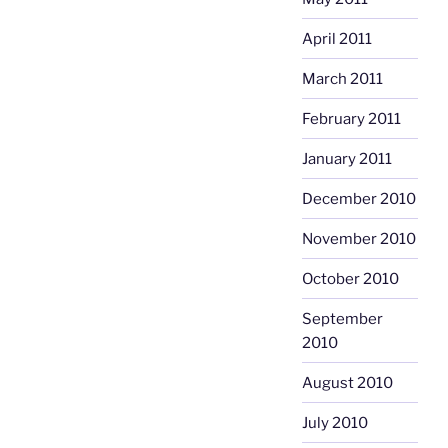
April 2011
March 2011
February 2011
January 2011
December 2010
November 2010
October 2010
September
2010
August 2010
July 2010