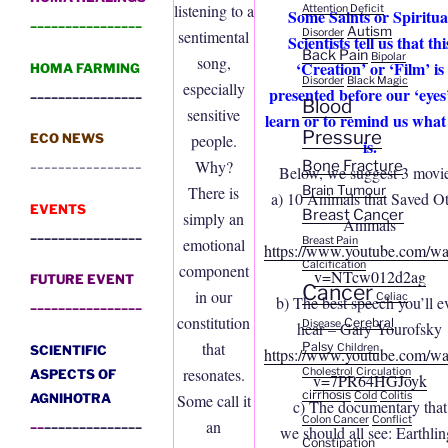
listening to a
Attention Deficit
Some Saints or Spiritua
________________
Autism
Disorder
sentimental
Scientists tell us that thi
Back Pain
Bipolar
song,
‘Creation’ or ‘Film’ is
HOMA FARMING
Disorder
Black Magic
especially
presented before our ‘eyes’
________________
Blood
sensitive
learn or to remind us what 
Pressure
ECO NEWS
people.
is.
________________
Bone Fracture
Why?
Below, we suggest 3 movie
Brain Tumour
There is
a) 10 Animals that Saved O
EVENTS
Breast Cancer
simply an
Animals
________________
Breast Pain
emotional
https://www.youtube.com/wa
Calcification
component
v=NTcw012d2ag
FUTURE EVENT
Cancer
in our
Celiac
b) The best speech you’ll e
________________
constitution
Cerebral
Disease
hear – Gary Yourofsky
that
Palsy
Children
SCIENTIFIC
https://www.youtube.com/wa
resonates.
Cholestrol
Circulation
ASPECTS OF
v=7PR64HGJoyk
cirrhosis
Cold
Colitis
AGNIHOTRA
Some call it
c) The documentary that
Colon Cancer
Conflict
__
______________
an
we should all see: Earthlin
Constipation