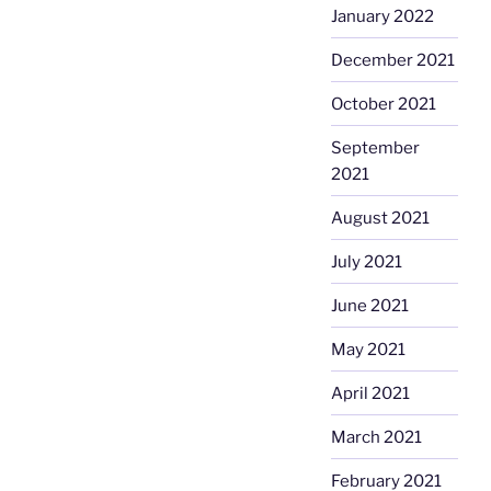
January 2022
December 2021
October 2021
September
2021
August 2021
July 2021
June 2021
May 2021
April 2021
March 2021
February 2021