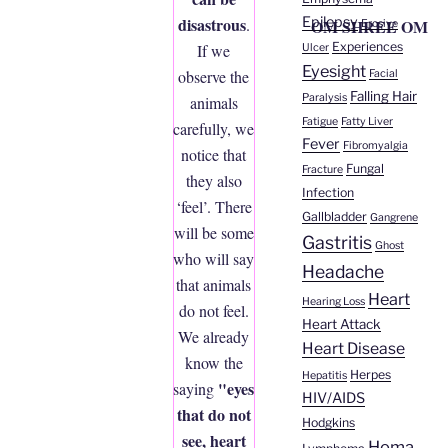
Epilepsy
disastrous
.
OM SHREE OM
Erosive
Experiences
If we
Ulcer
Eyesight
observe the
Facial
Falling Hair
Paralysis
animals
Fatigue
Fatty Liver
carefully, we
Fever
Fibromyalgia
notice that
Fungal
Fracture
they also
Infection
‘feel’. There
Gallbladder
Gangrene
will be some
Gastritis
Ghost
who will say
Headache
that animals
Heart
Hearing Loss
do not feel.
Heart Attack
We already
Heart Disease
know the
Herpes
Hepatitis
"eyes
saying
HIV/AIDS
that do not
Hodgkins
see, heart
Homa