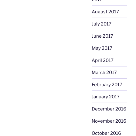
August 2017
July 2017
June 2017
May 2017
April 2017
March 2017
February 2017
January 2017
December 2016
November 2016
October 2016