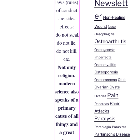
Newslett
laws (rules)
of conduct
er
Non-Healing
are sides
effects:
Wound
Nose
do not steal,
Oesophagitis
Osteoarthritis
do not lie,
do not kill,
Osteogenesis
Imperfecta
etc.
Osteomyelitis
Not only
Osteoporosis
religion,
Osteosarcoma
Otitis
modern
Ovarian Cysts
science also
Pain
Ovaries
speaks of a
Panic
Pancreas
primary
Attacks
cause of all
Paralysis
things and
Paraplegia
Parasites
a great
Parkinson's Disease