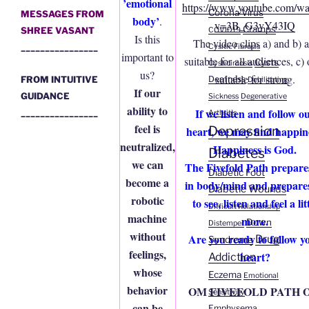
’emotional
https://www.youtube.com/wa
Corona Virus
MESSAGES FROM
body’
.
v=3B_G3yY43IQ
Cramps
SHREE VASANT
COVID19
Is this
The video clips a) and b) a
________________
Cysitic Fibrosis
important to
suitable for all audiences, c)
Cysts
Cysticircosis
us?
suitable for strong.
FROM INTUITIVE
Deafness
Debilitating
If our
GUIDANCE
Sickness
Degenerative
ability to
If we listen and follow o
________________
Arthritis
feel is
Depression
heart, we may find happin
neutralized,
Happiness is God.
Diabetes
we can
The Fivefold Path prepare
Diabetic Foot
become a
in body/mind and prepare
Diabetic Wounds
robotic
to see, listen and feel a lit
Difficult Relationship
machine
more.
Down
Distemper
without
Are you ready to follow y
Drug
Syndrome
feelings,
heart?
Addiction
whose
Eczema
Emotional
behavior
OM FIVEFOLD PATH 
Sensitivity
can be
Emphysema