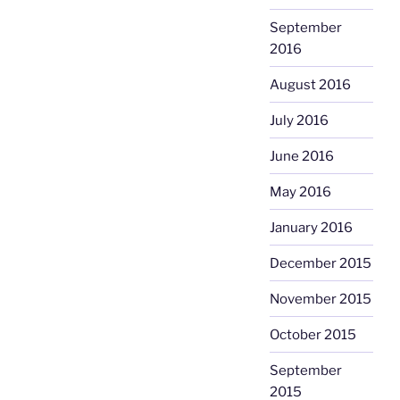
September
2016
August 2016
July 2016
June 2016
May 2016
January 2016
December 2015
November 2015
October 2015
September
2015