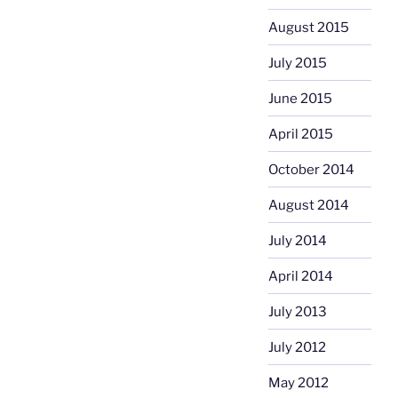
August 2015
July 2015
June 2015
April 2015
October 2014
August 2014
July 2014
April 2014
July 2013
July 2012
May 2012