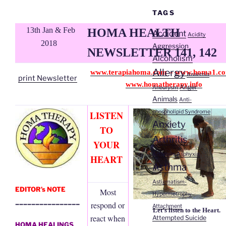
TAGS
13th Jan & Feb
HOMA HEALTH
Accident
Acidity
2018
Aggression
NEWSLETTER 141, 142
Alcoholism
Allergy
www.terapiahoma.com
–
www.homa1.c
Anaemia
print Newsletter
www.homatherapy.info
Anger
Aneurysm
Animals
Anti-
phospholipid Syndrome
LISTEN
Anxiety
TO
Arthritis
YOUR
Arthrosis
Asphyxia
HEART
Asthma
Astigmatism-
EDITOR’s NOTE
Most
Hypermetrophy
________________
respond or
Attachment
Let’s listen to the Heart.
react when
Attempted Suicide
HOMA HEALINGS