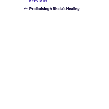
Previous
PREVIOUS
navigation
Post
Pralladsingh Bholu’s Healing