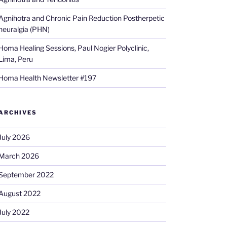
Agnihotra and Chronic Pain Reduction Postherpetic
neuralgia (PHN)
Homa Healing Sessions, Paul Nogier Polyclinic,
Lima, Peru
Homa Health Newsletter #197
ARCHIVES
July 2026
March 2026
September 2022
August 2022
July 2022