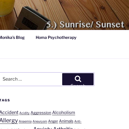
Monika’s Blog
Homa Psychotherapy
Search
for:
Search
TAGS
Accident
Alcoholism
Aggression
Acidity
Allergy
Animals
Anger
Anaemia
Aneurysm
Anti-