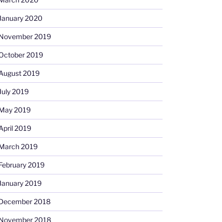
January 2020
November 2019
October 2019
August 2019
July 2019
May 2019
April 2019
March 2019
February 2019
January 2019
December 2018
November 2018