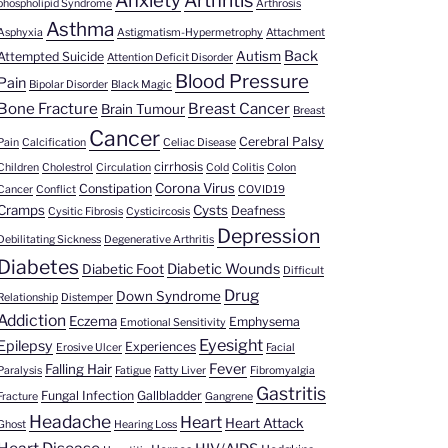
Anxiety
Arthritis
phospholipid Syndrome
Arthrosis
Asthma
Asphyxia
Astigmatism-Hypermetrophy
Attachment
Back
Autism
Attempted Suicide
Attention Deficit Disorder
Blood Pressure
Pain
Bipolar Disorder
Black Magic
Bone Fracture
Breast Cancer
Brain Tumour
Breast
Cancer
Cerebral Palsy
Pain
Calcification
Celiac Disease
cirrhosis
Children
Cholestrol
Circulation
Cold
Colitis
Colon
Corona Virus
Constipation
Cancer
Conflict
COVID19
Cramps
Cysts
Deafness
Cysitic Fibrosis
Cysticircosis
Depression
Debilitating Sickness
Degenerative Arthritis
Diabetes
Diabetic Wounds
Diabetic Foot
Difficult
Drug
Down Syndrome
Relationship
Distemper
Addiction
Eczema
Emphysema
Emotional Sensitivity
Eyesight
Epilepsy
Experiences
Erosive Ulcer
Facial
Fever
Falling Hair
Paralysis
Fatigue
Fatty Liver
Fibromyalgia
Gastritis
Fungal Infection
Gallbladder
Fracture
Gangrene
Headache
Heart
Heart Attack
Ghost
Hearing Loss