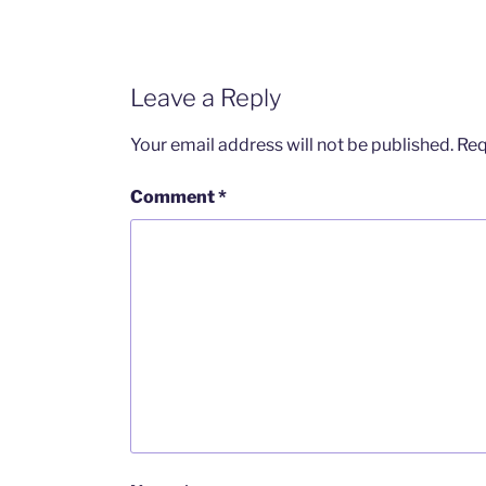
Leave a Reply
Your email address will not be published.
Req
Comment
*