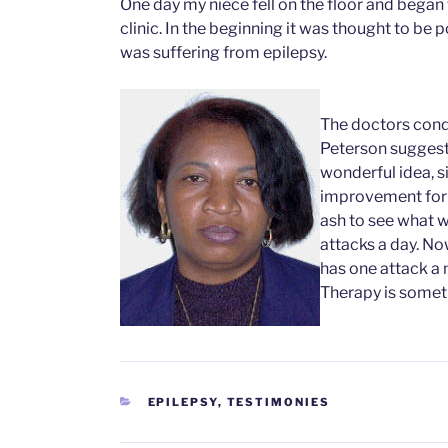
One day my niece fell on the floor and began 
clinic. In the beginning it was thought to be 
was suffering from epilepsy.
The doctors cond
Peterson suggeste
wonderful idea, s
improvement for 
ash to see what w
attacks a day. No
has one attack a 
Therapy is somet
CATEGORIES
EPILEPSY
,
TESTIMONIES