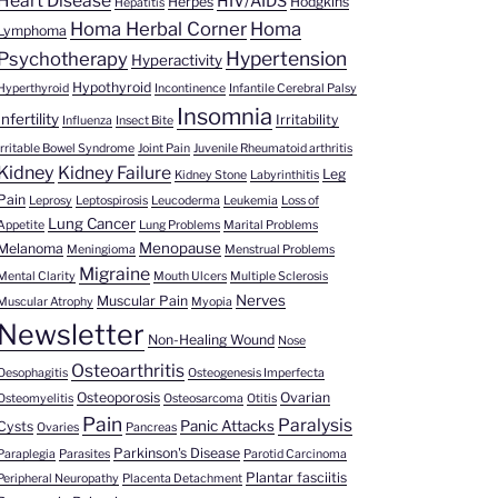
Heart Disease
HIV/AIDS
Herpes
Hodgkins
Hepatitis
Homa Herbal Corner
Homa
Lymphoma
Hypertension
Psychotherapy
Hyperactivity
Hypothyroid
Hyperthyroid
Incontinence
Infantile Cerebral Palsy
Insomnia
Infertility
Irritability
Influenza
Insect Bite
Irritable Bowel Syndrome
Joint Pain
Juvenile Rheumatoid arthritis
Kidney
Kidney Failure
Leg
Kidney Stone
Labyrinthitis
Pain
Leprosy
Leptospirosis
Leucoderma
Leukemia
Loss of
Lung Cancer
Appetite
Lung Problems
Marital Problems
Menopause
Melanoma
Meningioma
Menstrual Problems
Migraine
Mental Clarity
Mouth Ulcers
Multiple Sclerosis
Nerves
Muscular Pain
Muscular Atrophy
Myopia
Newsletter
Non-Healing Wound
Nose
Osteoarthritis
Oesophagitis
Osteogenesis Imperfecta
Osteoporosis
Ovarian
Osteomyelitis
Osteosarcoma
Otitis
Pain
Paralysis
Panic Attacks
Cysts
Ovaries
Pancreas
Parkinson's Disease
Paraplegia
Parasites
Parotid Carcinoma
Plantar fasciitis
Peripheral Neuropathy
Placenta Detachment