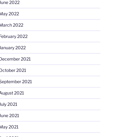
June 2022
May 2022
March 2022
February 2022
January 2022
December 2021
October 2021
September 2021
August 2021
July 2021
June 2021
May 2021