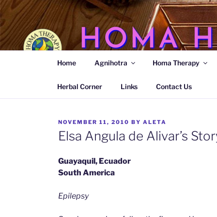
Skip
to
content
HOMA H
Home
Agnihotra
Homa Therapy
Agnihotra Ash Medicine
Herbal Corner
Links
Contact Us
POSTED
NOVEMBER 11, 2010
BY
ALETA
ON
Elsa Angula de Alivar’s Stor
Guayaquil, Ecuador
South America
Epilepsy