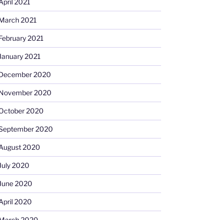
April 2021
March 2021
February 2021
January 2021
December 2020
November 2020
October 2020
September 2020
August 2020
July 2020
June 2020
April 2020
March 2020