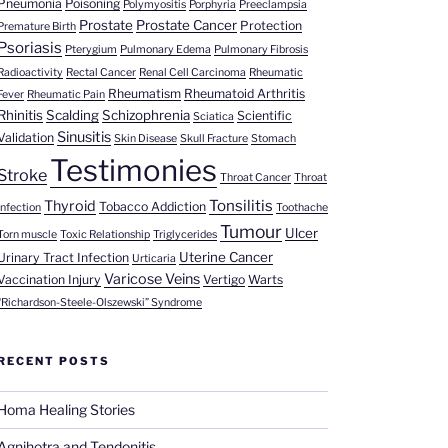
Pneumonia
Poisoning
Polymyositis
Porphyria
Preeclampsia
Prostate
Prostate Cancer
Protection
Premature Birth
Psoriasis
Pterygium
Pulmonary Edema
Pulmonary Fibrosis
Radioactivity
Rectal Cancer
Renal Cell Carcinoma
Rheumatic
Rheumatism
Rheumatoid Arthritis
Fever
Rheumatic Pain
Rhinitis
Scalding
Schizophrenia
Scientific
Sciatica
Sinusitis
Validation
Skin Disease
Skull Fracture
Stomach
Testimonies
Stroke
Throat Cancer
Throat
Tonsilitis
Thyroid
Tobacco Addiction
Infection
Toothache
Tumour
Ulcer
Torn muscle
Toxic Relationship
Triglycerides
Uterine Cancer
Urinary Tract Infection
Urticaria
Varicose Veins
Vaccination Injury
Vertigo
Warts
“Richardson-Steele-Olszewski” Syndrome
RECENT POSTS
Homa Healing Stories
Agnihotra and Tendonitis