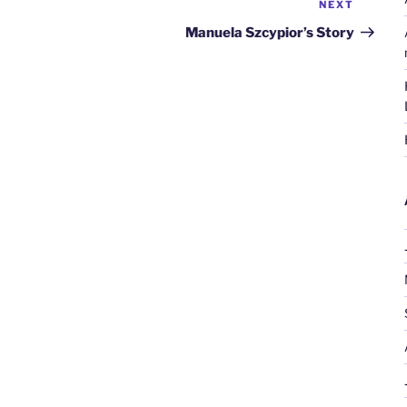
NEXT
Next
Post
Manuela Szcypior’s Story