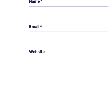
Name
*
Email
*
Website
Post