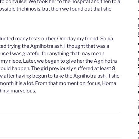
to convulse. We took her to the hospital and then to a
possible trichinosis, but then we found out that she
ucted many tests on her. One day my friend, Sonia
d trying the Agnihotra ash. I thought that was a
ince I was grateful for anything that may mean
my niece. Later, we began to give her the Agnihotra
ould happen. The girl previously suffered at least 8
w after having begun to take the Agnihotra ash, if she
month it is a lot. From that moment on, for us, Homa
hing marvelous.