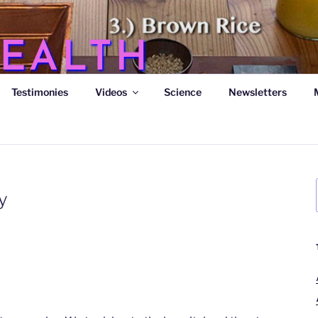
EALTH
Testimonies
Videos
Science
Newsletters
s
y