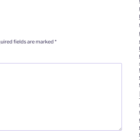
uired fields are marked
*