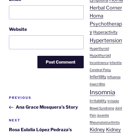
Lymphoma
Herbal Corner
Homa
Psychotherap
Website
y
Hyperactivity
Hypertension
Hyperthyroid
Hypothyroid
Incontinence
Infantile
Cerebral Palsy
Infertility
Influenza
Insect Bite
Insomnia
Post
Previous
PREVIOUS
Irritability
Irritable
navigation
Post
Ana Grace Mosquera’s Story
Bowel Syndrome
Joint
Pain
Juvenile
Next
NEXT
Rheumatoid arthritis
Post
Kidney
Kidney
Rosa Eulalia López Pedraza’s