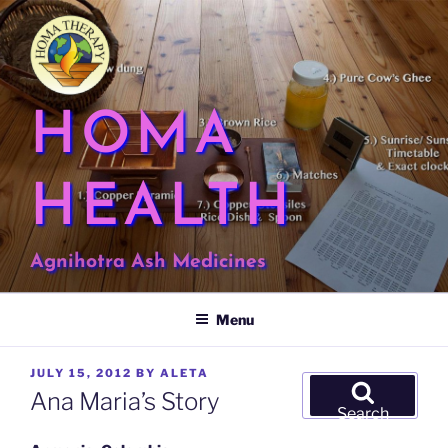
Skip
to
content
HOMA
HEALTH
Agnihotra Ash Medicines
Menu
POSTED
JULY 15, 2012
BY
ALETA
Search
ON
Ana Maria’s Story
for:
Search