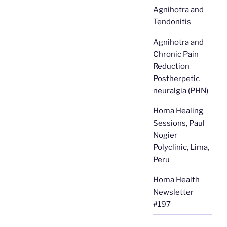
Agnihotra and
Tendonitis
Agnihotra and
Chronic Pain
Reduction
Postherpetic
neuralgia (PHN)
Homa Healing
Sessions, Paul
Nogier
Polyclinic, Lima,
Peru
Homa Health
Newsletter
#197