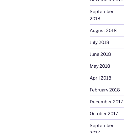
September
2018
August 2018
July 2018
June 2018
May 2018
April 2018
February 2018
December 2017
October 2017
September
2017