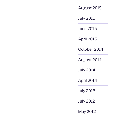
August 2015
July 2015
June 2015
April 2015
October 2014
August 2014
July 2014
April 2014
July 2013
July 2012
May 2012