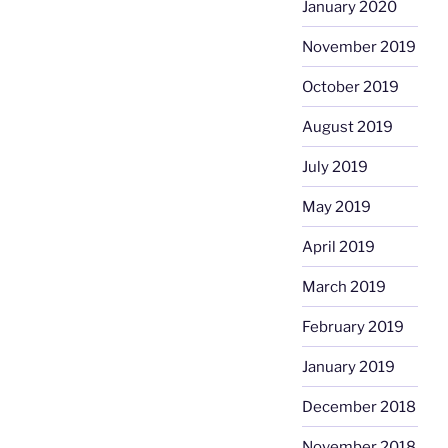
January 2020
November 2019
October 2019
August 2019
July 2019
May 2019
April 2019
March 2019
February 2019
January 2019
December 2018
November 2018