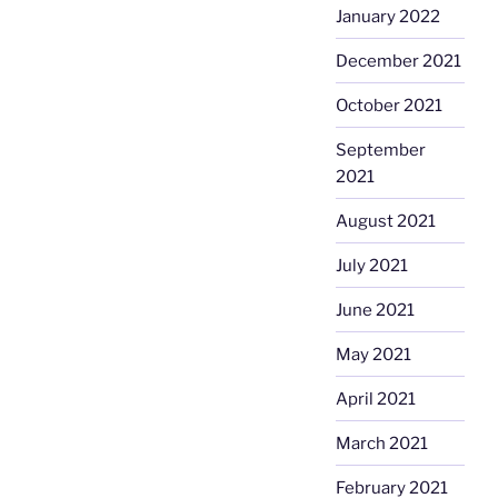
January 2022
December 2021
October 2021
September
2021
August 2021
July 2021
June 2021
May 2021
April 2021
March 2021
February 2021