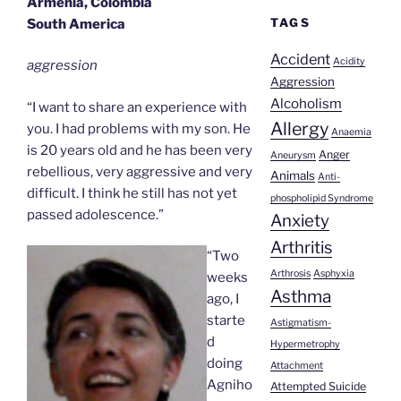
Armenia, Colombia
TAGS
South America
Accident
Acidity
aggression
Aggression
Alcoholism
“I want to share an experience with
Allergy
you. I had problems with my son. He
Anaemia
is 20 years old and he has been very
Anger
Aneurysm
rebellious, very aggressive and very
Animals
Anti-
difficult. I think he still has not yet
phospholipid Syndrome
passed adolescence.”
Anxiety
Arthritis
“Two
Arthrosis
Asphyxia
weeks
Asthma
ago, I
starte
Astigmatism-
d
Hypermetrophy
doing
Attachment
Agniho
Attempted Suicide