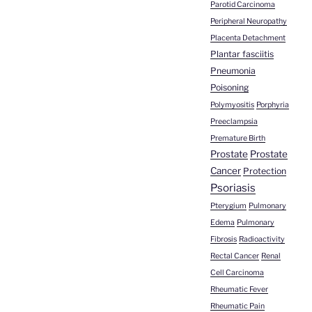
Parotid Carcinoma
Peripheral Neuropathy
Placenta Detachment
Plantar fasciitis
Pneumonia
Poisoning
Polymyositis
Porphyria
Preeclampsia
Premature Birth
Prostate
Prostate
Cancer
Protection
Psoriasis
Pterygium
Pulmonary
Edema
Pulmonary
Fibrosis
Radioactivity
Rectal Cancer
Renal
Cell Carcinoma
Rheumatic Fever
Rheumatic Pain