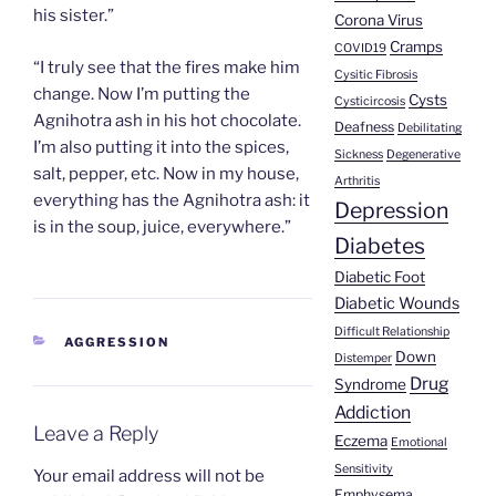
his sister.”
Corona Virus
Cramps
COVID19
“I truly see that the fires make him
Cysitic Fibrosis
change. Now I’m putting the
Cysts
Cysticircosis
Agnihotra ash in his hot chocolate.
Deafness
Debilitating
I’m also putting it into the spices,
Sickness
Degenerative
salt, pepper, etc. Now in my house,
Arthritis
everything has the Agnihotra ash: it
Depression
is in the soup, juice, everywhere.”
Diabetes
Diabetic Foot
Diabetic Wounds
Difficult Relationship
CATEGORIES
AGGRESSION
Down
Distemper
Drug
Syndrome
Addiction
Leave a Reply
Eczema
Emotional
Sensitivity
Your email address will not be
Emphysema