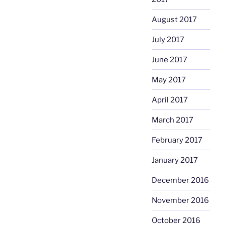
August 2017
July 2017
June 2017
May 2017
April 2017
March 2017
February 2017
January 2017
December 2016
November 2016
October 2016