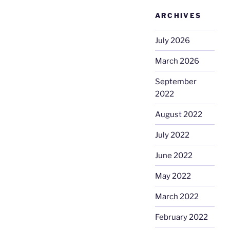
ARCHIVES
July 2026
March 2026
September
2022
August 2022
July 2022
June 2022
May 2022
March 2022
February 2022