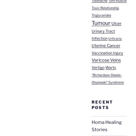
Toothache
Torn muscle
Toxic Relationship
Triglycerides
Tumour
Ulcer
Urinary Tract
Infection
Urticaria
Uterine Cancer
Vaccination Injury
Varicose Veins
Vertigo
Warts
“Richardson-Steele-
Olszewski” Syndrome
RECENT
POSTS
Homa Healing
Stories