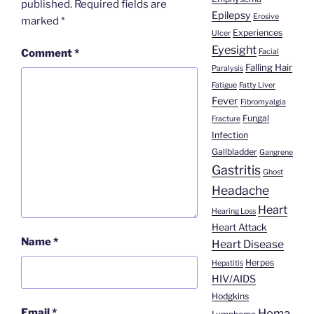
published.
Required fields are
Epilepsy
Erosive
marked
*
Experiences
Ulcer
Eyesight
Facial
Comment
*
Falling Hair
Paralysis
Fatigue
Fatty Liver
Fever
Fibromyalgia
Fungal
Fracture
Infection
Gallbladder
Gangrene
Gastritis
Ghost
Headache
Heart
Hearing Loss
Heart Attack
Name
*
Heart Disease
Herpes
Hepatitis
HIV/AIDS
Hodgkins
Homa
Email
*