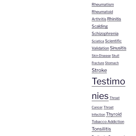
Rheumatism
Rheumatoid
Rhinitis
Arthritis
Scalding
Schizophrenia
Scientific
Sciatica
Sinusitis
Validation
Skin Disease
Skull
Fracture
Stomach
Stroke
Testimo
nies
Throat
Cancer
Throat
Thyroid
Infection
Tobacco Addiction
Tonsilitis