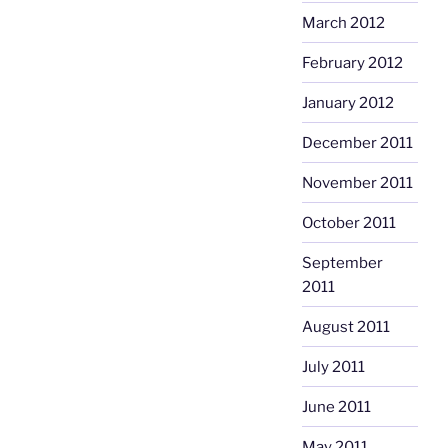
March 2012
February 2012
January 2012
December 2011
November 2011
October 2011
September
2011
August 2011
July 2011
June 2011
May 2011