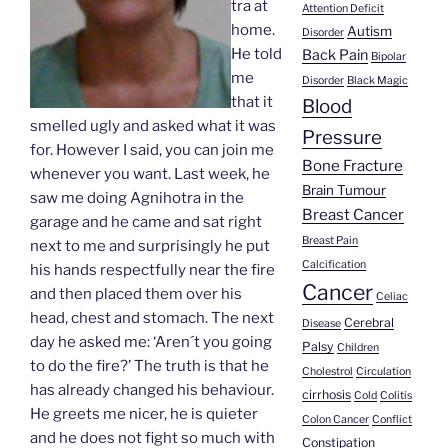
tra at
Attention Deficit
home.
Autism
Disorder
He told
Back Pain
Bipolar
me
Disorder
Black Magic
that it
Blood
smelled ugly and asked what it was
Pressure
for. However I said, you can join me
Bone Fracture
whenever you want. Last week, he
Brain Tumour
saw me doing Agnihotra in the
Breast Cancer
garage and he came and sat right
Breast Pain
next to me and surprisingly he put
Calcification
his hands respectfully near the fire
Cancer
and then placed them over his
Celiac
head, chest and stomach. The next
Cerebral
Disease
day he asked me: ‘Aren´t you going
Palsy
Children
to do the fire?’ The truth is that he
Cholestrol
Circulation
has already changed his behaviour.
cirrhosis
Cold
Colitis
He greets me nicer, he is quieter
Colon Cancer
Conflict
and he does not fight so much with
Constipation