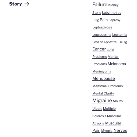
Story
Failure
Kidney
Stone
Labyrinthitis
Leg Pain
Leprosy
Leptospirosis
Leucoderma
Leukemia
Lung
Loss of Appetite
Cancer
Lung
Problems
Marital
Melanoma
Problems
Meningioma
Menopause
Menstrual Problems
Mental Clarity
Migraine
Mouth
Ulcers
Multiple
Sclerosis
Muscular
Muscular
Atrophy
Nerves
Pain
Myopia