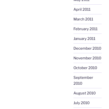
April 2011
March 2011
February 2011
January 2011
December 2010
November 2010
October 2010
September
2010
August 2010
July 2010