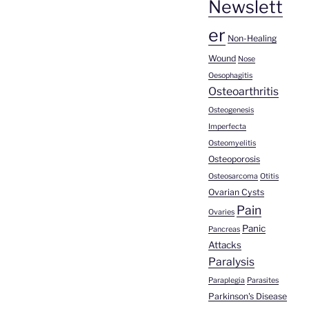
Newslett
er
Non-Healing
Wound
Nose
Oesophagitis
Osteoarthritis
Osteogenesis
Imperfecta
Osteomyelitis
Osteoporosis
Osteosarcoma
Otitis
Ovarian Cysts
Pain
Ovaries
Panic
Pancreas
Attacks
Paralysis
Paraplegia
Parasites
Parkinson's Disease