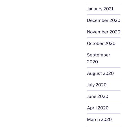
January 2021
December 2020
November 2020
October 2020
September
2020
August 2020
July 2020
June 2020
April 2020
March 2020