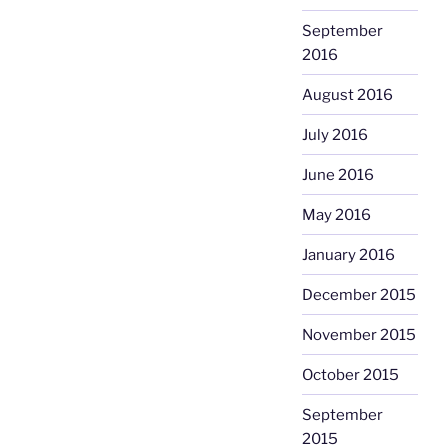
September
2016
August 2016
July 2016
June 2016
May 2016
January 2016
December 2015
November 2015
October 2015
September
2015