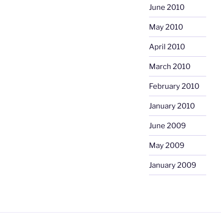
June 2010
May 2010
April 2010
March 2010
February 2010
January 2010
June 2009
May 2009
January 2009