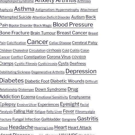
Anxiety
Arthritis
phospholipid Syndrome
Arthrosis
Asthma
Asphyxia
Astigmatism-Hypermetrophy
Attachment
Back
Autism
Attempted Suicide
Attention Deficit Disorder
Blood Pressure
Pain
Bipolar Disorder
Black Magic
Bone Fracture
Breast Cancer
Brain Tumour
Breast
Cancer
Cerebral Palsy
Pain
Calcification
Celiac Disease
cirrhosis
Children
Cholestrol
Circulation
Cold
Colitis
Colon
Corona Virus
Constipation
Cancer
Conflict
COVID19
Cramps
Cysts
Deafness
Cysitic Fibrosis
Cysticircosis
Depression
Debilitating Sickness
Degenerative Arthritis
Diabetes
Diabetic Wounds
Diabetic Foot
Difficult
Drug
Down Syndrome
Relationship
Distemper
Addiction
Eczema
Emphysema
Emotional Sensitivity
Eyesight
Epilepsy
Experiences
Erosive Ulcer
Facial
Fever
Falling Hair
Paralysis
Fatigue
Fatty Liver
Fibromyalgia
Gastritis
Fungal Infection
Gallbladder
Fracture
Gangrene
Headache
Heart
Heart Attack
Ghost
Hearing Loss