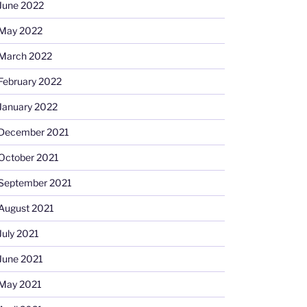
June 2022
May 2022
March 2022
February 2022
January 2022
December 2021
October 2021
September 2021
August 2021
July 2021
June 2021
May 2021