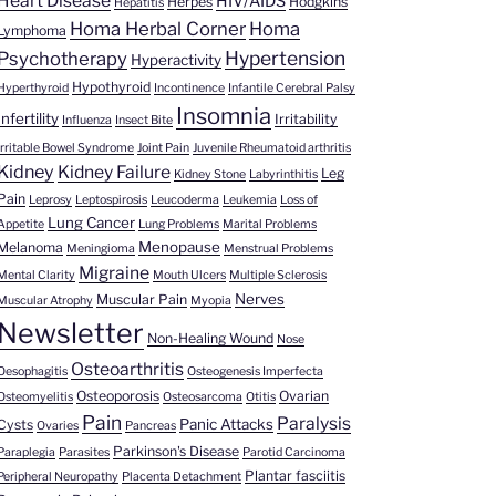
Heart Disease
HIV/AIDS
Herpes
Hodgkins
Hepatitis
Homa Herbal Corner
Homa
Lymphoma
Hypertension
Psychotherapy
Hyperactivity
Hypothyroid
Hyperthyroid
Incontinence
Infantile Cerebral Palsy
Insomnia
Infertility
Irritability
Influenza
Insect Bite
Irritable Bowel Syndrome
Joint Pain
Juvenile Rheumatoid arthritis
Kidney
Kidney Failure
Leg
Kidney Stone
Labyrinthitis
Pain
Leprosy
Leptospirosis
Leucoderma
Leukemia
Loss of
Lung Cancer
Appetite
Lung Problems
Marital Problems
Menopause
Melanoma
Meningioma
Menstrual Problems
Migraine
Mental Clarity
Mouth Ulcers
Multiple Sclerosis
Nerves
Muscular Pain
Muscular Atrophy
Myopia
Newsletter
Non-Healing Wound
Nose
Osteoarthritis
Oesophagitis
Osteogenesis Imperfecta
Osteoporosis
Ovarian
Osteomyelitis
Osteosarcoma
Otitis
Pain
Paralysis
Panic Attacks
Cysts
Ovaries
Pancreas
Parkinson's Disease
Paraplegia
Parasites
Parotid Carcinoma
Plantar fasciitis
Peripheral Neuropathy
Placenta Detachment