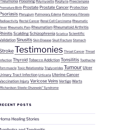
Pneumonia
Poisoning
Polymyositis
Porphyria
Preeclampsia
Prostate
Prostate Cancer
Protection
Premature Birth
Psoriasis
Pterygium
Pulmonary Edema
Pulmonary Fibrosis
Radioactivity
Rectal Cancer
Renal Cell Carcinoma
Rheumatic
Rheumatism
Rheumatoid Arthritis
Fever
Rheumatic Pain
Rhinitis
Scalding
Schizophrenia
Scientific
Sciatica
Sinusitis
Validation
Skin Disease
Skull Fracture
Stomach
Testimonies
Stroke
Throat Cancer
Throat
Tonsilitis
Thyroid
Tobacco Addiction
Infection
Toothache
Tumour
Ulcer
Torn muscle
Toxic Relationship
Triglycerides
Uterine Cancer
Urinary Tract Infection
Urticaria
Varicose Veins
Vaccination Injury
Vertigo
Warts
“Richardson-Steele-Olszewski” Syndrome
RECENT POSTS
Homa Healing Stories
Agnihotra and Tendonitis