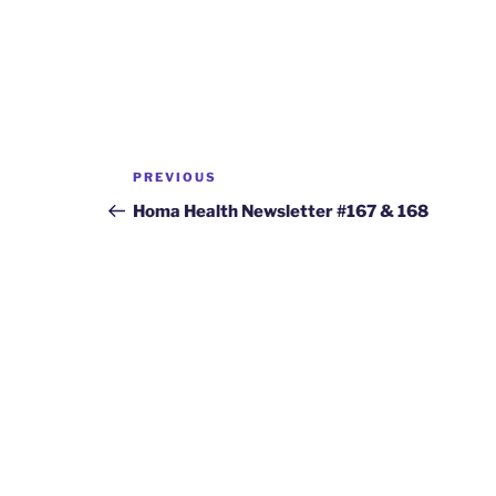
Post
Previous
PREVIOUS
navigation
Post
Homa Health Newsletter #167 & 168