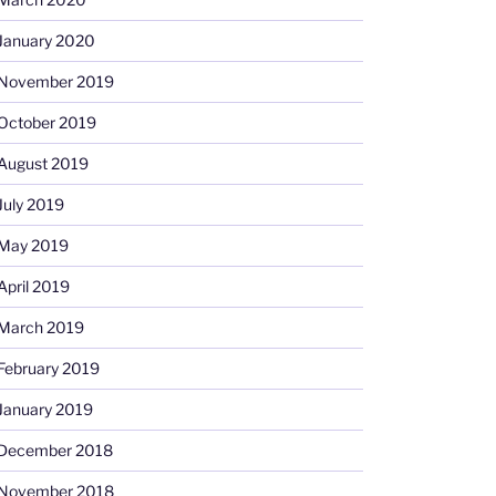
January 2020
November 2019
October 2019
August 2019
July 2019
May 2019
April 2019
March 2019
February 2019
January 2019
December 2018
November 2018