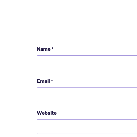
Name
*
Email
*
Website