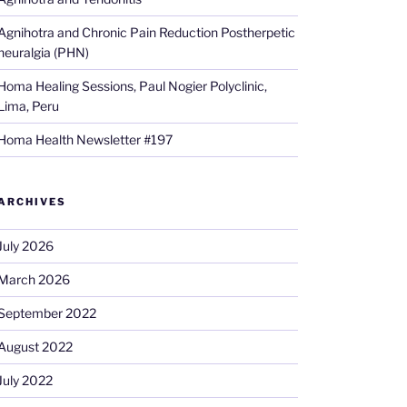
Agnihotra and Chronic Pain Reduction Postherpetic
neuralgia (PHN)
Homa Healing Sessions, Paul Nogier Polyclinic,
Lima, Peru
Homa Health Newsletter #197
ARCHIVES
July 2026
March 2026
September 2022
August 2022
July 2022