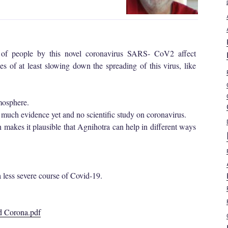
 of people by this novel coronavirus SARS- CoV2 affect
s of at least slowing down the spreading of this virus, like
tmosphere.
 much evidence yet and no scientific study on coronavirus.
ch makes it plausible that Agnihotra can help in different ways
a less severe course of Covid-19.
nd Corona.pdf