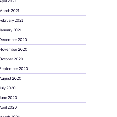
April 2021
March 2021
February 2021
January 2021
December 2020
November 2020
October 2020
September 2020
August 2020
July 2020
June 2020
April 2020
March 2020