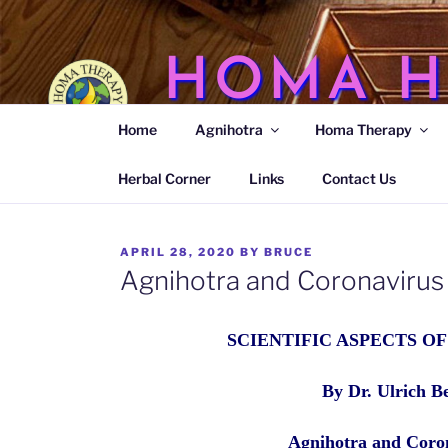
Skip
to
content
HOMA H
Home
Agnihotra
Homa Therapy
Agnihotra Ash Medicine
Herbal Corner
Links
Contact Us
POSTED
APRIL 28, 2020
BY
BRUCE
ON
Agnihotra and Coronavirus
SCIENTIFIC ASPECTS O
By Dr. Ulrich B
Agnihotra and Coro