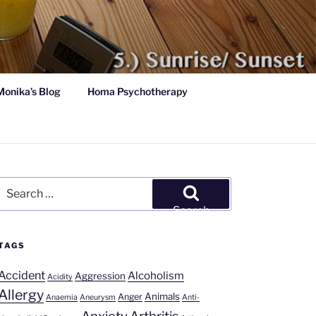
Monika’s Blog
Homa Psychotherapy
Search
for:
Search
TAGS
Accident
Alcoholism
Aggression
Acidity
Allergy
Animals
Anger
Anaemia
Aneurysm
Anti-