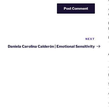
NEXT
Next
Post
Daniela Carolina Calderón | Emotional Sensitivity