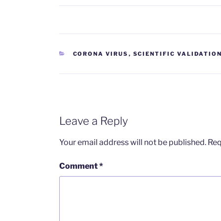
CATEGORIES
CORONA VIRUS
,
SCIENTIFIC VALIDATIO
Leave a Reply
Your email address will not be published.
Req
Comment
*