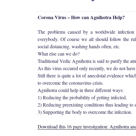
Corona Virus – How can Agnihotra Help?
The problems caused by a worldwide infection
everybody. Of course we all should follow the rule
social distancing, washing hands often, etc.
What else can we do?
Traditional Vedic Agnihotra is said to purify the a
As this virus occured only recently, we do not have
Still there is quite a lot of anecdotal evidence whi
to overcome the coronavirus crisis.
Agnihotra could help in three different ways:
1) Reducing the probability of getting infected.
2) Reducing preexisting conditions thus leading to 
3) Supporting the body to overcome the infection.
Download this 16 page investigation: Agnihotra a