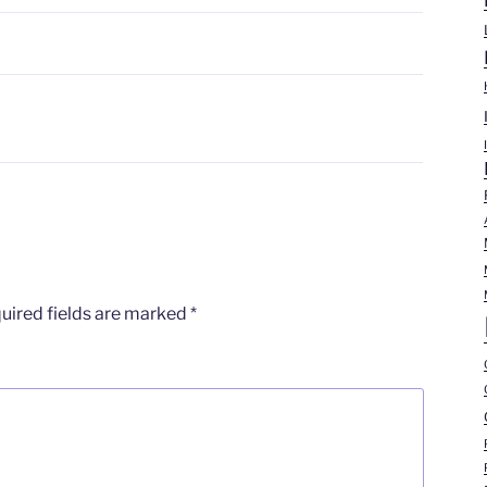
N
uired fields are marked
*