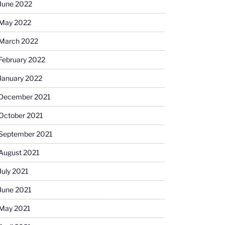
June 2022
May 2022
March 2022
February 2022
January 2022
December 2021
October 2021
September 2021
August 2021
July 2021
June 2021
May 2021