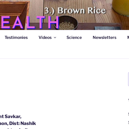
EALTH
Testimonies
Videos
Science
Newsletters
s
t Savkar,
on, Dist: Nashik