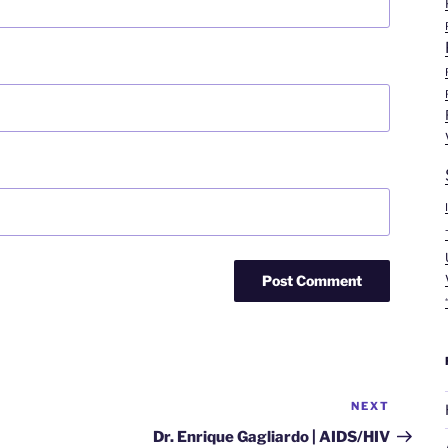
NEXT
Next
Post
Dr. Enrique Gagliardo | AIDS/HIV