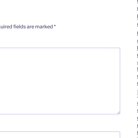
uired fields are marked
*