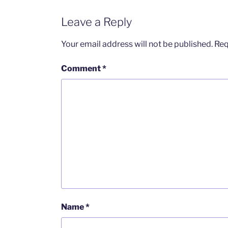
Leave a Reply
Your email address will not be published.
Req
Comment
*
Name
*