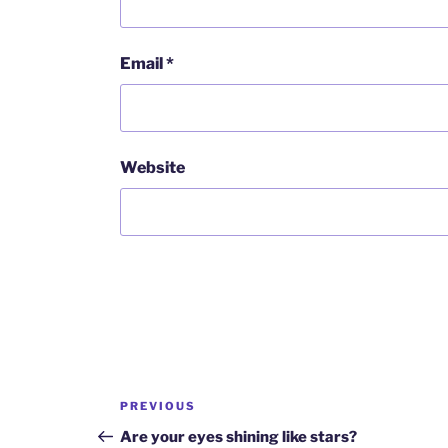
Email
*
Website
Post
Previous
PREVIOUS
navigation
Post
Are your eyes shining like stars?