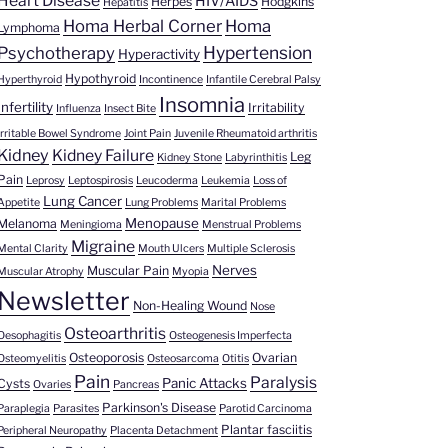
Heart Disease
HIV/AIDS
Herpes
Hodgkins
Hepatitis
Homa Herbal Corner
Homa
Lymphoma
Hypertension
Psychotherapy
Hyperactivity
Hypothyroid
Hyperthyroid
Incontinence
Infantile Cerebral Palsy
Insomnia
Infertility
Irritability
Influenza
Insect Bite
Irritable Bowel Syndrome
Joint Pain
Juvenile Rheumatoid arthritis
Kidney
Kidney Failure
Leg
Kidney Stone
Labyrinthitis
Pain
Leprosy
Leptospirosis
Leucoderma
Leukemia
Loss of
Lung Cancer
Appetite
Lung Problems
Marital Problems
Menopause
Melanoma
Meningioma
Menstrual Problems
Migraine
Mental Clarity
Mouth Ulcers
Multiple Sclerosis
Nerves
Muscular Pain
Muscular Atrophy
Myopia
Newsletter
Non-Healing Wound
Nose
Osteoarthritis
Oesophagitis
Osteogenesis Imperfecta
Osteoporosis
Ovarian
Osteomyelitis
Osteosarcoma
Otitis
Pain
Paralysis
Panic Attacks
Cysts
Ovaries
Pancreas
Parkinson's Disease
Paraplegia
Parasites
Parotid Carcinoma
Plantar fasciitis
Peripheral Neuropathy
Placenta Detachment