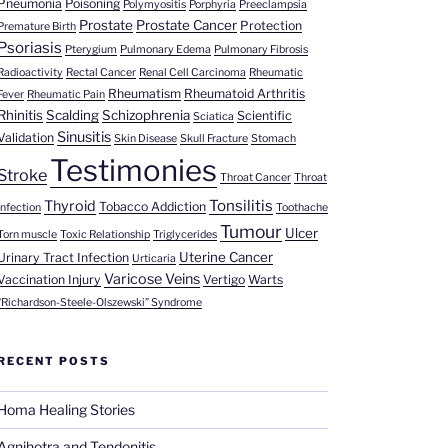
Pneumonia
Poisoning
Polymyositis
Porphyria
Preeclampsia
Prostate
Prostate Cancer
Protection
Premature Birth
Psoriasis
Pterygium
Pulmonary Edema
Pulmonary Fibrosis
Radioactivity
Rectal Cancer
Renal Cell Carcinoma
Rheumatic
Rheumatism
Rheumatoid Arthritis
Fever
Rheumatic Pain
Rhinitis
Scalding
Schizophrenia
Scientific
Sciatica
Sinusitis
Validation
Skin Disease
Skull Fracture
Stomach
Testimonies
Stroke
Throat Cancer
Throat
Tonsilitis
Thyroid
Tobacco Addiction
Infection
Toothache
Tumour
Ulcer
Torn muscle
Toxic Relationship
Triglycerides
Uterine Cancer
Urinary Tract Infection
Urticaria
Varicose Veins
Vaccination Injury
Vertigo
Warts
“Richardson-Steele-Olszewski” Syndrome
RECENT POSTS
Homa Healing Stories
Agnihotra and Tendonitis