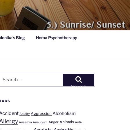
Monika’s Blog
Homa Psychotherapy
Search
for:
Search
TAGS
Accident
Alcoholism
Aggression
Acidity
Allergy
Animals
Anger
Anaemia
Aneurysm
Anti-