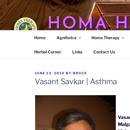
Skip
to
content
HOMA H
Home
Agnihotra
Homa Therapy
Agnihotra Ash Medicine
Herbal Corner
Links
Contact Us
POSTED
JUNE 13, 2010
BY
BRUCE
ON
Vasant Savkar | Asthma
Vasan
Malga