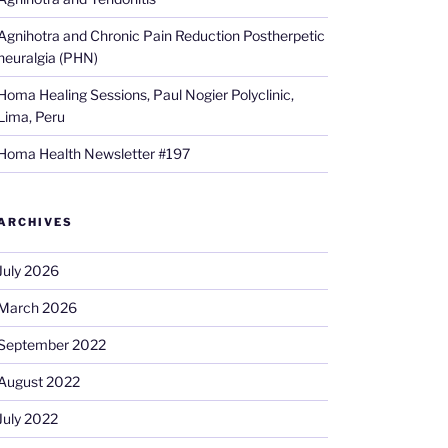
Agnihotra and Chronic Pain Reduction Postherpetic
neuralgia (PHN)
Homa Healing Sessions, Paul Nogier Polyclinic,
Lima, Peru
Homa Health Newsletter #197
ARCHIVES
July 2026
March 2026
September 2022
August 2022
July 2022