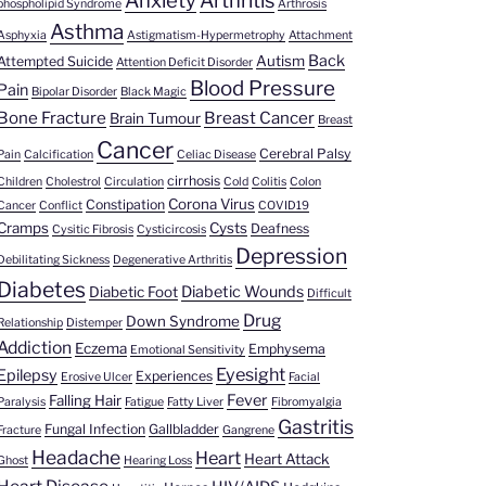
Anxiety
Arthritis
phospholipid Syndrome
Arthrosis
Asthma
Asphyxia
Astigmatism-Hypermetrophy
Attachment
Back
Autism
Attempted Suicide
Attention Deficit Disorder
Blood Pressure
Pain
Bipolar Disorder
Black Magic
Bone Fracture
Breast Cancer
Brain Tumour
Breast
Cancer
Cerebral Palsy
Pain
Calcification
Celiac Disease
cirrhosis
Children
Cholestrol
Circulation
Cold
Colitis
Colon
Corona Virus
Constipation
Cancer
Conflict
COVID19
Cramps
Cysts
Deafness
Cysitic Fibrosis
Cysticircosis
Depression
Debilitating Sickness
Degenerative Arthritis
Diabetes
Diabetic Wounds
Diabetic Foot
Difficult
Drug
Down Syndrome
Relationship
Distemper
Addiction
Eczema
Emphysema
Emotional Sensitivity
Eyesight
Epilepsy
Experiences
Erosive Ulcer
Facial
Fever
Falling Hair
Paralysis
Fatigue
Fatty Liver
Fibromyalgia
Gastritis
Fungal Infection
Gallbladder
Fracture
Gangrene
Headache
Heart
Heart Attack
Ghost
Hearing Loss