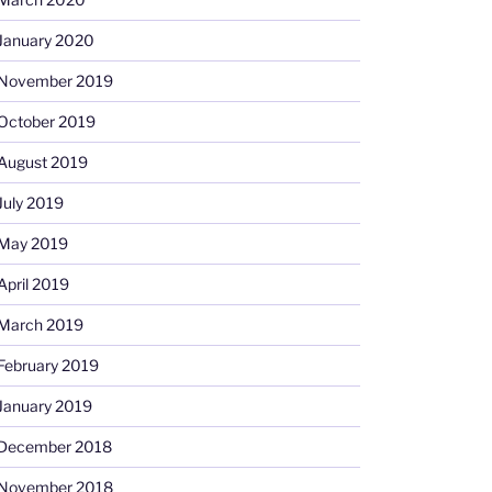
January 2020
November 2019
October 2019
August 2019
July 2019
May 2019
April 2019
March 2019
February 2019
January 2019
December 2018
November 2018