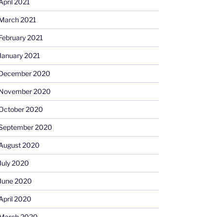
April 2021
March 2021
February 2021
January 2021
December 2020
November 2020
October 2020
September 2020
August 2020
July 2020
June 2020
April 2020
March 2020