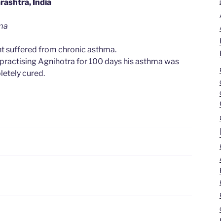
ashtra, India
ma
t suffered from chronic asthma.
 practising Agnihotra for 100 days his asthma was
etely cured.