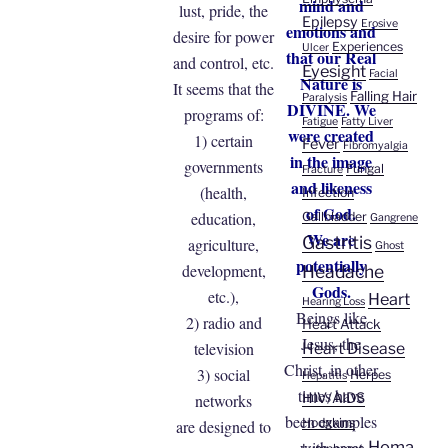
mind and
lust, pride, the
Epilepsy
Erosive
emotions and
desire for power
Experiences
Ulcer
that our Real
and control, etc.
Eyesight
Facial
Nature is
It seems that the
Falling Hair
Paralysis
DIVINE. We
programs of:
Fatigue
Fatty Liver
were created
1) certain
Fever
Fibromyalgia
in the image
governments
Fungal
Fracture
and likeness
(health,
Infection
of God.
education,
Gallbladder
Gangrene
We are
Gastritis
agriculture,
Ghost
potentially
development,
Headache
Gods.
etc.),
Heart
Hearing Loss
Beings like
2) radio and
Heart Attack
Jesus, the
television
Heart Disease
Christ, in other
3) social
Herpes
Hepatitis
times have
HIV/AIDS
networks
been examples
Hodgkins
are designed to
with great
Homa