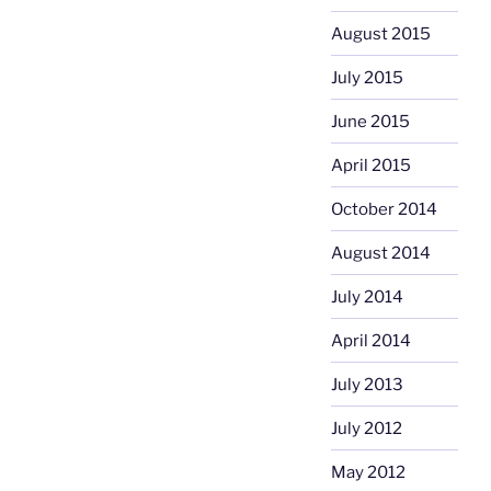
August 2015
July 2015
June 2015
April 2015
October 2014
August 2014
July 2014
April 2014
July 2013
July 2012
May 2012