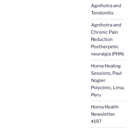
Agnihotra and
Tendonitis
Agnihotra and
Chronic Pain
Reduction
Postherpetic
neuralgia (PHN)
Homa Healing
Sessions, Paul
Nogier
Polyclinic, Lima,
Peru
Homa Health
Newsletter
#197