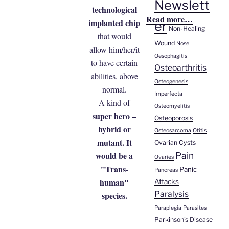
Newslett
technological
Read more…
implanted chip
er
Non-Healing
that would
Wound
Nose
allow him/her/it
Oesophagitis
to have certain
Osteoarthritis
abilities, above
Osteogenesis
normal.
Imperfecta
A kind of
Osteomyelitis
super hero –
Osteoporosis
hybrid or
Osteosarcoma
Otitis
mutant. It
Ovarian Cysts
would be a
Pain
Ovaries
"Trans-
Panic
Pancreas
human"
Attacks
Paralysis
species.
Paraplegia
Parasites
Parkinson's Disease