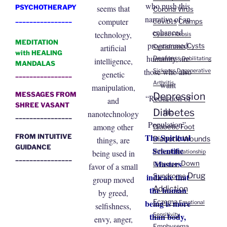
who push this
seems that
PSYCHOTHERAPY
Corona Virus
narrative of an
________________
computer
Cramps
COVID19
enhanced
technology,
Cysitic Fibrosis
MEDITATION
programmed
Cysts
artificial
Cysticircosis
with HEALING
humanity, are
Deafness
Debilitating
intelligence,
MANDALAS
those who also
Sickness
Degenerative
genetic
________________
want
Arthritis
manipulation,
Depression
MESSAGES FROM
“Reduction of
and
SHREE VASANT
the
Diabetes
nanotechnology
________________
Population”.
among other
Diabetic Foot
The Spiritual
FROM INTUITIVE
Diabetic Wounds
things, are
GUIDANCE
Scientific
being used in
Difficult Relationship
________________
Masters
Down
Distemper
favor of a small
Drug
indicate that
Syndrome
group moved
Addiction
the human
by greed,
being is more
Eczema
Emotional
selfishness,
than body,
Sensitivity
envy, anger,
Emphysema