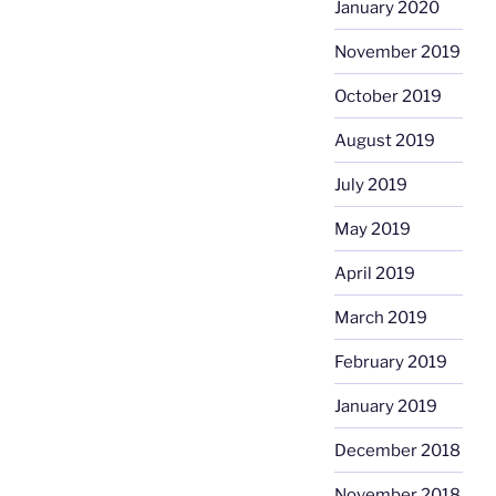
January 2020
November 2019
October 2019
August 2019
July 2019
May 2019
April 2019
March 2019
February 2019
January 2019
December 2018
November 2018