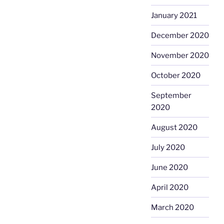
January 2021
December 2020
November 2020
October 2020
September
2020
August 2020
July 2020
June 2020
April 2020
March 2020