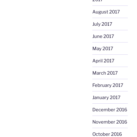
August 2017
July 2017
June 2017
May 2017
April 2017
March 2017
February 2017
January 2017
December 2016
November 2016
October 2016