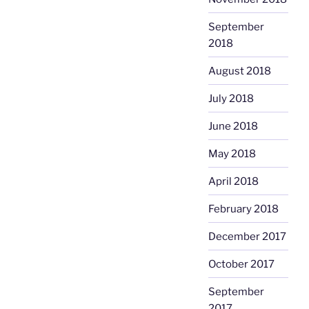
September
2018
August 2018
July 2018
June 2018
May 2018
April 2018
February 2018
December 2017
October 2017
September
2017