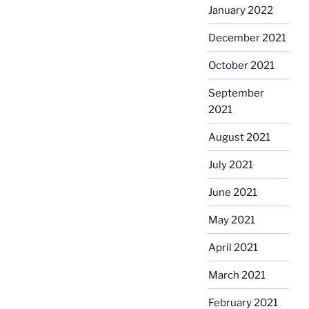
January 2022
December 2021
October 2021
September
2021
August 2021
July 2021
June 2021
May 2021
April 2021
March 2021
February 2021