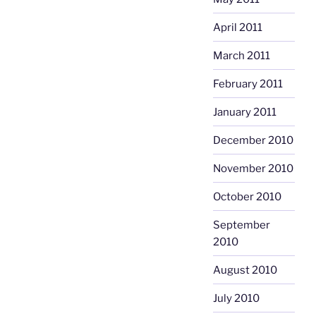
April 2011
March 2011
February 2011
January 2011
December 2010
November 2010
October 2010
September
2010
August 2010
July 2010