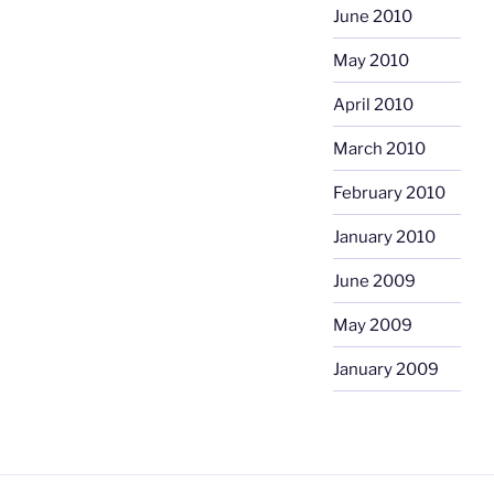
June 2010
May 2010
April 2010
March 2010
February 2010
January 2010
June 2009
May 2009
January 2009