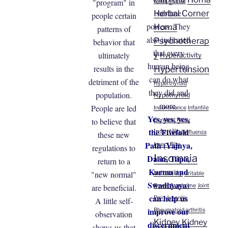
Lymphoma
"program" in
sublime
Herbal Corner
people certain
powers. They
Homa
patterns of
also indicated
Psychotherap
behavior that
that every
y
ultimately
Hyperactivity
human being
results in the
Hypertension
can do what
detriment of the
Hyperthyroid
they did and
population.
Hypothyroid
more.
People are led
Incontinence
Infantile
Yes, yes, yes,
to believe that
Cerebral Palsy
the Fivefold
Infertility
Influenza
these new
Path (Yajnya,
Insect Bite
regulations to
Insomnia
Daan, Tapa,
return to a
Karma and
"new normal"
Irritability
Irritable
Swadhyaya)
are beneficial.
Bowel Syndrome
Joint
can help us
Pain
Juvenile
A little self-
improve our
Rheumatoid arthritis
observation
Kidney
Kidney
discernment
shows us that