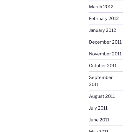
March 2012
February 2012
January 2012
December 2011
November 2011
October 2011
September
2011
August 2011
July 2011
June 2011
May 2011