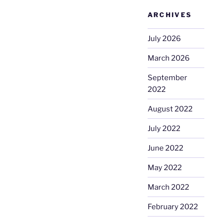
ARCHIVES
July 2026
March 2026
September
2022
August 2022
July 2022
June 2022
May 2022
March 2022
February 2022