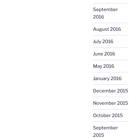
September
2016
August 2016
July 2016
June 2016
May 2016
January 2016
December 2015
November 2015
October 2015
September
2015