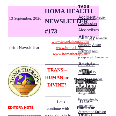
TAGS
HOMA HEALTH –
Accident
Acidity
13 September, 2020
NEWSLETTER
Aggression
Alcoholism
#173
Allergy
Anaemia
www.terapiahoma.com
–
Anger
Aneurysm
print Newsletter
www.homa1.com
–
Animals
Anti-
www.homatherapy.info
phospholipid Syndrome
Anxiety
TRANS –
Arthritis
HUMAN or
Arthrosis
Asphyxia
DIVINE?
Asthma
Astigmatism-
Trans –
Hypermetrophy
Let’s
Attachment
Human or
EDITOR’s NOTE
continue with
Attempted Suicide
Divine?
________________
more Self-study