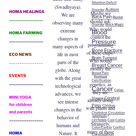
Attention Deficit
(Swadhyaya).
Autism
Disorder
HOMA HEALINGS
Maybe we
We are
Back Pain
Bipolar
________________
should ask:
observing many
Disorder
Black Magic
Who would
extreme
Blood
HOMA FARMING
control the
changes in
________________
Pressure
programming
many aspects of
Bone Fracture
of these chips?
life in most
ECO NEWS
Brain Tumour
Who would
parts of the
________________
Breast Cancer
modify the
globe. Along
Breast Pain
human
EVENTS
with the great
Calcification
________________
genetics, as
technological
Cancer
Celiac
they are
advances, we
MINI YOGA
Cerebral
Disease
already doing
see intense
for children
Palsy
Children
with plants and
changes in the
and parents
Cholestrol
Circulation
animals?
behavior of
________________
cirrhosis
Cold
Colitis
Strangely,
humans and
Colon Cancer
Conflict
many of those
Nature. It
HOMA
Constipation