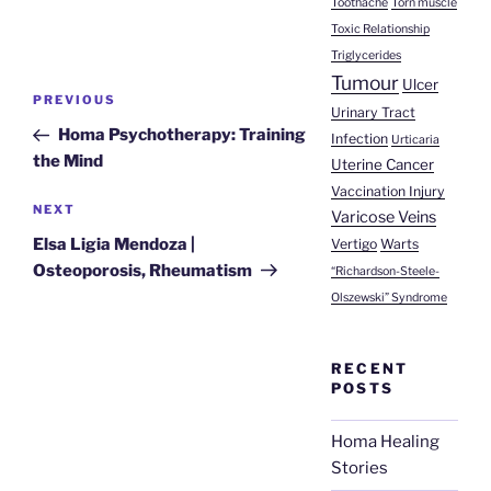
Toothache
Torn muscle
Toxic Relationship
Triglycerides
Tumour
Post
Ulcer
Previous
PREVIOUS
Urinary Tract
navigation
Post
Homa Psychotherapy: Training
Infection
Urticaria
the Mind
Uterine Cancer
Vaccination Injury
Next
NEXT
Varicose Veins
Post
Elsa Ligia Mendoza |
Vertigo
Warts
Osteoporosis, Rheumatism
“Richardson-Steele-
Olszewski” Syndrome
RECENT
POSTS
Homa Healing
Stories