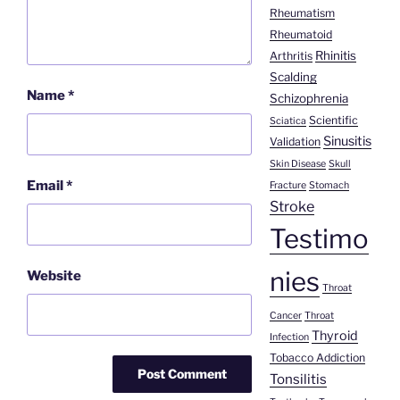
Rheumatism
Rheumatoid
Rhinitis
Arthritis
Scalding
Name
*
Schizophrenia
Scientific
Sciatica
Sinusitis
Validation
Skin Disease
Skull
Email
*
Fracture
Stomach
Stroke
Testimo
nies
Website
Throat
Cancer
Throat
Thyroid
Infection
Tobacco Addiction
Tonsilitis