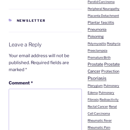
Parotid Carcinoma
Peripheral Neuropathy
Placenta Detachment
CATEGORIES
NEWSLETTER
Plantar fasciitis
Pneumonia
Poisoning
Leave a Reply
Polymyositis
Porphyria
Preeclampsia
Your email address will not be
Premature Birth
published.
Required fields are
Prostate
Prostate
marked
*
Cancer
Protection
Psoriasis
Comment
*
Pterygium
Pulmonary
Edema
Pulmonary
Fibrosis
Radioactivity
Rectal Cancer
Renal
Cell Carcinoma
Rheumatic Fever
Rheumatic Pain