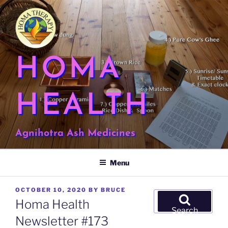
Skip
to
content
HOMA
HEALTH
Agnihotra Ash Medicines
Menu
POSTED
OCTOBER 10, 2020
BY
BRUCE
Search
ON
Homa Health
for:
Search
Newsletter #173