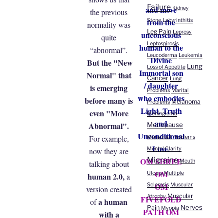
Failure
and move
Kidney
the previous
from the
Stone
Labyrinthitis
normality was
Leg Pain
Leprosy
unconscious
quite
Leptospirosis
human to the
“abnormal”.
Leucoderma
Leukemia
Divine
But the "New
Lung
Loss of Appetite
Immortal son
Normal" that
Cancer
Lung
/ daughter
is emerging
Problems
Marital
who embodies
before many is
Melanoma
Problems
Light, Truth
even "More
Meningioma
and
Abnormal".
Menopause
Unconditional
For example,
Menstrual Problems
Love.
Mental Clarity
now they are
Migraine
OM SHREE
Mouth
talking about
OM
Ulcers
Multiple
human 2.0,
a
OM
Sclerosis
Muscular
version created
Muscular
Atrophy
FIVEFOLD
a human
of
Nerves
Pain
Myopia
PATH OM
with a