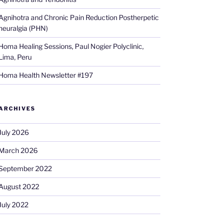
Agnihotra and Chronic Pain Reduction Postherpetic
neuralgia (PHN)
Homa Healing Sessions, Paul Nogier Polyclinic,
Lima, Peru
Homa Health Newsletter #197
ARCHIVES
July 2026
March 2026
September 2022
August 2022
July 2022