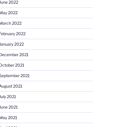
June 2022
May 2022
March 2022
February 2022
January 2022
December 2021
October 2021
September 2021
August 2021
July 2021
June 2021
May 2021