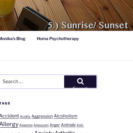
Monika’s Blog
Homa Psychotherapy
Search
for:
Search
TAGS
Accident
Alcoholism
Aggression
Acidity
Allergy
Animals
Anger
Anaemia
Aneurysm
Anti-