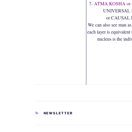
7-
ATMA KOSHA or
UNIVERSAL 
or CAUSAL
We can also see man as
each layer is equivalent 
nucleus is the indi
CATEGORIES
NEWSLETTER