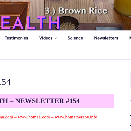
EALTH
Testimonies
Videos
Science
Newsletters
s
154
H – NEWSLETTER #154
ma.com
–
www.homa1.com
–
www.homatherapy.info