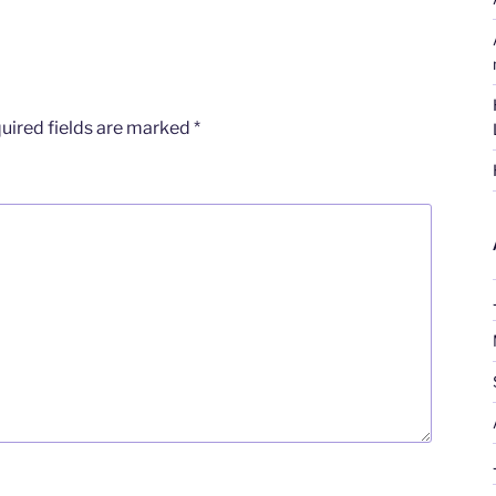
uired fields are marked
*