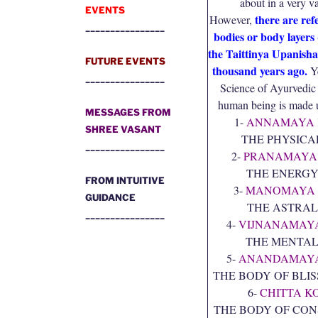
about in a very 
EVENTS
there are ref
However,
________________
bodies or body layers 
the Taittinya Upanisha
FUTURE EVENTS
thousand years ago.
Ye
________________
Science of Ayurvedic
human being is made u
MESSAGES FROM
1-
ANNAMAYA 
SHREE VASANT
THE PHYSICA
________________
2-
PRANAMAYA
THE ENERGY
FROM INTUITIVE
3-
MANOMAYA 
GUIDANCE
THE ASTRAL
________________
4-
VIJNANAMAY
THE MENTAL
5-
ANANDAMAYA
THE BODY OF BLIS
6-
CHITTA K
THE BODY OF CON