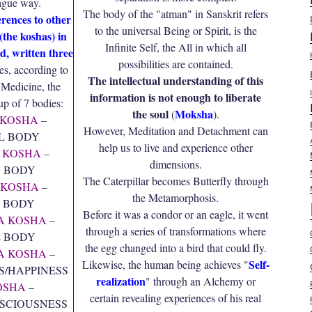
vague way.
The body of the "atman" in Sanskrit refers
erences to other
to the universal Being or Spirit, is the
(the koshas) in
Infinite Self, the All in which all
d, written three
possibilities are contained.
s, according to
The intellectual understanding of this
 Medicine, the
information is not enough to liberate
p of 7 bodies:
the soul
Moksha
(
).
KOSHA
–
However, Meditation and Detachment can
L BODY
help us to live and experience other
 KOSHA
–
dimensions.
 BODY
The Caterpillar becomes Butterfly through
KOSHA
–
the Metamorphosis.
 BODY
Before it was a condor or an eagle, it went
A KOSHA
–
through a series of transformations where
 BODY
the egg changed into a bird that could fly.
 KOSHA
–
Self-
Likewise, the human being achieves "
S/HAPPINESS
realization
" through an Alchemy or
OSHA
–
certain revealing experiences of his real
SCIOUSNESS