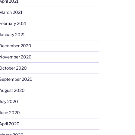
April 2021
March 2021
February 2021
January 2021
December 2020
November 2020
October 2020
September 2020
August 2020
July 2020
June 2020
April 2020
March 2020