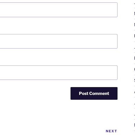
NEXT
Next