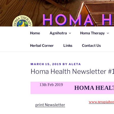
Skip
to
content
HOMA H
Home
Agnihotra
Homa Therapy
Agnihotra Ash Medicine
Herbal Corner
Links
Contact Us
POSTED
MARCH 15, 2019
BY
ALETA
ON
Homa Health Newsletter #
13th Feb 2019
HOMA HEALT
www.terapiaho
print Newsletter