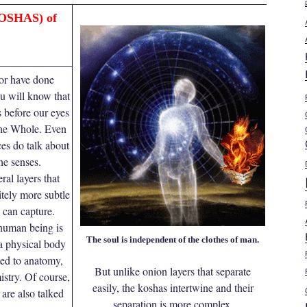
OSHAS) of
 or have done
u will know that
s before our eyes
 the Whole. Even
es do talk about
he senses.
ral layers that
itely more subtle
 can capture.
human being is
The soul is independent of the clothes of man.
a physical body
ited to anatomy,
But unlike onion layers that separate
stry. Of course,
easily, the koshas intertwine and their
are also talked
separation is more complex.