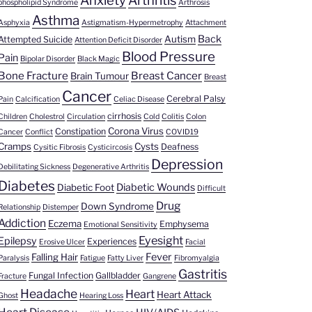
Anxiety
Arthritis
phospholipid Syndrome
Arthrosis
Asthma
Asphyxia
Astigmatism-Hypermetrophy
Attachment
Back
Autism
Attempted Suicide
Attention Deficit Disorder
Blood Pressure
Pain
Bipolar Disorder
Black Magic
Bone Fracture
Breast Cancer
Brain Tumour
Breast
Cancer
Cerebral Palsy
Pain
Calcification
Celiac Disease
cirrhosis
Children
Cholestrol
Circulation
Cold
Colitis
Colon
Corona Virus
Constipation
Cancer
Conflict
COVID19
Cramps
Cysts
Deafness
Cysitic Fibrosis
Cysticircosis
Depression
Debilitating Sickness
Degenerative Arthritis
Diabetes
Diabetic Wounds
Diabetic Foot
Difficult
Drug
Down Syndrome
Relationship
Distemper
Addiction
Eczema
Emphysema
Emotional Sensitivity
Eyesight
Epilepsy
Experiences
Erosive Ulcer
Facial
Fever
Falling Hair
Paralysis
Fatigue
Fatty Liver
Fibromyalgia
Gastritis
Fungal Infection
Gallbladder
Fracture
Gangrene
Headache
Heart
Heart Attack
Ghost
Hearing Loss