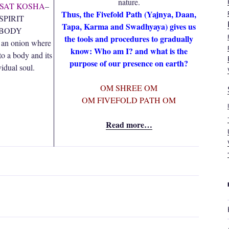
nature.
 SAT KOSHA
–
Thus, the Fivefold Path (Yajnya, Daan,
SPIRIT
Tapa, Karma and Swadhyaya) gives us
 BODY
the tools and procedures to gradually
 an onion where
know: Who am I? and what is the
to a body and its
purpose of our presence on earth?
vidual soul.
OM SHREE OM
OM FIVEFOLD PATH OM
Read more…