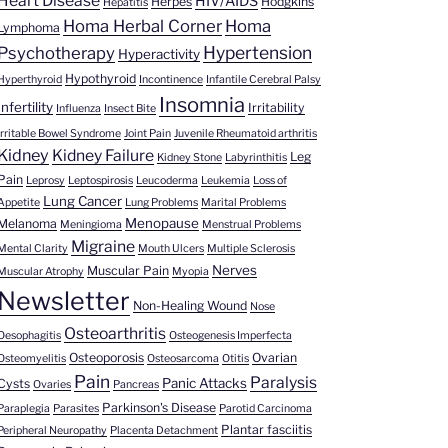
Heart Disease
HIV/AIDS
Herpes
Hodgkins
Hepatitis
Homa Herbal Corner
Homa
Lymphoma
Hypertension
Psychotherapy
Hyperactivity
Hypothyroid
Hyperthyroid
Incontinence
Infantile Cerebral Palsy
Insomnia
Infertility
Irritability
Influenza
Insect Bite
Irritable Bowel Syndrome
Joint Pain
Juvenile Rheumatoid arthritis
Kidney
Kidney Failure
Leg
Kidney Stone
Labyrinthitis
Pain
Leprosy
Leptospirosis
Leucoderma
Leukemia
Loss of
Lung Cancer
Appetite
Lung Problems
Marital Problems
Menopause
Melanoma
Meningioma
Menstrual Problems
Migraine
Mental Clarity
Mouth Ulcers
Multiple Sclerosis
Nerves
Muscular Pain
Muscular Atrophy
Myopia
Newsletter
Non-Healing Wound
Nose
Osteoarthritis
Oesophagitis
Osteogenesis Imperfecta
Osteoporosis
Ovarian
Osteomyelitis
Osteosarcoma
Otitis
Pain
Paralysis
Panic Attacks
Cysts
Ovaries
Pancreas
Parkinson's Disease
Paraplegia
Parasites
Parotid Carcinoma
Plantar fasciitis
Peripheral Neuropathy
Placenta Detachment