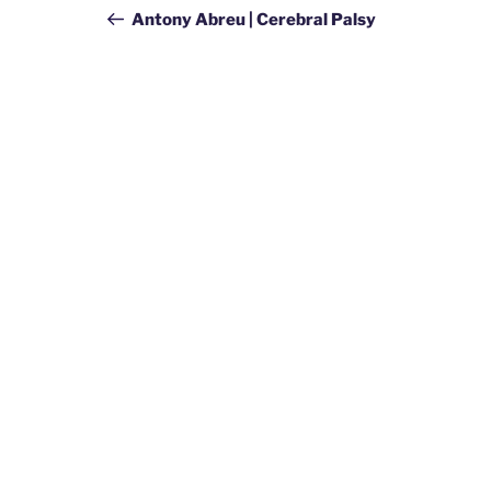
navigation
Post
Antony Abreu | Cerebral Palsy