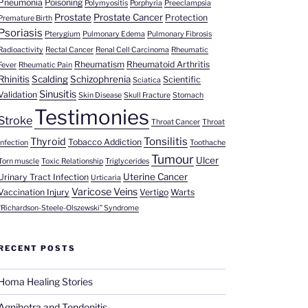
Pneumonia
Poisoning
Polymyositis
Porphyria
Preeclampsia
Prostate
Prostate Cancer
Protection
Premature Birth
Psoriasis
Pterygium
Pulmonary Edema
Pulmonary Fibrosis
Radioactivity
Rectal Cancer
Renal Cell Carcinoma
Rheumatic
Rheumatism
Rheumatoid Arthritis
Fever
Rheumatic Pain
Rhinitis
Scalding
Schizophrenia
Scientific
Sciatica
Sinusitis
Validation
Skin Disease
Skull Fracture
Stomach
Testimonies
Stroke
Throat Cancer
Throat
Tonsilitis
Thyroid
Tobacco Addiction
Infection
Toothache
Tumour
Ulcer
Torn muscle
Toxic Relationship
Triglycerides
Uterine Cancer
Urinary Tract Infection
Urticaria
Varicose Veins
Vaccination Injury
Vertigo
Warts
“Richardson-Steele-Olszewski” Syndrome
RECENT POSTS
Homa Healing Stories
Agnihotra and Tendonitis