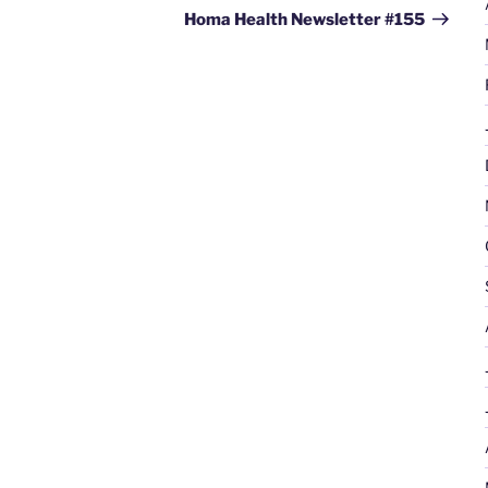
Post
Homa Health Newsletter #155