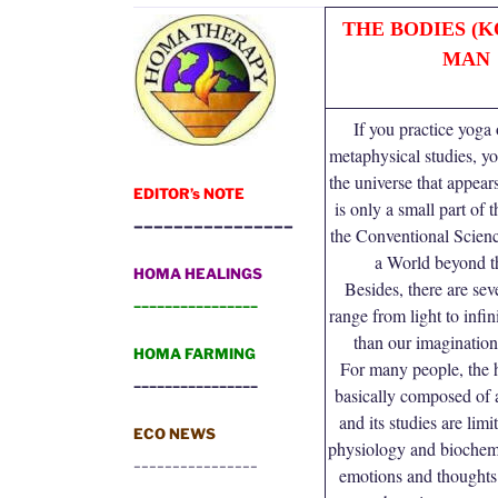
THE BODIES (K
MAN
If you practice yoga
metaphysical studies, yo
the universe that appear
EDITOR’s NOTE
is only a small part of
________________
the Conventional Scienc
a World beyond t
HOMA HEALINGS
Besides, there are seve
________________
range from light to infin
than our imagination
HOMA FARMING
For many people, the 
________________
basically composed of 
and its studies are lim
ECO NEWS
physiology and biochemi
________________
emotions and thoughts 