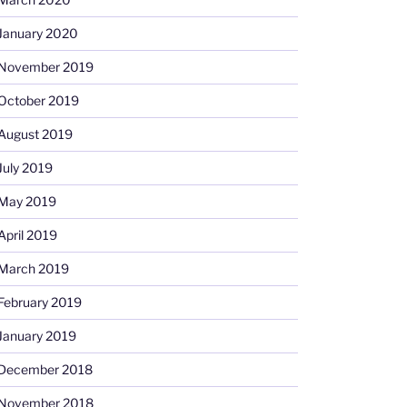
January 2020
November 2019
October 2019
August 2019
July 2019
May 2019
April 2019
March 2019
February 2019
January 2019
December 2018
November 2018