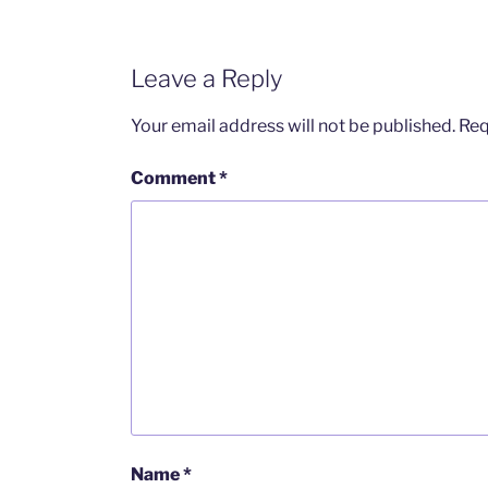
Leave a Reply
Your email address will not be published.
Req
Comment
*
Name
*