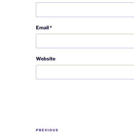
Email
*
Website
Post
Previous
PREVIOUS