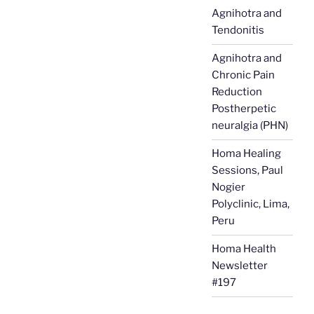
Agnihotra and
Tendonitis
Agnihotra and
Chronic Pain
Reduction
Postherpetic
neuralgia (PHN)
Homa Healing
Sessions, Paul
Nogier
Polyclinic, Lima,
Peru
Homa Health
Newsletter
#197