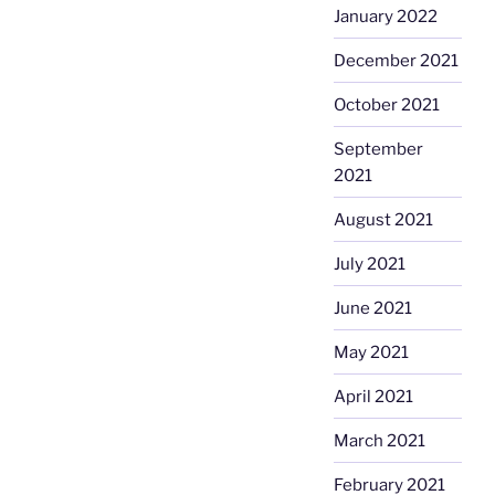
January 2022
December 2021
October 2021
September
2021
August 2021
July 2021
June 2021
May 2021
April 2021
March 2021
February 2021