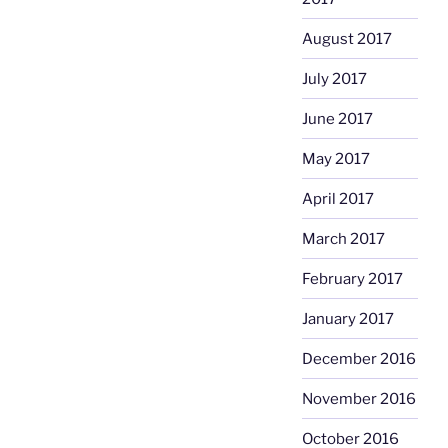
August 2017
July 2017
June 2017
May 2017
April 2017
March 2017
February 2017
January 2017
December 2016
November 2016
October 2016