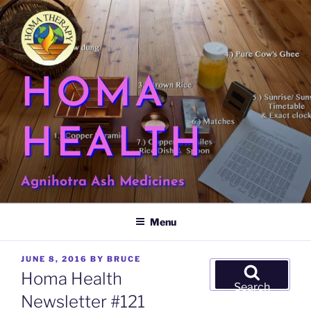
Skip
to
content
HOMA
HEALTH
Agnihotra Ash Medicines
Menu
POSTED
JUNE 8, 2016
BY
BRUCE
Search
ON
Homa Health
for:
Search
Newsletter #121