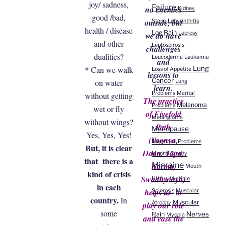
joy/ sadness,
Failure
no enemies
Kidney
good /bad,
outside, but
Stone
Labyrinthitis
health / disease
Leg Pain
Leprosy
we do have
and other
Leptospirosis
challenges
dualities?
Leucoderma
Leukemia
and
Lung
* Can we walk
Loss of Appetite
lessons to
Cancer
on water
Lung
learn.
Problems
Marital
without getting
The practice
Melanoma
Problems
wet or fly
of Fivefold
Meningioma
without wings?
Path
Menopause
Yes, Yes, Yes!
(Yagnya,
Menstrual Problems
But, it is clear
Daan, Tapa,
Mental Clarity
that there is a
Migraine
Karma,
Mouth
kind of crisis
Swadhyaaya)
Ulcers
Multiple
in each
helps us to
Sclerosis
Muscular
country.
In
Muscular
Atrophy
play our role
some
Nerves
Pain
Myopia
and ease the