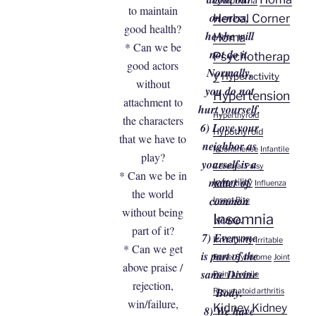
Lymphoma
to maintain
oneness,
Herbal Corner
good health?
he/she will
Homa
* Can we be
not do it.
Psychotherap
good actors
Normally,
y
Hyperactivity
without
you do not
Hypertension
attachment to
hurt yourself.
Hyperthyroid
the characters
6) Love your
Hypothyroid
that we have to
neighbor as
Incontinence
Infantile
play?
yourself is a
Cerebral Palsy
* Can we be in
matter of
Infertility
Influenza
the world
common
Insect Bite
without being
Insomnia
sense.
part of it?
7) Everyone
Irritability
Irritable
* Can we get
is part of the
Bowel Syndrome
Joint
above praise /
same Divine
Pain
Juvenile
rejection,
Body.
Rheumatoid arthritis
win/failure,
Kidney
Kidney
8) We have