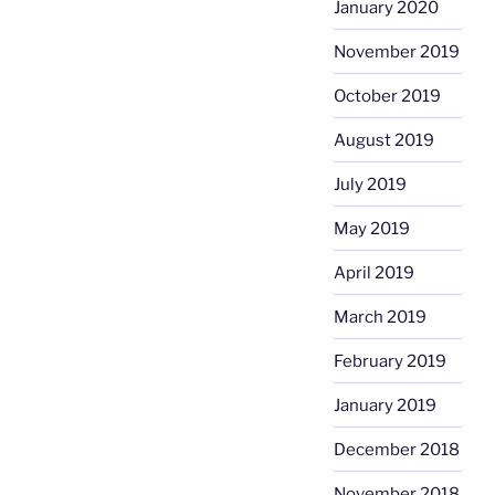
January 2020
November 2019
October 2019
August 2019
July 2019
May 2019
April 2019
March 2019
February 2019
January 2019
December 2018
November 2018