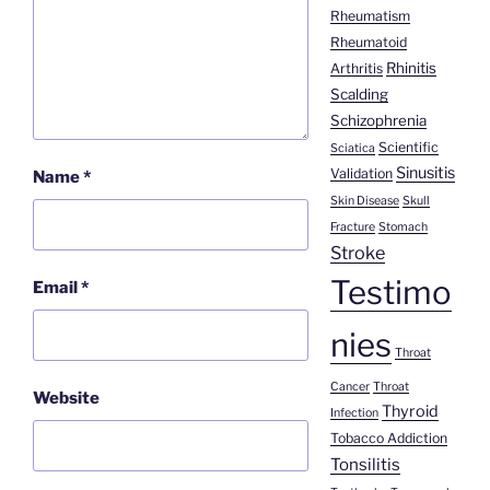
Rheumatism
Rheumatoid
Rhinitis
Arthritis
Scalding
Schizophrenia
Scientific
Sciatica
Sinusitis
Validation
Name
*
Skin Disease
Skull
Fracture
Stomach
Stroke
Testimo
Email
*
nies
Throat
Cancer
Throat
Website
Thyroid
Infection
Tobacco Addiction
Tonsilitis