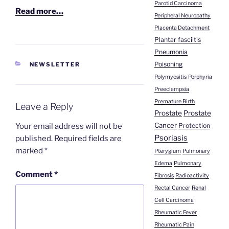
Parotid Carcinoma
Read more…
Peripheral Neuropathy
Placenta Detachment
Plantar fasciitis
Pneumonia
Poisoning
CATEGORIES
NEWSLETTER
Polymyositis
Porphyria
Preeclampsia
Premature Birth
Leave a Reply
Prostate
Prostate
Cancer
Your email address will not be
Protection
Psoriasis
published.
Required fields are
marked
*
Pterygium
Pulmonary
Edema
Pulmonary
Comment
*
Fibrosis
Radioactivity
Rectal Cancer
Renal
Cell Carcinoma
Rheumatic Fever
Rheumatic Pain