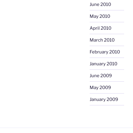
June 2010
May 2010
April 2010
March 2010
February 2010
January 2010
June 2009
May 2009
January 2009