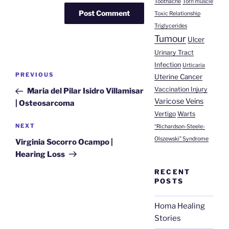
Toothache
Torn muscle
Toxic Relationship
Triglycerides
Tumour
Ulcer
Urinary Tract
Infection
Urticaria
Post
Previous
PREVIOUS
Uterine Cancer
navigation
Post
Vaccination Injury
Maria del Pilar Isidro Villamisar
Varicose Veins
| Osteosarcoma
Vertigo
Warts
Next
NEXT
“Richardson-Steele-
Post
Olszewski” Syndrome
Virginia Socorro Ocampo |
Hearing Loss
RECENT
POSTS
Homa Healing
Stories