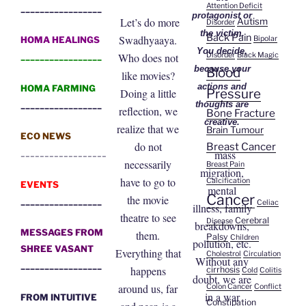
Attention Deficit
_________________
protagonist or
Let’s do more
Autism
Disorder
the victim.
Back Pain
Swadhyaaya.
Bipolar
HOMA HEALINGS
You decide,
Disorder
Black Magic
Who does not
_________________
because your
Blood
like movies?
actions and
HOMA FARMING
Pressure
Doing a little
_________________
thoughts are
reflection, we
Bone Fracture
creative.
realize that we
Brain Tumour
ECO NEWS
do not
Breast Cancer
__________________
mass
necessarily
Breast Pain
migration,
have to go to
Calcification
EVENTS
mental
Cancer
the movie
_________________
Celiac
illness, family
theatre to see
Cerebral
Disease
breakdowns,
MESSAGES FROM
them.
Palsy
Children
pollution, etc.
SHREE VASANT
Everything that
Cholestrol
Circulation
Without any
_________________
happens
cirrhosis
Cold
Colitis
doubt, we are
around us, far
Colon Cancer
Conflict
in a war
FROM INTUITIVE
Constipation