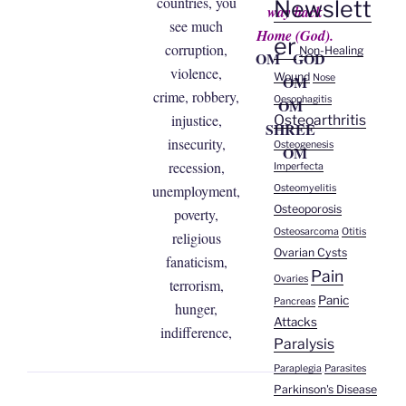
countries, you
Newslett
way back
see much
Home (God).
er
corruption,
Non-Healing
OM GOD
violence,
Wound
Nose
OM
crime, robbery,
Oesophagitis
OM
injustice,
Osteoarthritis
SHREE
insecurity,
Osteogenesis
OM
recession,
Imperfecta
unemployment,
Osteomyelitis
Osteoporosis
poverty,
Osteosarcoma
Otitis
religious
Ovarian Cysts
fanaticism,
Pain
Ovaries
terrorism,
Panic
Pancreas
hunger,
Attacks
indifference,
Paralysis
Paraplegia
Parasites
Parkinson's Disease