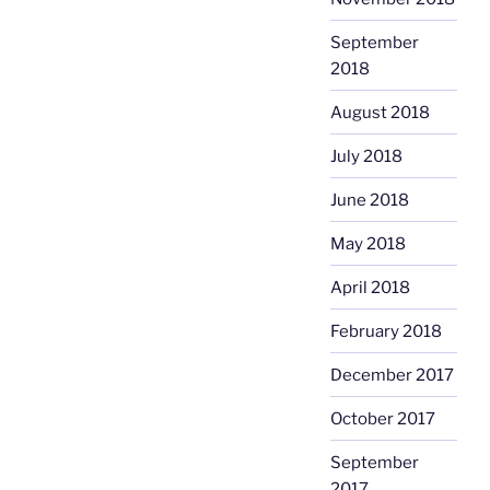
September
2018
August 2018
July 2018
June 2018
May 2018
April 2018
February 2018
December 2017
October 2017
September
2017