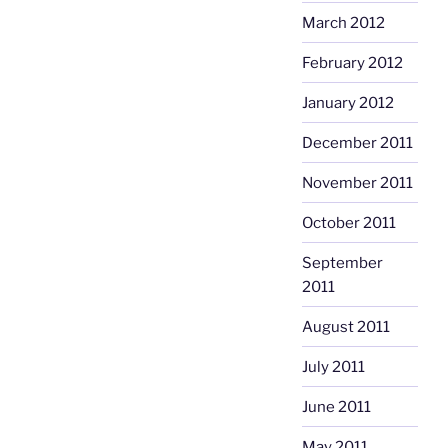
March 2012
February 2012
January 2012
December 2011
November 2011
October 2011
September
2011
August 2011
July 2011
June 2011
May 2011