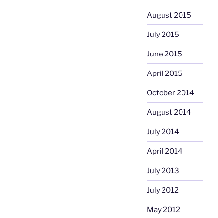
August 2015
July 2015
June 2015
April 2015
October 2014
August 2014
July 2014
April 2014
July 2013
July 2012
May 2012