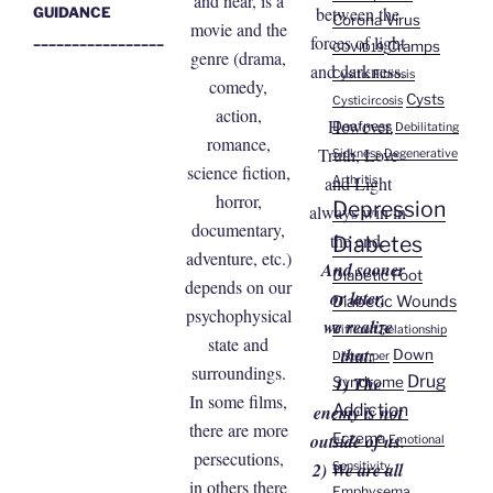
and near, is a
between the
GUIDANCE
Corona Virus
movie and the
_________________
forces of light
Cramps
COVID19
genre (drama,
and darkness.
Cysitic Fibrosis
comedy,
Cysts
Cysticircosis
action,
However,
Deafness
Debilitating
romance,
Truth, Love
Sickness
Degenerative
science fiction,
and Light
Arthritis
horror,
Depression
always win in
documentary,
the end.
Diabetes
adventure, etc.)
And sooner
Diabetic Foot
depends on our
or later,
Diabetic Wounds
psychophysical
we realize
Difficult Relationship
state and
that:
Down
Distemper
surroundings.
Drug
1) The
Syndrome
In some films,
Addiction
enemy is not
there are more
Eczema
outside of us.
Emotional
persecutions,
2) We are all
Sensitivity
in others there
Emphysema