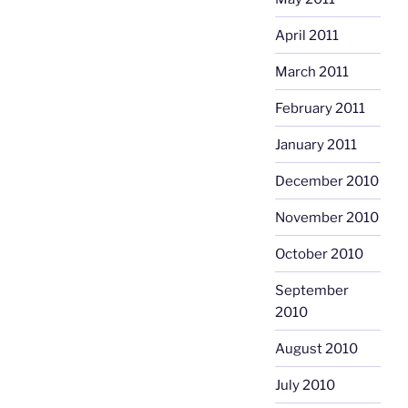
April 2011
March 2011
February 2011
January 2011
December 2010
November 2010
October 2010
September
2010
August 2010
July 2010