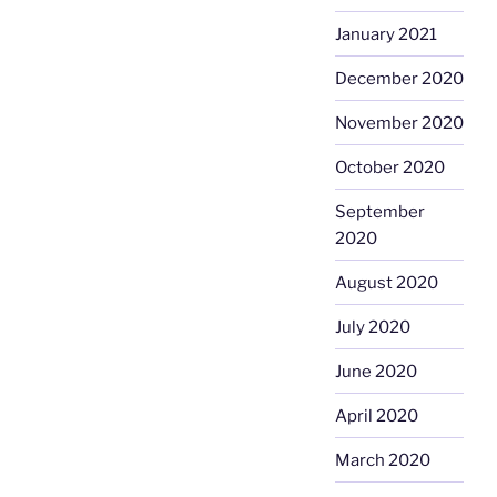
January 2021
December 2020
November 2020
October 2020
September
2020
August 2020
July 2020
June 2020
April 2020
March 2020