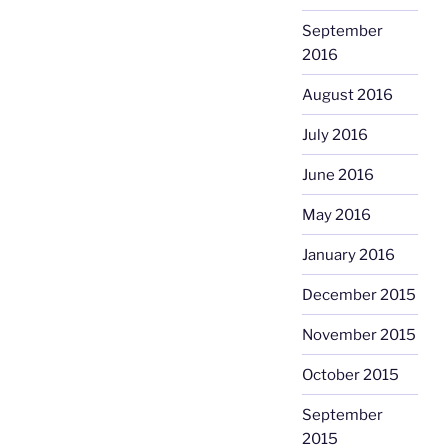
September
2016
August 2016
July 2016
June 2016
May 2016
January 2016
December 2015
November 2015
October 2015
September
2015