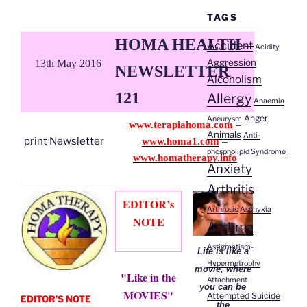
TAGS
HOMA HEALTH –
Accident
Acidity
Aggression
13th May 2016
NEWSLETTER
Alcoholism
121
Allergy
Anaemia
Anger
Aneurysm
www.terapiahoma.com
–
Animals
Anti-
print Newsletter
www.homa1.com
–
phospholipid Syndrome
www.homatherapy.info
Anxiety
Arthritis
EDITOR’s
Arthrosis
Asphyxia
NOTE
Asthma
Astigmatism-
Life is like a
Hypermetrophy
movie, where
"Like in the
Attachment
you can be
MOVIES"
Attempted Suicide
EDITOR’S NOTE
the