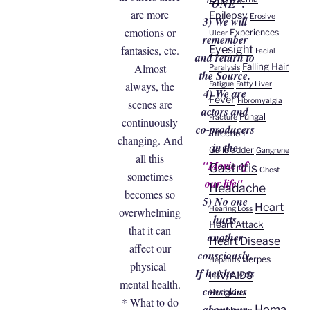
"ONE".
are more
Epilepsy
Erosive
3) We will
emotions or
Experiences
Ulcer
remember
Eyesight
fantasies, etc.
Facial
and return to
Falling Hair
Almost
Paralysis
the Source.
always, the
Fatigue
Fatty Liver
4) We are
Fever
Fibromyalgia
scenes are
actors and
Fungal
Fracture
continuously
co-producers
Infection
changing. And
in the
Gallbladder
Gangrene
all this
"Movie of
Gastritis
Ghost
sometimes
our life".
Headache
becomes so
5) No one
Heart
Hearing Loss
overwhelming
hurts
Heart Attack
that it can
another
Heart Disease
affect our
consciously.
Herpes
Hepatitis
physical-
If he/she was
HIV/AIDS
mental health.
conscious
Hodgkins
* What to do
about our
Homa