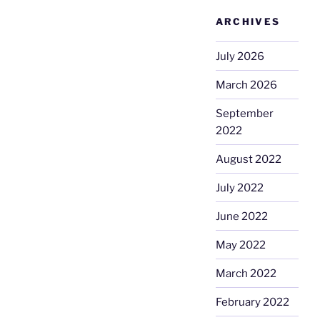
ARCHIVES
July 2026
March 2026
September
2022
August 2022
July 2022
June 2022
May 2022
March 2022
February 2022