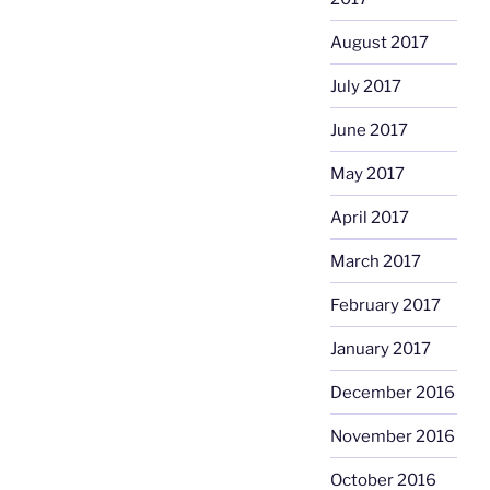
August 2017
July 2017
June 2017
May 2017
April 2017
March 2017
February 2017
January 2017
December 2016
November 2016
October 2016