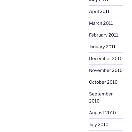
April 2011
March 2011
February 2011
January 2011
December 2010
November 2010
October 2010
September
2010
August 2010
July 2010