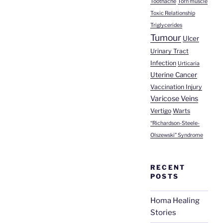
Toothache
Torn muscle
Toxic Relationship
Triglycerides
Tumour
Ulcer
Urinary Tract
Infection
Urticaria
Uterine Cancer
Vaccination Injury
Varicose Veins
Vertigo
Warts
“Richardson-Steele-
Olszewski” Syndrome
RECENT
POSTS
Homa Healing
Stories