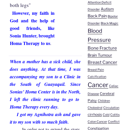
Attention Deficit
both legs"
Autism
Disorder
However, my faith in
Back Pain
Bipolar
God and the help of
Disorder
Black Magic
good friends, like
Blood
Sonia Hunter, brought
Pressure
Homa Therapy to us
.
Bone Fracture
Brain Tumour
When a mother has a sick child, she
Breast Cancer
does anything. At that time,
I was
Breast Pain
accompanying my son to a Clinic in
Calcification
the South of Guayaquil
.
Since
Cancer
Celiac
Sonias’ Homa Center is in the North
,
Cerebral
Disease
I left the clinic running to go to
Palsy
Children
Homa Therapy every day.
Cholestrol
Circulation
I got my Agnihotra ash and gave
cirrhosis
Cold
Colitis
it to my son with so much faith.
Colon Cancer
Conflict
In order not to extend the story,
Constipation