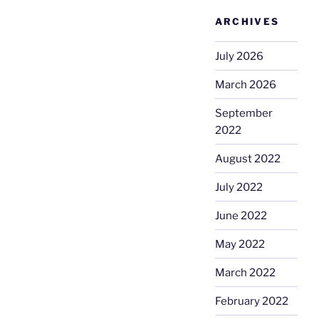
ARCHIVES
July 2026
March 2026
September
2022
August 2022
July 2022
June 2022
May 2022
March 2022
February 2022