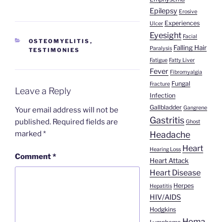
Epilepsy
Erosive
Experiences
Ulcer
Eyesight
Facial
CATEGORIES
OSTEOMYELITIS
,
Falling Hair
Paralysis
TESTIMONIES
Fatigue
Fatty Liver
Fever
Fibromyalgia
Fungal
Fracture
Leave a Reply
Infection
Gallbladder
Gangrene
Your email address will not be
Gastritis
published.
Required fields are
Ghost
marked
*
Headache
Heart
Hearing Loss
Comment
*
Heart Attack
Heart Disease
Herpes
Hepatitis
HIV/AIDS
Hodgkins
Homa