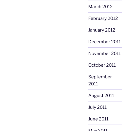
March 2012
February 2012
January 2012
December 2011
November 2011
October 2011
September
2011
August 2011
July 2011
June 2011
May 2011