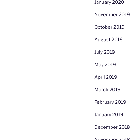
January 2020
November 2019
October 2019
August 2019
July 2019
May 2019
April 2019
March 2019
February 2019
January 2019
December 2018
November 2018