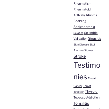
Rheumatism
Rheumatoid
Rhinitis
Arthritis
Scalding
Schizophrenia
Scientific
Sciatica
Sinusitis
Validation
Skin Disease
Skull
Fracture
Stomach
Stroke
Testimo
nies
Throat
Cancer
Throat
Thyroid
Infection
Tobacco Addiction
Tonsilitis