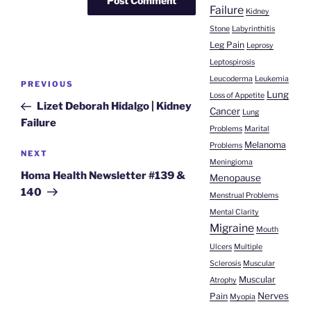
Failure
Kidney
Stone
Labyrinthitis
Leg Pain
Leprosy
Leptospirosis
Post
Leucoderma
Leukemia
Previous
PREVIOUS
navigation
Lung
Loss of Appetite
Post
Lizet Deborah Hidalgo | Kidney
Cancer
Lung
Failure
Problems
Marital
Melanoma
Problems
Next
NEXT
Meningioma
Post
Homa Health Newsletter #139 &
Menopause
140
Menstrual Problems
Mental Clarity
Migraine
Mouth
Ulcers
Multiple
Sclerosis
Muscular
Muscular
Atrophy
Nerves
Pain
Myopia