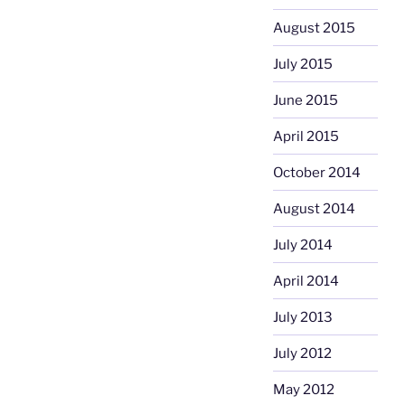
August 2015
July 2015
June 2015
April 2015
October 2014
August 2014
July 2014
April 2014
July 2013
July 2012
May 2012