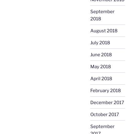
September
2018
August 2018
July 2018
June 2018
May 2018
April 2018
February 2018
December 2017
October 2017
September
2017