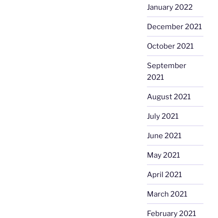
January 2022
December 2021
October 2021
September
2021
August 2021
July 2021
June 2021
May 2021
April 2021
March 2021
February 2021