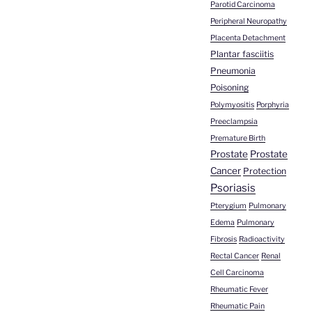
Parotid Carcinoma
Peripheral Neuropathy
Placenta Detachment
Plantar fasciitis
Pneumonia
Poisoning
Polymyositis
Porphyria
Preeclampsia
Premature Birth
Prostate
Prostate
Cancer
Protection
Psoriasis
Pterygium
Pulmonary
Edema
Pulmonary
Fibrosis
Radioactivity
Rectal Cancer
Renal
Cell Carcinoma
Rheumatic Fever
Rheumatic Pain