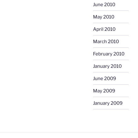
June 2010
May 2010
April 2010
March 2010
February 2010
January 2010
June 2009
May 2009
January 2009