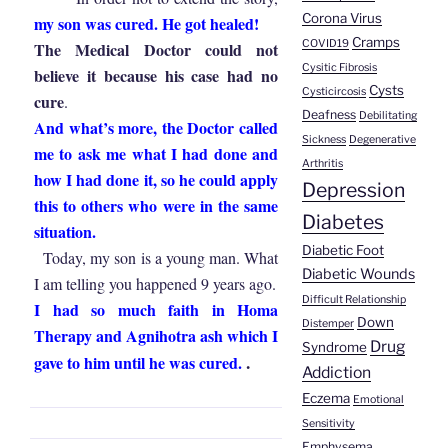
Corona Virus
my son was cured. He got healed!
Cramps
COVID19
The Medical Doctor could not
Cysitic Fibrosis
believe it because his case had no
Cysts
Cysticircosis
cure
.
Deafness
Debilitating
And what’s more, the Doctor called
Sickness
Degenerative
me to ask me what I had done and
Arthritis
how I had done it, so he could apply
Depression
this to others who were in the same
Diabetes
situation.
Diabetic Foot
Today, my son is a young man. What
Diabetic Wounds
I am telling you happened 9 years ago.
Difficult Relationship
I had so much faith in Homa
Down
Distemper
Therapy and Agnihotra ash which I
Drug
Syndrome
.
gave to him until he was cured.
Addiction
Eczema
Emotional
Sensitivity
Emphysema