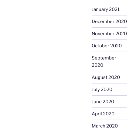
January 2021
December 2020
November 2020
October 2020
September
2020
August 2020
July 2020
June 2020
April 2020
March 2020