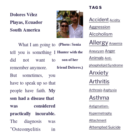
TAGS
Dolores Vélez
Accident
Acidity
Playas, Ecuador
Aggression
South America
Alcoholism
Allergy
What I am going to
Anaemia
(Photo: Sonia
Anger
tell you is something I
Aneurysm
Hunter with the
Animals
Anti-
did not want to
son of her
phospholipid Syndrome
remember anymore.
friend Dolores.)
Anxiety
But sometimes, you
Arthritis
have to speak up so that
My
people have faith.
Arthrosis
Asphyxia
Asthma
son had a disease that
was considered
Astigmatism-
practically incurable.
Hypermetrophy
The diagnosis was
Attachment
Attempted Suicide
"Osteomyelitis in