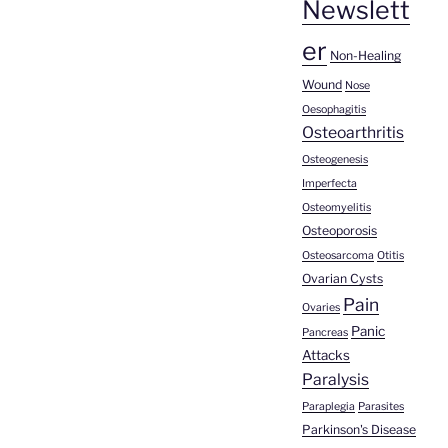
Newslett
er
Non-Healing
Wound
Nose
Oesophagitis
Osteoarthritis
Osteogenesis
Imperfecta
Osteomyelitis
Osteoporosis
Osteosarcoma
Otitis
Ovarian Cysts
Pain
Ovaries
Panic
Pancreas
Attacks
Paralysis
Paraplegia
Parasites
Parkinson's Disease