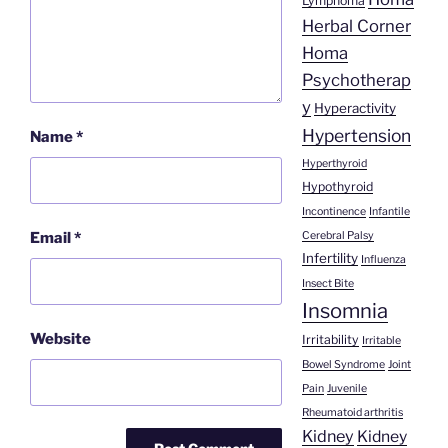
Lymphoma
Herbal Corner
Homa
Psychotherap
y
Hyperactivity
Hypertension
Name
*
Hyperthyroid
Hypothyroid
Incontinence
Infantile
Cerebral Palsy
Email
*
Infertility
Influenza
Insect Bite
Insomnia
Website
Irritability
Irritable
Bowel Syndrome
Joint
Pain
Juvenile
Rheumatoid arthritis
Kidney
Kidney