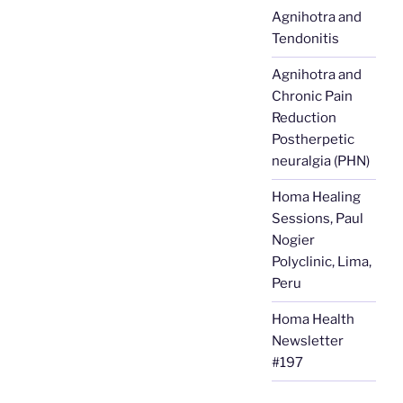
Agnihotra and
Tendonitis
Agnihotra and
Chronic Pain
Reduction
Postherpetic
neuralgia (PHN)
Homa Healing
Sessions, Paul
Nogier
Polyclinic, Lima,
Peru
Homa Health
Newsletter
#197