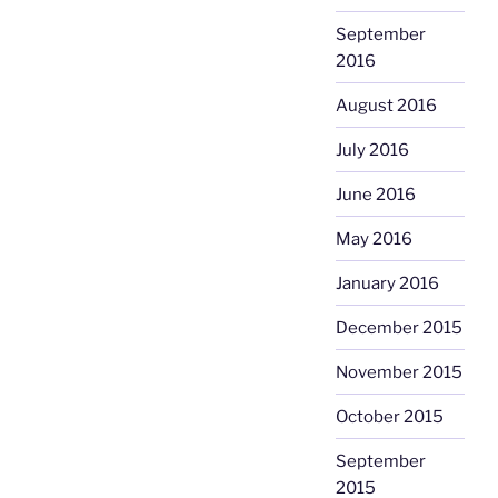
September
2016
August 2016
July 2016
June 2016
May 2016
January 2016
December 2015
November 2015
October 2015
September
2015