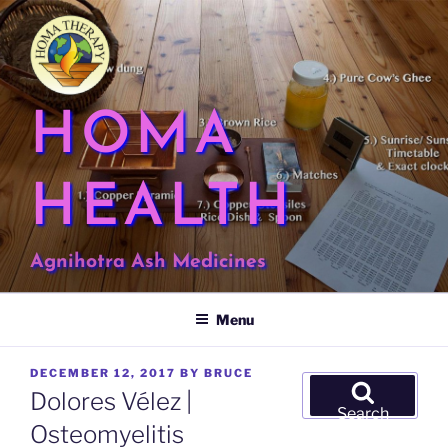
Skip
to
content
HOMA
HEALTH
Agnihotra Ash Medicines
Menu
POSTED
DECEMBER 12, 2017
BY
BRUCE
Search
ON
Dolores Vélez |
for:
Search
Osteomyelitis