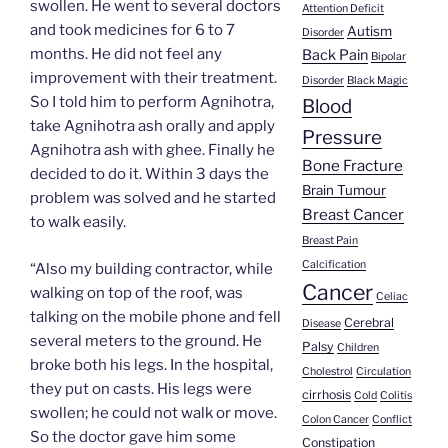
swollen. He went to several doctors
Attention Deficit
and took medicines for 6 to 7
Autism
Disorder
months. He did not feel any
Back Pain
Bipolar
improvement with their treatment.
Disorder
Black Magic
So I told him to perform Agnihotra,
Blood
take Agnihotra ash orally and apply
Pressure
Agnihotra ash with ghee. Finally he
Bone Fracture
decided to do it. Within 3 days the
Brain Tumour
problem was solved and he started
Breast Cancer
to walk easily.
Breast Pain
Calcification
“Also my building contractor, while
Cancer
walking on top of the roof, was
Celiac
talking on the mobile phone and fell
Cerebral
Disease
several meters to the ground. He
Palsy
Children
broke both his legs. In the hospital,
Cholestrol
Circulation
they put on casts. His legs were
cirrhosis
Cold
Colitis
swollen; he could not walk or move.
Colon Cancer
Conflict
So the doctor gave him some
Constipation