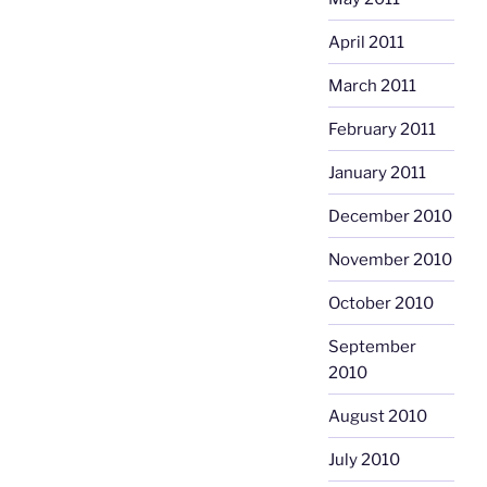
April 2011
March 2011
February 2011
January 2011
December 2010
November 2010
October 2010
September
2010
August 2010
July 2010