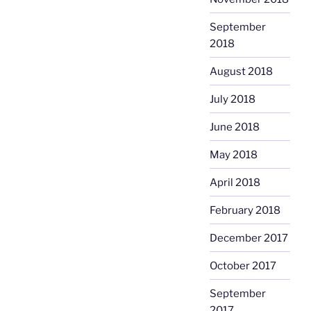
September
2018
August 2018
July 2018
June 2018
May 2018
April 2018
February 2018
December 2017
October 2017
September
2017