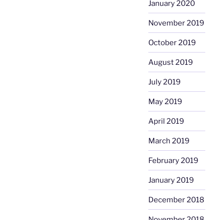
January 2020
November 2019
October 2019
August 2019
July 2019
May 2019
April 2019
March 2019
February 2019
January 2019
December 2018
November 2018