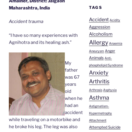
Amalner, District: Jalgaon
TAGS
Maharashtra, India
Accident
Acidity
Accident trauma
Aggression
Alcoholism
“I have so many experiences with
Allergy
Agnihotra and its healing ash.”
Anaemia
Anger
Aneurysm
Animals
Anti-
My
phospholipid Syndrome
father
Anxiety
was 67
Arthritis
years
Arthrosis
Asphyxia
old
Asthma
when he
had an
Astigmatism-
accident
Hypermetrophy
while traveling on a motorbike and
Attachment
he broke his leg. The leg was also
Attempted Suicide