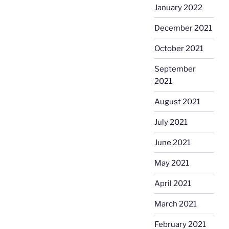
January 2022
December 2021
October 2021
September
2021
August 2021
July 2021
June 2021
May 2021
April 2021
March 2021
February 2021