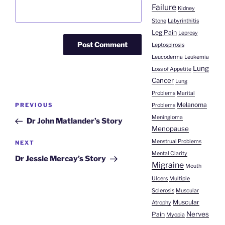
Failure
Kidney
Stone
Labyrinthitis
Leg Pain
Leprosy
Leptospirosis
Leucoderma
Leukemia
Lung
Loss of Appetite
Cancer
Lung
Problems
Marital
Post
Melanoma
Previous
PREVIOUS
Problems
navigation
Post
Meningioma
Dr John Matlander’s Story
Menopause
Menstrual Problems
Next
NEXT
Mental Clarity
Post
Dr Jessie Mercay’s Story
Migraine
Mouth
Ulcers
Multiple
Sclerosis
Muscular
Muscular
Atrophy
Nerves
Pain
Myopia