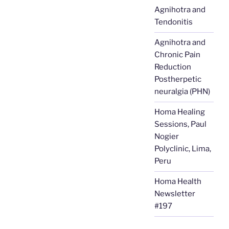
Agnihotra and
Tendonitis
Agnihotra and
Chronic Pain
Reduction
Postherpetic
neuralgia (PHN)
Homa Healing
Sessions, Paul
Nogier
Polyclinic, Lima,
Peru
Homa Health
Newsletter
#197