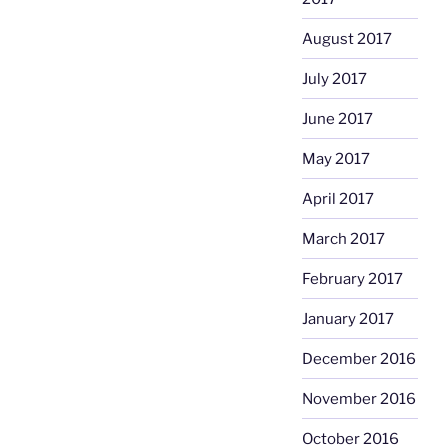
August 2017
July 2017
June 2017
May 2017
April 2017
March 2017
February 2017
January 2017
December 2016
November 2016
October 2016