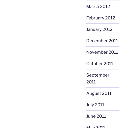
March 2012
February 2012
January 2012
December 2011
November 2011
October 2011
September
2011
August 2011
July 2011
June 2011
May 2011