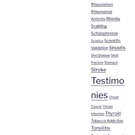
Rheumatism
Rheumatoid
Rhinitis
Arthritis
Scalding
Schizophrenia
Scientific
Sciatica
Sinusitis
Validation
Skin Disease
Skull
Fracture
Stomach
Stroke
Testimo
nies
Throat
Cancer
Throat
Thyroid
Infection
Tobacco Addiction
Tonsilitis