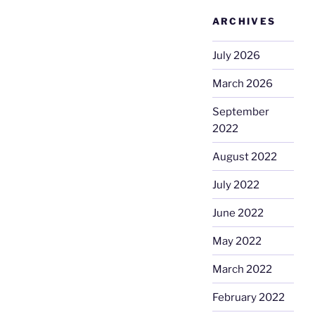
ARCHIVES
July 2026
March 2026
September
2022
August 2022
July 2022
June 2022
May 2022
March 2022
February 2022