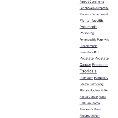
Parotid Carcinoma
Peripheral Neuropathy
Placenta Detachment
Plantar fasciitis
Pneumonia
Poisoning
Polymyositis
Porphyria
Preeclampsia
Premature Birth
Prostate
Prostate
Cancer
Protection
Psoriasis
Pterygium
Pulmonary
Edema
Pulmonary
Fibrosis
Radioactivity
Rectal Cancer
Renal
Cell Carcinoma
Rheumatic Fever
Rheumatic Pain