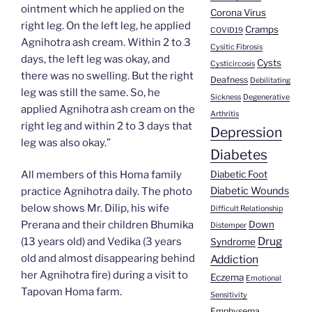
ointment which he applied on the
Corona Virus
right leg. On the left leg, he applied
Cramps
COVID19
Agnihotra ash cream. Within 2 to 3
Cysitic Fibrosis
days, the left leg was okay, and
Cysts
Cysticircosis
there was no swelling. But the right
Deafness
Debilitating
leg was still the same. So, he
Sickness
Degenerative
applied Agnihotra ash cream on the
Arthritis
right leg and within 2 to 3 days that
Depression
leg was also okay.”
Diabetes
Diabetic Foot
All members of this Homa family
Diabetic Wounds
practice Agnihotra daily. The photo
below shows Mr. Dilip, his wife
Difficult Relationship
Down
Prerana and their children Bhumika
Distemper
Drug
(13 years old) and Vedika (3 years
Syndrome
old and almost disappearing behind
Addiction
her Agnihotra fire) during a visit to
Eczema
Emotional
Tapovan Homa farm.
Sensitivity
Emphysema