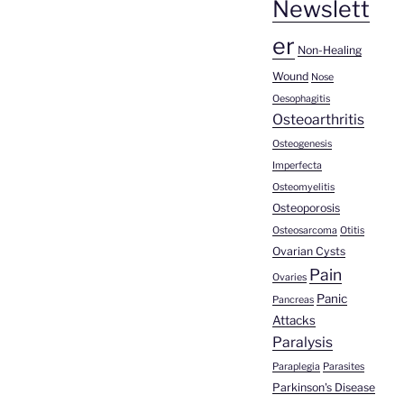
Newslett
er
Non-Healing
Wound
Nose
Oesophagitis
Osteoarthritis
Osteogenesis
Imperfecta
Osteomyelitis
Osteoporosis
Osteosarcoma
Otitis
Ovarian Cysts
Pain
Ovaries
Panic
Pancreas
Attacks
Paralysis
Paraplegia
Parasites
Parkinson's Disease