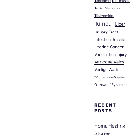
Toothache
Torn muscle
Toxic Relationship
Triglycerides
Tumour
Ulcer
Urinary Tract
Infection
Urticaria
Uterine Cancer
Vaccination Injury
Varicose Veins
Vertigo
Warts
“Richardson-Steele-
Olszewski” Syndrome
RECENT
POSTS
Homa Healing
Stories