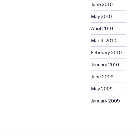
June 2010
May 2010
April 2010
March 2010
February 2010
January 2010
June 2009
May 2009
January 2009