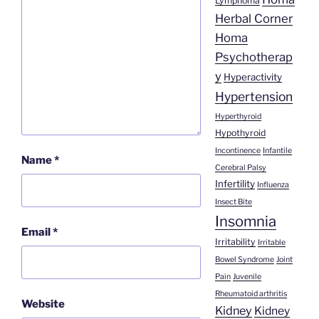
Lymphoma
Herbal Corner
Homa
Psychotherap
y
Hyperactivity
Hypertension
Hyperthyroid
Hypothyroid
Incontinence
Infantile
Name
*
Cerebral Palsy
Infertility
Influenza
Insect Bite
Insomnia
Email
*
Irritability
Irritable
Bowel Syndrome
Joint
Pain
Juvenile
Rheumatoid arthritis
Website
Kidney
Kidney