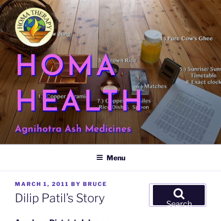
Skip
to
content
HOMA
HEALTH
Agnihotra Ash Medicines
Menu
POSTED
MARCH 1, 2011
BY
BRUCE
Search
ON
Dilip Patil’s Story
for:
Search