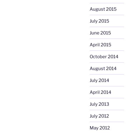
August 2015
July 2015
June 2015
April 2015
October 2014
August 2014
July 2014
April 2014
July 2013
July 2012
May 2012