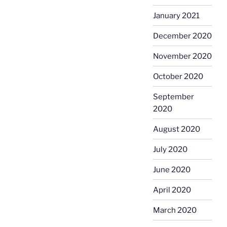
January 2021
December 2020
November 2020
October 2020
September
2020
August 2020
July 2020
June 2020
April 2020
March 2020