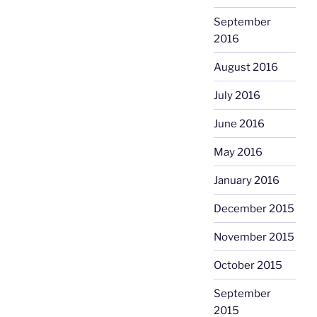
September
2016
August 2016
July 2016
June 2016
May 2016
January 2016
December 2015
November 2015
October 2015
September
2015