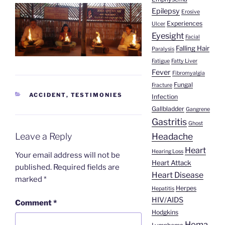
Epilepsy
Erosive
Experiences
Ulcer
Eyesight
Facial
Falling Hair
Paralysis
Fatigue
Fatty Liver
Fever
Fibromyalgia
Fungal
Fracture
CATEGORIES
ACCIDENT
,
TESTIMONIES
Infection
Gallbladder
Gangrene
Gastritis
Ghost
Leave a Reply
Headache
Heart
Hearing Loss
Your email address will not be
Heart Attack
published.
Required fields are
Heart Disease
marked
*
Herpes
Hepatitis
HIV/AIDS
Comment
*
Hodgkins
Homa