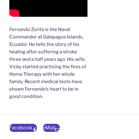
Fernando Zurita is the Naval
Commander at Galapagos Islands,
Ecuador. He tells the story of his
healing after suffering a stroke
three and a half years ago. His wife,
Vicky started practising the fires of
Homa Therapy with her whole
family. Recent medical tests have
shown Fernando’s heart to be in
good condition.
Facebook
eMail