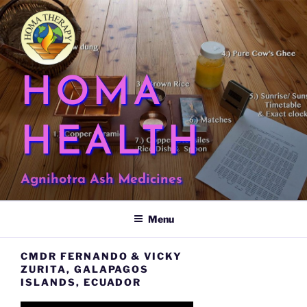
Skip
to
content
HOMA
HEALTH
Agnihotra Ash Medicines
Menu
CMDR FERNANDO & VICKY
ZURITA, GALAPAGOS
ISLANDS, ECUADOR