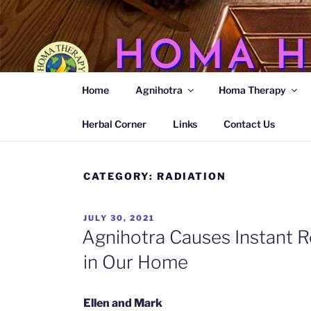
Skip
to
content
HOMA H
Home
Agnihotra
Homa Therapy
Agnihotra Ash Medicine
Herbal Corner
Links
Contact Us
CATEGORY:
RADIATION
POSTED
JULY 30, 2021
ON
Agnihotra Causes Instant R
in Our Home
Ellen and Mark