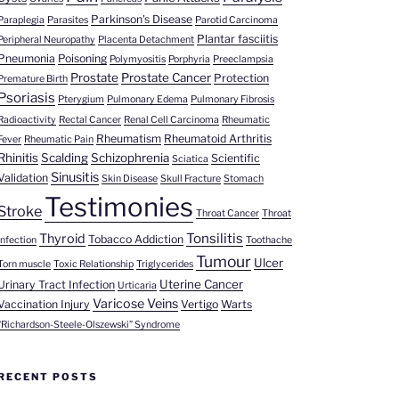
Parkinson's Disease
Paraplegia
Parasites
Parotid Carcinoma
Plantar fasciitis
Peripheral Neuropathy
Placenta Detachment
Pneumonia
Poisoning
Polymyositis
Porphyria
Preeclampsia
Prostate
Prostate Cancer
Protection
Premature Birth
Psoriasis
Pterygium
Pulmonary Edema
Pulmonary Fibrosis
Radioactivity
Rectal Cancer
Renal Cell Carcinoma
Rheumatic
Rheumatism
Rheumatoid Arthritis
Fever
Rheumatic Pain
Rhinitis
Scalding
Schizophrenia
Scientific
Sciatica
Sinusitis
Validation
Skin Disease
Skull Fracture
Stomach
Testimonies
Stroke
Throat Cancer
Throat
Tonsilitis
Thyroid
Tobacco Addiction
Infection
Toothache
Tumour
Ulcer
Torn muscle
Toxic Relationship
Triglycerides
Uterine Cancer
Urinary Tract Infection
Urticaria
Varicose Veins
Vaccination Injury
Vertigo
Warts
“Richardson-Steele-Olszewski” Syndrome
RECENT POSTS