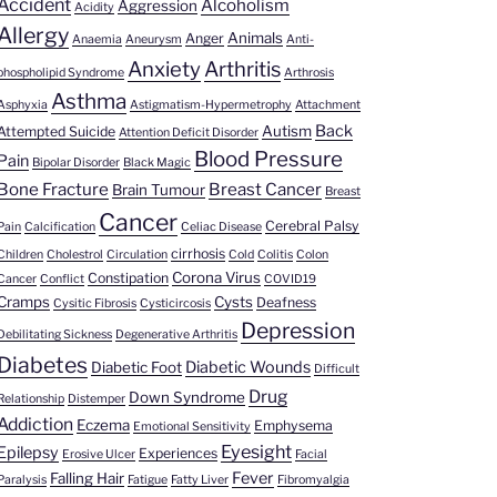
Accident
Alcoholism
Aggression
Acidity
Allergy
Animals
Anger
Anaemia
Aneurysm
Anti-
Anxiety
Arthritis
phospholipid Syndrome
Arthrosis
Asthma
Asphyxia
Astigmatism-Hypermetrophy
Attachment
Back
Autism
Attempted Suicide
Attention Deficit Disorder
Blood Pressure
Pain
Bipolar Disorder
Black Magic
Bone Fracture
Breast Cancer
Brain Tumour
Breast
Cancer
Cerebral Palsy
Pain
Calcification
Celiac Disease
cirrhosis
Children
Cholestrol
Circulation
Cold
Colitis
Colon
Corona Virus
Constipation
Cancer
Conflict
COVID19
Cramps
Cysts
Deafness
Cysitic Fibrosis
Cysticircosis
Depression
Debilitating Sickness
Degenerative Arthritis
Diabetes
Diabetic Wounds
Diabetic Foot
Difficult
Drug
Down Syndrome
Relationship
Distemper
Addiction
Eczema
Emphysema
Emotional Sensitivity
Eyesight
Epilepsy
Experiences
Erosive Ulcer
Facial
Fever
Falling Hair
Paralysis
Fatigue
Fatty Liver
Fibromyalgia