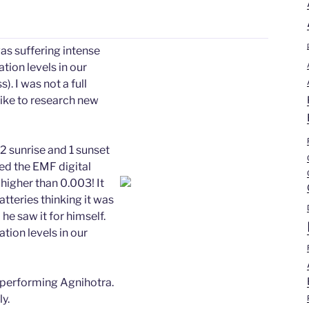
as suffering intense
tion levels in our
 I was not a full
 like to research new
 sunrise and 1 sunset
ried the EMF digital
 higher than 0.003! It
teries thinking it was
 he saw it for himself.
tion levels in our
 performing Agnihotra.
y.