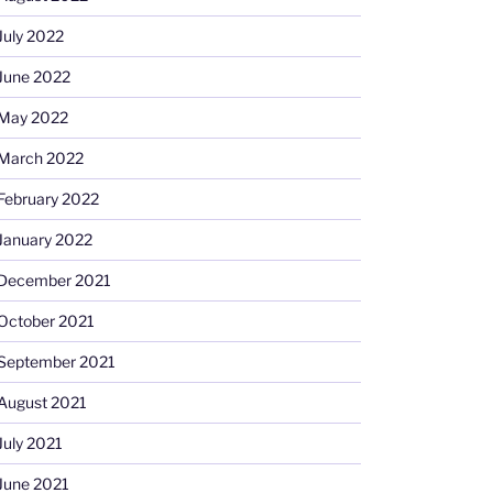
July 2022
June 2022
May 2022
March 2022
February 2022
January 2022
December 2021
October 2021
September 2021
August 2021
July 2021
June 2021