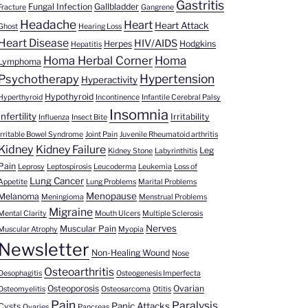
Gastritis
Fungal Infection
Gallbladder
Fracture
Gangrene
Headache
Heart
Heart Attack
Ghost
Hearing Loss
Heart Disease
HIV/AIDS
Herpes
Hodgkins
Hepatitis
Homa Herbal Corner
Homa
Lymphoma
Hypertension
Psychotherapy
Hyperactivity
Hypothyroid
Hyperthyroid
Incontinence
Infantile Cerebral Palsy
Insomnia
Infertility
Irritability
Influenza
Insect Bite
Irritable Bowel Syndrome
Joint Pain
Juvenile Rheumatoid arthritis
Kidney
Kidney Failure
Leg
Kidney Stone
Labyrinthitis
Pain
Leprosy
Leptospirosis
Leucoderma
Leukemia
Loss of
Lung Cancer
Appetite
Lung Problems
Marital Problems
Menopause
Melanoma
Meningioma
Menstrual Problems
Migraine
Mental Clarity
Mouth Ulcers
Multiple Sclerosis
Nerves
Muscular Pain
Muscular Atrophy
Myopia
Newsletter
Non-Healing Wound
Nose
Osteoarthritis
Oesophagitis
Osteogenesis Imperfecta
Osteoporosis
Ovarian
Osteomyelitis
Osteosarcoma
Otitis
Pain
Paralysis
Panic Attacks
Cysts
Ovaries
Pancreas