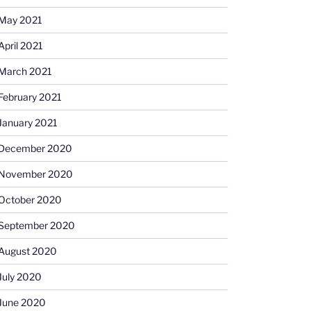
May 2021
April 2021
March 2021
February 2021
January 2021
December 2020
November 2020
October 2020
September 2020
August 2020
July 2020
June 2020