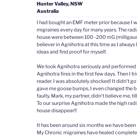
Hunter Valley, NSW
Australia
I had bought an EMF meter prior because I w
migraines every day for many years. The radia
house were between 100 -200 mG (milligauss).
believer in Agnihotra at this time as I always
ideas and find proof for myself.
We took Agnihotra seriously and performed 2
Agnihotra fires in the first few days. Then I t
reader. I was absolutely shocked! It didn’t go
gave me goose bumps, I even changed the bat
faulty. Mark, my partner, didn’t believe me, till
To our surprise Agnihotra made the high radia
house disappear!!
It has been around six months we have been
My Chronic migraines have healed completel