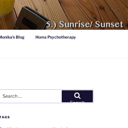
Monika’s Blog
Homa Psychotherapy
Search
for:
Search
TAGS