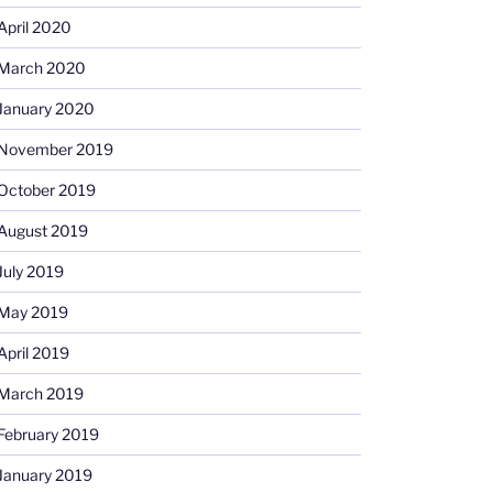
April 2020
March 2020
January 2020
November 2019
October 2019
August 2019
July 2019
May 2019
April 2019
March 2019
February 2019
January 2019