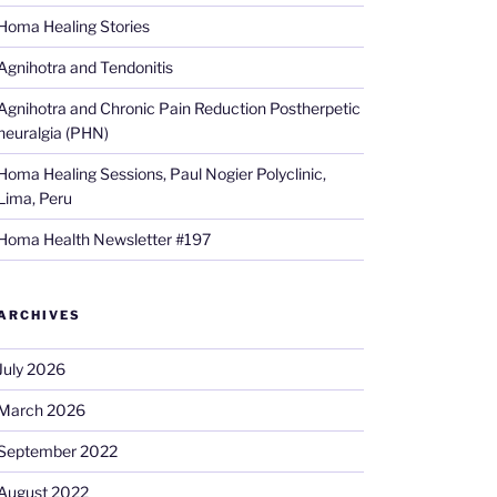
Homa Healing Stories
Agnihotra and Tendonitis
Agnihotra and Chronic Pain Reduction Postherpetic
neuralgia (PHN)
Homa Healing Sessions, Paul Nogier Polyclinic,
Lima, Peru
Homa Health Newsletter #197
ARCHIVES
July 2026
March 2026
September 2022
August 2022