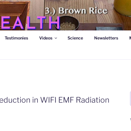
EALTH
Testimonies
Videos
Science
Newsletters
s
eduction in WIFI EMF Radiation